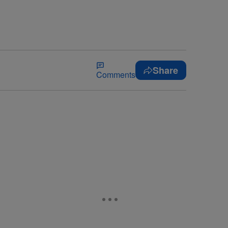
Share
Comments