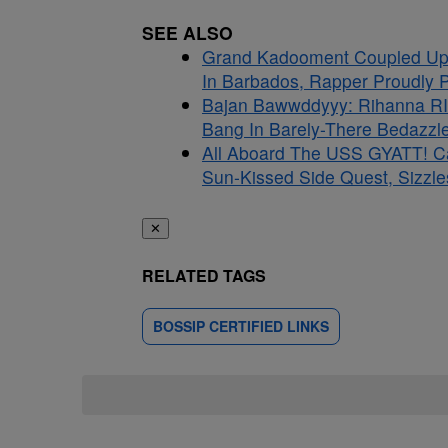
SEE ALSO
Grand Kadooment Coupled Up:
In Barbados, Rapper Proudly Pr
Bajan Bawwddyyy: Rihanna RI
Bang In Barely-There Bedazzle
All Aboard The USS GYATT! C
Sun-Kissed Side Quest, Sizzle
✕
RELATED TAGS
BOSSIP CERTIFIED LINKS