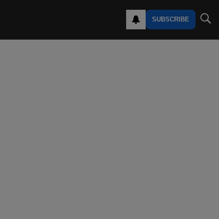
SUBSCRIBE