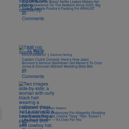
BLOOP, Back On Bravo! NeNe Leakes Makes Her
First Appearance On The Network Since 2020, Big
Sisterly Assists Porsha’s Packing For #RHUGT
Comments
11 Items
|
ENTERTAINMENT
Davonta Herring
Captain Clutch Comedy: Here’s How Jalen
Brunson’s Serious Staredown Got Meme’d To Coco
Jones & Donovan Mitchell Wedding Bliss Bits
Comments
|
CELEBRITY
Shannon Dawson
K. Michelle Slams Shaboozey For Allegedly Ghosting
Her Feature Request, Claims ‘Tipsy’ Titan ‘Doesn’t
Like Black Women’—’It’s Over For You’