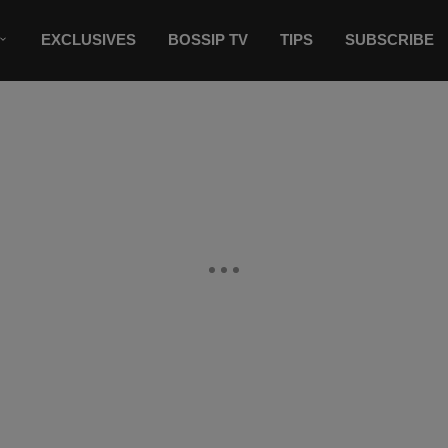
EXCLUSIVES
BOSSIP TV
TIPS
SUBSCRIBE