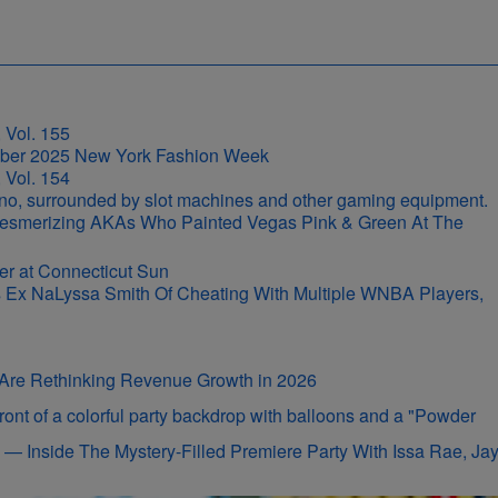
 Vol. 155
 Vol. 154
r-Mesmerizing AKAs Who Painted Vegas Pink & Green At The
s Ex NaLyssa Smith Of Cheating With Multiple WNBA Players,
s Are Rethinking Revenue Growth in 2026
on — Inside The Mystery-Filled Premiere Party With Issa Rae, Ja