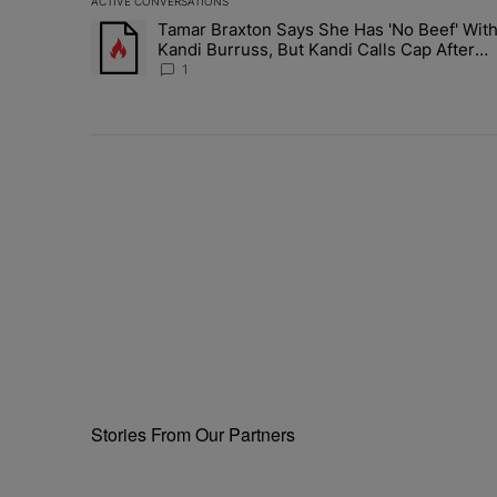
ACTIVE CONVERSATIONS
The following is a list of the most commented articles in 
Tamar Braxton Says She Has 'No Beef' Wit
A trending article titled "Tamar Braxton Says She Has 
Kandi Burruss, But Kandi Calls Cap After
ANOTHER Allegedly Shady Interaction--'I'
1
Supposed To Be The Mean Girl'
Stories From Our Partners