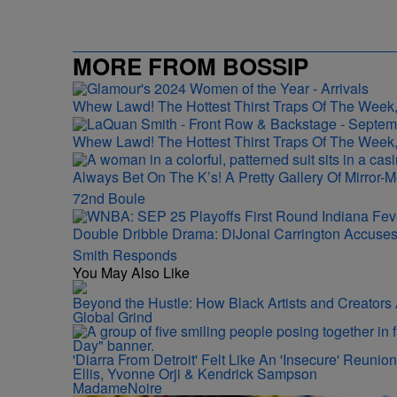
MORE FROM BOSSIP
Whew Lawd! The Hottest Thirst Traps Of The Week,
Whew Lawd! The Hottest Thirst Traps Of The Week,
Always Bet On The K’s! A Pretty Gallery Of Mirro
72nd Boule
Double Dribble Drama: DiJonai Carrington Accuse
Smith Responds
You May Also Like
Beyond the Hustle: How Black Artists and Creator
Global Grind
'Diarra From Detroit' Felt Like An 'Insecure' Reuni
Ellis, Yvonne Orji & Kendrick Sampson
MadameNoire