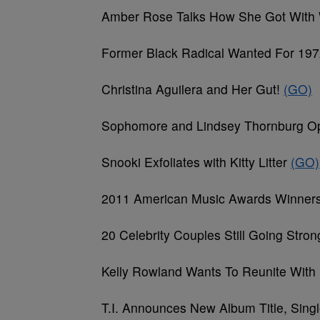
Amber Rose Talks How She Got With 
Former Black Radical Wanted For 197
Christina Aguilera and Her Gut!
(GO)
Sophomore and Lindsey Thornburg Op
Snooki Exfoliates with Kitty Litter
(GO)
2011 American Music Awards Winner
20 Celebrity Couples Still Going Stro
Kelly Rowland Wants To Reunite With
T.I. Announces New Album Title, Sing