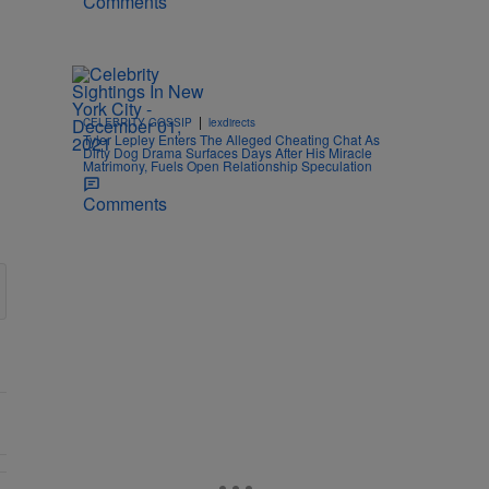
Comments
|
CELEBRITY GOSSIP
lexdirects
Tyler Lepley Enters The Alleged Cheating Chat As
Dirty Dog Drama Surfaces Days After His Miracle
Matrimony, Fuels Open Relationship Speculation
Comments