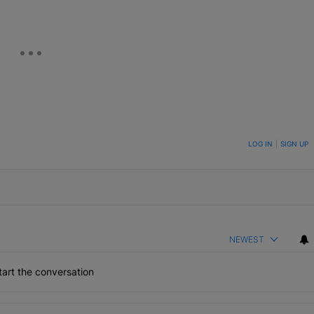
ON TO BE NOTIFIED WHEN NEW COMMENTS ARE POSTED
LOG IN
|
SIGN UP
NEWEST
art the conversation