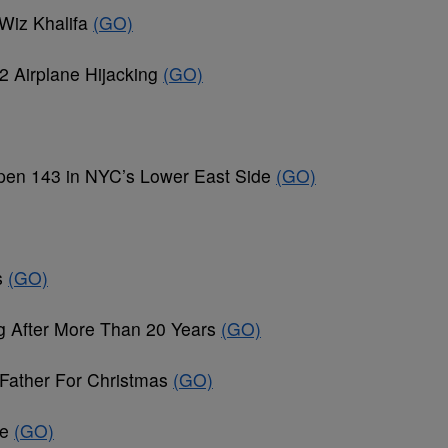
Wiz Khalifa
(GO)
2 Airplane Hijacking
(GO)
en 143 in NYC’s Lower East Side
(GO)
s
(GO)
ng After More Than 20 Years
(GO)
 Father For Christmas
(GO)
le
(GO)