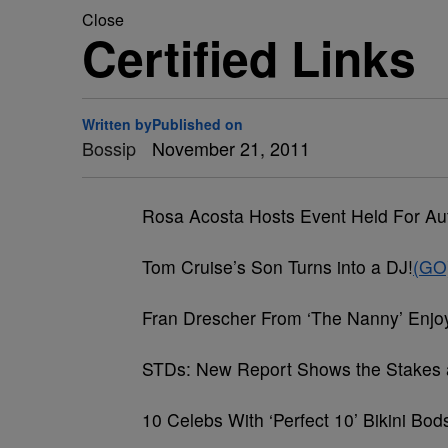
Close
Certified Links
Written by
Published on
Bossip
November 21, 2011
Rosa Acosta Hosts Event Held For A
Tom Cruise’s Son Turns into a DJ!
(GO
Fran Drescher From ‘The Nanny’ En
STDs: New Report Shows the Stakes 
10 Celebs With ‘Perfect 10’ Bikini Bo