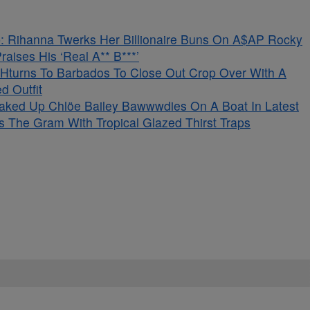
 Rihanna Twerks Her Billionaire Buns On A$AP Rocky
aises His ‘Real A** B***’
Hturns To Barbados To Close Out Crop Over With A
d Outfit
aked Up Chlöe Bailey Bawwwdies On A Boat In Latest
s The Gram With Tropical Glazed Thirst Traps