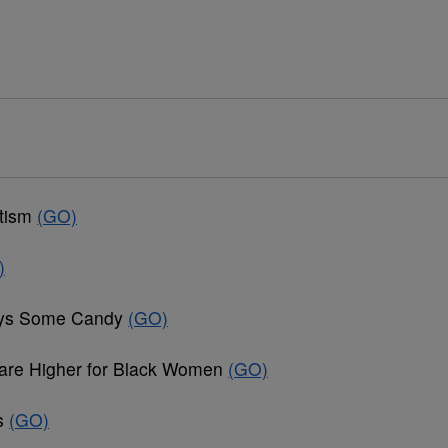
utism
(GO)
)
joys Some Candy
(GO)
are Higher for Black Women
(GO)
ds
(GO)