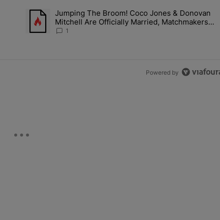
the last 7 days.
h
Jumping The Broom! Coco Jones & Donovan
'No Beef' With Kandi Burruss, But Kandi Calls Cap After ANOTHER All
A trending article titled "Jumping The Broom! Coco Jones &
Mitchell Are Officially Married, Matchmakers
m
Russell & Ciara Attend Star-Studded Ceremony
1
Powered by