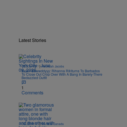
Latest Stories
|
CELEBRITY
Rebecah Jacobs
Bajan Bawwddyyy: Rihanna RIHturns To Barbados
To Close Out Crop Over With A Bang In Barely-There
Bedazzled Outfit
1
Comments
|
CELEBRITY
Danielle Canada