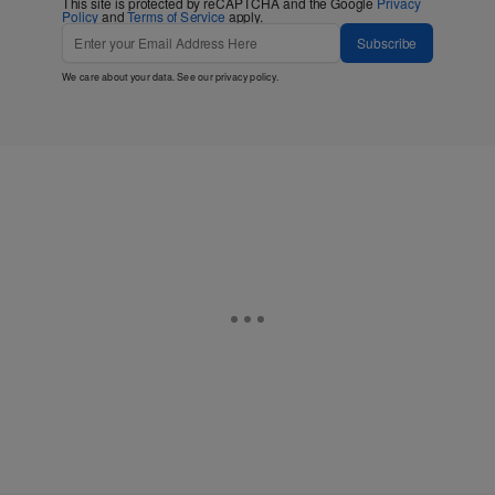
This site is protected by reCAPTCHA and the Google
Privacy
Policy
and
Terms of Service
apply.
Subscribe
We care about your data. See our
privacy policy
.