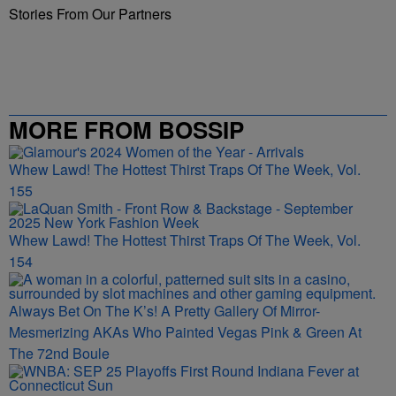
Stories From Our Partners
MORE FROM BOSSIP
Whew Lawd! The Hottest Thirst Traps Of The Week, Vol.
155
Whew Lawd! The Hottest Thirst Traps Of The Week, Vol.
154
Always Bet On The K’s! A Pretty Gallery Of Mirror-
Mesmerizing AKAs Who Painted Vegas Pink & Green At
The 72nd Boule