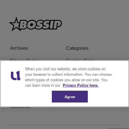
Archives
Categories
Privacy Policy
Cookies Policy
When you visit our website, we store cookies on
Do Not Sell or Share My
Ad Choice
your browser to collect information. You can choose
which types of cookies you allow on our site. You
Personal Information
can learn more in our
Privacy Policy here.
Terms of Service
Bossip Glossary
Agree
Subscribe