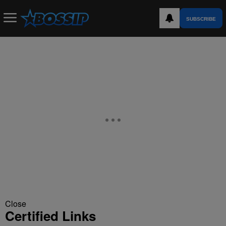
SUBSCRIBE
Close
Certified Links