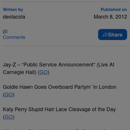
Written by
Published on
deolacola
March 8, 2012
Share
Comments
Jay-Z – “Public Service Announcement” (Live At
Carnegie Hall) (
GO
)
Goldie Hawn Goes Overboard Partyin’ In London
(
GO
)
Katy Perry Stupid Hair Lace Cleavage of the Day
(
GO
)