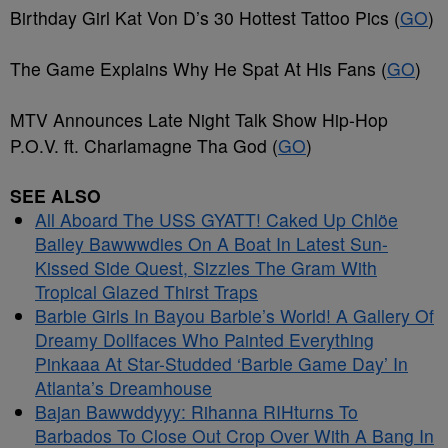
Birthday Girl Kat Von D’s 30 Hottest Tattoo Pics (
GO
)
The Game Explains Why He Spat At His Fans (
GO
)
MTV Announces Late Night Talk Show Hip-Hop
P.O.V. ft. Charlamagne Tha God (
GO
)
SEE ALSO
All Aboard The USS GYATT! Caked Up Chlöe
Bailey Bawwwdies On A Boat In Latest Sun-
Kissed Side Quest, Sizzles The Gram With
Tropical Glazed Thirst Traps
Barbie Girls In Bayou Barbie’s World! A Gallery Of
Dreamy Dollfaces Who Painted Everything
Pinkaaa At Star-Studded ‘Barbie Game Day’ In
Atlanta’s Dreamhouse
Bajan Bawwddyyy: Rihanna RIHturns To
Barbados To Close Out Crop Over With A Bang In