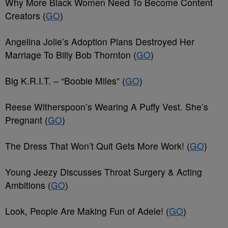
Why More Black Women Need To Become Content
Creators (
GO
)
Angelina Jolie’s Adoption Plans Destroyed Her
Marriage To Billy Bob Thornton (
GO
)
Big K.R.I.T. – “Boobie Miles” (
GO
)
Reese Witherspoon’s Wearing A Puffy Vest. She’s
Pregnant (
GO
)
The Dress That Won’t Quit Gets More Work! (
GO
)
Young Jeezy Discusses Throat Surgery & Acting
Ambitions (
GO
)
Look, People Are Making Fun of Adele! (
GO
)