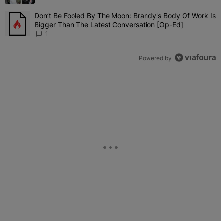
Don’t Be Fooled By The Moon: Brandy's Body Of Work Is
A trending article titled "Don’t Be Fooled By The Moon: Brandy's 
Bigger Than The Latest Conversation [Op-Ed]
1
Powered by