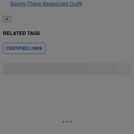
Barely-There Bedazzled Outfit
✕
RELATED TAGS
CERTIFIED LINKS