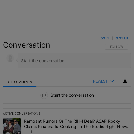
LOG IN
|
SIGN UP
Conversation
FOLLOW THIS C
FOLLOW
NEWEST
ALL COMMENTS
All Comments
Start the conversation
ACTIVE CONVERSATIONS
The following is a list of the most commented articles in the last 7 
Rampant Rumors Or The RIH-l Deal? A$AP Rocky
A trending article titled "Rampant Rumors Or The RIH-l Deal? A$AP
Claims Rihanna Is 'Cooking' In The Studio Right Now:
'Her Fans Are Going To Kill Me'
1