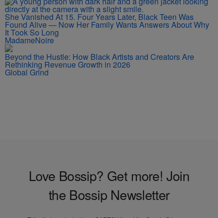
She Vanished At 15. Four Years Later, Black Teen Was
Found Alive — Now Her Family Wants Answers About Why
It Took So Long
MadameNoire
Beyond the Hustle: How Black Artists and Creators Are
Rethinking Revenue Growth in 2026
Global Grind
Love Bossip? Get more! Join
the Bossip Newsletter