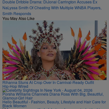
Double Dribble Drama: DiJonai Carrington Accuses Ex
NaLyssa Smith Of Cheating With Multiple WNBA Players,
Smith Responds
You May Also Like
Rihanna Stuns At Crop Over In Carnival-Ready Outfit
Hip-Hop Wired
Porsha Williams Channels Diana Ross With Big, Beautiful,
Glamour-Girl Hair
Hello Beautiful - Fashion, Beauty, Lifestyle and Hair Care for
Black Women