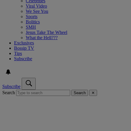
Celebrities
Viral Video
We See You
Sports
Bolitics
SMH
Jesus Take The Wheel
What the Hell???
Exclusives
Bossip TV
Tips
Subscribe
Subscribe
Search
Search
✕