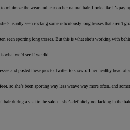
o minimize the wear and tear on her natural hair. Looks like it’s paying
he’s usually seen rocking some ridiculously long tresses that aren’t gr
ften seen sporting long tresses. But this is what she’s working with behi
s what we’d see if we did.
sses and posted these pics to Twitter to show-off her healthy head of au
foot
, so she’s been sporting way less weave way more often..and sometim
al hair during a visit to the salon…she’s definitely not lacking in the h