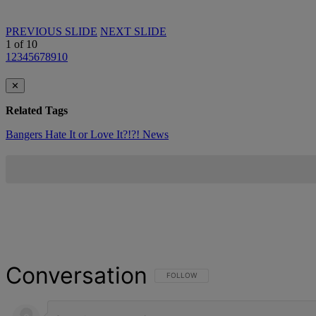
PREVIOUS SLIDE
NEXT SLIDE
1
of
10
1
2
3
4
5
6
7
8
9
10
✕
Related Tags
Bangers
Hate It or Love It?!?!
News
Conversation
FOLLOW THIS CONVERSATION TO BE NOT
FOLLOW