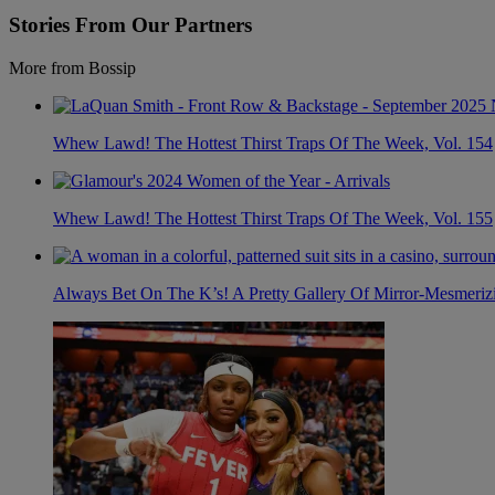
Stories From Our Partners
More from Bossip
Whew Lawd! The Hottest Thirst Traps Of The Week, Vol. 154
Whew Lawd! The Hottest Thirst Traps Of The Week, Vol. 155
Always Bet On The K’s! A Pretty Gallery Of Mirror-Mesmer