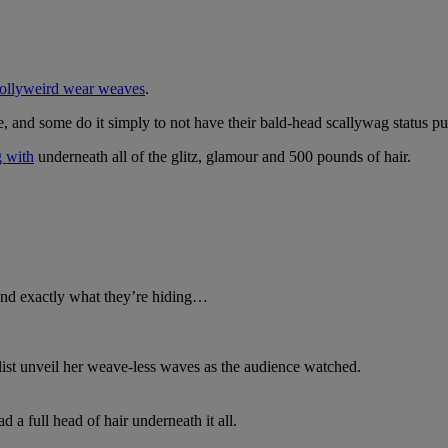
 Hollyweird wear weaves
.
ve, and some do it simply to not have their bald-head scallywag status pu
g with
underneath all of the glitz, glamour and 500 pounds of hair.
and exactly what they’re hiding…
list unveil her weave-less waves as the audience watched.
 a full head of hair underneath it all.