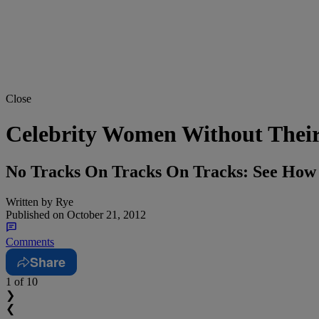
Close
Celebrity Women Without Thei
No Tracks On Tracks On Tracks: See How
Written by
Rye
Published on
October 21, 2012
Comments
Share
1
of 10
❯
❮