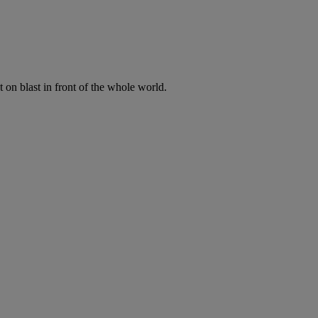
t on blast in front of the whole world.