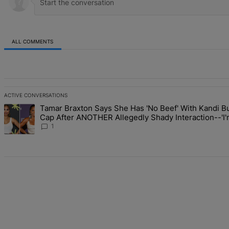
ALL COMMENTS
All Comments
ACTIVE CONVERSATIONS
The following is a list of the most commented articles in the last 7 d
Tamar Braxton Says She Has 'No Beef' With Kandi Bu
A trending article titled "Tamar Braxton Says She Has 'No Beef' W
Cap After ANOTHER Allegedly Shady Interaction--'
The Mean Girl'
1