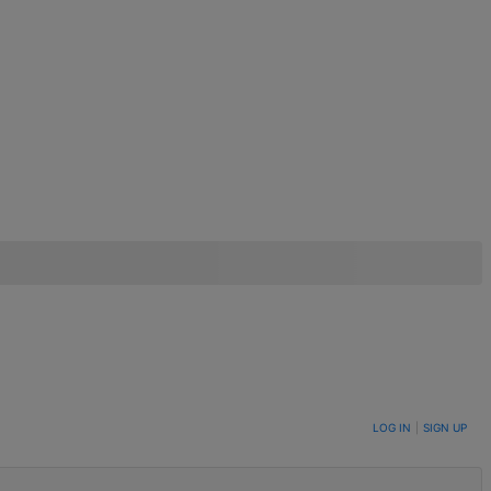
LOG IN
|
SIGN UP