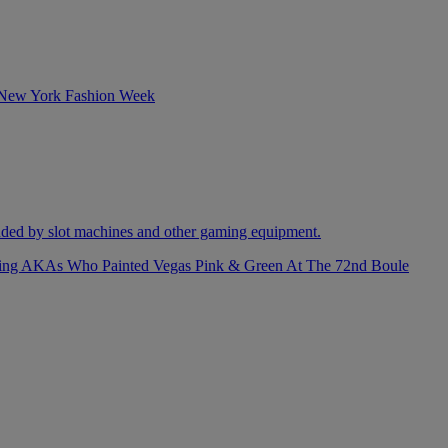
izing AKAs Who Painted Vegas Pink & Green At The 72nd Boule