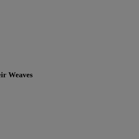
eir Weaves