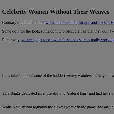
Celebrity Women Without Their Weaves
Contrary to popular belief,
women of all colors, shapes and sizes in
Some do it for the look, some do it to protect the hair that they do ha
Either way,
we rarely get to see what these ladies are actually workin
Let’s take a look at some of the baddest weavy wonders in the game 
Tyra Banks dedicated an entire show to “natural hair” and had her sty
While Aaliyah had arguably the sickest weave in the game, she also had