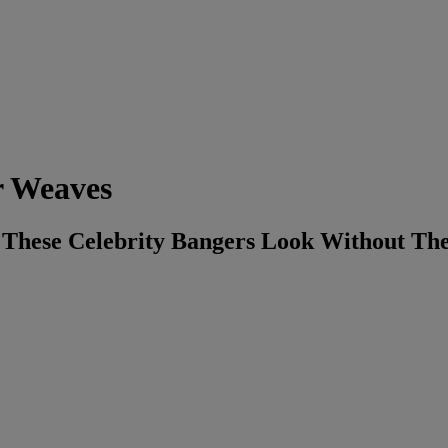
r Weaves
 These Celebrity Bangers Look Without Th