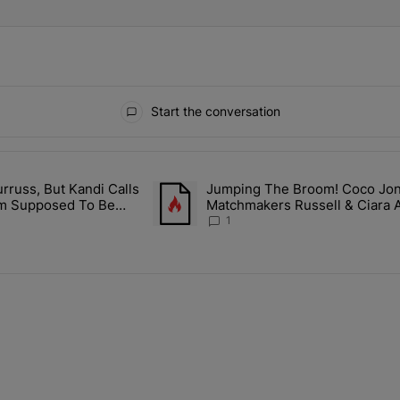
Start the conversation
ays.
rruss, But Kandi Calls
Jumping The Broom! Coco Jones
ith Kandi Burruss, But Kandi Calls Cap After ANOTHER Allegedly Shad
A trending article titled "Jumping The B
I'm Supposed To Be
Matchmakers Russell & Ciara 
1