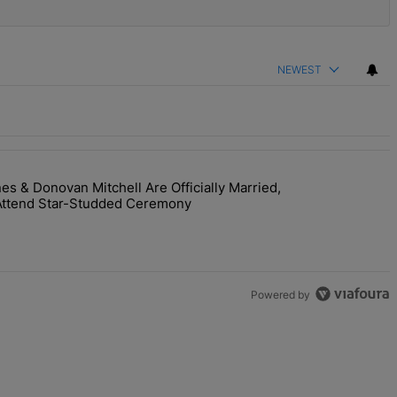
NEWEST
 & Donovan Mitchell Are Officially Married,
y Interaction--'I'm Supposed To Be The Mean Girl'" with 1 comment.
room! Coco Jones & Donovan Mitchell Are Officially Married, Matchma
Attend Star-Studded Ceremony
Powered by