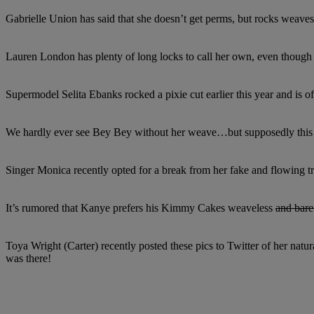
Gabrielle Union has said that she doesn’t get perms, but rocks weaves t
Lauren London has plenty of long locks to call her own, even though s
Supermodel Selita Ebanks rocked a pixie cut earlier this year and is o
We hardly ever see Bey Bey without her weave…but supposedly this i
Singer Monica recently opted for a break from her fake and flowing tre
It’s rumored that Kanye prefers his Kimmy Cakes weaveless
and bare
Toya Wright (Carter) recently posted these pics to Twitter of her natur
was there!