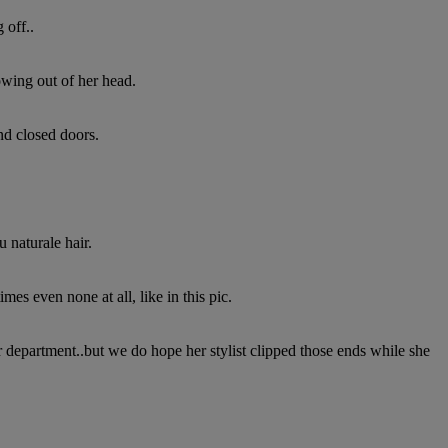
 off..
owing out of her head.
nd closed doors.
 naturale hair.
es even none at all, like in this pic.
air department..but we do hope her stylist clipped those ends while she