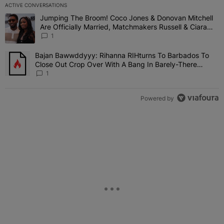
ACTIVE CONVERSATIONS
The following is a list of the most commented articles in the last 7 
Jumping The Broom! Coco Jones & Donovan Mitchell
A trending article titled "Jumping The Broom! Coco Jones & Donov
Are Officially Married, Matchmakers Russell & Ciara
Attend Star-Studded Ceremony
1
Bajan Bawwddyyy: Rihanna RIHturns To Barbados To
A trending article titled "Bajan Bawwddyyy: Rihanna RIHturns To 
Close Out Crop Over With A Bang In Barely-There
Bedazzled Outfit
1
Powered by