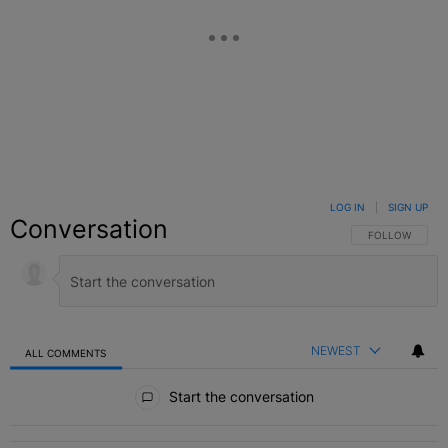
LOG IN
|
SIGN UP
Conversation
FOLLOW THIS C
FOLLOW
NEWEST
ALL COMMENTS
All Comments
Start the conversation