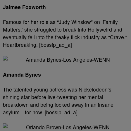
Jaimee Foxworth
Famous for her role as “Judy Winslow” on ‘Family
Matters,’ she struggled to break into Hollyweird and
eventually fell into the freaky flick industry as “Crave.”
Heartbreaking. [bossip_ad_a]
Amanda Bynes
The talented young actress was Nickelodeon’s
shining star before live-tweeting her mental
breakdown and being locked away in an insane
asylum…for now. [bossip_ad_a]