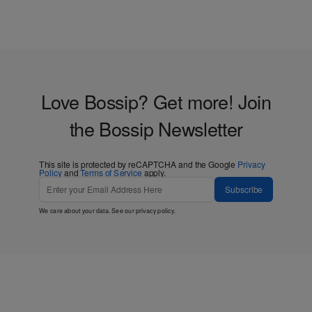
Love Bossip? Get more! Join
the Bossip Newsletter
This site is protected by reCAPTCHA and the Google
Privacy
Policy
and
Terms of Service
apply.
Subscribe
We care about your data. See our
privacy policy
.