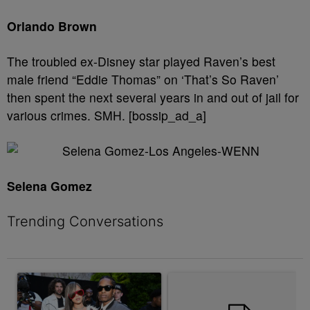
Orlando Brown
The troubled ex-Disney star played Raven’s best
male friend “Eddie Thomas” on ‘That’s So Raven’
then spent the next several years in and out of jail for
various crimes. SMH. [bossip_ad_a]
Selena Gomez
Trending Conversations
The following is a list of the most commented articles in the last 7 
A trending article titled "Rampant Rumors Or The RIH-l Deal? A$
A trending article titled "Don