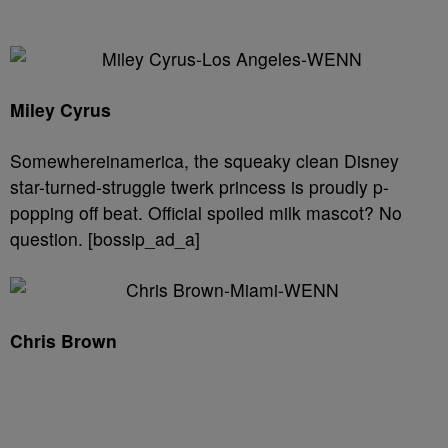
Miley Cyrus
Somewhereinamerica, the squeaky clean Disney
star-turned-struggle twerk princess is proudly p-
popping off beat. Official spoiled milk mascot? No
question. [bossip_ad_a]
Chris Brown