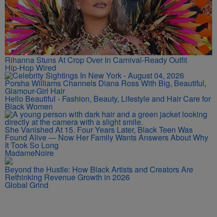
Rihanna Stuns At Crop Over In Carnival-Ready Outfit
Hip-Hop Wired
Porsha Williams Channels Diana Ross With Big, Beautiful,
Glamour-Girl Hair
Hello Beautiful - Fashion, Beauty, Lifestyle and Hair Care for
Black Women
She Vanished At 15. Four Years Later, Black Teen Was
Found Alive — Now Her Family Wants Answers About Why
It Took So Long
MadameNoire
Beyond the Hustle: How Black Artists and Creators Are
Rethinking Revenue Growth in 2026
Global Grind