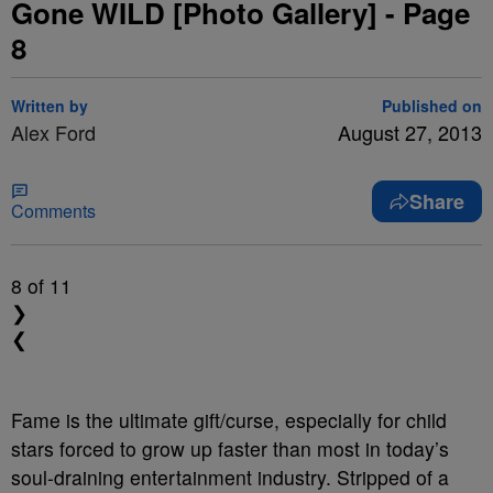
Gone WILD [Photo Gallery] - Page
8
Written by
Published on
Alex Ford
August 27, 2013
Share
Comments
8
of 11
❯
❮
Fame is the ultimate gift/curse, especially for child
stars forced to grow up faster than most in today’s
soul-draining entertainment industry. Stripped of a