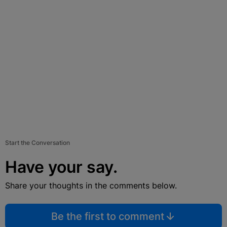
Start the Conversation
Have your say.
Share your thoughts in the comments below.
Be the first to comment