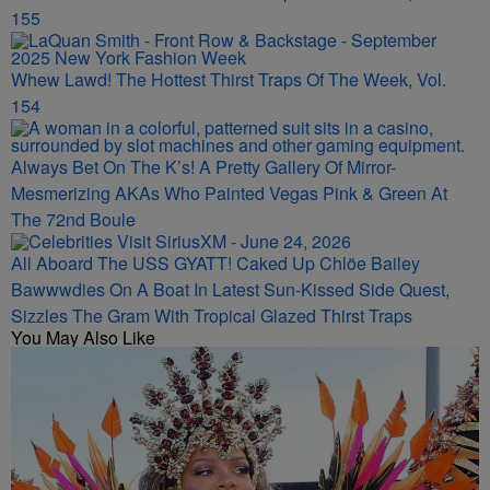
155
Whew Lawd! The Hottest Thirst Traps Of The Week, Vol.
154
Always Bet On The K’s! A Pretty Gallery Of Mirror-
Mesmerizing AKAs Who Painted Vegas Pink & Green At
The 72nd Boule
All Aboard The USS GYATT! Caked Up Chlöe Bailey
Bawwwdies On A Boat In Latest Sun-Kissed Side Quest,
Sizzles The Gram With Tropical Glazed Thirst Traps
You May Also Like