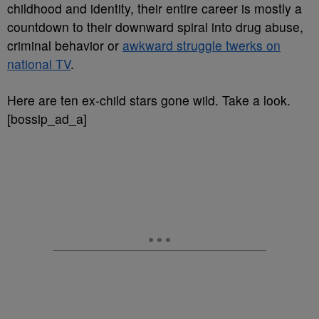
childhood and identity, their entire career is mostly a
countdown to their downward spiral into drug abuse,
criminal behavior or
awkward struggle twerks on
national TV
.
Here are ten ex-child stars gone wild. Take a look.
[bossip_ad_a]