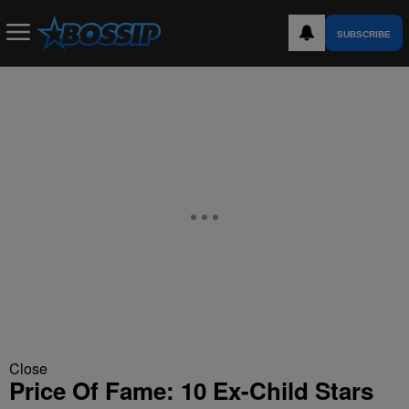
SUBSCRIBE
Close
Price Of Fame: 10 Ex-Child Stars