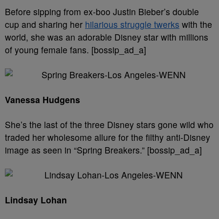
Before sipping from ex-boo Justin Bieber’s double
cup and sharing her
hilarious struggle twerks
with the
world, she was an adorable Disney star with millions
of young female fans. [bossip_ad_a]
Vanessa Hudgens
She’s the last of the three Disney stars gone wild who
traded her wholesome allure for the filthy anti-Disney
image as seen in “Spring Breakers.” [bossip_ad_a]
Lindsay Lohan