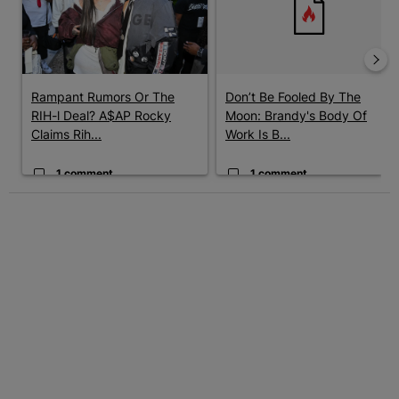
Rampant Rumors Or The
Don’t Be Fooled By The
RIH-l Deal? A$AP Rocky
Moon: Brandy's Body Of
Claims Rih...
Work Is B...
1 comment
1 comment