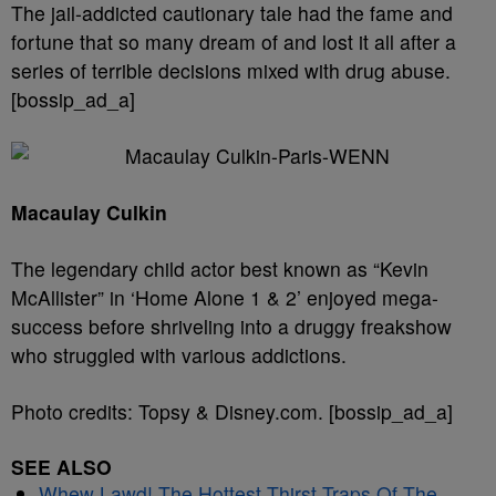
The jail-addicted cautionary tale had the fame and
fortune that so many dream of and lost it all after a
series of terrible decisions mixed with drug abuse.
[bossip_ad_a]
Macaulay Culkin
The legendary child actor best known as “Kevin
McAllister” in ‘Home Alone 1 & 2’ enjoyed mega-
success before shriveling into a druggy freakshow
who struggled with various addictions.
Photo credits: Topsy & Disney.com. [bossip_ad_a]
SEE ALSO
Whew Lawd! The Hottest Thirst Traps Of The