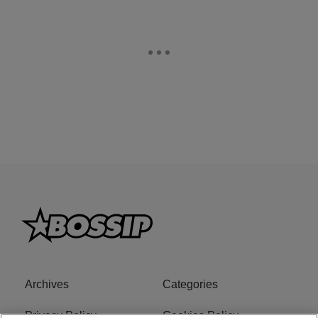
Archives
Categories
Privacy Policy
Cookies Policy