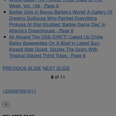
Week, Vol. 156 - Page 8
Barbie Girls In Bayou Barbie’s World! A Gallery Of
Dreamy Dollfaces Who Painted Everything
Pinkaaa At Star-Studded ‘Barbie Game Day’ In
Atlanta’s Dreamhouse - Page 8
All Aboard The USS GYATT! Caked Up Chlöe
Bailey Bawwwdies On A Boat In Latest Sun-
Kissed Side Quest, Sizzles The Gram With
Tropical Glazed Thirst Traps - Page 8
PREVIOUS SLIDE
NEXT SLIDE
8
of
11
1
2
3
4
5
6
7
8
9
10
11
✕