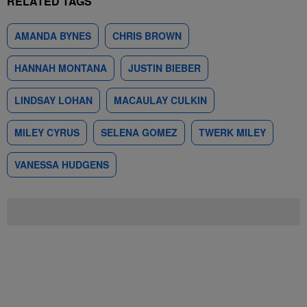
RELATED TAGS
AMANDA BYNES
CHRIS BROWN
HANNAH MONTANA
JUSTIN BIEBER
LINDSAY LOHAN
MACAULAY CULKIN
MILEY CYRUS
SELENA GOMEZ
TWERK MILEY
VANESSA HUDGENS