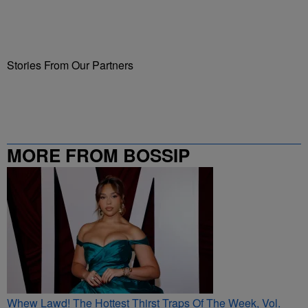
Stories From Our Partners
MORE FROM BOSSIP
Whew Lawd! The Hottest Thirst Traps Of The Week, Vol.