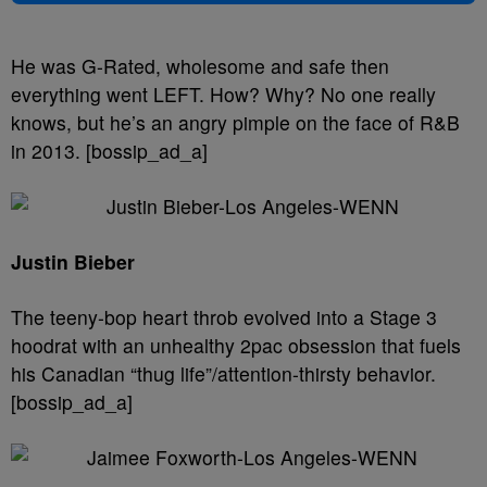
He was G-Rated, wholesome and safe then
everything went LEFT. How? Why? No one really
knows, but he’s an angry pimple on the face of R&B
in 2013. [bossip_ad_a]
Justin Bieber
The teeny-bop heart throb evolved into a Stage 3
hoodrat with an unhealthy 2pac obsession that fuels
his Canadian “thug life”/attention-thirsty behavior.
[bossip_ad_a]