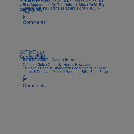
BLOOP, Back On Bravo! NeNe Leakes Makes Her
First Appearance On The Network Since 2020, Big
Sisterly Assists Porsha’s Packing For #RHUGT -
Page 6
Comments
11 Items
|
ENTERTAINMENT
Davonta Herring
Captain Clutch Comedy: Here’s How Jalen
Brunson’s Serious Staredown Got Meme’d To Coco
Jones & Donovan Mitchell Wedding Bliss Bits - Page
6
Comments