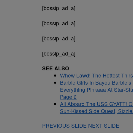
[bossip_ad_a]
[bossip_ad_a]
[bossip_ad_a]
[bossip_ad_a]
SEE ALSO
Whew Lawd! The Hottest Thirst
Barbie Girls In Bayou Barbie’
Everything Pinkaaa At Star-St
Page 6
All Aboard The USS GYATT! C
Sun-Kissed Side Quest, Sizzle
PREVIOUS SLIDE
NEXT SLIDE