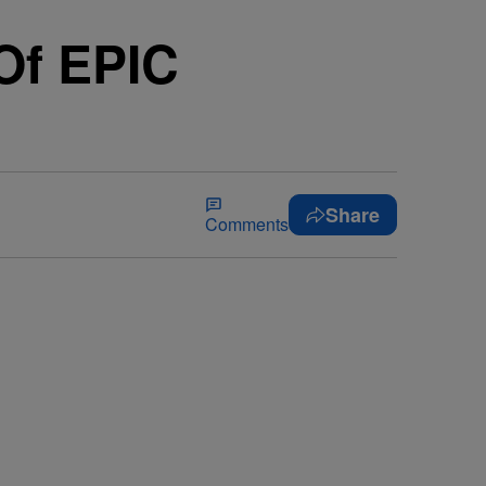
Of EPIC
Share
Comments