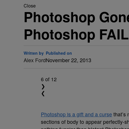
Close
Photoshop Gone
Photoshop FAIL
Written by
Published on
Alex Ford
November 22, 2013
6
of 12
❯
❮
Photoshop is a gift and a curse
that’s 
sections of body to appear perfectly-s