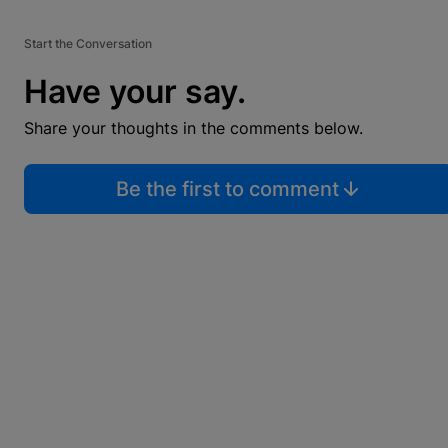
Start the Conversation
Have your say.
Share your thoughts in the comments below.
Be the first to comment