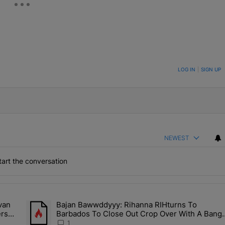
ON TO BE NOTIFIED WHEN NEW COMMENTS ARE POSTED
LOG IN
|
SIGN UP
NEWEST
art the conversation
the last 7 days.
van
Bajan Bawwddyyy: Rihanna RIHturns To
es & Donovan Mitchell Are Officially Married, Matchmakers Russell 
A trending article titled "Bajan Bawwddyyy: Rihanna RIHtur
ers
Barbados To Close Out Crop Over With A Bang
In Barely-There Bedazzled Outfit
1