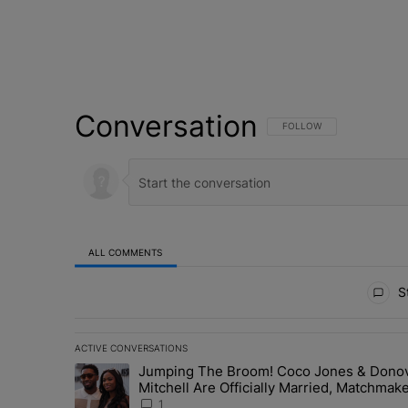
Conversation
FOLLOW THIS CONVERSATI
FOLLOW
ALL COMMENTS
All Comments
St
ACTIVE CONVERSATIONS
The following is a list of the most commented articles in 
Jumping The Broom! Coco Jones & Dono
A trending article titled "Jumping The Broom! Coco Jon
Mitchell Are Officially Married, Matchmak
Russell & Ciara Attend Star-Studded
1