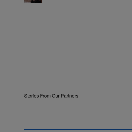
Ceremony
Stories From Our Partners