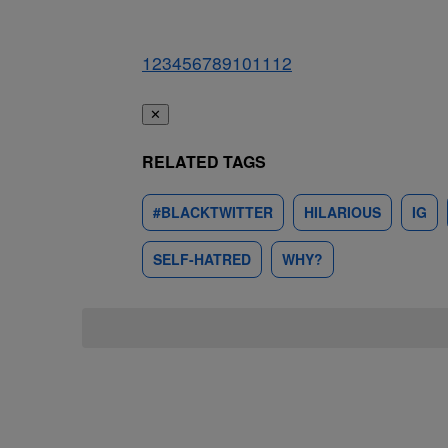
1
2
3
4
5
6
7
8
9
10
11
12
✕
RELATED TAGS
#BLACKTWITTER
HILARIOUS
IG
SELF-HATRED
WHY?