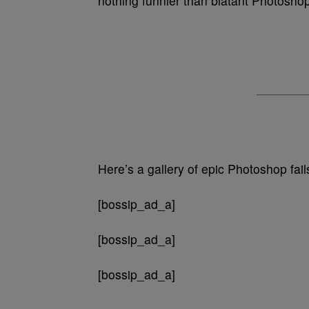
nothing funnier than blatant Photosho
Here’s a gallery of epic Photoshop fai
[bossip_ad_a]
[bossip_ad_a]
[bossip_ad_a]