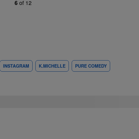
6
of
12
INSTAGRAM
K.MICHELLE
PURE COMEDY