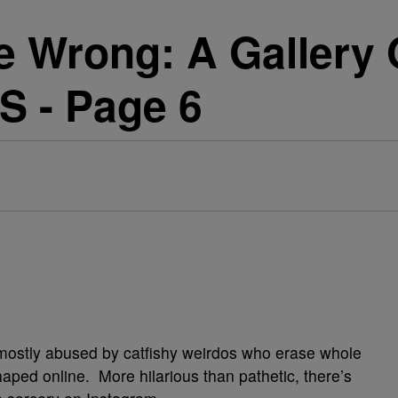
 Wrong: A Gallery 
S - Page 6
mostly abused by catfishy weirdos who erase whole
haped online. More hilarious than pathetic, there’s