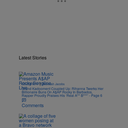
Latest Stories
|
CELEBRITY
Rebecah Jacobs
Grand Kadooment Coupled Up: Rihanna Twerks Her
Billionaire Buns On A$AP Rocky In Barbados,
Rapper Proudly Praises His ‘Real A** B***’ - Page 6
Comments