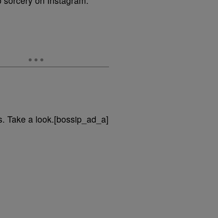
p sorcery on Instagram.
ls. Take a look.[bossip_ad_a]