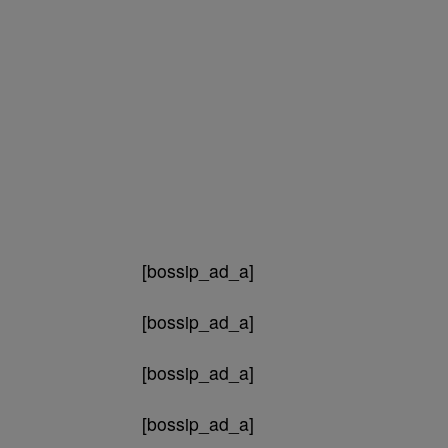
[bossip_ad_a]
[bossip_ad_a]
[bossip_ad_a]
[bossip_ad_a]