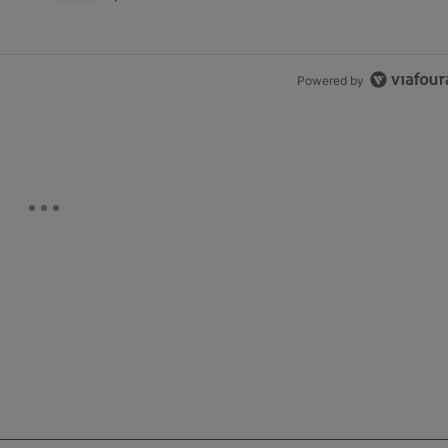
Powered by