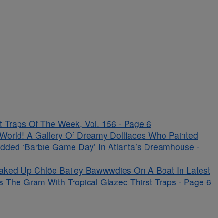
 Traps Of The Week, Vol. 156 - Page 6
s World! A Gallery Of Dreamy Dollfaces Who Painted
udded ‘Barbie Game Day’ In Atlanta’s Dreamhouse -
aked Up Chlöe Bailey Bawwwdies On A Boat In Latest
s The Gram With Tropical Glazed Thirst Traps - Page 6