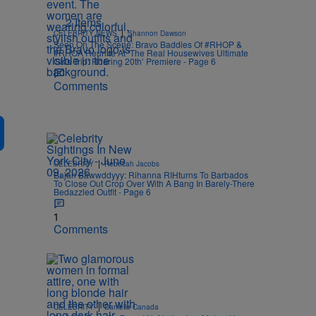
2 Items
|
CELEBRITY NEWS
Shannon Dawson
Seen On The Scene: Bravo Baddies Of #RHOP &
#RHOA Reunite At ‘The Real Housewives Ultimate
Girls Trip: Roaring 20th’ Premiere - Page 6
Comments
|
CELEBRITY
Rebecah Jacobs
Bajan Bawwddyyy: Rihanna RIHturns To Barbados
To Close Out Crop Over With A Bang In Barely-There
Bedazzled Outfit - Page 6
1
Comments
|
CELEBRITY
Danielle Canada