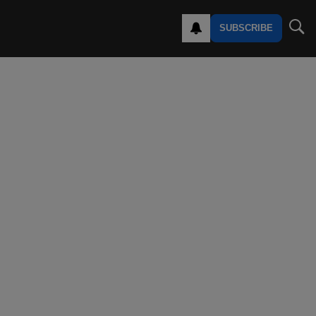
SUBSCRIBE