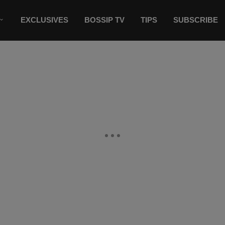
EXCLUSIVES
BOSSIP TV
TIPS
SUBSCRIBE