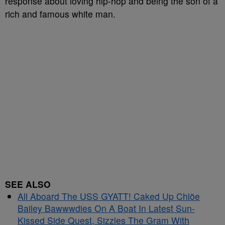
response about loving hip-hop and being the son of a
rich and famous white man.
SEE ALSO
All Aboard The USS GYATT! Caked Up Chlöe
Bailey Bawwwdies On A Boat In Latest Sun-
Kissed Side Quest, Sizzles The Gram With