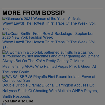
MORE FROM BOSSIP
Whew Lawd! The Hottest Thirst Traps Of The Week, Vol.
155
Whew Lawd! The Hottest Thirst Traps Of The Week, Vol.
154
Always Bet On The K’s! A Pretty Gallery Of Mirror-
Mesmerizing AKAs Who Painted Vegas Pink & Green At
The 72nd Boule
Double Dribble Drama: DiJonai Carrington Accuses Ex
NaLyssa Smith Of Cheating With Multiple WNBA Players,
Smith Responds
You May Also Like