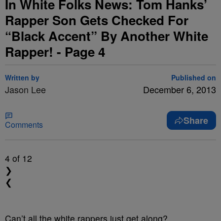
In White Folks News: Tom Hanks’
Rapper Son Gets Checked For
“Black Accent” By Another White
Rapper! - Page 4
Written by
Published on
Jason Lee
December 6, 2013
Share
Comments
4
of 12
❯
❮
Can’t all the white rappers just get along?