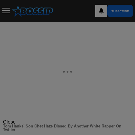
SUBSCRIBE
Close
Tom Hanks' Son Chet Haze Dissed By Another White Rapper On
Twitter