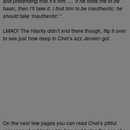
and pretending that it’s him. … If he finds me to be
basic, then I’ll take it. I find him to be inauthentic; he
should take ‘inauthentic’.”
LMAO! The hilarity didn’t end there though, flip it over
to see just how deep in Chet’s azz Jensen got.
On the next few pages you can read Chet’s pitiful