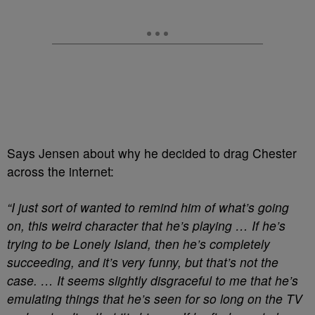
Says Jensen about why he decided to drag Chester
across the internet:
“I just sort of wanted to remind him of what’s going
on, this weird character that he’s playing … If he’s
trying to be Lonely Island, then he’s completely
succeeding, and it’s very funny, but that’s not the
case. … It seems slightly disgraceful to me that he’s
emulating things that he’s seen for so long on the TV