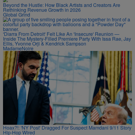
Beyond the Hustle: How Black Artists and Creators Are
Rethinking Revenue Growth in 2026
Global Grind
'Diarra From Detroit' Felt Like An 'Insecure' Reunion —
Inside The Mystery-Filled Premiere Party With Issa Rae, Jay
Ellis, Yvonne Orji & Kendrick Sampson
MadameNoire
Hoax?!: 'NY Post' Dragged For Suspect Mamdani 9/11 Story
Hip-Hop Wired