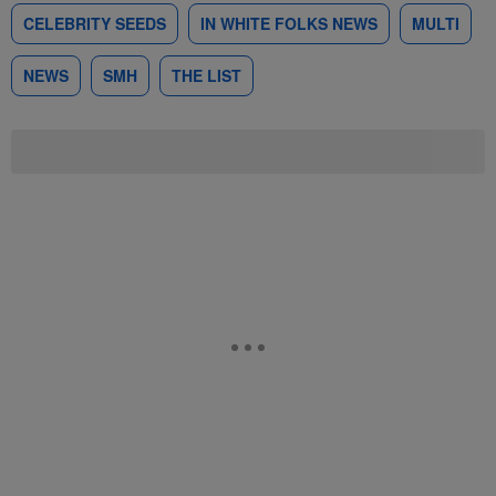
CELEBRITY SEEDS
IN WHITE FOLKS NEWS
MULTI
NEWS
SMH
THE LIST