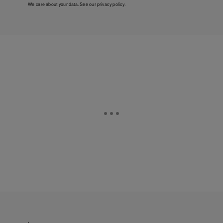
We care about your data. See our
privacy policy
.