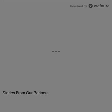
Powered by
Stories From Our Partners