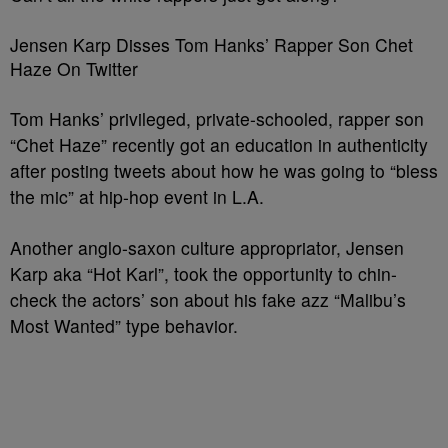
Jensen Karp Disses Tom Hanks’ Rapper Son Chet
Haze On Twitter
Tom Hanks’ privileged, private-schooled, rapper son
“Chet Haze” recently got an education in authenticity
after posting tweets about how he was going to “bless
the mic” at hip-hop event in L.A.
Another anglo-saxon culture appropriator, Jensen
Karp aka “Hot Karl”, took the opportunity to chin-
check the actors’ son about his fake azz “Malibu’s
Most Wanted” type behavior.