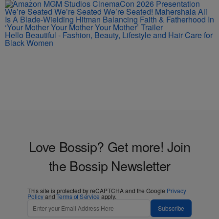
We’re Seated We’re Seated We’re Seated! Mahershala Ali
Is A Blade-Wielding Hitman Balancing Faith & Fatherhood In
‘Your Mother Your Mother Your Mother’ Trailer
Hello Beautiful - Fashion, Beauty, Lifestyle and Hair Care for
Black Women
Love Bossip? Get more! Join
the Bossip Newsletter
This site is protected by reCAPTCHA and the Google
Privacy
Policy
and
Terms of Service
apply.
Subscribe