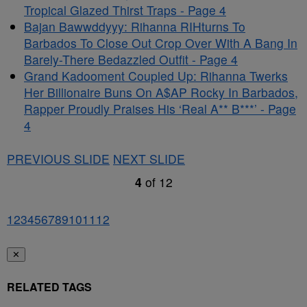
Tropical Glazed Thirst Traps - Page 4
Bajan Bawwddyyy: Rihanna RIHturns To
Barbados To Close Out Crop Over With A Bang In
Barely-There Bedazzled Outfit - Page 4
Grand Kadooment Coupled Up: Rihanna Twerks
Her Billionaire Buns On A$AP Rocky In Barbados,
Rapper Proudly Praises His ‘Real A** B***’ - Page
4
PREVIOUS SLIDE
NEXT SLIDE
4
of
12
1
2
3
4
5
6
7
8
9
10
11
12
✕
RELATED TAGS