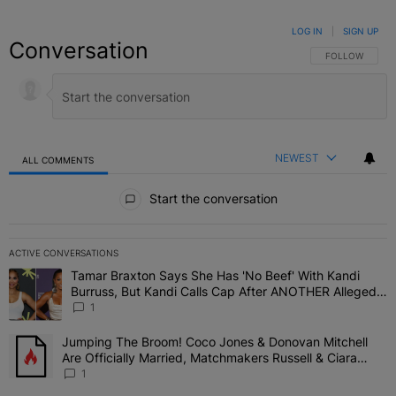
LOG IN
|
SIGN UP
Conversation
FOLLOW THIS C
FOLLOW
NEWEST
ALL COMMENTS
All Comments
Start the conversation
ACTIVE CONVERSATIONS
The following is a list of the most commented articles in the last 7 
Tamar Braxton Says She Has 'No Beef' With Kandi
A trending article titled "Tamar Braxton Says She Has 'No Beef' W
Burruss, But Kandi Calls Cap After ANOTHER Allegedly
Shady Interaction--'I'm Supposed To Be The Mean
1
Girl'
Jumping The Broom! Coco Jones & Donovan Mitchell
A trending article titled "Jumping The Broom! Coco Jones & Donov
Are Officially Married, Matchmakers Russell & Ciara
Attend Star-Studded Ceremony
1