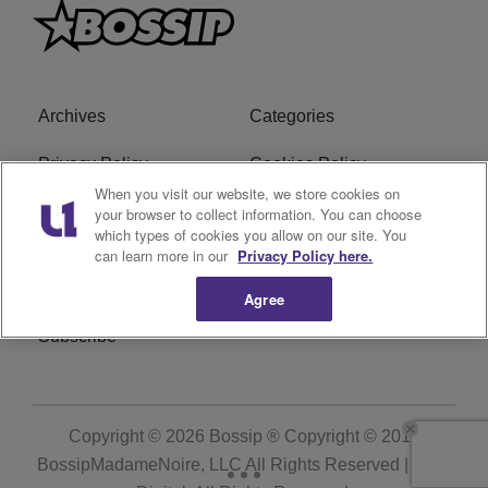
Archives
Categories
Privacy Policy
Cookies Policy
When you visit our website, we store cookies on
Do Not Sell or Share My
Ad Choice
your browser to collect information. You can choose
which types of cookies you allow on our site. You
Personal Information
can learn more in our
Privacy Policy here.
Terms of Service
Bossip Glossary
Agree
Subscribe
Copyright © 2026
Bossip ® Copyright © 2019
BossipMadameNoire, LLC All Rights Reserved | BHM