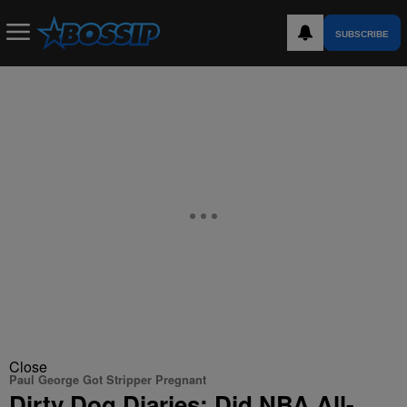
SUBSCRIBE
Close
Paul George Got Stripper Pregnant
Dirty Dog Diaries: Did NBA All-