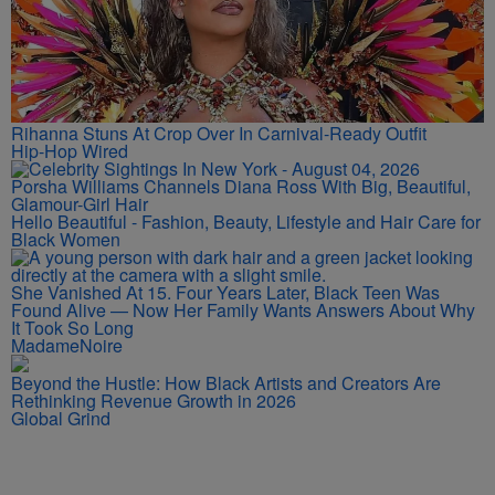
Rihanna Stuns At Crop Over In Carnival-Ready Outfit
Hip-Hop Wired
Porsha Williams Channels Diana Ross With Big, Beautiful,
Glamour-Girl Hair
Hello Beautiful - Fashion, Beauty, Lifestyle and Hair Care for
Black Women
She Vanished At 15. Four Years Later, Black Teen Was
Found Alive — Now Her Family Wants Answers About Why
It Took So Long
MadameNoire
Beyond the Hustle: How Black Artists and Creators Are
Rethinking Revenue Growth in 2026
Global Grind