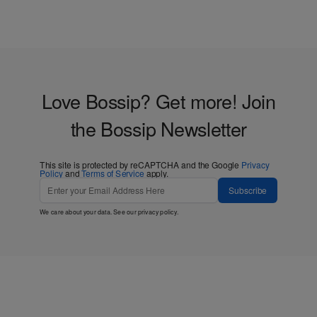
Love Bossip? Get more! Join
the Bossip Newsletter
This site is protected by reCAPTCHA and the Google
Privacy
Policy
and
Terms of Service
apply.
Subscribe
We care about your data. See our
privacy policy
.