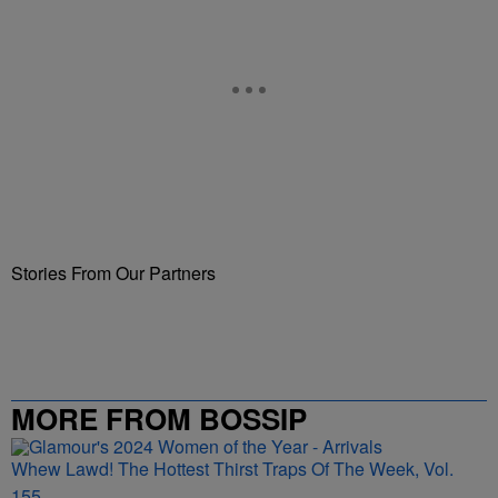
Stories From Our Partners
MORE FROM BOSSIP
Whew Lawd! The Hottest Thirst Traps Of The Week, Vol.
155