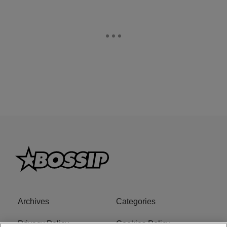
Archives
Categories
Privacy Policy
Cookies Policy