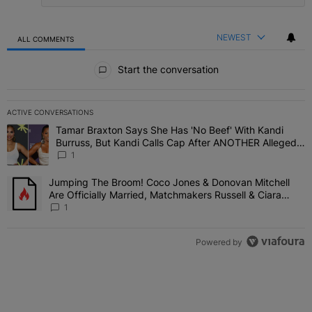
NEWEST
ALL COMMENTS
All Comments
Start the conversation
ACTIVE CONVERSATIONS
The following is a list of the most commented articles in the last 7 
Tamar Braxton Says She Has 'No Beef' With Kandi
A trending article titled "Tamar Braxton Says She Has 'No Beef' W
Burruss, But Kandi Calls Cap After ANOTHER Allegedly
Shady Interaction--'I'm Supposed To Be The Mean
1
Girl'
Jumping The Broom! Coco Jones & Donovan Mitchell
A trending article titled "Jumping The Broom! Coco Jones & Donov
Are Officially Married, Matchmakers Russell & Ciara
Attend Star-Studded Ceremony
1
Powered by