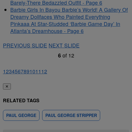
Barely-There Bedazzled Outfit - Page 6
Barbie Girls In Bayou Barbie’s World! A Gallery Of
Dreamy Dollfaces Who Painted Everything
Pinkaaa At Star-Studded ‘Barbie Game Day’ In
Atlanta’s Dreamhouse - Page 6
PREVIOUS SLIDE
NEXT SLIDE
6
of
12
1
2
3
4
5
6
7
8
9
10
11
12
✕
RELATED TAGS
PAUL GEORGE
PAUL GEORGE STRIPPER