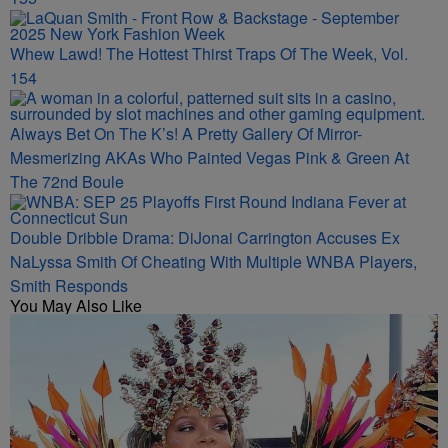
Whew Lawd! The Hottest Thirst Traps Of The Week, Vol.
154
Always Bet On The K’s! A Pretty Gallery Of Mirror-
Mesmerizing AKAs Who Painted Vegas Pink & Green At
The 72nd Boule
Double Dribble Drama: DiJonai Carrington Accuses Ex
NaLyssa Smith Of Cheating With Multiple WNBA Players,
Smith Responds
You May Also Like