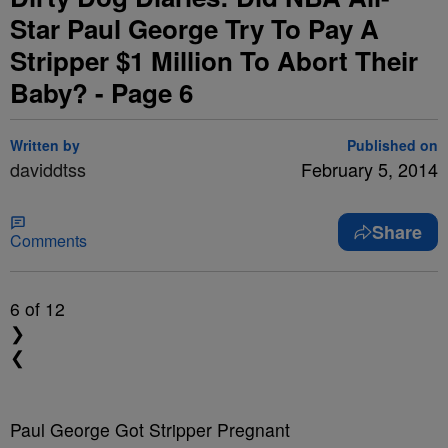
Star Paul George Try To Pay A
Stripper $1 Million To Abort Their
Baby? - Page 6
Written by
Published on
daviddtss
February 5, 2014
Share
Comments
6
of 12
❯
❮
Paul George Got Stripper Pregnant