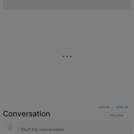
LOG IN
|
SIGN UP
Conversation
FOLLOW THIS C
FOLLOW