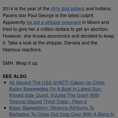
2014 is the year of the
dirty dog ballers
and Indiana
Pacers star Paul George is the latest culprit.
Apparently
he got a stripper pregnant
in Miami and
tried to give her a million dollars to get an abortion.
However, she knows economics and decided to keep
it. Take a look at the stripper, Daniela and the
hilarious reactions.
SMH. Wrap it up.
SEE ALSO
All Aboard The USS GYATT! Caked Up Chlöe
Bailey Bawwwdies On A Boat In Latest Sun-
Kissed Side Quest, Sizzles The Gram With
Tropical Glazed Thirst Traps - Page 6
Bajan Bawwddyyy: Rihanna RIHturns To
Barbados To Close Out Crop Over With A Bang In