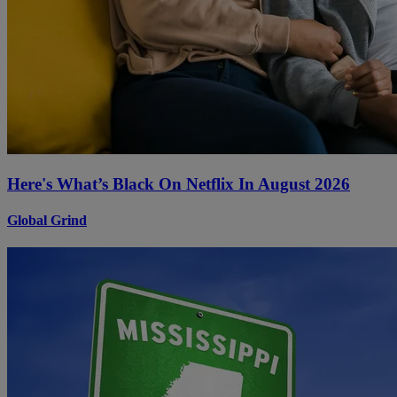
Here's What’s Black On Netflix In August 2026
Global Grind