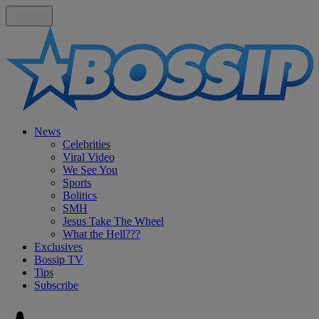
News
Celebrities
Viral Video
We See You
Sports
Bolitics
SMH
Jesus Take The Wheel
What the Hell???
Exclusives
Bossip TV
Tips
Subscribe