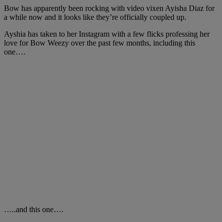
Bow has apparently been rocking with video vixen Ayisha Diaz for
a while now and it looks like they’re officially coupled up.
Ayshia has taken to her Instagram with a few flicks professing her
love for Bow Weezy over the past few months, including this
one….
…..and this one….