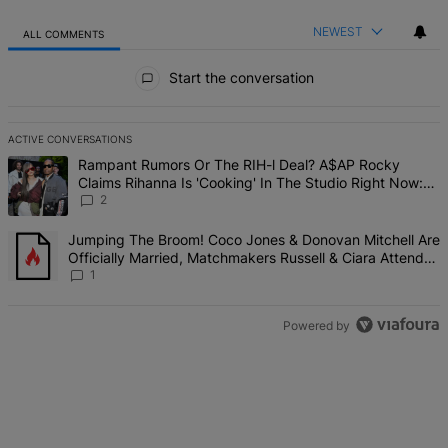
NEWEST
ALL COMMENTS
All Comments
Start the conversation
ACTIVE CONVERSATIONS
The following is a list of the most commented articles in the last 7 d
A trending article titled "Rampant Rumors Or The RIH-l Deal? A$AP 
Rampant Rumors Or The RIH-l Deal? A$AP Rocky
Claims Rihanna Is 'Cooking' In The Studio Right Now:
'Her Fans Are Going To Kill Me'
2
A trending article titled "Jumping The Broom! Coco Jones & Donova
Jumping The Broom! Coco Jones & Donovan Mitchell Are
Officially Married, Matchmakers Russell & Ciara Attend
Star-Studded Ceremony
1
Powered by