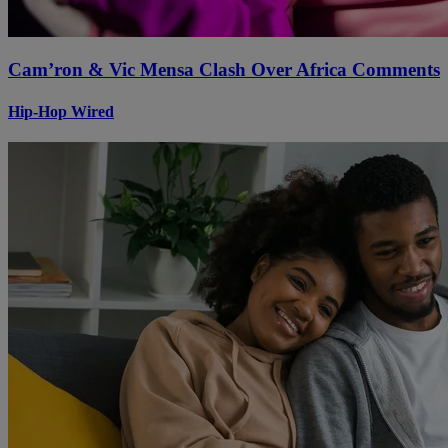
Cam’ron & Vic Mensa Clash Over Africa Comments
Hip-Hop Wired