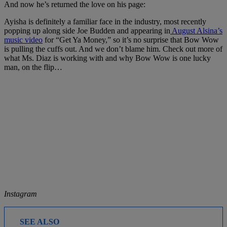
And now he’s returned the love on his page:
Ayisha is definitely a familiar face in the industry, most recently
popping up along side Joe Budden and appearing in
August Alsina’s
music video
for “Get Ya Money,” so it’s no surprise that Bow Wow
is pulling the cuffs out. And we don’t blame him. Check out more of
what Ms. Diaz is working with and why Bow Wow is one lucky
man, on the flip…
Instagram
SEE ALSO