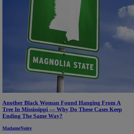
Another Black Woman Found Hanging From A
Tree In Mississippi — Why Do These Cases Keep
Ending The Same Way?
MadameNoire