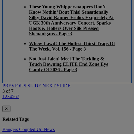
These Young Whippersnappers Don’t
Know Nothin’ Bout This! Sensationally
Silky David Banner Frolics Exquisitely At
UGK 30th Anniversary Concert, Sparks
Hoots & Hollers Over Silk-Pressed
Shenanigans - Page 3
Whew Lawd! The Hottest Thirst Traps Of
The Week, Vol. 156 - Page 3
Not Just Jalen! Meet The Tackling &
Touch Downing ELITE End Zone Eye
Candy Of 2026 - Page 3
PREVIOUS SLIDE
NEXT SLIDE
3
of
7
1
2
3
4
5
6
7
✕
Related Tags
Bangers
Coupled Up
News