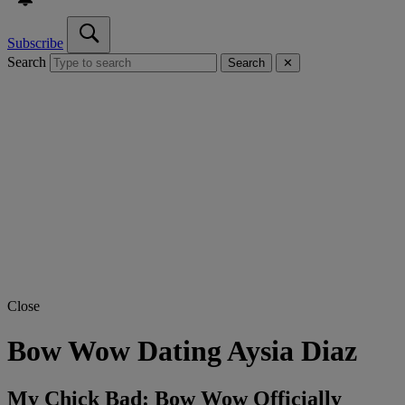
Subscribe
Search
Search
✕
Close
Bow Wow Dating Aysia Diaz
My Chick Bad: Bow Wow Officially