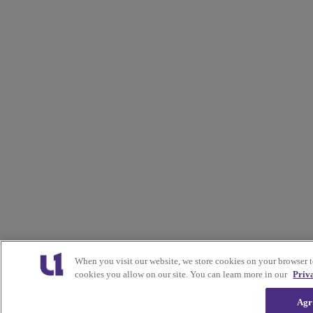
When you visit our website, we store cookies on your browser 
cookies you allow on our site. You can learn more in our
Priv
Agr