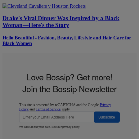
Drake's Viral Dinner Was Inspired by a Black
Woman—Here's the Story
Hello Beautiful - Fashion, Beauty, Lifestyle and Hair Care for
Black Women
Love Bossip? Get more!
Join the Bossip Newsletter
This site is protected by reCAPTCHA and the Google
Privacy
Policy
and
Terms of Service
apply.
Subscribe
We care about your data. See our
privacy policy
.