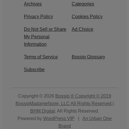
Archives
Categories
Privacy Policy
Cookies Policy
Do Not Sell or Share
Ad Choice
My Personal
Information
Terms of Service
Bossip Glossary
Subscribe
Copyright © 2026
Bossip ® Copyright © 2019
BossipMadameNoire, LLC All Rights Reserved |
BHM Digital
. All Rights Reserved.
Powered by
WordPress VIP
|
An Urban One
Brand