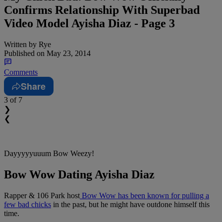
Confirms Relationship With Superbad
Video Model Ayisha Diaz - Page 3
Written by
Rye
Published on
May 23, 2014
Comments
Share
3
of 7
❯
❮
Dayyyyyuuum Bow Weezy!
Bow Wow Dating Ayisha Diaz
Rapper & 106 Park host
Bow Wow has been known for pulling a
few bad chicks
in the past, but he might have outdone himself this
time.