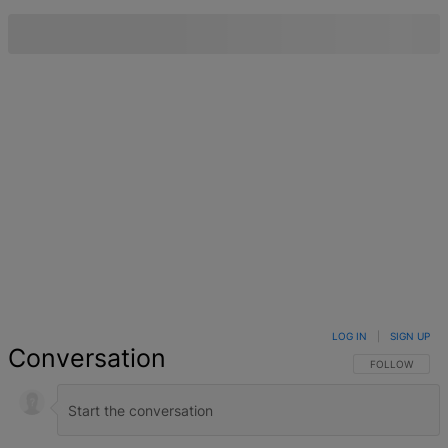
LOG IN
|
SIGN UP
Conversation
FOLLOW THIS 
FOLLOW