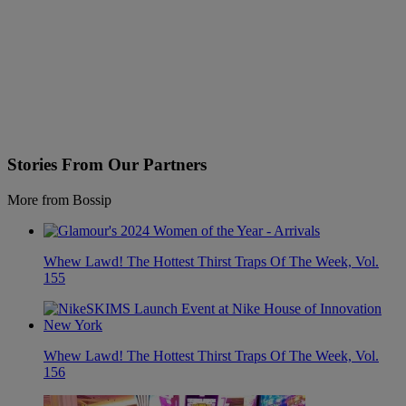
Stories From Our Partners
More from Bossip
Whew Lawd! The Hottest Thirst Traps Of The Week, Vol.
155
Whew Lawd! The Hottest Thirst Traps Of The Week, Vol.
156