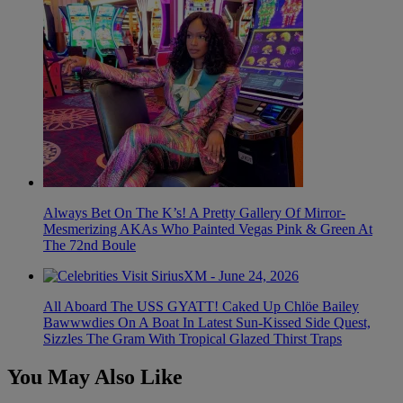
Always Bet On The K’s! A Pretty Gallery Of Mirror-
Mesmerizing AKAs Who Painted Vegas Pink & Green At
The 72nd Boule
All Aboard The USS GYATT! Caked Up Chlöe Bailey
Bawwwdies On A Boat In Latest Sun-Kissed Side Quest,
Sizzles The Gram With Tropical Glazed Thirst Traps
You May Also Like