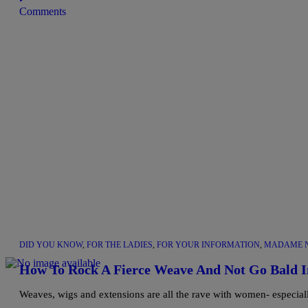
Comments
DID YOU KNOW
,
FOR THE LADIES
,
FOR YOUR INFORMATION
,
MADAME N
How To Rock A Fierce Weave And Not Go Bald I
Weaves, wigs and extensions are all the rave with women- especia