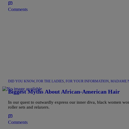
Comments
DID YOU KNOW
,
FOR THE LADIES
,
FOR YOUR INFORMATION
,
MADAME N
Biggest Myths About African-American Hair
In our quest to outwardly express our inner diva, black women worl
roller sets and relaxers.
Comments