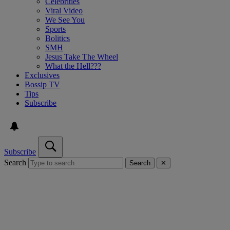
Celebrities
Viral Video
We See You
Sports
Bolitics
SMH
Jesus Take The Wheel
What the Hell???
Exclusives
Bossip TV
Tips
Subscribe
Subscribe
Search
Search
✕