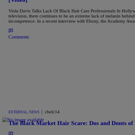
Viola Davis Talks Lack Of Black Hair Care Professionals In Hollyw
television, there continues to be an extreme lack of melanin behind
incompetence. In a recent interview with Ebony, the Academy Aw
Comments
|
chelc14
EXTERNAL
,
NEWS
The Black Market Hair Scare: Dos and Donts o