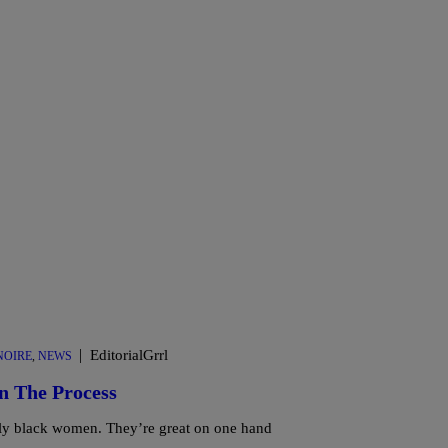
|
EditorialGrrl
OIRE
,
NEWS
n The Process
lly black women. They’re great on one hand