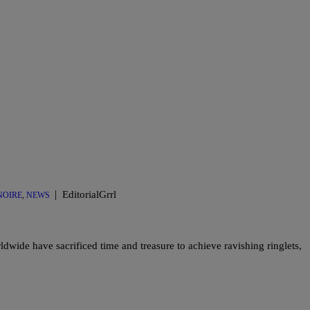
|
EditorialGrrl
OIRE
,
NEWS
dwide have sacrificed time and treasure to achieve ravishing ringlets,