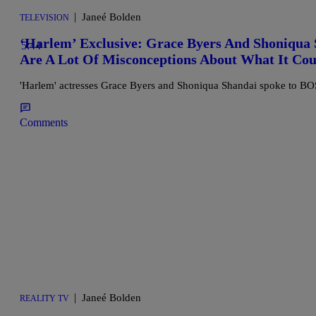
|
Janeé Bolden
TELEVISION
‘Harlem’ Exclusive: Grace Byers And Shoniqua 
5:44
Are A Lot Of Misconceptions About What It Cou
'Harlem' actresses Grace Byers and Shoniqua Shandai spoke to BOSS
Comments
|
Janeé Bolden
REALITY TV