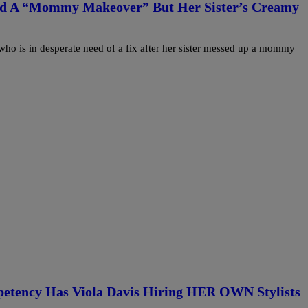
ted A “Mommy Makeover” But Her Sister’s Creamy
o is in desperate need of a fix after her sister messed up a mommy
petency Has Viola Davis Hiring HER OWN Stylists