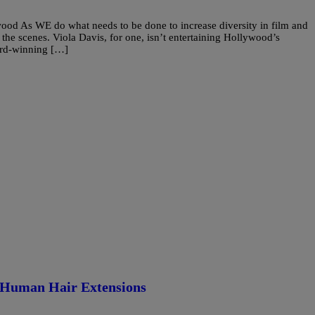
ood As WE do what needs to be done to increase diversity in film and
 the scenes. Viola Davis, for one, isn’t entertaining Hollywood’s
ard-winning […]
f Human Hair Extensions