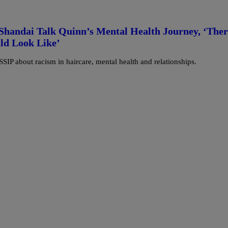
Shandai Talk Quinn’s Mental Health Journey, ‘Ther
ld Look Like’
IP about racism in haircare, mental health and relationships.