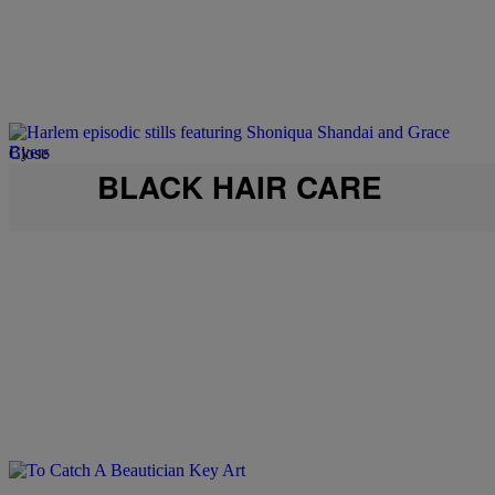
Close
BLACK HAIR CARE