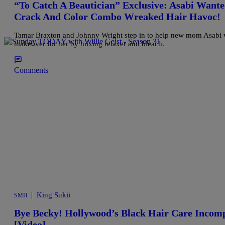
“To Catch A Beautician” Exclusive: Asabi Wan
Crack And Color Combo Wreaked Hair Havoc!
Tamar Braxton and Johnny Wright step in to help new mom Asabi wh
makeover for her by mixing relaxer and bleach.
Comments
|
King Sukii
SMH
Bye Becky! Hollywood’s Black Hair Care Incom
[Video]