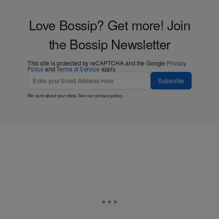
Love Bossip? Get more! Join
the Bossip Newsletter
This site is protected by reCAPTCHA and the Google
Privacy
Policy
and
Terms of Service
apply.
Subscribe
We care about your data. See our
privacy policy
.