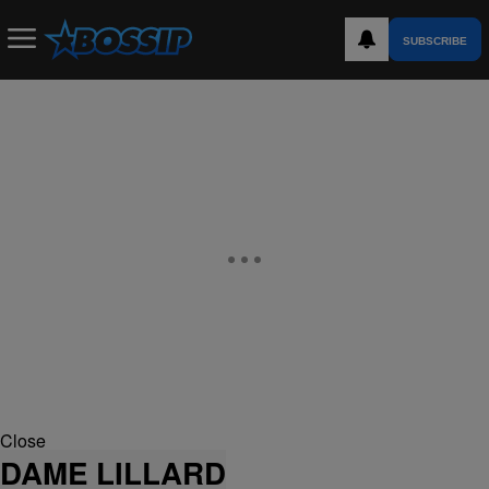
SUBSCRIBE
Close
DAME LILLARD