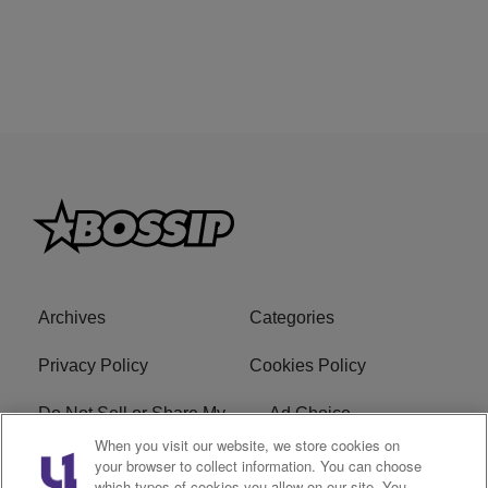
Archives
Categories
Privacy Policy
Cookies Policy
Do Not Sell or Share My
Ad Choice
Personal Information
When you visit our website, we store cookies on
your browser to collect information. You can choose
which types of cookies you allow on our site. You