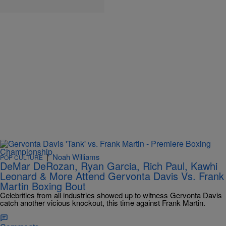
|
Noah Williams
POP CULTURE
DeMar DeRozan, Ryan Garcia, Rich Paul, Kawhi
Leonard & More Attend Gervonta Davis Vs. Frank
Martin Boxing Bout
Celebrities from all industries showed up to witness Gervonta Davis
catch another vicious knockout, this time against Frank Martin.