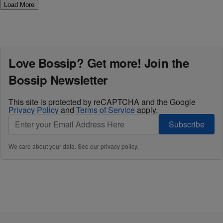
Load More
Love Bossip? Get more! Join the
Bossip Newsletter
This site is protected by reCAPTCHA and the Google
Privacy Policy
and
Terms of Service
apply.
Subscribe
We care about your data. See our
privacy policy
.