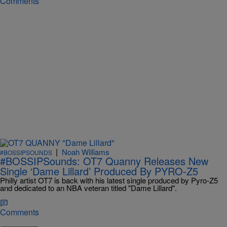
Comments
|
Noah Williams
#BOSSIPSOUNDS
#BOSSIPSounds: OT7 Quanny Releases New
Single ‘Dame Lillard’ Produced By PYRO-Z5
Philly artist OT7 is back with his latest single produced by Pyro-Z5
and dedicated to an NBA veteran titled "Dame Lillard".
Comments