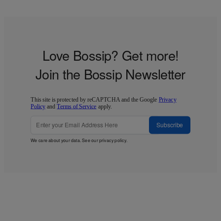
Love Bossip? Get more!
Join the Bossip Newsletter
This site is protected by reCAPTCHA and the Google
Privacy
Policy
and
Terms of Service
apply.
Subscribe
We care about your data. See our
privacy policy
.