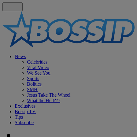
News
Celebrities
Viral Video
We See You
Sports
Bolitics
SMH
Jesus Take The Wheel
What the Hell???
Exclusives
Bossip TV
Tips
Subscribe