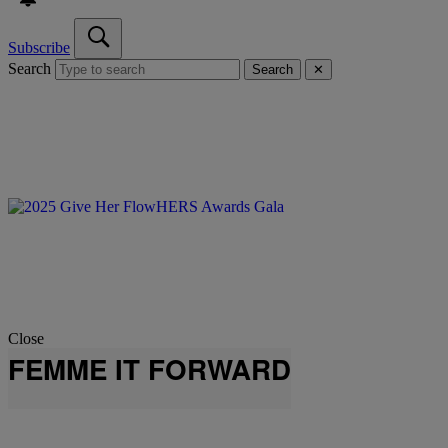
Subscribe
Search
Search
✕
Close
FEMME IT FORWARD