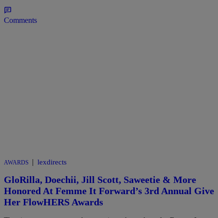
Comments
|
lexdirects
AWARDS
GloRilla, Doechii, Jill Scott, Saweetie & More
Honored At Femme It Forward’s 3rd Annual Give
Her FlowHERS Awards