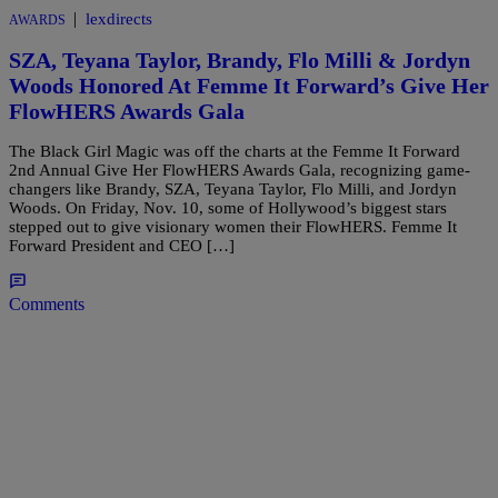
|
lexdirects
AWARDS
SZA, Teyana Taylor, Brandy, Flo Milli & Jordyn
Woods Honored At Femme It Forward’s Give Her
FlowHERS Awards Gala
The Black Girl Magic was off the charts at the Femme It Forward
2nd Annual Give Her FlowHERS Awards Gala, recognizing game-
changers like Brandy, SZA, Teyana Taylor, Flo Milli, and Jordyn
Woods. On Friday, Nov. 10, some of Hollywood’s biggest stars
stepped out to give visionary women their FlowHERS. Femme It
Forward President and CEO […]
Comments