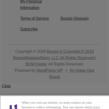
My Personal
Information
Terms of Service
Bossip Glossary
Subscribe
Copyright © 2026
Bossip ® Copyright © 2019
BossipMadameNoire, LLC All Rights Reserved |
BHM Digital
. All Rights Reserved.
Powered by
WordPress VIP
|
An Urban One
Brand
Close
When you visit our website, we store cookies on your
browser to collect information. You can choose which types