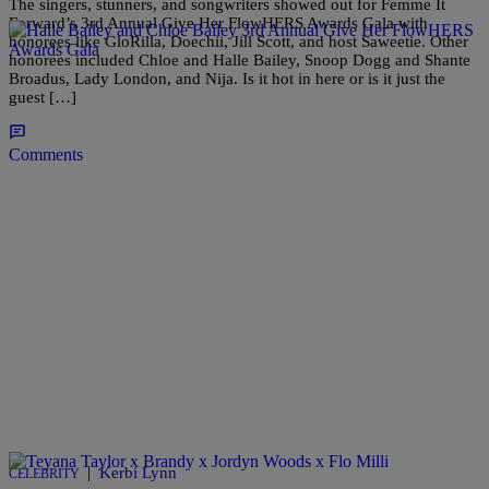
The singers, stunners, and songwriters showed out for Femme It
Forward’s 3rd Annual Give Her FlowHERS Awards Gala with
honorees like GloRilla, Doechii, Jill Scott, and host Saweetie. Other
honorees included Chloe and Halle Bailey, Snoop Dogg and Shante
Broadus, Lady London, and Nija. Is it hot in here or is it just the
guest […]
Comments
|
Kerbi Lynn
CELEBRITY