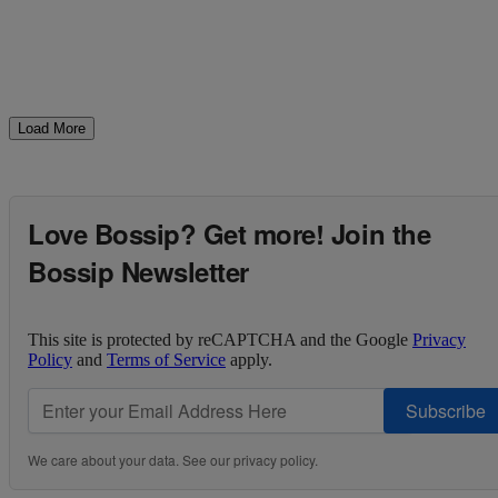
Load More
Love Bossip? Get more! Join the
Bossip Newsletter
This site is protected by reCAPTCHA and the Google
Privacy
Policy
and
Terms of Service
apply.
Subscribe
We care about your data. See our
privacy policy
.