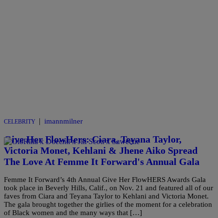
|
imannmilner
CELEBRITY
Give Her FlowHers: Ciara, Teyana Taylor,
Victoria Monet, Kehlani & Jhene Aiko Spread
The Love At Femme It Forward's Annual Gala
Femme It Forward’s 4th Annual Give Her FlowHERS Awards Gala
took place in Beverly Hills, Calif., on Nov. 21 and featured all of our
faves from Ciara and Teyana Taylor to Kehlani and Victoria Monet.
The gala brought together the girlies of the moment for a celebration
of Black women and the many ways that […]