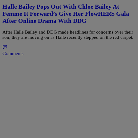
Halle Bailey Pops Out With Chloe Bailey At
Femme It Forward’s Give Her FlowHERS Gala
After Online Drama With DDG
After Halle Bailey and DDG made headlines for concerns over their
son, they are moving on as Halle recently stepped on the red carpet.
Comments