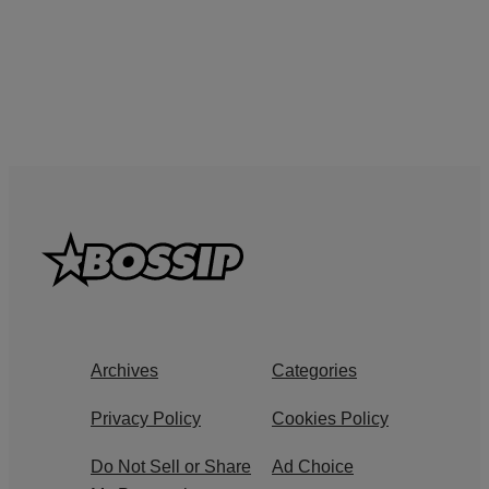
Archives
Categories
Privacy Policy
Cookies Policy
Do Not Sell or Share
Ad Choice