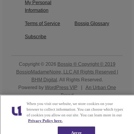
My Personal
Information
Terms of Service
Bossip Glossary
Subscribe
Copyright © 2026
Bossip ® Copyright © 2019
BossipMadameNoire, LLC All Rights Reserved |
BHM Digital
. All Rights Reserved.
Powered by
WordPress VIP
|
An Urban One
Brand
When you visit our website, we store cookies on your
Close
browser to collect information. You can choose which types
of cookies you allow on our site. You can learn more in our
Privacy Policy here.
Agree