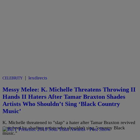
|
lexdirects
CELEBRITY
Messy Melee: K. Michelle Threatens Throwing II
Hands II Haters After Tamar Braxton Shades
Artists Who Shouldn’t Sing ‘Black Country
Music’
K. Michelle threatened to "slap" a hater after Tamar Braxton revived
their beef by shading artists who shouldn't sing "country Black
music."