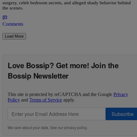
surgery, celeb bedroom secrets, and alleged shady behavior behind
the scenes.
Comments
Load More
Love Bossip? Get more! Join the
Bossip Newsletter
This site is protected by reCAPTCHA and the Google
Privacy
Policy
and
Terms of Service
apply.
Subscribe
We care about your data. See our
privacy policy
.