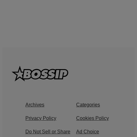
Archives
Categories
Privacy Policy
Cookies Policy
Do Not Sell or Share
Ad Choice