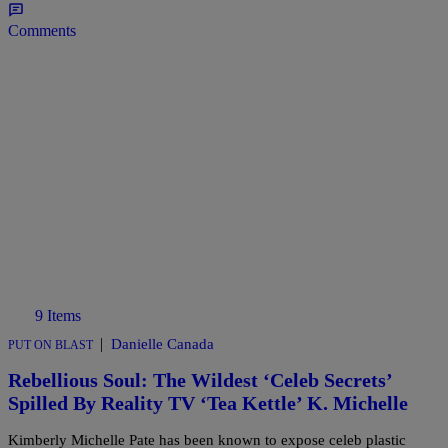
Comments
9 Items
|
Danielle Canada
PUT ON BLAST
Rebellious Soul: The Wildest ‘Celeb Secrets’
Spilled By Reality TV ‘Tea Kettle’ K. Michelle
Kimberly Michelle Pate has been known to expose celeb plastic