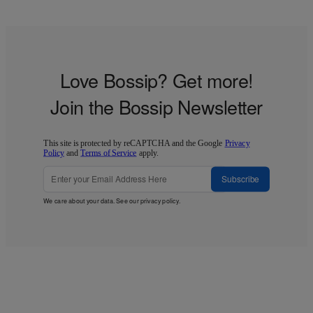
Love Bossip? Get more!
Join the Bossip Newsletter
This site is protected by reCAPTCHA and the Google
Privacy
Policy
and
Terms of Service
apply.
Subscribe
We care about your data. See our
privacy policy
.