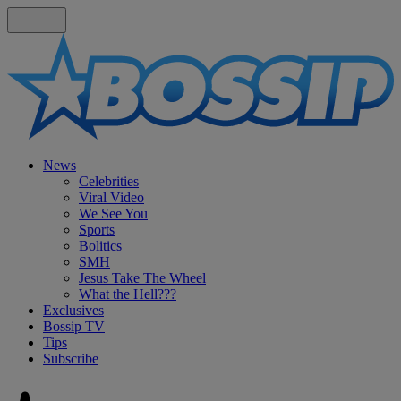
News
Celebrities
Viral Video
We See You
Sports
Bolitics
SMH
Jesus Take The Wheel
What the Hell???
Exclusives
Bossip TV
Tips
Subscribe