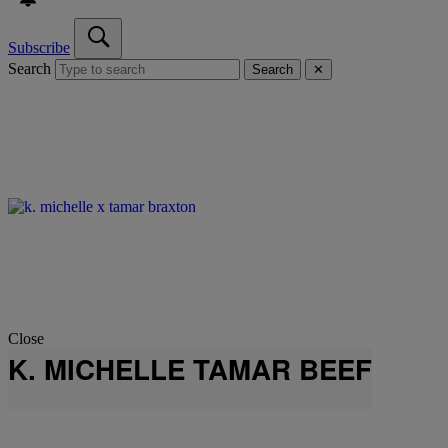
Subscribe
Search
Search
✕
Close
K. MICHELLE TAMAR BEEF