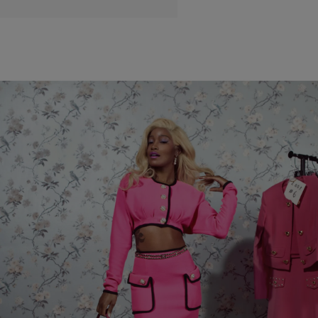
|
Janeé Bolden
HOLLYWEIRD
Vanity Fair Reimagines Cinematic Classics With
Help From Keke Palmer, Normani, Storm Reid
And More!
Vanity Fair reimagined 90's and early 00's classic film roles with
young Hollywood stars including Normani as Satine from 'Moulin
Rouge,' Storm Reid and Cordell Broadus as “Quincy Mccall and
Monica Wright” from 'Love & Basketball' and Keke Palmer as Elle
Woods from 'Legally Blonde.'