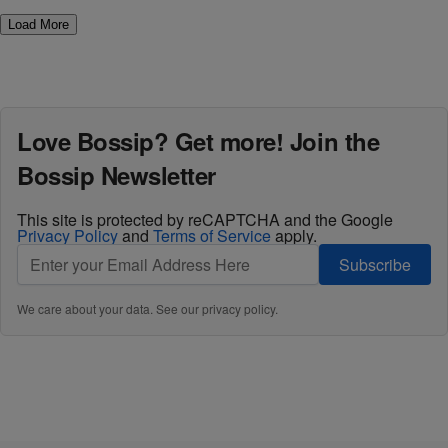
Load More
Love Bossip? Get more! Join the
Bossip Newsletter
This site is protected by reCAPTCHA and the Google
Privacy Policy
and
Terms of Service
apply.
Subscribe
We care about your data. See our
privacy policy
.