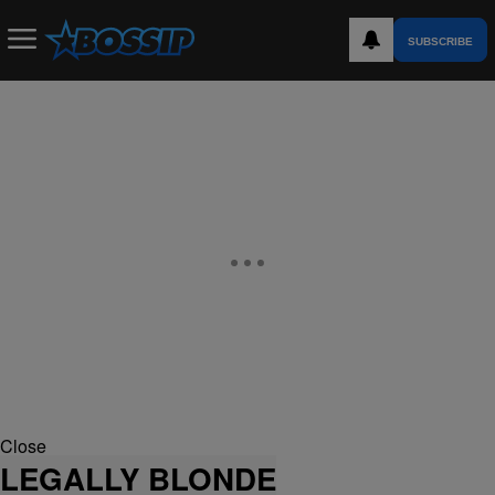
SUBSCRIBE
Close
LEGALLY BLONDE