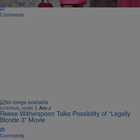
Comments
|
Arin J
EXTERNAL
,
NEWS
Reese Witherspoon Talks Possibility of “Legally
Blonde 3” Movie
Comments