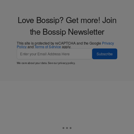
Love Bossip? Get more! Join
the Bossip Newsletter
This site is protected by reCAPTCHA and the Google
Privacy
Policy
and
Terms of Service
apply.
Subscribe
We care about your data. See our
privacy policy
.