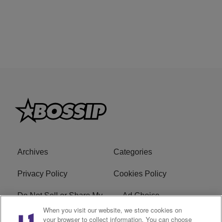
Archives
Categories
Privacy Policy
Cookies Policy
Do Not Sell or Share My
Ad Choice
Personal Information
When you visit our website, we store cookies on
your browser to collect information. You can choose