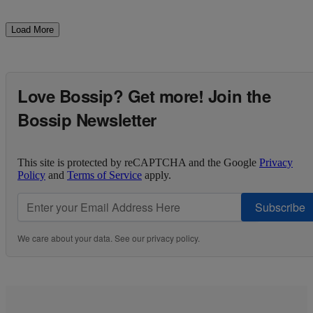
Load More
Love Bossip? Get more! Join the
Bossip Newsletter
This site is protected by reCAPTCHA and the Google
Privacy
Policy
and
Terms of Service
apply.
Subscribe
We care about your data. See our
privacy policy
.