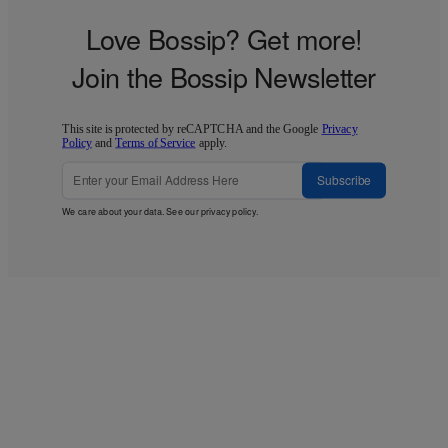
Love Bossip? Get more!
Join the Bossip Newsletter
This site is protected by reCAPTCHA and the Google
Privacy
Policy
and
Terms of Service
apply.
Subscribe
We care about your data. See our
privacy policy
.