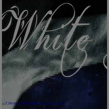
|
Janeé Bolden
BOLITICS
Black Indie Film ‘Black White & Blue’ Addresses
Reality Of America Right Now [VIDEO]
BLACK WHITE & BLUE from TOP OF THE FOOD CHAIN FILMS,
LLC on Vimeo. Charlamagne Tha God, Toure And More Featured In
Documentary About Trump’s America We’d been waiting to share
this one with you guys. We previously reported about the ‘Black,
White And Blue’ film while it was still in production, but the film
[…]