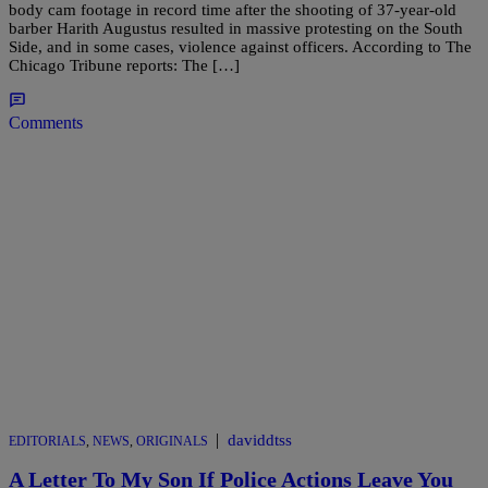
body cam footage in record time after the shooting of 37-year-old
barber Harith Augustus resulted in massive protesting on the South
Side, and in some cases, violence against officers. According to The
Chicago Tribune reports: The […]
Comments
|
daviddtss
EDITORIALS
,
NEWS
,
ORIGINALS
A Letter To My Son If Police Actions Leave You