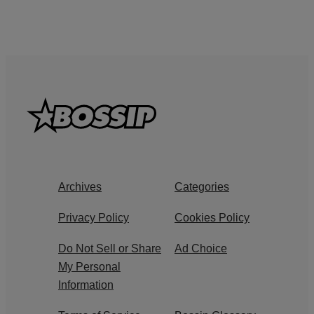
Archives
Categories
Privacy Policy
Cookies Policy
Do Not Sell or Share
Ad Choice
My Personal
Information