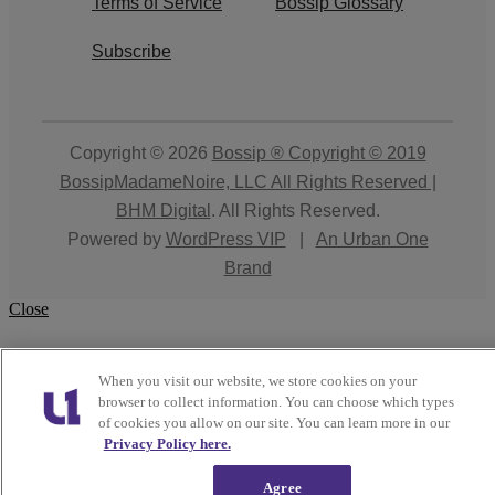
Terms of Service
Bossip Glossary
Subscribe
Copyright © 2026
Bossip ® Copyright © 2019
BossipMadameNoire, LLC All Rights Reserved |
BHM Digital
. All Rights Reserved.
Powered by
WordPress VIP
|
An Urban One
Brand
Close
When you visit our website, we store cookies on your
browser to collect information. You can choose which types
of cookies you allow on our site. You can learn more in our
Privacy Policy here.
Agree