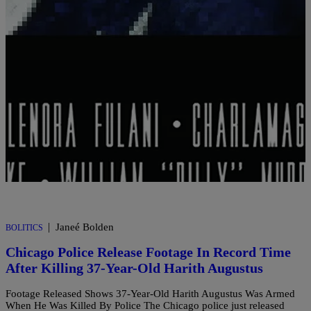
Comments
|
Janeé Bolden
BOLITICS
Chicago Police Release Footage In Record Time
After Killing 37-Year-Old Harith Augustus
Footage Released Shows 37-Year-Old Harith Augustus Was Armed
When He Was Killed By Police The Chicago police just released