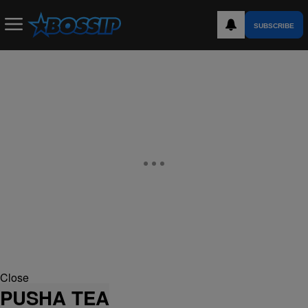
SUBSCRIBE
Close
PUSHA TEA