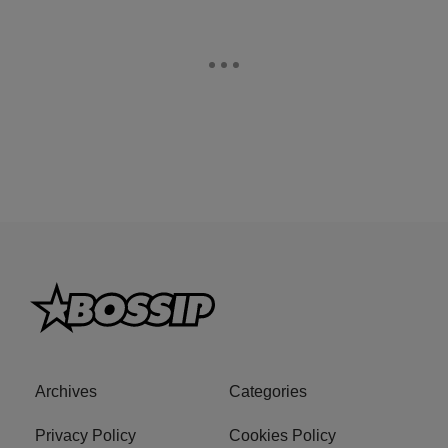
Archives
Categories
Privacy Policy
Cookies Policy