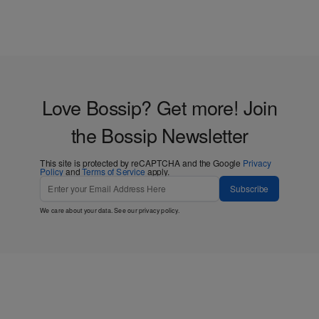
Love Bossip? Get more! Join
the Bossip Newsletter
This site is protected by reCAPTCHA and the Google
Privacy
Policy
and
Terms of Service
apply.
Subscribe
We care about your data. See our
privacy policy
.