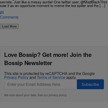
secrets. Just like a messy auntie! One twitter user, @MadBlackThot
saw it as an opportune moment to meme the tea spiller and the […]
Comments
Load More
Love Bossip? Get more! Join the
Bossip Newsletter
This site is protected by reCAPTCHA and the Google
Privacy Policy
and
Terms of Service
apply.
Subscribe
We care about your data. See our
privacy policy
.