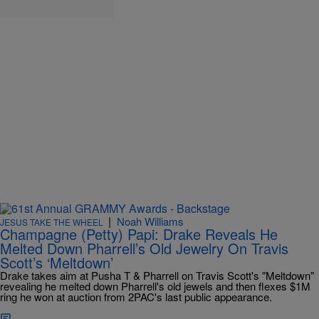
|
Noah Williams
JESUS TAKE THE WHEEL
Champagne (Petty) Papi: Drake Reveals He
Melted Down Pharrell’s Old Jewelry On Travis
Scott’s ‘Meltdown’
Drake takes aim at Pusha T & Pharrell on Travis Scott's "Meltdown"
revealing he melted down Pharrell's old jewels and then flexes $1M
ring he won at auction from 2PAC's last public appearance.