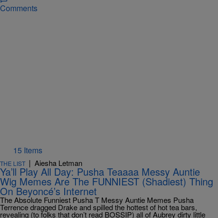
Comments
15 Items
|
Aiesha Letman
THE LIST
Ya’ll Play All Day: Pusha Teaaaa Messy Auntie
Wig Memes Are The FUNNIEST (Shadiest) Thing
On Beyoncé’s Internet
The Absolute Funniest Pusha T Messy Auntie Memes Pusha
Terrence dragged Drake and spilled the hottest of hot tea bars,
revealing (to folks that don’t read BOSSIP) all of Aubrey dirty little