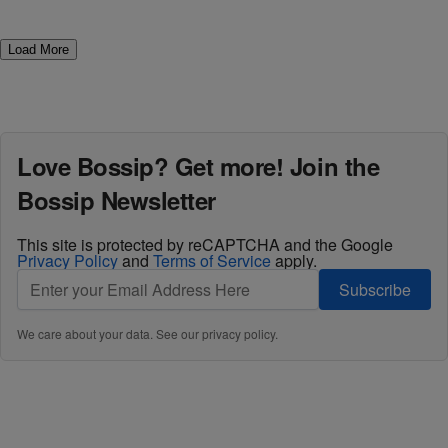
Load More
Love Bossip? Get more! Join the
Bossip Newsletter
This site is protected by reCAPTCHA and the Google
Privacy Policy
and
Terms of Service
apply.
Subscribe
We care about your data. See our
privacy policy
.