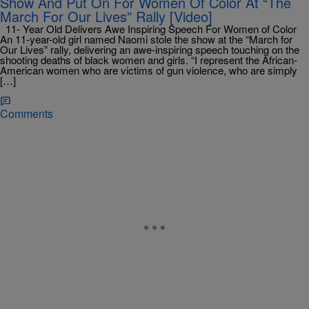
Show And Put On For Women Of Color At “The
March For Our Lives” Rally [Video]
11- Year Old Delivers Awe Inspiring Speech For Women of Color
An 11-year-old girl named Naomi stole the show at the “March for
Our Lives” rally, delivering an awe-inspiring speech touching on the
shooting deaths of black women and girls. “I represent the African-
American women who are victims of gun violence, who are simply
[…]
Comments