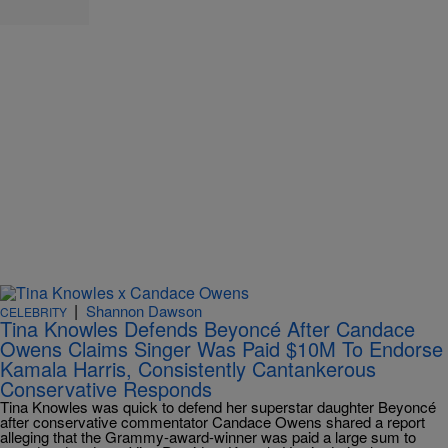
|
Shannon Dawson
CELEBRITY
Tina Knowles Defends Beyoncé After Candace
Owens Claims Singer Was Paid $10M To Endorse
Kamala Harris, Consistently Cantankerous
Conservative Responds
Tina Knowles was quick to defend her superstar daughter Beyoncé
after conservative commentator Candace Owens shared a report
alleging that the Grammy-award-winner was paid a large sum to