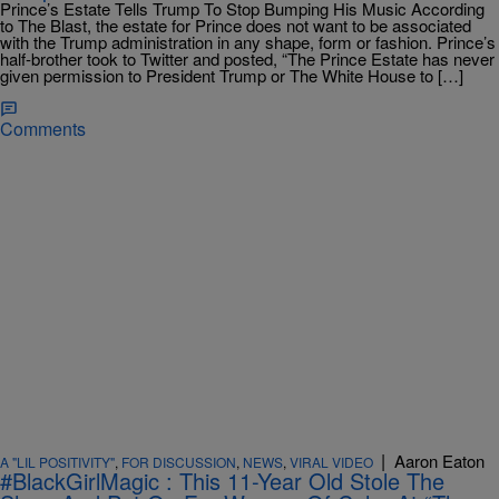
Prince’s Estate Tells Trump To Stop Bumping His Music According
to The Blast, the estate for Prince does not want to be associated
with the Trump administration in any shape, form or fashion. Prince’s
half-brother took to Twitter and posted, “The Prince Estate has never
given permission to President Trump or The White House to […]
Comments
|
Aaron Eaton
A "LIL POSITIVITY"
,
FOR DISCUSSION
,
NEWS
,
VIRAL VIDEO
#BlackGirlMagic : This 11-Year Old Stole The