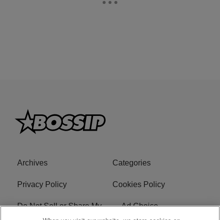
Archives
Categories
Privacy Policy
Cookies Policy
Do Not Sell or Share My
Ad Choice
Personal Information