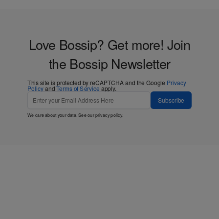
Love Bossip? Get more! Join
the Bossip Newsletter
This site is protected by reCAPTCHA and the Google
Privacy
Policy
and
Terms of Service
apply.
Subscribe
We care about your data. See our
privacy policy
.