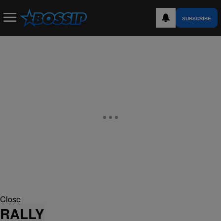
SUBSCRIBE
Close
RALLY