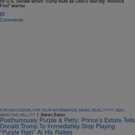
for U.S. Senate whom Trump touts as Ohio’s next big "America
First" warrior.
Comments
FOR DISCUSSION
,
FOR YOUR INFORMATION
,
NEWS
,
REALLY????
,
SMH
,
|
Aaron Eaton
WHAT THE HELL???
Posthumously Purple & Petty: Prince’s Estate Tells
Donald Trump To Immediatley Stop Playing
“Purple Rain” At His Rallies