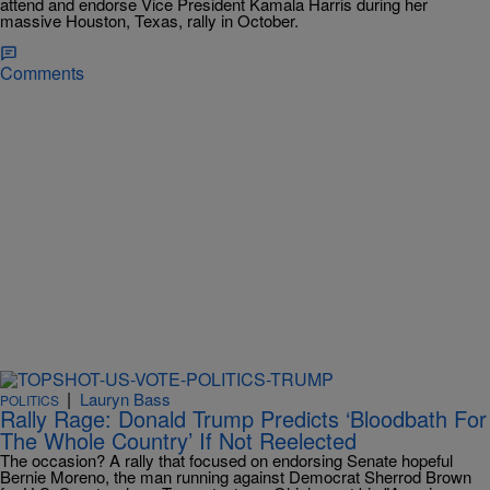
attend and endorse Vice President Kamala Harris during her
massive Houston, Texas, rally in October.
Comments
|
Lauryn Bass
POLITICS
Rally Rage: Donald Trump Predicts ‘Bloodbath For
The Whole Country’ If Not Reelected
The occasion? A rally that focused on endorsing Senate hopeful
Bernie Moreno, the man running against Democrat Sherrod Brown