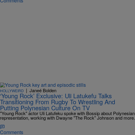
Comments
|
Janeé Bolden
HOLLYWEIRD
‘Young Rock’ Exclusive: Uli Latukefu Talks
Transitioning From Rugby To Wrestling And
Putting Polynesian Culture On TV
"Young Rock" actor Uli Latufeku spoke with Bossip about Polynesian
representation, working with Dwayne "The Rock" Johnson and more.
Comments