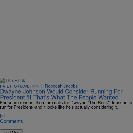
|
Rebecah Jacobs
HATE IT OR LOVE IT?!?!
Dwayne Johnson Would Consider Running For
President ‘If That’s What The People Wanted’
For some reason, there are calls for Dwayne "The Rock" Johnson to
run for President--and it looks like he's actually considering it.
Comments
Load More