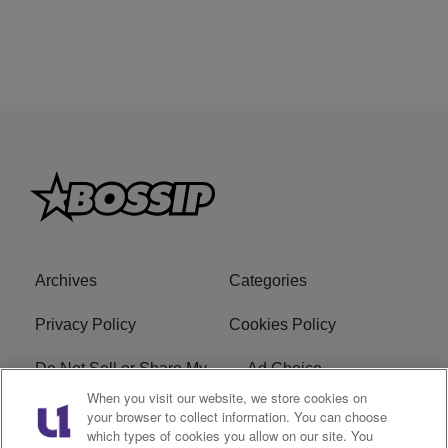
Archives
Categories
Privacy Policy
Cookies Policy
Do Not Sell or Share My
Ad Choice
Personal Information
When you visit our website, we store cookies on
your browser to collect information. You can choose
which types of cookies you allow on our site. You
Terms of Service
Bossip Glossary