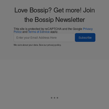
Love Bossip? Get more! Join
the Bossip Newsletter
This site is protected by reCAPTCHA and the Google
Privacy
Policy
and
Terms of Service
apply.
Subscribe
We care about your data. See our
privacy policy
.