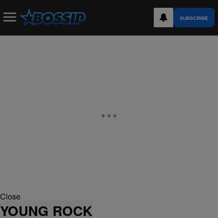
SUBSCRIBE
Close
YOUNG ROCK