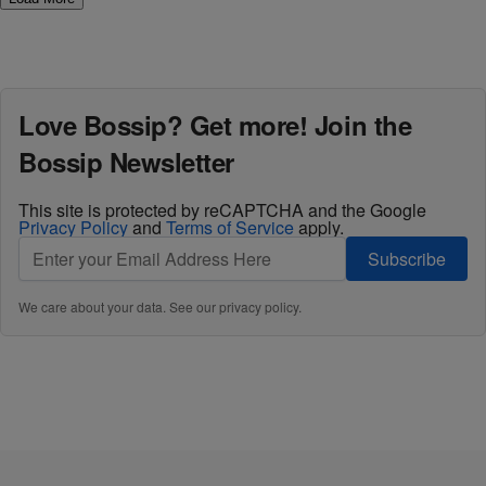
Love Bossip? Get more! Join the
Bossip Newsletter
This site is protected by reCAPTCHA and the Google
Privacy Policy
and
Terms of Service
apply.
Subscribe
We care about your data. See our
privacy policy
.