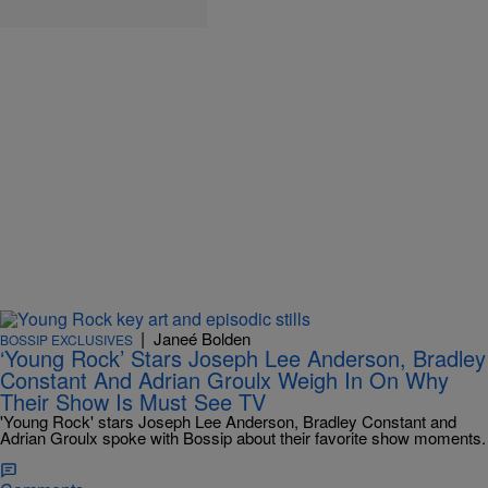
|
Janeé Bolden
BOSSIP EXCLUSIVES
‘Young Rock’ Stars Joseph Lee Anderson, Bradley
Constant And Adrian Groulx Weigh In On Why
Their Show Is Must See TV
'Young Rock' stars Joseph Lee Anderson, Bradley Constant and
Adrian Groulx spoke with Bossip about their favorite show moments.