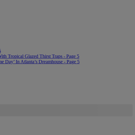
5
 Tropical Glazed Thirst Traps - Page 5
me Day’ In Atlanta’s Dreamhouse - Page 5