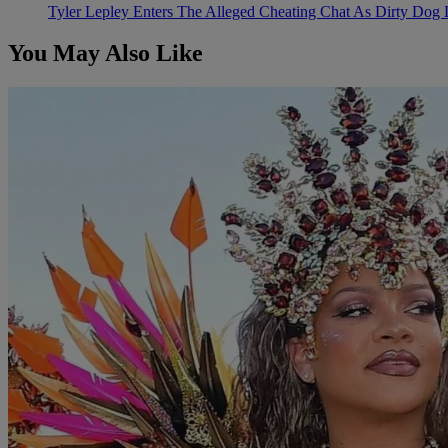
Tyler Lepley Enters The Alleged Cheating Chat As Dirty Dog 
You May Also Like