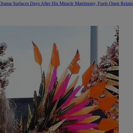
Drama Surfaces Days After His Miracle Matrimony, Fuels Open Relati