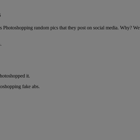
s
 Photoshopping random pics that they post on social media. Why? We’re 
.
hotoshopped it.
oshopping fake abs.