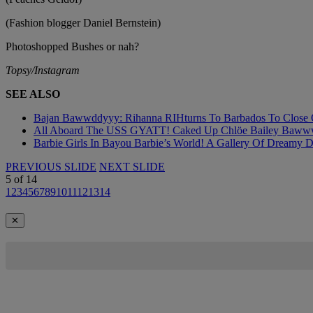
(Fashion blogger Daniel Bernstein)
Photoshopped Bushes or nah?
Topsy/Instagram
SEE ALSO
Bajan Bawwddyyy: Rihanna RIHturns To Barbados To Close Ou
All Aboard The USS GYATT! Caked Up Chlöe Bailey Bawwwdies
Barbie Girls In Bayou Barbie’s World! A Gallery Of Dreamy D
PREVIOUS SLIDE
NEXT SLIDE
5
of
14
1
2
3
4
5
6
7
8
9
10
11
12
13
14
✕