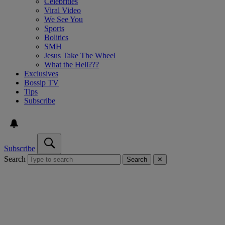
Celebrities
Viral Video
We See You
Sports
Bolitics
SMH
Jesus Take The Wheel
What the Hell???
Exclusives
Bossip TV
Tips
Subscribe
Subscribe
Search
Search
✕