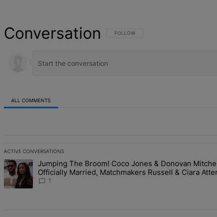
Conversation
FOLLOW THIS CONVERSATION TO BE NOT
FOLLOW
ALL COMMENTS
All Comments
ACTIVE CONVERSATIONS
The following is a list of the most commented articles in the last 7 d
Jumping The Broom! Coco Jones & Donovan Mitchel
A trending article titled "Jumping The Broom! Coco Jones & Donova
Officially Married, Matchmakers Russell & Ciara Atte
Studded Ceremony
1