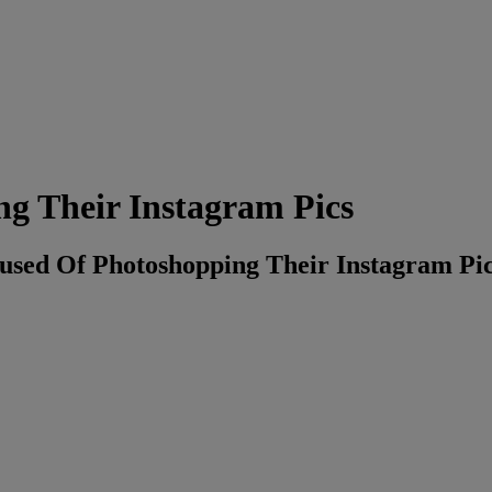
g Their Instagram Pics
cused Of Photoshopping Their Instagram Pic