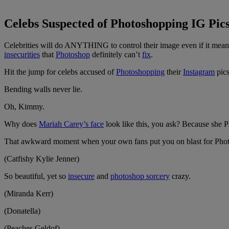
Celebs Suspected of Photoshopping IG Pic
Celebrities will do ANYTHING to control their image even if it means
insecurities
that
Photoshop
definitely can’t
fix
.
Hit the jump for celebs accused of
Photoshopping
their
Instagram
pics
Bending walls never lie.
Oh, Kimmy.
Why does
Mariah Carey’s face
look like this, you ask? Because she P
That awkward moment when your own fans put you on blast for Phot
(Catfishy Kylie Jenner)
So beautiful, yet so
insecure
and
photoshop sorcery
crazy.
(Miranda Kerr)
(Donatella)
(Peaches Geldof)