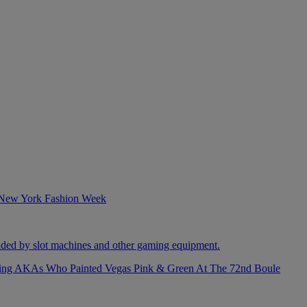
izing AKAs Who Painted Vegas Pink & Green At The 72nd Boule