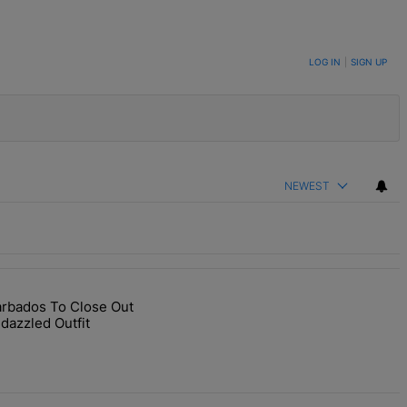
LOG IN
|
SIGN UP
NEWEST
arbados To Close Out
end Star-Studded Ceremony" with 1 comment.
RIHturns To Barbados To Close Out Crop Over With A Bang In Barely-
dazzled Outfit