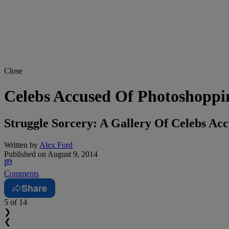
Close
Celebs Accused Of Photoshoppin
Struggle Sorcery: A Gallery Of Celebs Ac
Written by
Alex Ford
Published on
August 9, 2014
Comments
Share
5
of 14
❯
❮