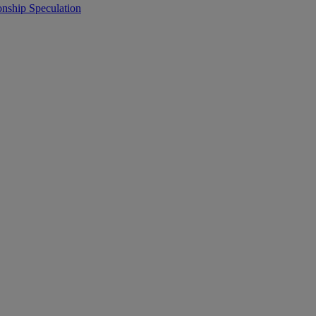
onship Speculation