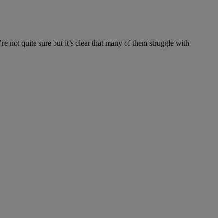
not quite sure but it’s clear that many of them struggle with