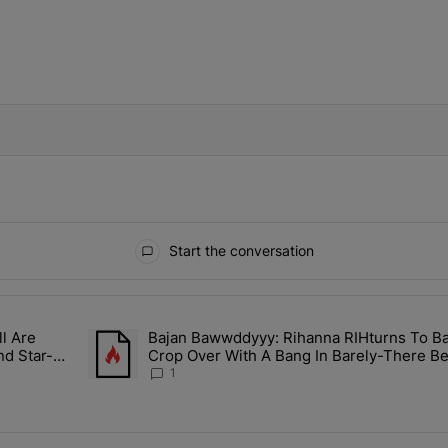
IFIED WHEN NEW COMMENTS ARE POSTED
Start the conversation
ays.
l Are
Bajan Bawwddyyy: Rihanna RIHturns To B
n Mitchell Are Officially Married, Matchmakers Russell & Ciara Att
A trending article titled "Bajan Bawwddyyy: Rihanna 
nd Star-
Crop Over With A Bang In Barely-There Be
1