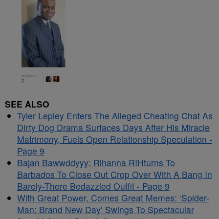
SEE ALSO
Tyler Lepley Enters The Alleged Cheating Chat As
Dirty Dog Drama Surfaces Days After His Miracle
Matrimony, Fuels Open Relationship Speculation -
Page 9
Bajan Bawwddyyy: Rihanna RIHturns To
Barbados To Close Out Crop Over With A Bang In
Barely-There Bedazzled Outfit - Page 9
With Great Power, Comes Great Memes: ‘Spider-
Man: Brand New Day’ Swings To Spectacular