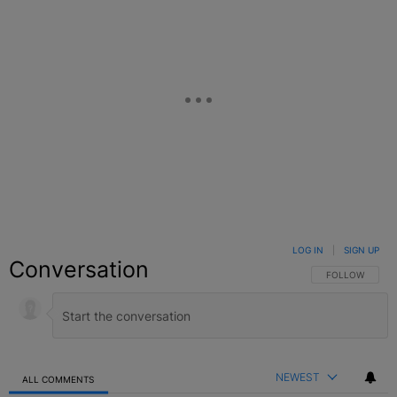
LOG IN
|
SIGN UP
Conversation
FOLLOW THIS C
FOLLOW
NEWEST
ALL COMMENTS