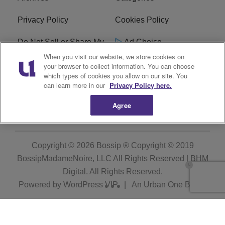
Privacy Policy
Cookies Policy
Do Not Sell or Share My
Ad Choice
Personal Information
When you visit our website, we store cookies on
your browser to collect information. You can choose
which types of cookies you allow on our site. You
Terms of Service
Bossip Glossary
can learn more in our
Privacy Policy here.
Subscribe
Agree
Copyright © 2026
Bossip ® Copyright © 2019
BossipMadameNoire, LLC All Rights Reserved | BHM
Digital
. All Rights Reserved.
Powered by
WordPress VIP
|
An Urban One Brand