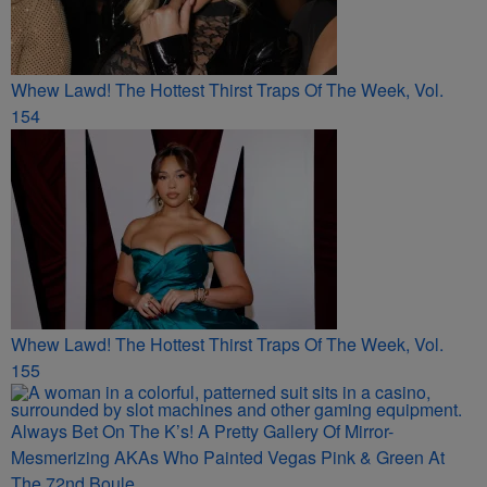
Whew Lawd! The Hottest Thirst Traps Of The Week, Vol.
154
Whew Lawd! The Hottest Thirst Traps Of The Week, Vol.
155
Always Bet On The K’s! A Pretty Gallery Of Mirror-
Mesmerizing AKAs Who Painted Vegas Pink & Green At
The 72nd Boule