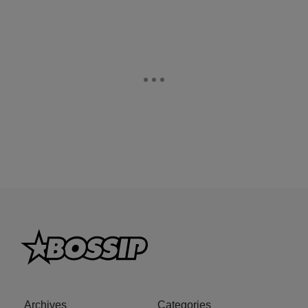
Archives
Categories