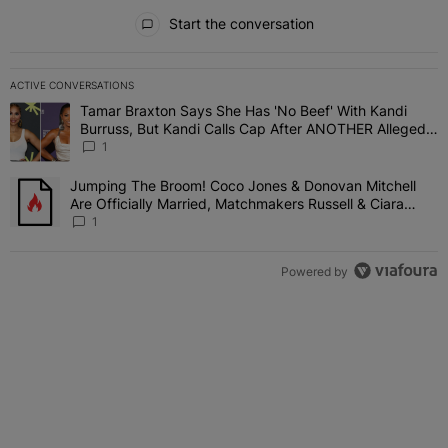
All Comments
Start the conversation
ACTIVE CONVERSATIONS
The following is a list of the most commented articles in the last 7 
Tamar Braxton Says She Has 'No Beef' With Kandi
A trending article titled "Tamar Braxton Says She Has 'No Beef' W
Burruss, But Kandi Calls Cap After ANOTHER Allegedly
Shady Interaction--'I'm Supposed To Be The Mean
1
Girl'
Jumping The Broom! Coco Jones & Donovan Mitchell
A trending article titled "Jumping The Broom! Coco Jones & Donov
Are Officially Married, Matchmakers Russell & Ciara
Attend Star-Studded Ceremony
1
Powered by