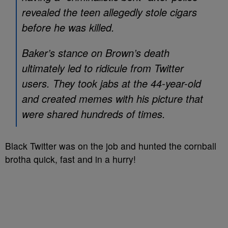
revealed the teen allegedly stole cigars
before he was killed.
Baker’s stance on Brown’s death
ultimately led to ridicule from Twitter
users. They took jabs at the 44-year-old
and created memes with his picture that
were shared hundreds of times.
Black Twitter was on the job and hunted the cornball
brotha quick, fast and in a hurry!