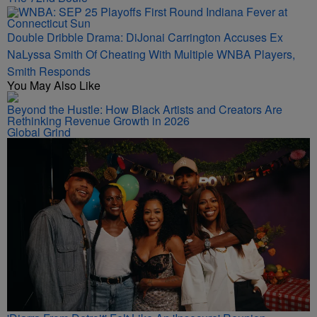
Double Dribble Drama: DiJonai Carrington Accuses Ex
NaLyssa Smith Of Cheating With Multiple WNBA Players,
Smith Responds
You May Also Like
Beyond the Hustle: How Black Artists and Creators Are
Rethinking Revenue Growth in 2026
Global Grind