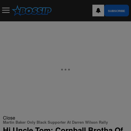
SUBSCRIBE
Close
Martin Baker Only Black Supporter At Darren Wilson Rally
Hi Uncle Tom: Cornball Brotha Of