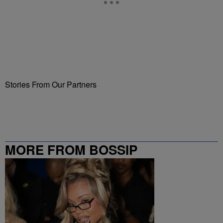
Stories From Our Partners
MORE FROM BOSSIP