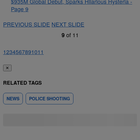
$935M Global Debut, Sparks Hilarious Hysteria -
Page 9
PREVIOUS SLIDE
NEXT SLIDE
9
of
11
1
2
3
4
5
6
7
8
9
10
11
✕
RELATED TAGS
NEWS
POLICE SHOOTING