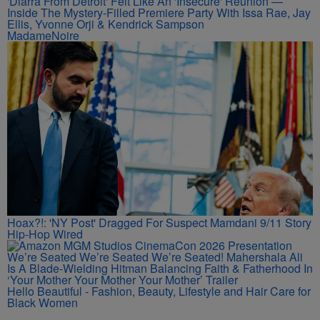
'Diarra From Detroit' Felt Like An 'Insecure' Reunion —
Inside The Mystery-Filled Premiere Party With Issa Rae, Jay
Ellis, Yvonne Orji & Kendrick Sampson
MadameNoire
Hoax?!: 'NY Post' Dragged For Suspect Mamdani 9/11 Story
Hip-Hop Wired
We’re Seated We’re Seated We’re Seated! Mahershala Ali
Is A Blade-Wielding Hitman Balancing Faith & Fatherhood In
‘Your Mother Your Mother Your Mother’ Trailer
Hello Beautiful - Fashion, Beauty, Lifestyle and Hair Care for
Black Women