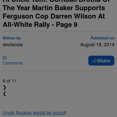
The Year Martin Baker Supports
Ferguson Cop Darren Wilson At
All-White Rally - Page 9
Written by
Published on
deolacola
August 18, 2014
Share
Comments
9
of 11
❯
❮
Uncle Ruckus would be proud
!