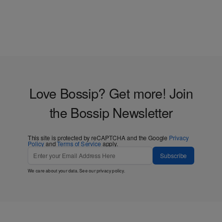
Love Bossip? Get more! Join
the Bossip Newsletter
This site is protected by reCAPTCHA and the Google
Privacy
Policy
and
Terms of Service
apply.
Subscribe
We care about your data. See our
privacy policy
.