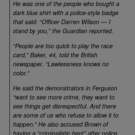
He was one of the people who bought a
dark blue shirt with a police-style badge
that said: “Officer Darren Wilson — I
stand by you,” the Guardian reported.
“People are too quick to play the race
card,” Baker, 44, told the British
newspaper. “Lawlessness knows no
color.”
He said the demonstrators in Ferguson
“want to see more crime, they want to
see things get disrespectful. And there
are some of us who refuse to allow it to
happen.” He also accused Brown of
having a “criminalistic bent” after police