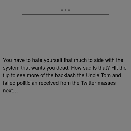
You have to hate yourself that much to side with the
system that wants you dead. How sad is that? Hit the
flip to see more of the backlash the Uncle Tom and
failed politician received from the Twitter masses
next…