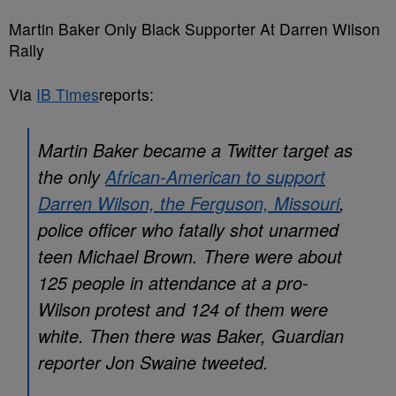
Martin Baker Only Black Supporter At Darren Wilson
Rally
Via
IB Times
reports:
Martin Baker became a Twitter target as
the only
African-American to support
Darren Wilson, the Ferguson, Missouri
,
police officer who fatally shot unarmed
teen Michael Brown. There were about
125 people in attendance at a pro-
Wilson protest and 124 of them were
white. Then there was Baker, Guardian
reporter Jon Swaine tweeted.