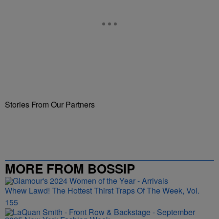
Stories From Our Partners
MORE FROM BOSSIP
Whew Lawd! The Hottest Thirst Traps Of The Week, Vol.
155