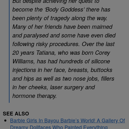
But despite achieving her quest to
become the ‘Body Goddess’ there has
been plenty of tragedy along the way.
Many of her friends have been maimed
and paralysed and some have even died
following risky procedures. Over the last
20 years Tatiana, who was born Corey
Williams, has had hundreds of silicone
injections in her face, breasts, buttocks
and hips as well as two nose jobs, fillers
in her cheeks, laser surgery and
hormone therapy.
SEE ALSO
Barbie Girls In Bayou Barbie’s World! A Gallery Of
Dreamy Dollfaces Who Painted Everything