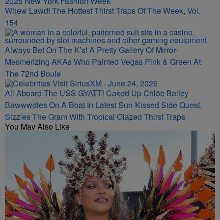
Whew Lawd! The Hottest Thirst Traps Of The Week, Vol.
154
Always Bet On The K’s! A Pretty Gallery Of Mirror-
Mesmerizing AKAs Who Painted Vegas Pink & Green At
The 72nd Boule
All Aboard The USS GYATT! Caked Up Chlöe Bailey
Bawwwdies On A Boat In Latest Sun-Kissed Side Quest,
Sizzles The Gram With Tropical Glazed Thirst Traps
You May Also Like