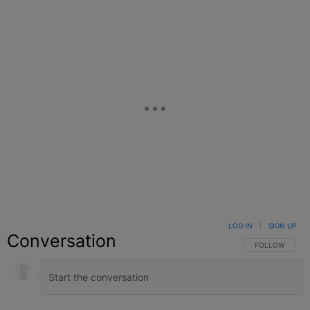
LOG IN
|
SIGN UP
Conversation
FOLLOW THIS C
FOLLOW