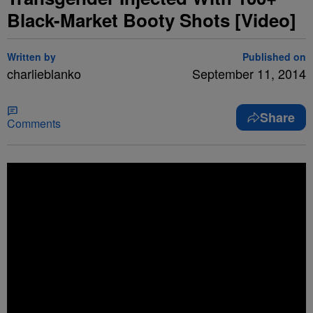
Black-Market Booty Shots [Video]
Written by
Published on
charlieblanko
September 11, 2014
Share
Comments