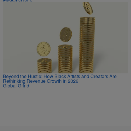
Beyond the Hustle: How Black Artists and Creators Are
Rethinking Revenue Growth in 2026
Global Grind