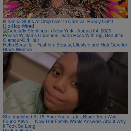
Rihanna Stuns At Crop Over In Carnival-Ready Outfit
Hip-Hop Wired
Porsha Williams Channels Diana Ross With Big, Beautiful,
Glamour-Girl Hair
Hello Beautiful - Fashion, Beauty, Lifestyle and Hair Care for
Black Women
She Vanished At 15. Four Years Later, Black Teen Was
Found Alive — Now Her Family Wants Answers About Why
It Took So Long
MadameNoire