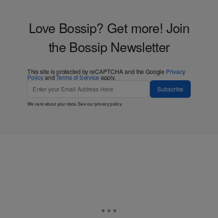
Love Bossip? Get more! Join
the Bossip Newsletter
This site is protected by reCAPTCHA and the Google
Privacy
Policy
and
Terms of Service
apply.
Subscribe
We care about your data. See our
privacy policy
.