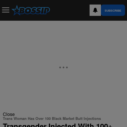
SUBSCRIBE
Close
Trans Woman Has Over 100 Black Market Butt Injections
Transgender Injected With 100+