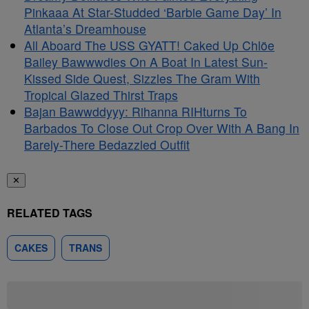
Pinkaaa At Star-Studded ‘Barbie Game Day’ In
Atlanta’s Dreamhouse
All Aboard The USS GYATT! Caked Up Chlöe
Bailey Bawwwdies On A Boat In Latest Sun-
Kissed Side Quest, Sizzles The Gram With
Tropical Glazed Thirst Traps
Bajan Bawwddyyy: Rihanna RIHturns To
Barbados To Close Out Crop Over With A Bang In
Barely-There Bedazzled Outfit
✕
RELATED TAGS
CAKES
TRANS