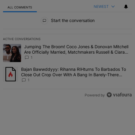
NEWEST
ALL COMMENTS
All Comments
Start the conversation
ACTIVE CONVERSATIONS
The following is a list of the most commented articles in the last 7 
Jumping The Broom! Coco Jones & Donovan Mitchell
A trending article titled "Jumping The Broom! Coco Jones & Donov
Are Officially Married, Matchmakers Russell & Ciara
Attend Star-Studded Ceremony
1
Bajan Bawwddyyy: Rihanna RIHturns To Barbados To
A trending article titled "Bajan Bawwddyyy: Rihanna RIHturns To 
Close Out Crop Over With A Bang In Barely-There
Bedazzled Outfit
1
Powered by