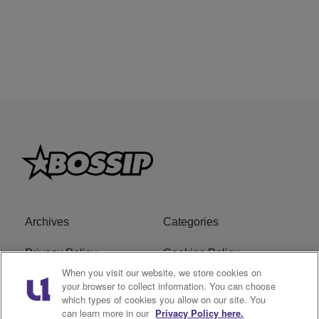
Archives
Categories
Privacy Policy
Cookies Policy
When you visit our website, we store cookies on
Do Not Sell or Share My
Ad Choice
your browser to collect information. You can choose
which types of cookies you allow on our site. You
Personal Information
can learn more in our
Privacy Policy here.