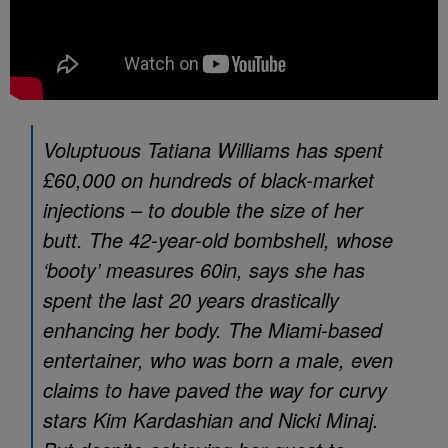
Voluptuous Tatiana Williams has spent
£60,000 on hundreds of black-market
injections – to double the size of her
butt. The 42-year-old bombshell, whose
‘booty’ measures 60in, says she has
spent the last 20 years drastically
enhancing her body. The Miami-based
entertainer, who was born a male, even
claims to have paved the way for curvy
stars Kim Kardashian and Nicki Minaj.