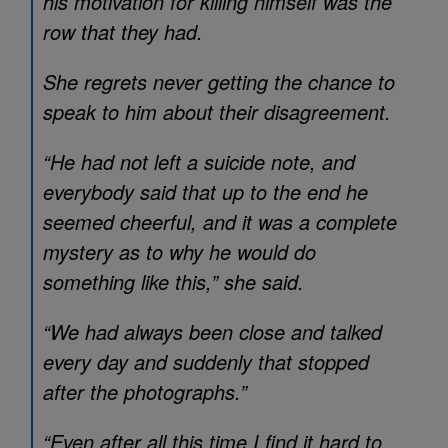
his motivation for killing himself was the
row that they had.
She regrets never getting the chance to
speak to him about their disagreement.
“He had not left a suicide note, and
everybody said that up to the end he
seemed cheerful, and it was a complete
mystery as to why he would do
something like this,” she said.
“We had always been close and talked
every day and suddenly that stopped
after the photographs.”
“Even after all this time I find it hard to