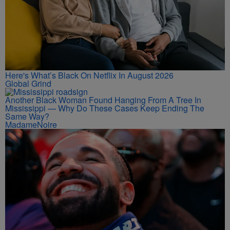
Here's What’s Black On Netflix In August 2026
Global Grind
Another Black Woman Found Hanging From A Tree In
Mississippi — Why Do These Cases Keep Ending The
Same Way?
MadameNoire