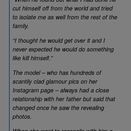
cut himself off from the world and tried
to isolate me as well from the rest of the
family.
“I thought he would get over it and I
never expected he would do something
like kill himself.”
The model – who has hundreds of
scantily clad glamour pics on her
Instagram page – always had a close
relationship with her father but said that
changed once he saw the revealing
photos.
When she went to reconcile with him a