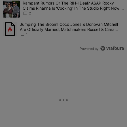
The following is a list of the most commented articles in the last 7 
Rampant Rumors Or The RIH-l Deal? A$AP Rocky
A trending article titled "Rampant Rumors Or The RIH-l Deal? A$AP
Claims Rihanna Is 'Cooking' In The Studio Right Now:
'Her Fans Are Going To Kill Me'
2
Jumping The Broom! Coco Jones & Donovan Mitchell
A trending article titled "Jumping The Broom! Coco Jones & Donov
Are Officially Married, Matchmakers Russell & Ciara
Attend Star-Studded Ceremony
1
Powered by