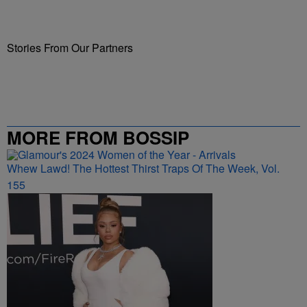
Stories From Our Partners
MORE FROM BOSSIP
Whew Lawd! The Hottest Thirst Traps Of The Week, Vol.
155