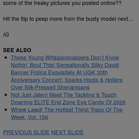
some of the freaky pictures you posted online??
Hit the flip to peep more from the busty model next…
IG
SEE ALSO
These Young Whippersnappers Don’t Know
Nothin’ Bout This! Sensationally Silky David
Banner Frolics Exquisitely At UGK 30th
Anniversary Concert, Sparks Hoots & Hollers
Over Silk-Pressed Shenanigans
Not Just Jalen! Meet The Tackling & Touch
Downing ELITE End Zone Eye Candy Of 2026
Whew Lawd! The Hottest Thirst Traps Of The
Week, Vol. 156
PREVIOUS SLIDE
NEXT SLIDE