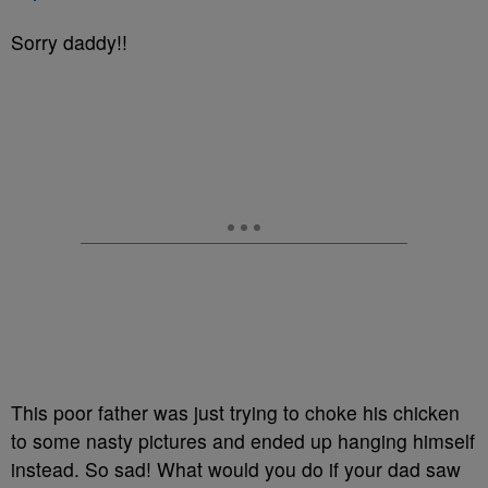
Sorry daddy!!
This poor father was just trying to choke his chicken
to some nasty pictures and ended up hanging himself
instead. So sad! What would you do if your dad saw