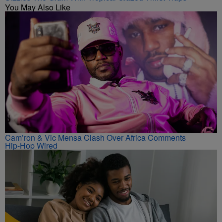
You May Also Like
Cam’ron & Vic Mensa Clash Over Africa Comments
Hip-Hop Wired