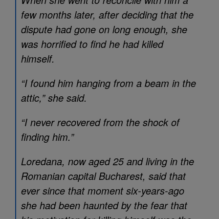
few months later, after deciding that the
dispute had gone on long enough, she
was horrified to find he had killed
himself.
“I found him hanging from a beam in the
attic,” she said.
“I never recovered from the shock of
finding him.”
Loredana, now aged 25 and living in the
Romanian capital Bucharest, said that
ever since that moment six-years-ago
she had been haunted by the fear that