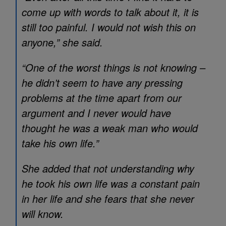
come up with words to talk about it, it is
still too painful. I would not wish this on
anyone,” she said.
“One of the worst things is not knowing –
he didn’t seem to have any pressing
problems at the time apart from our
argument and I never would have
thought he was a weak man who would
take his own life.”
She added that not understanding why
he took his own life was a constant pain
in her life and she fears that she never
will know.