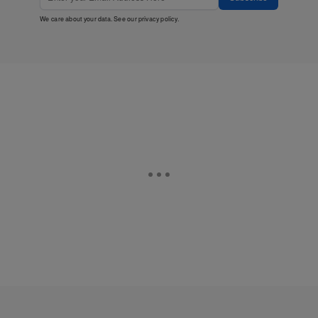
We care about your data. See our
privacy policy
.