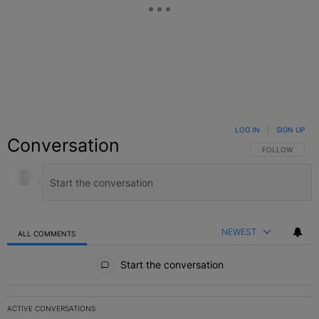
LOG IN
|
SIGN UP
Conversation
FOLLOW THIS C
FOLLOW
NEWEST
ALL COMMENTS
All Comments
Start the conversation
ACTIVE CONVERSATIONS