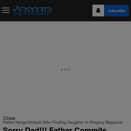
SUBSCRIBE
Close
Father Hangs Himself After Finding Daughter In Playboy Magazine
Sorry Dad!!! Father Commits