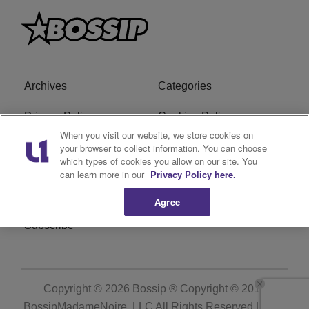
Archives
Categories
Privacy Policy
Cookies Policy
When you visit our website, we store cookies on
Do Not Sell or Share My
Ad Choice
your browser to collect information. You can choose
which types of cookies you allow on our site. You
Personal Information
can learn more in our
Privacy Policy here.
Terms of Service
Bossip Glossary
Agree
Subscribe
Copyright © 2026
Bossip ® Copyright © 2019
BossipMadameNoire, LLC All Rights Reserved | BHM