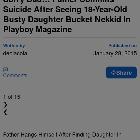
Suicide After Seeing 18-Year-Old
Busty Daughter Bucket Nekkid In
Playboy Magazine
Written by
Published on
deolacola
January 28, 2015
Share
Comments
1
of 15
❯
❮
Father Hangs Himself After Finding Daughter In