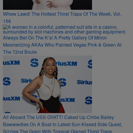
Whew Lawd! The Hottest Thirst Traps Of The Week, Vol.
156
Always Bet On The K’s! A Pretty Gallery Of Mirror-
Mesmerizing AKAs Who Painted Vegas Pink & Green At
The 72nd Boule
All Aboard The USS GYATT! Caked Up Chlöe Bailey
Bawwwdies On A Boat In Latest Sun-Kissed Side Quest,
Sizzles The Gram With Tropical Glazed Thirst Traps