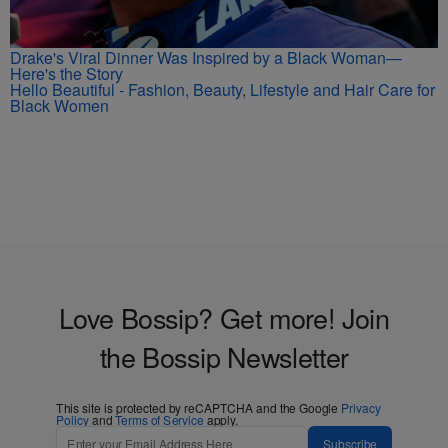
Drake's Viral Dinner Was Inspired by a Black Woman—
Here's the Story
Hello Beautiful - Fashion, Beauty, Lifestyle and Hair Care for
Black Women
Love Bossip? Get more! Join
the Bossip Newsletter
This site is protected by reCAPTCHA and the Google
Privacy
Policy
and
Terms of Service
apply.
Subscribe