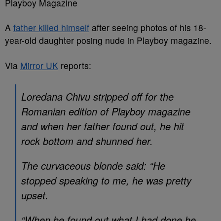
Playboy Magazine
A
father killed himself
after seeing photos of his 18-
year-old daughter posing nude in Playboy magazine.
Via
Mirror UK
reports:
Loredana Chivu stripped off for the
Romanian edition of Playboy magazine
and when her father found out, he hit
rock bottom and shunned her.
The curvaceous blonde said: “He
stopped speaking to me, he was pretty
upset.
“When he found out what I had done he