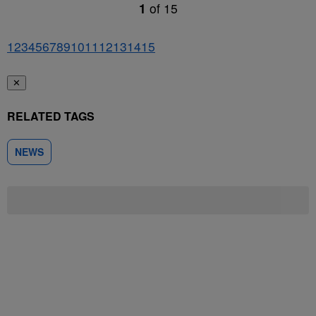
1
of
15
1
2
3
4
5
6
7
8
9
10
11
12
13
14
15
✕
RELATED TAGS
NEWS