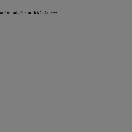
ing Orlando Scandrick’s fiancee.