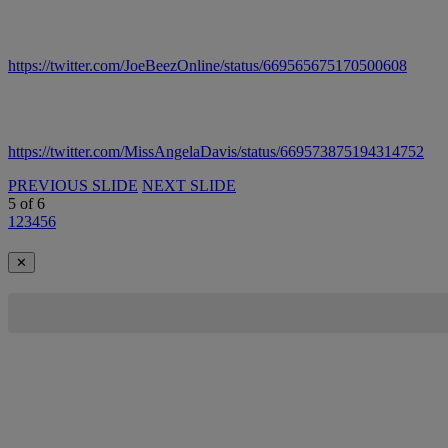
https://twitter.com/JoeBeezOnline/status/669565675170500608
https://twitter.com/MissAngelaDavis/status/669573875194314752
PREVIOUS SLIDE
NEXT SLIDE
5
of
6
1
2
3
4
5
6
✕