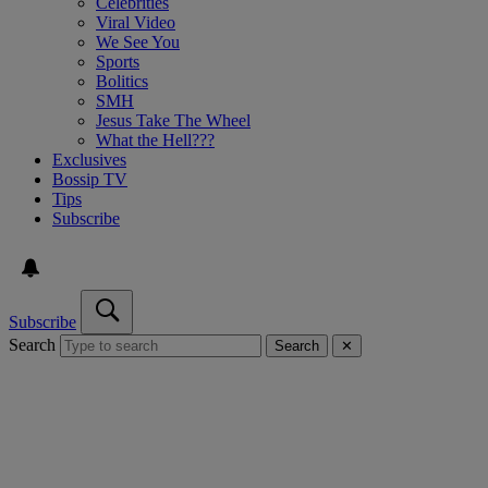
Celebrities
Viral Video
We See You
Sports
Bolitics
SMH
Jesus Take The Wheel
What the Hell???
Exclusives
Bossip TV
Tips
Subscribe
Subscribe
Search
Search
✕