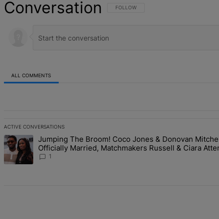
Conversation
FOLLOW THIS CONVERSATION TO BE NOT
FOLLOW
ALL COMMENTS
All Comments
ACTIVE CONVERSATIONS
The following is a list of the most commented articles in the last 7 d
Jumping The Broom! Coco Jones & Donovan Mitchel
A trending article titled "Jumping The Broom! Coco Jones & Donova
Officially Married, Matchmakers Russell & Ciara Atte
Studded Ceremony
1