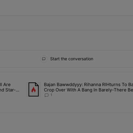
IFIED WHEN NEW COMMENTS ARE POSTED
Start the conversation
ays.
l Are
Bajan Bawwddyyy: Rihanna RIHturns To B
n Mitchell Are Officially Married, Matchmakers Russell & Ciara Att
A trending article titled "Bajan Bawwddyyy: Rihanna 
nd Star-
Crop Over With A Bang In Barely-There Be
1