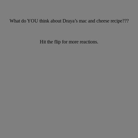
What do YOU think about Draya’s mac and cheese recipe???
Hit the flip for more reactions.