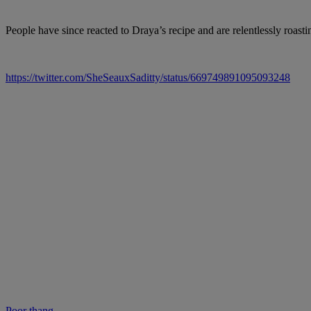
People have since reacted to Draya’s recipe and are relentlessly roast
https://twitter.com/SheSeauxSaditty/status/669749891095093248
Poor thang…