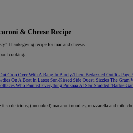
caroni & Cheese Recipe
asty” Thanksgiving recipe for mac and cheese.
about cooking.
t Crop Over With A Bang In Barely-There Bedazzled Outfit - Page 
 On A Boat In Latest Sun-Kissed Side Quest, Sizzles The Gram With
ollfaces Who Painted Everything Pinkaaa At Star-Studded ‘Barbie Ga
 it so delicious; (uncooked) macaroni noodles, mozzarella and mild ch