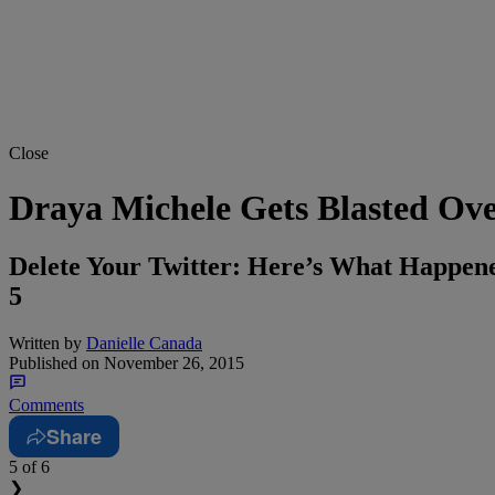
Close
Draya Michele Gets Blasted Ov
Delete Your Twitter: Here’s What Happe
5
Written by
Danielle Canada
Published on
November 26, 2015
Comments
Share
5
of 6
❯