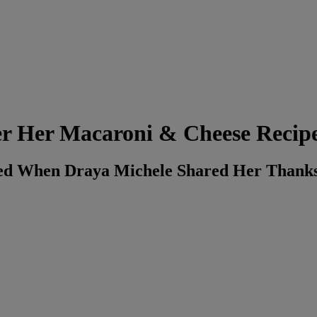
er Her Macaroni & Cheese Recip
ned When Draya Michele Shared Her Thanks