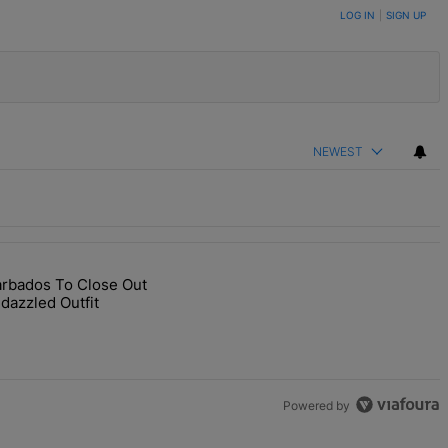
LOG IN
|
SIGN UP
NEWEST
arbados To Close Out
end Star-Studded Ceremony" with 1 comment.
RIHturns To Barbados To Close Out Crop Over With A Bang In Barely-
dazzled Outfit
Powered by