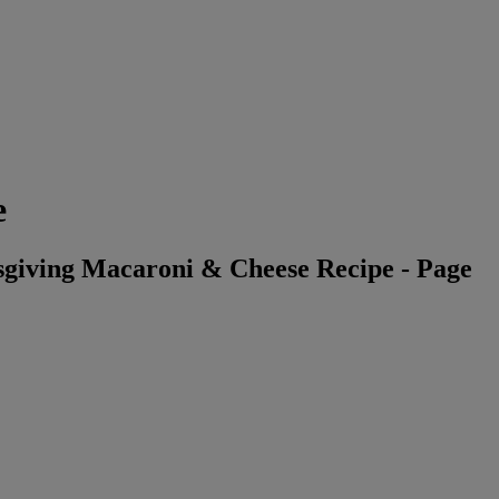
e
giving Macaroni & Cheese Recipe - Page