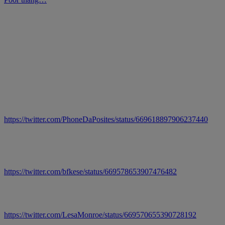
https://twitter.com/PhoneDaPosites/status/669618897906237440
https://twitter.com/bfkese/status/669578653907476482
https://twitter.com/LesaMonroe/status/669570655390728192