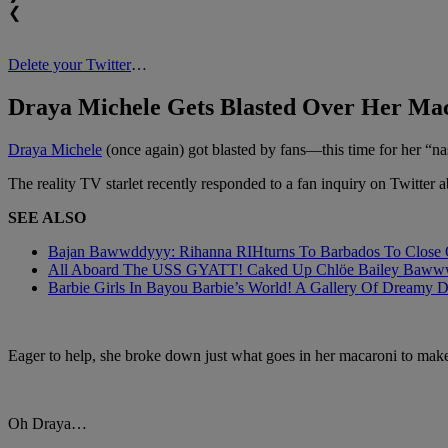
❮
Delete your Twitter
…
Draya Michele Gets Blasted Over Her Ma
Draya Michele
(once again) got blasted by fans—this time for her “n
The reality TV starlet recently responded to a fan inquiry on Twitter 
SEE ALSO
Bajan Bawwddyyy: Rihanna RIHturns To Barbados To Close Ou
All Aboard The USS GYATT! Caked Up Chlöe Bailey Bawwwdies
Barbie Girls In Bayou Barbie’s World! A Gallery Of Dreamy D
Eager to help, she broke down just what goes in her macaroni to make
Oh Draya…