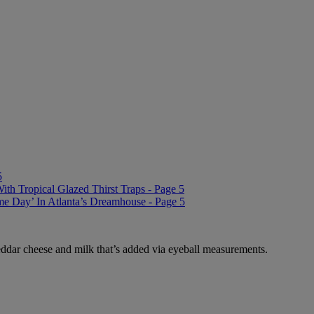
5
 Tropical Glazed Thirst Traps - Page 5
me Day’ In Atlanta’s Dreamhouse - Page 5
eddar cheese and milk that’s added via eyeball measurements.