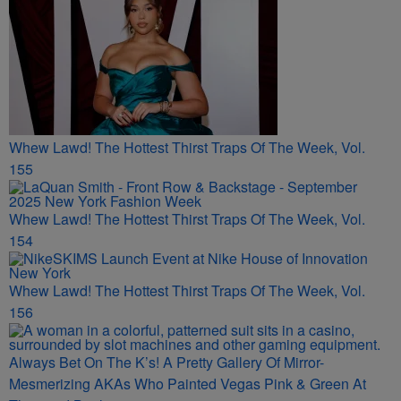
Whew Lawd! The Hottest Thirst Traps Of The Week, Vol.
155
Whew Lawd! The Hottest Thirst Traps Of The Week, Vol.
154
Whew Lawd! The Hottest Thirst Traps Of The Week, Vol.
156
Always Bet On The K’s! A Pretty Gallery Of Mirror-
Mesmerizing AKAs Who Painted Vegas Pink & Green At