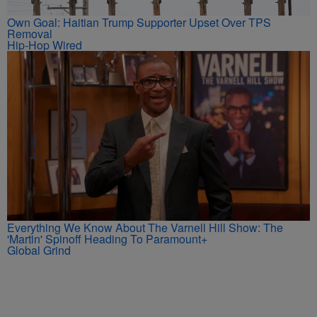
Own Goal: Haitian Trump Supporter Upset Over TPS
Removal
Hip-Hop Wired
Everything We Know About The Varnell Hill Show: The
'Martin' Spinoff Heading To Paramount+
Global Grind