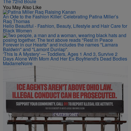
The 72nd Boule
You May Also Like
An Ode to the Fashion Killer: Celebrating Patina Miller’s
Raq Thomas
Hello Beautiful - Fashion, Beauty, Lifestyle and Hair Care for
Black Women
'This Is A Mystery' — Toddlers, Ages 1 And 3, Survive 2
Days Alone With Mom And Her Ex-Boyfriend's Dead Bodies
MadameNoire