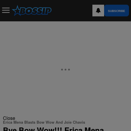
SUBSCRIBE
Close
Erica Mena Blasts Bow Wow And Joie Chavis
Bye Bow Wow!!! Erica Mena