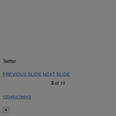
Twitter
PREVIOUS SLIDE
NEXT SLIDE
3
of
10
1
2
3
4
5
6
7
8
9
10
✕