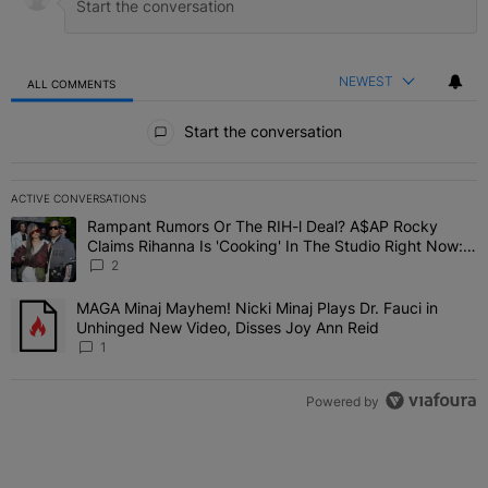
NEWEST
ALL COMMENTS
All Comments
Start the conversation
ACTIVE CONVERSATIONS
The following is a list of the most commented articles in the last 7 
Rampant Rumors Or The RIH-l Deal? A$AP Rocky
A trending article titled "Rampant Rumors Or The RIH-l Deal? A$AP
Claims Rihanna Is 'Cooking' In The Studio Right Now:
'Her Fans Are Going To Kill Me'
2
MAGA Minaj Mayhem! Nicki Minaj Plays Dr. Fauci in
A trending article titled "MAGA Minaj Mayhem! Nicki Minaj Plays D
Unhinged New Video, Disses Joy Ann Reid
1
Powered by