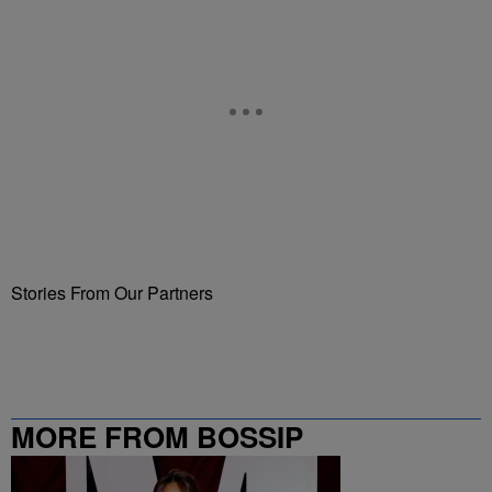
Stories From Our Partners
MORE FROM BOSSIP