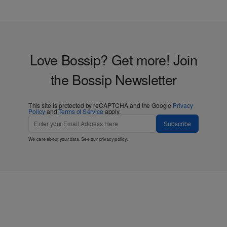
Love Bossip? Get more! Join
the Bossip Newsletter
This site is protected by reCAPTCHA and the Google
Privacy
Policy
and
Terms of Service
apply.
Subscribe
We care about your data. See our
privacy policy
.