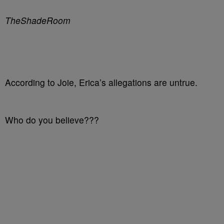
TheShadeRoom
According to Joie, Erica’s allegations are untrue.
Who do you believe???