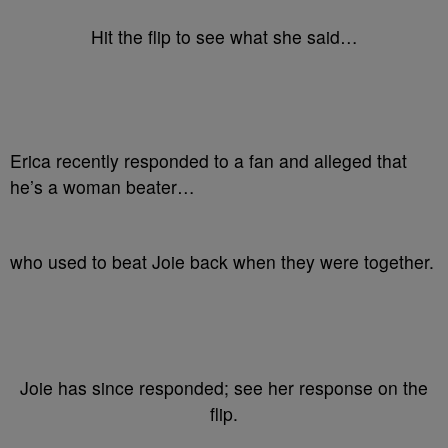
Hit the flip to see what she said…
Erica recently responded to a fan and alleged that
he’s a woman beater…
who used to beat Joie back when they were together.
Joie has since responded; see her response on the
flip.