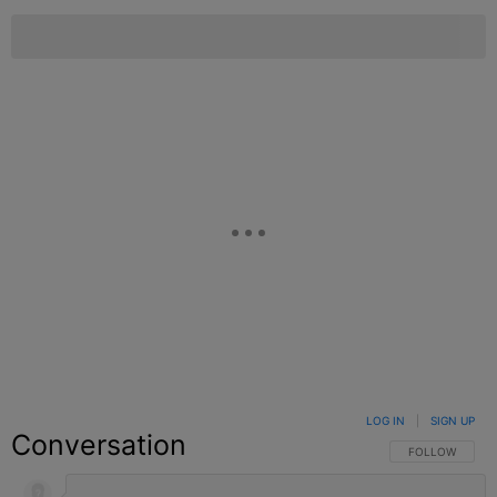
LOG IN
|
SIGN UP
Conversation
FOLLOW THIS C
FOLLOW