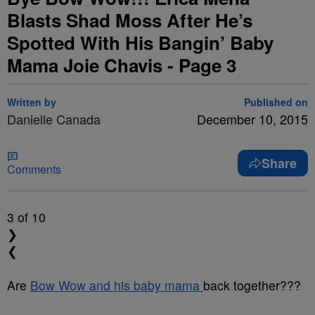
Blasts Shad Moss After He’s
Spotted With His Bangin’ Baby
Mama Joie Chavis - Page 3
Written by
Published on
Danielle Canada
December 10, 2015
Share
Comments
3
of 10
❯
❮
Are
Bow Wow and his baby mama
back together???