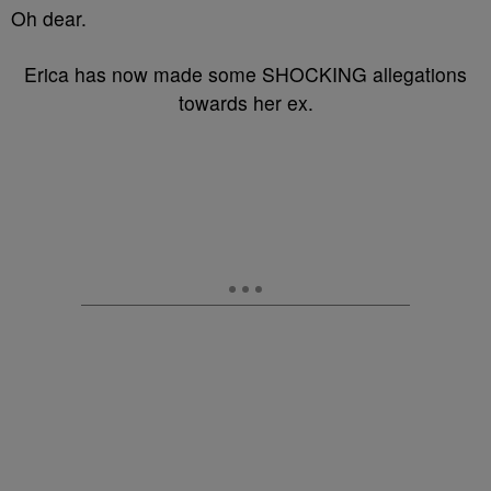
Oh dear.
Erica has now made some SHOCKING allegations
towards her ex.