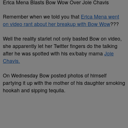
Erica Mena Blasts Bow Wow Over Joie Chavis
Remember when we told you that
Erica Mena went
on video rant about her breakup with Bow Wow
???
Well the reality starlet not only basted Bow on video,
she apparently let her Twitter fingers do the talking
after he was spotted with his ex/baby mama
Joie
Chavis.
On Wednesday Bow posted photos of himself
partying it up with the mother of his daughter smoking
hookah and sipping tequila.