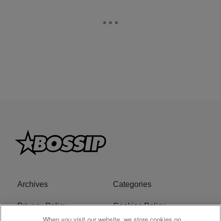
Archives
Categories
Privacy Policy
Cookies Policy
When you visit our website, we store cookies on