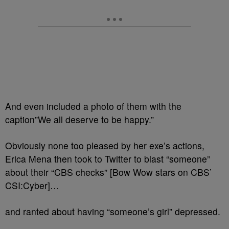
And even included a photo of them with the
caption”We all deserve to be happy.”
Obviously none too pleased by her exe’s actions,
Erica Mena then took to Twitter to blast “someone”
about their “CBS checks” [Bow Wow stars on CBS’
CSI:Cyber]…
and ranted about having “someone’s girl” depressed.