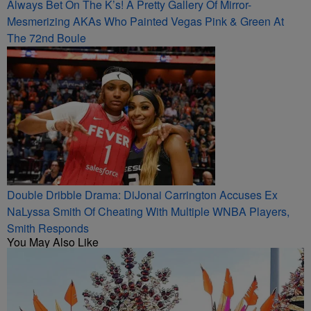
Always Bet On The K’s! A Pretty Gallery Of Mirror-
Mesmerizing AKAs Who Painted Vegas Pink & Green At
The 72nd Boule
Double Dribble Drama: DiJonai Carrington Accuses Ex
NaLyssa Smith Of Cheating With Multiple WNBA Players,
Smith Responds
You May Also Like