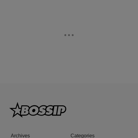
Archives
Categories