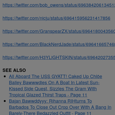
https://twitter.com/bob_owens/status/6963842061345
https://twitter.com/nicju/status/696415956231417856
https://twitter.com/GranspearZX/status/69641800435
https://twitter.com/BlackNerdJade/status/6964166574
https://twitter.com/H3YLiGHTSKiN/status/696420273
SEE ALSO
All Aboard The USS GYATT! Caked Up Chlöe
Bailey Bawwwdies On A Boat In Latest Sun-
Kissed Side Quest, Sizzles The Gram With
Tropical Glazed Thirst Traps - Page 11
Bajan Bawwddyyy: Rihanna RIHturns To
Barbados To Close Out Crop Over With A Bang In
Barely-There Bedazzled Outfit - Page 11