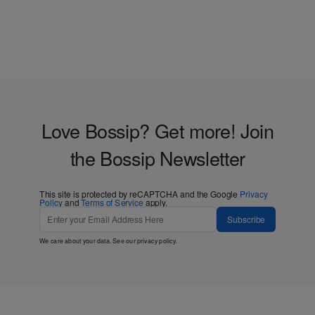
Love Bossip? Get more! Join
the Bossip Newsletter
This site is protected by reCAPTCHA and the Google
Privacy
Policy
and
Terms of Service
apply.
Subscribe
We care about your data. See our
privacy policy
.