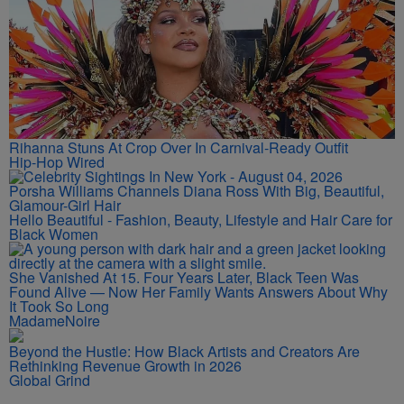
Rihanna Stuns At Crop Over In Carnival-Ready Outfit
Hip-Hop Wired
Porsha Williams Channels Diana Ross With Big, Beautiful,
Glamour-Girl Hair
Hello Beautiful - Fashion, Beauty, Lifestyle and Hair Care for
Black Women
She Vanished At 15. Four Years Later, Black Teen Was
Found Alive — Now Her Family Wants Answers About Why
It Took So Long
MadameNoire
Beyond the Hustle: How Black Artists and Creators Are
Rethinking Revenue Growth in 2026
Global Grind