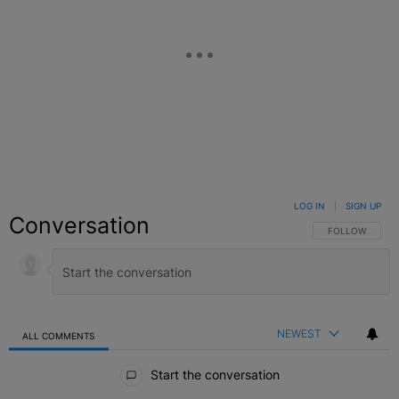
LOG IN
|
SIGN UP
Conversation
FOLLOW THIS C
FOLLOW
NEWEST
ALL COMMENTS
All Comments
Start the conversation