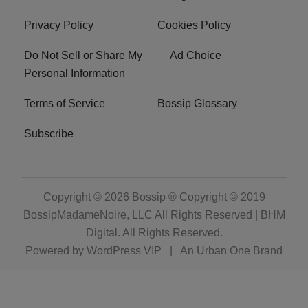
Privacy Policy
Cookies Policy
Do Not Sell or Share My
Ad Choice
Personal Information
Terms of Service
Bossip Glossary
Subscribe
Copyright © 2026
Bossip ® Copyright © 2019
BossipMadameNoire, LLC All Rights Reserved | BHM
Digital
. All Rights Reserved.
Powered by
WordPress VIP
|
An Urban One Brand