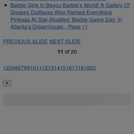
Barbie Girls In Bayou Barbie’s World! A Gallery Of
Dreamy Dollfaces Who Painted Everything
Pinkaaa At Star-Studded ‘Barbie Game Day’ In
Atlanta’s Dreamhouse - Page 11
PREVIOUS SLIDE
NEXT SLIDE
11
of
20
1
2
3
4
5
6
7
8
9
10
11
12
13
14
15
16
17
18
19
20
✕