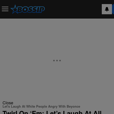
Close
Let's Laugh At White People Angry With Beyonce
Twirl On ‘Em: Let’s Laugh At All