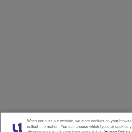
When you visit our website, we store cookies on your browser
collect information. You can choose which types of cookies 
allow on our site. You can learn more in our
Privacy Policy