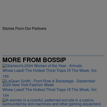
Stories From Our Partners
MORE FROM BOSSIP
Whew Lawd! The Hottest Thirst Traps Of The Week, Vol.
155
Whew Lawd! The Hottest Thirst Traps Of The Week, Vol.
154