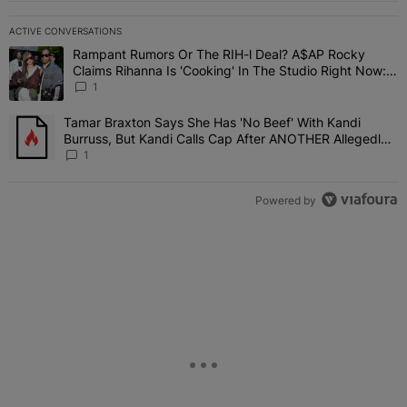
ACTIVE CONVERSATIONS
The following is a list of the most commented articles in the last 7 
Rampant Rumors Or The RIH-l Deal? A$AP Rocky
A trending article titled "Rampant Rumors Or The RIH-l Deal? A$AP
Claims Rihanna Is 'Cooking' In The Studio Right Now:
'Her Fans Are Going To Kill Me'
1
Tamar Braxton Says She Has 'No Beef' With Kandi
A trending article titled "Tamar Braxton Says She Has 'No Beef' W
Burruss, But Kandi Calls Cap After ANOTHER Allegedly
Shady Interaction--'I'm Supposed To Be The Mean Girl'
1
Powered by