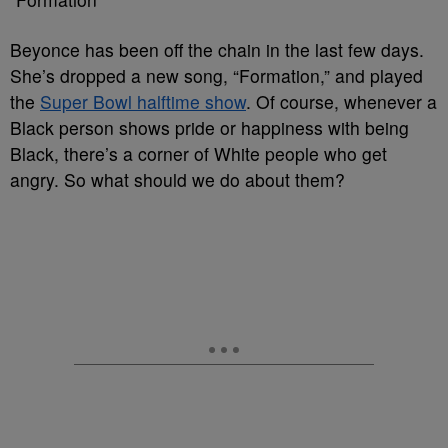
Beyonce has been off the chain in the last few days.
She’s dropped a new song, “Formation,” and played
the
Super Bowl halftime show
. Of course, whenever a
Black person shows pride or happiness with being
Black, there’s a corner of White people who get
angry. So what should we do about them?