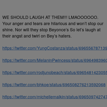
WE SHOULD LAUGH AT THEM!!! LMAOOOOOO.
Your anger and tears are hilarious and won’t stop our
shine. Nor will they stop Beyonce’s So let’s laugh at
their angst and twirl on Bey’s haters.
https://twitter.com/YungCostanza/status/6965567871
https://twitter.com/MelaninPwincess/status/69649839
https://twitter.com/rodjunobeach/status/69654814230
https://twitter.com/bhkoe/status/696508276213592068
https://twitter.com/michellemalkin/status/6965097427