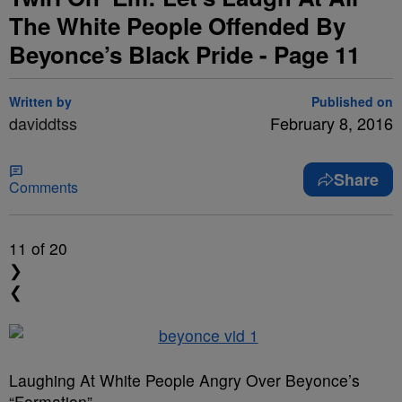
The White People Offended By
Beyonce’s Black Pride - Page 11
Written by
Published on
daviddtss
February 8, 2016
Share
Comments
11
of 20
❯
❮
Laughing At White People Angry Over Beyonce’s
“Formation”