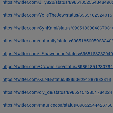
https://twitter.com/Jilly822/status/69651052554346496
https://twitter.com/YolieTheJew/status/696516232401
https://twitter.com/SynKami/status/6965183364867031
https://twitter.com/naturalIy/status/6965185605968240
https://twitter.com/_Shawnnnnn/status/696516323204
https://twitter.com/Crownsizee/status/6965185123076
https://twitter.com/XLNB/status/696536291387682816
https://twitter.com/cly_de/status/696521542851764224
https://twitter.com/mauricecoa/status/6965254442675