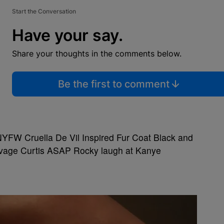
Start the Conversation
Have your say.
Share your thoughts in the comments below.
Be the first to comment