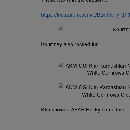
https://instagram.com/p/BBoOd1yRjT0
Kourtney also rocked fur
Kim showed A$AP Rocky some love