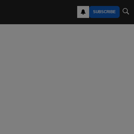
SUBSCRIBE