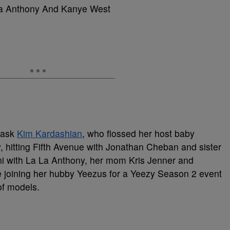
a Anthony And Kanye West
 ask
Kim Kardashian
, who flossed her host baby
itting Fifth Avenue with Jonathan Cheban and sister
ni with La La Anthony, her mom Kris Jenner and
 joining her hubby Yeezus for a Yeezy Season 2 event
f models.