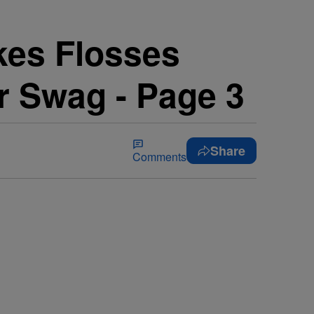
kes Flosses
ur Swag - Page 3
Share
Comments