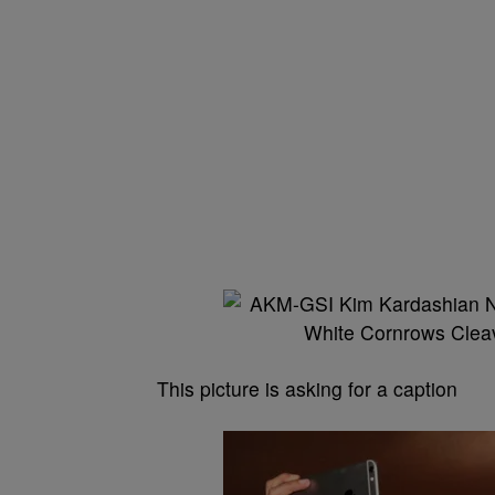
This picture is asking for a caption