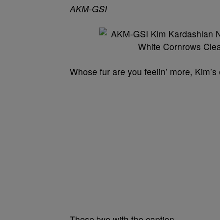
AKM-GSI
Whose fur are you feelin’ more, Kim’s 
These two with the caption…