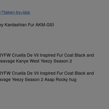
/?taken-by=lala