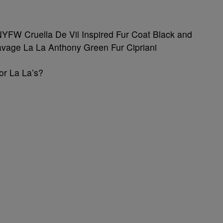
or La La’s?