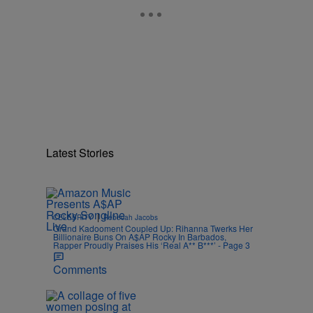
Latest Stories
|
CELEBRITY
Rebecah Jacobs
Grand Kadooment Coupled Up: Rihanna Twerks Her
Billionaire Buns On A$AP Rocky In Barbados,
Rapper Proudly Praises His ‘Real A** B***’ - Page 3
Comments