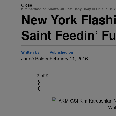
Close
Kim Kardashian Shows Off Post-Baby Body In Cruella De V
New York Flash
Saint Feedin’ F
Written by
Published on
Janeé Bolden
February 11, 2016
3
of 9
❯
❮