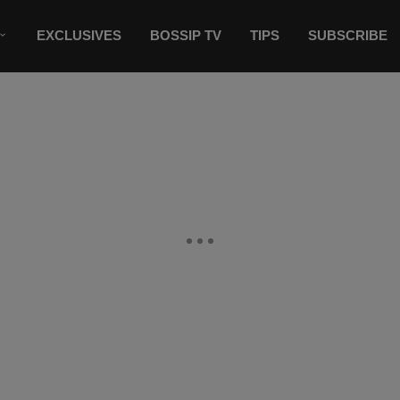
EXCLUSIVES
BOSSIP TV
TIPS
SUBSCRIBE