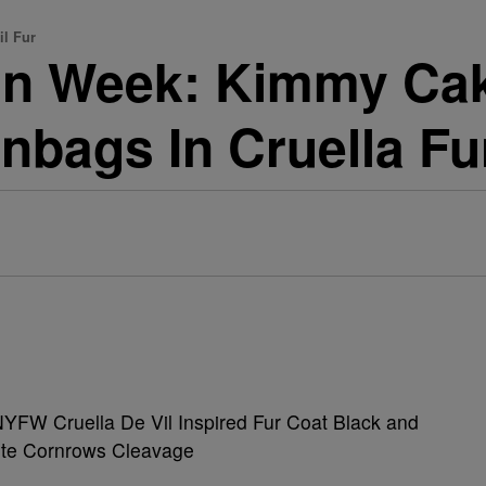
il Fur
in Week: Kimmy Ca
unbags In Cruella F