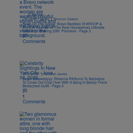
2 Items
|
CELEBRITY NEWS
Shannon Dawson
Seen On The Scene: Bravo Baddies Of #RHOP &
#RHOA Reunite At ‘The Real Housewives Ultimate
Girls Trip: Roaring 20th’ Premiere - Page 3
Comments
|
CELEBRITY
Rebecah Jacobs
Bajan Bawwddyyy: Rihanna RIHturns To Barbados
To Close Out Crop Over With A Bang In Barely-There
Bedazzled Outfit - Page 3
1
Comments