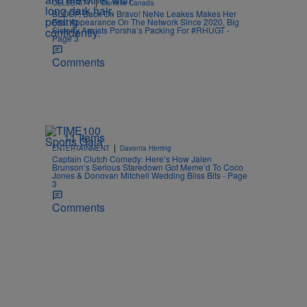
|
CELEBRITY
Danielle Canada
BLOOP, Back On Bravo! NeNe Leakes Makes Her
First Appearance On The Network Since 2020, Big
Sisterly Assists Porsha’s Packing For #RHUGT -
Page 3
Comments
11 Items
|
ENTERTAINMENT
Davonta Herring
Captain Clutch Comedy: Here’s How Jalen
Brunson’s Serious Staredown Got Meme’d To Coco
Jones & Donovan Mitchell Wedding Bliss Bits - Page
3
Comments