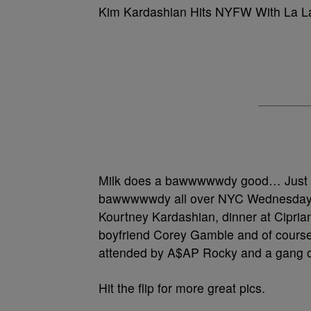
Kim Kardashian Hits NYFW With La L
Milk does a bawwwwwdy good… Just
bawwwwwdy all over NYC Wednesday, h
Kourtney Kardashian, dinner at Cipria
boyfriend Corey Gamble and of course
attended by A$AP Rocky and a gang o
Hit the flip for more great pics.