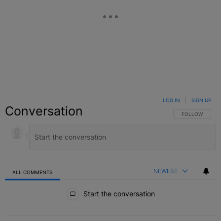
LOG IN
|
SIGN UP
Conversation
FOLLOW THIS C
FOLLOW
NEWEST
ALL COMMENTS
All Comments
Start the conversation