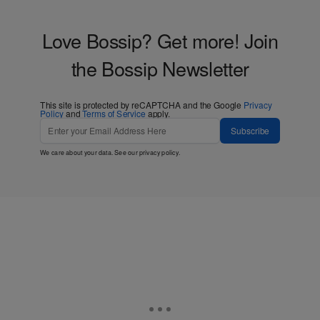
Love Bossip? Get more! Join
the Bossip Newsletter
This site is protected by reCAPTCHA and the Google
Privacy
Policy
and
Terms of Service
apply.
Subscribe
We care about your data. See our
privacy policy
.