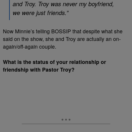
and Troy. Troy was never my boyfriend,
we were just friends.”
Now Minnie’s telling BOSSIP that despite what she
said on the show, she and Troy are actually an on-
again/off-again couple.
What is the status of your relationship or
friendship with Pastor Troy?