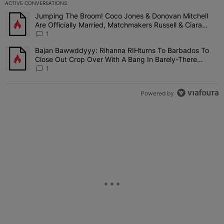
ACTIVE CONVERSATIONS
The following is a list of the most commented articles in the last 7 
Jumping The Broom! Coco Jones & Donovan Mitchell
A trending article titled "Jumping The Broom! Coco Jones & Donov
Are Officially Married, Matchmakers Russell & Ciara
Attend Star-Studded Ceremony
1
Bajan Bawwddyyy: Rihanna RIHturns To Barbados To
A trending article titled "Bajan Bawwddyyy: Rihanna RIHturns To 
Close Out Crop Over With A Bang In Barely-There
Bedazzled Outfit
1
Powered by