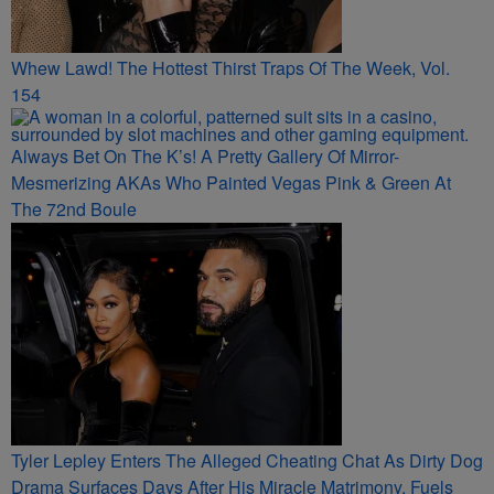
Whew Lawd! The Hottest Thirst Traps Of The Week, Vol.
154
Always Bet On The K’s! A Pretty Gallery Of Mirror-
Mesmerizing AKAs Who Painted Vegas Pink & Green At
The 72nd Boule
Tyler Lepley Enters The Alleged Cheating Chat As Dirty Dog
Drama Surfaces Days After His Miracle Matrimony, Fuels