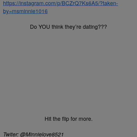
https://instagram.com/p/BCZrQ7Ks6A5/?taken-
by=msminnie1016
Do YOU think they’re dating???
Hit the flip for more.
Twiter: @Minnielove8521