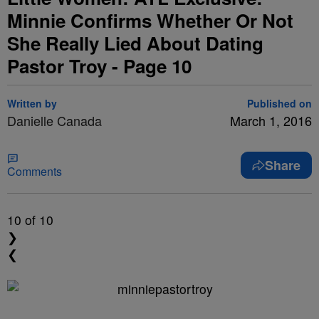
Minnie Confirms Whether Or Not
She Really Lied About Dating
Pastor Troy - Page 10
Written by
Published on
Danielle Canada
March 1, 2016
Share
Comments
10
of 10
❯
❮