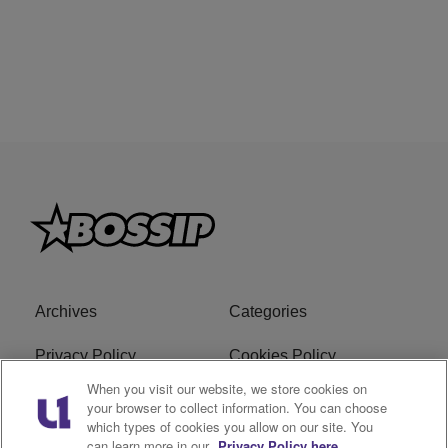
Archives
Categories
Privacy Policy
Cookies Policy
When you visit our website, we store cookies on
Do Not Sell or Share My
Ad Choice
your browser to collect information. You can choose
Personal Information
which types of cookies you allow on our site. You
can learn more in our
Privacy Policy here.