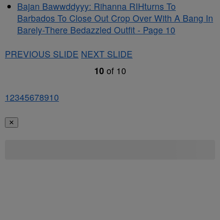
Bajan Bawwddyyy: Rihanna RIHturns To
Barbados To Close Out Crop Over With A Bang In
Barely-There Bedazzled Outfit - Page 10
PREVIOUS SLIDE
NEXT SLIDE
10
of
10
1
2
3
4
5
6
7
8
9
10
✕