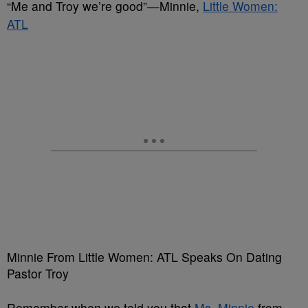
“Me and Troy we’re good”—Minnie,
Little Women:
ATL
Minnie From Little Women: ATL Speaks On Dating
Pastor Troy
Remember when we told you that
Ms. Minnie
from