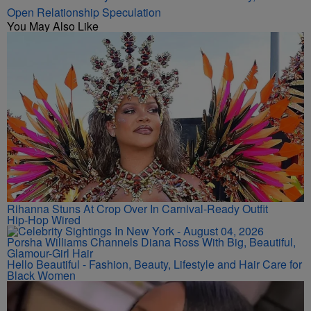
Open Relationship Speculation
You May Also Like
Rihanna Stuns At Crop Over In Carnival-Ready Outfit
Hip-Hop Wired
Porsha Williams Channels Diana Ross With Big, Beautiful,
Glamour-Girl Hair
Hello Beautiful - Fashion, Beauty, Lifestyle and Hair Care for
Black Women