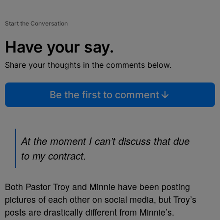
Start the Conversation
Have your say.
Share your thoughts in the comments below.
Be the first to comment
At the moment I can’t discuss that due
to my contract.
Both Pastor Troy and Minnie have been posting
pictures of each other on social media, but Troy’s
posts are drastically different from Minnie’s.