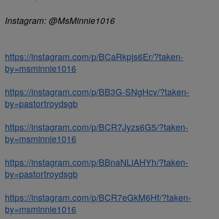
Instagram: @MsMinnie1016
https://instagram.com/p/BCaRkpjs6Er/?taken-
by=msminnie1016
https://instagram.com/p/BB3G-SNgHcv/?taken-
by=pastortroydsgb
https://instagram.com/p/BCR7Jyzs6G5/?taken-
by=msminnie1016
https://instagram.com/p/BBnaNLlAHYh/?taken-
by=pastortroydsgb
https://instagram.com/p/BCR7eGkM6Hf/?taken-
by=msminnie1016