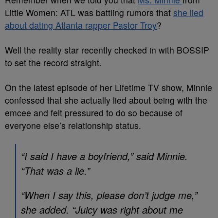
Little Women: ATL was battling rumors that
she lied
about dating Atlanta rapper Pastor Troy
?
Well the reality star recently checked in with BOSSIP
to set the record straight.
On the latest episode of her Lifetime TV show, Minnie
confessed that she actually lied about being with the
emcee and felt pressured to do so because of
everyone else’s relationship status.
“I said I have a boyfriend,” said Minnie.
“That was a lie.”
“When I say this, please don’t judge me,”
she added. “Juicy was right about me