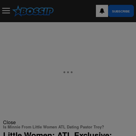
SUBSCRIBE
Close
Is Minnie From Little Women ATL Dating Pastor Troy?
Little Women: ATL Exclusive: