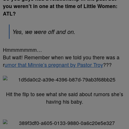
you weren’t in one at the time of Little Women:
ATL?
Yes, we were off and on.
Hmmmmmmm…
But wait! Remember when we told you there was a
r
umor that Minnie’s pregnant by Pastor Troy
???
Hit the flip to see what she said about rumors she’s
having his baby.