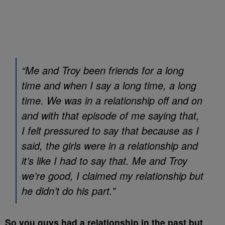
“Me and Troy been friends for a long
time and when I say a long time, a long
time. We was in a relationship off and on
and with that episode of me saying that,
I felt pressured to say that because as I
said, the girls were in a relationship and
it’s like I had to say that. Me and Troy
we’re good, I claimed my relationship but
he didn’t do his part.”
So you guys had a relationship in the past but