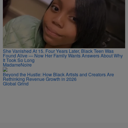
She Vanished At 15. Four Years Later, Black Teen Was
Found Alive — Now Her Family Wants Answers About Why
It Took So Long
MadameNoire
Beyond the Hustle: How Black Artists and Creators Are
Rethinking Revenue Growth in 2026
Global Grind