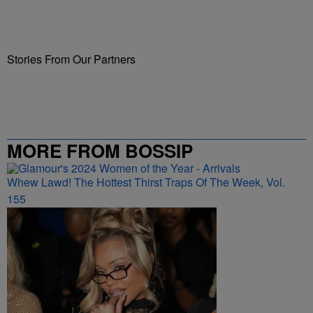
Stories From Our Partners
MORE FROM BOSSIP
Whew Lawd! The Hottest Thirst Traps Of The Week, Vol.
155