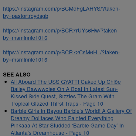
https://instagram.com/p/BCMdFgLAHYS/?taken-
by=pastortroydsgb
https://instagram.com/p/BCR7rUYs6Hw/?taken-
by=msminnie1016
https://instagram.com/p/BCR72CsM6H_/?taken-
by=msminnie1016
SEE ALSO
All Aboard The USS GYATT! Caked Up Chlöe
Bailey Bawwwdies On A Boat In Latest Sun-
Kissed Side Quest, Sizzles The Gram With
Tropical Glazed Thirst Traps - Page 10
Barbie Girls In Bayou Barbie’s World! A Gallery Of
Dreamy Dollfaces Who Painted Everything
Pinkaaa At Star-Studded ‘Barbie Game Day’ In
Atlanta’s Dreamhouse - Page 10