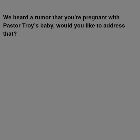
We heard a rumor that you’re pregnant with
Pastor Troy’s baby, would you like to address
that?