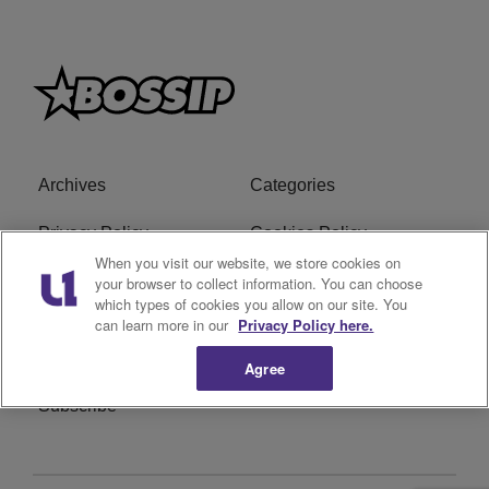
Archives
Categories
Privacy Policy
Cookies Policy
When you visit our website, we store cookies on
Do Not Sell or Share My
Ad Choice
your browser to collect information. You can choose
which types of cookies you allow on our site. You
Personal Information
can learn more in our
Privacy Policy here.
Terms of Service
Bossip Glossary
Agree
Subscribe