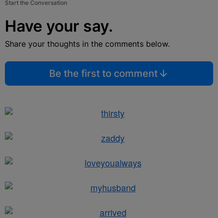
Start the Conversation
Have your say.
Share your thoughts in the comments below.
Be the first to comment