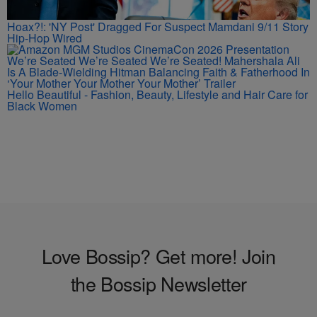
Hoax?!: 'NY Post' Dragged For Suspect Mamdani 9/11 Story
Hip-Hop Wired
We’re Seated We’re Seated We’re Seated! Mahershala Ali
Is A Blade-Wielding Hitman Balancing Faith & Fatherhood In
‘Your Mother Your Mother Your Mother’ Trailer
Hello Beautiful - Fashion, Beauty, Lifestyle and Hair Care for
Black Women
Love Bossip? Get more! Join
the Bossip Newsletter