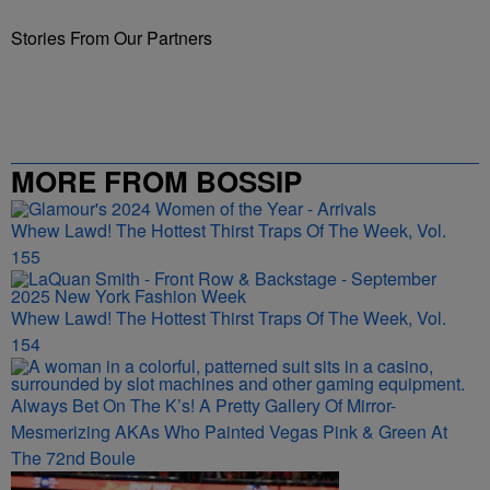
Stories From Our Partners
MORE FROM BOSSIP
Whew Lawd! The Hottest Thirst Traps Of The Week, Vol.
155
Whew Lawd! The Hottest Thirst Traps Of The Week, Vol.
154
Always Bet On The K’s! A Pretty Gallery Of Mirror-
Mesmerizing AKAs Who Painted Vegas Pink & Green At
The 72nd Boule