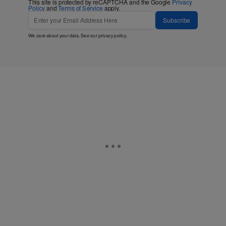
This site is protected by reCAPTCHA and the Google
Privacy
Policy
and
Terms of Service
apply.
Subscribe
We care about your data. See our
privacy policy
.