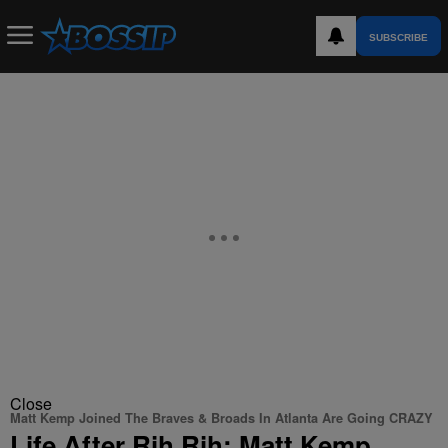
SUBSCRIBE
Close
Matt Kemp Joined The Braves & Broads In Atlanta Are Going CRAZY
Life After Rih Rih: Matt Kemp