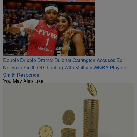
Double Dribble Drama: DiJonai Carrington Accuses Ex
NaLyssa Smith Of Cheating With Multiple WNBA Players,
Smith Responds
You May Also Like