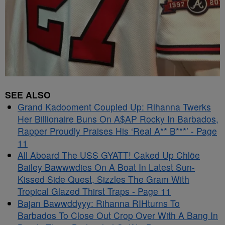
SEE ALSO
Grand Kadooment Coupled Up: Rihanna Twerks
Her Billionaire Buns On A$AP Rocky In Barbados,
Rapper Proudly Praises His ‘Real A** B***’ - Page
11
All Aboard The USS GYATT! Caked Up Chlöe
Bailey Bawwwdies On A Boat In Latest Sun-
Kissed Side Quest, Sizzles The Gram With
Tropical Glazed Thirst Traps - Page 11
Bajan Bawwddyyy: Rihanna RIHturns To
Barbados To Close Out Crop Over With A Bang In