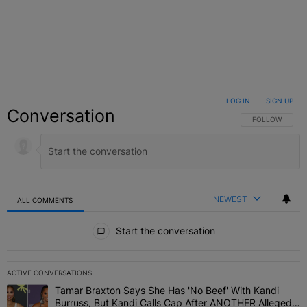
LOG IN
|
SIGN UP
Conversation
FOLLOW THIS C
FOLLOW
NEWEST
ALL COMMENTS
All Comments
Start the conversation
ACTIVE CONVERSATIONS
The following is a list of the most commented articles in the last 7 
Tamar Braxton Says She Has 'No Beef' With Kandi
A trending article titled "Tamar Braxton Says She Has 'No Beef' W
Burruss, But Kandi Calls Cap After ANOTHER Allegedly