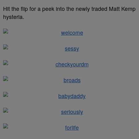
Hit the flip for a peek into the newly traded Matt Kemp
hysteria.