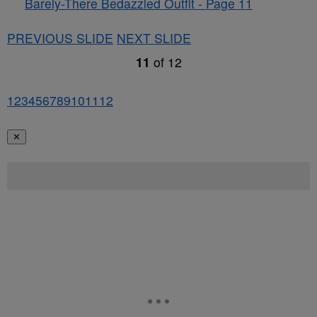
Barely-There Bedazzled Outfit - Page 11
PREVIOUS SLIDE
NEXT SLIDE
11
of
12
1
2
3
4
5
6
7
8
9
10
11
12
✕