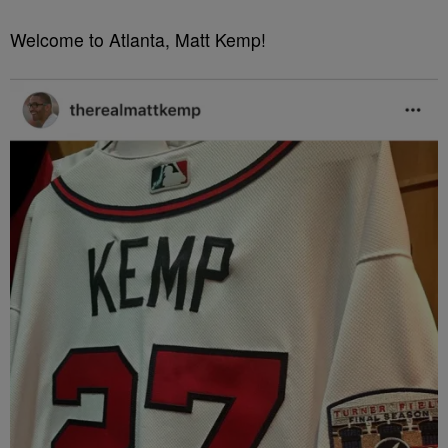
Welcome to Atlanta, Matt Kemp!