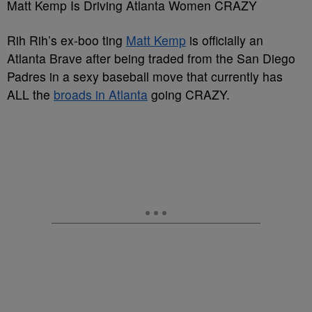
Matt Kemp Is Driving Atlanta Women CRAZY
Rih Rih’s ex-boo ting
Matt Kemp
is officially an
Atlanta Brave after being traded from the San Diego
Padres in a sexy baseball move that currently has
ALL the
broads in Atlanta
going CRAZY.