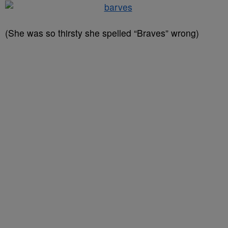
(She was so thirsty she spelled “Braves” wrong)