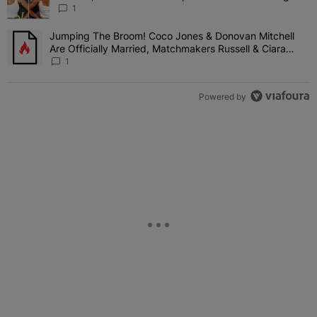
Shady Interaction--'I'm Supposed To Be The Mean
1
Girl'
Jumping The Broom! Coco Jones & Donovan Mitchell
A trending article titled "Jumping The Broom! Coco Jones & Donov
Are Officially Married, Matchmakers Russell & Ciara
Attend Star-Studded Ceremony
1
Powered by