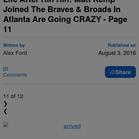
Joined The Braves & Broads In
Atlanta Are Going CRAZY - Page
11
Written by
Published on
Alex Ford
August 3, 2016
Share
Comments
11
of 12
❯
❮