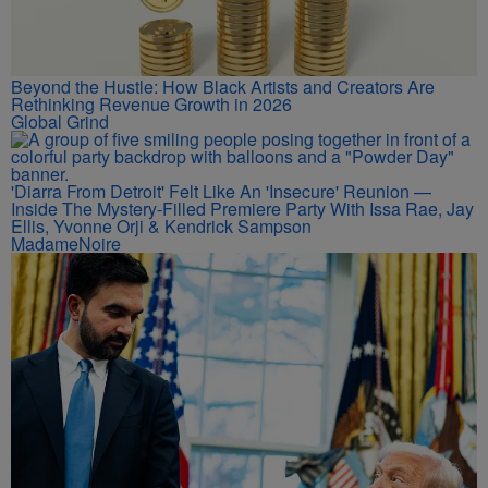
Beyond the Hustle: How Black Artists and Creators Are
Rethinking Revenue Growth in 2026
Global Grind
'Diarra From Detroit' Felt Like An 'Insecure' Reunion —
Inside The Mystery-Filled Premiere Party With Issa Rae, Jay
Ellis, Yvonne Orji & Kendrick Sampson
MadameNoire