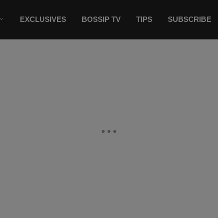
EXCLUSIVES
BOSSIP TV
TIPS
SUBSCRIBE