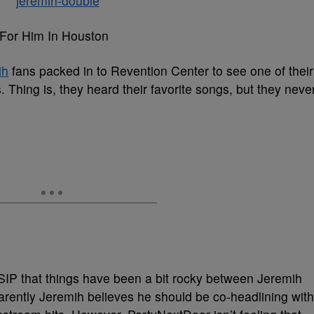
 For Him In Houston
ih
fans packed in to Revention Center to see one of their
gs. Thing is, they heard their favorite songs, but they neve
SSIP that things have been a bit rocky between Jeremih
rently Jeremih believes he should be co-headlining with