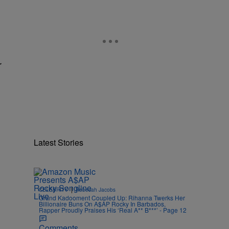
r
Latest Stories
|
CELEBRITY
Rebecah Jacobs
Grand Kadooment Coupled Up: Rihanna Twerks Her
Billionaire Buns On A$AP Rocky In Barbados,
Rapper Proudly Praises His ‘Real A** B***’ - Page 12
Comments