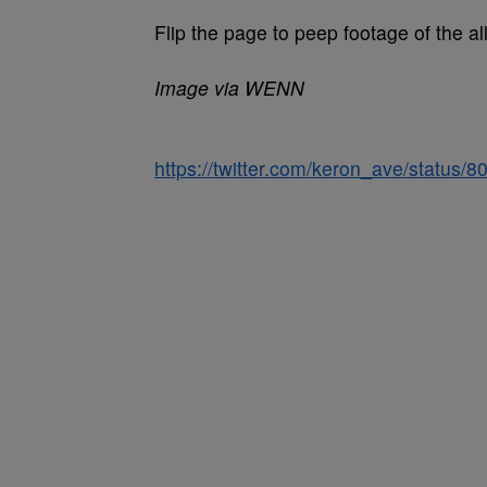
Flip the page to peep footage of the a
Image via WENN
https://twitter.com/keron_ave/status