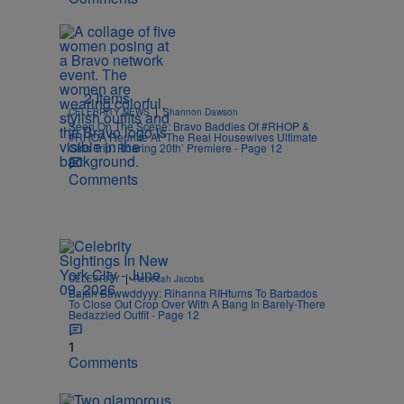
2 Items
|
CELEBRITY NEWS
Shannon Dawson
Seen On The Scene: Bravo Baddies Of #RHOP &
#RHOA Reunite At ‘The Real Housewives Ultimate
Girls Trip: Roaring 20th’ Premiere - Page 12
Comments
|
CELEBRITY
Rebecah Jacobs
Bajan Bawwddyyy: Rihanna RIHturns To Barbados
To Close Out Crop Over With A Bang In Barely-There
Bedazzled Outfit - Page 12
1
Comments