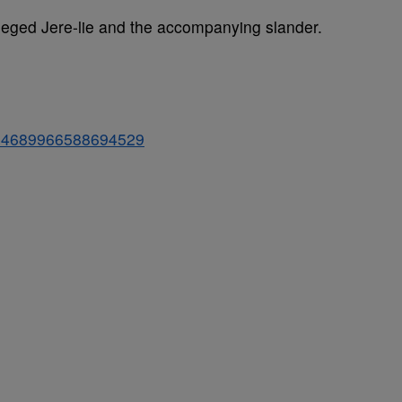
lleged Jere-lie and the accompanying slander.
/804689966588694529