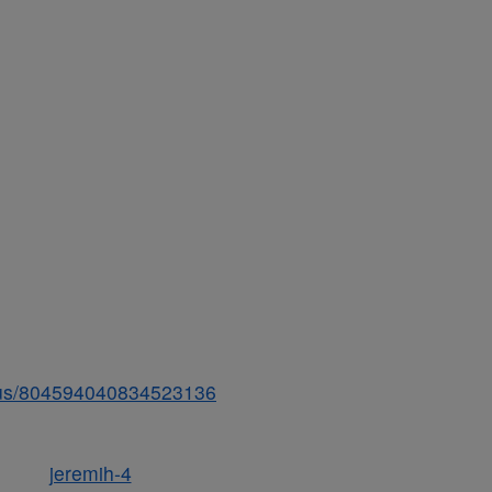
tatus/804594040834523136