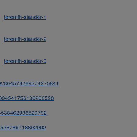
tatus/804578269274275841
us/804541756138262528
/804538462938529792
804538789716692992