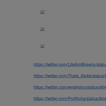
https://twitter.com/LifeAintBreezy/s
https://twitter.com/Thats_Nickk/stat
https://twitter.com/wndrlstxo/status
https://twitter.com/ProRicha/status/