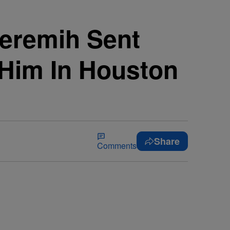
Jeremih Sent
 Him In Houston
Share
Comments