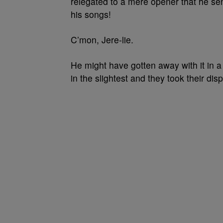
relegated to a mere opener that he se
his songs!
C’mon, Jere-lie.
He might have gotten away with it in 
in the slightest and they took their dis