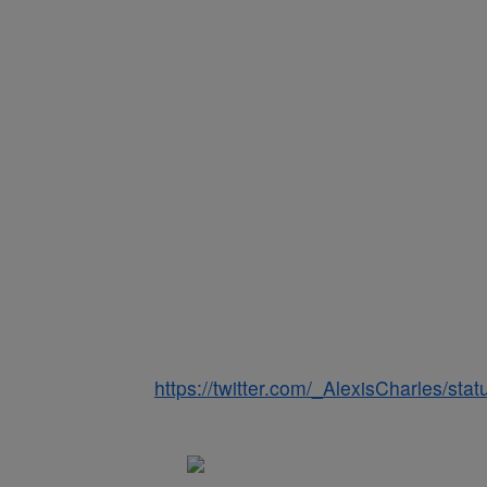
https://twitter.com/_AlexisCharles/s