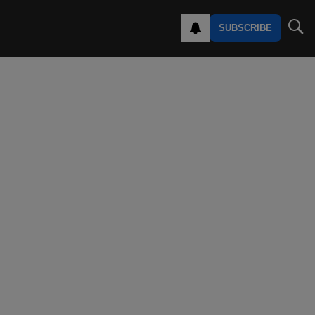
SUBSCRIBE