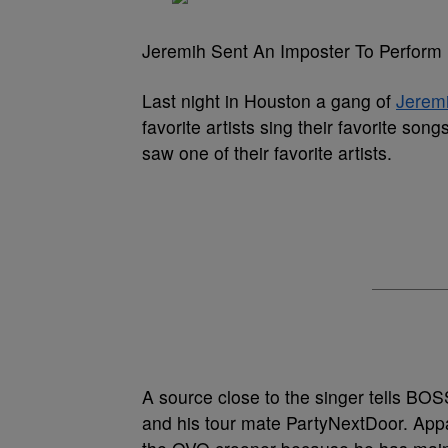
Jeremih Sent An Imposter To Perform
Last night in Houston a gang of
Jerem
favorite artists sing their favorite son
saw one of their favorite artists.
A source close to the singer tells BO
and his tour mate PartyNextDoor. Appa