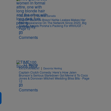
|
CELEBRITY
Danielle Canada
BLOOP, Back On Bravo! NeNe Leakes Makes Her
First Appearance On The Network Since 2020, Big
Sisterly Assists Porsha’s Packing For #RHUGT -
Page 12
Comments
11 Items
|
ENTERTAINMENT
Davonta Herring
Captain Clutch Comedy: Here’s How Jalen
Brunson’s Serious Staredown Got Meme’d To Coco
Jones & Donovan Mitchell Wedding Bliss Bits - Page
12
Comments