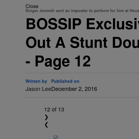
Close
Singer Jeremih sent an imposter to perform for him at Ho
BOSSIP Exclusi
Out A Stunt Dou
- Page 12
Written by
Published on
Jason Lee
December 2, 2016
12
of 13
❯
❮