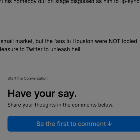
nt his homeboy out on stage disguised as him to lip-sync
a small market, but the fans in Houston were NOT fooled
pleasure to Twitter to unleash hell.
Start the Conversation
Have your say.
Share your thoughts in the comments below.
Be the first to comment