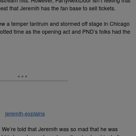
ream hits. However, PartyNextDoor isn’t feeling that
t that Jeremih has the fan base to sell tickets.
rew a temper tantrum and stormed off stage in Chicago
lotted time as the opening act and PND’s folks had the
n. We’re told that Jeremih was so mad that he was