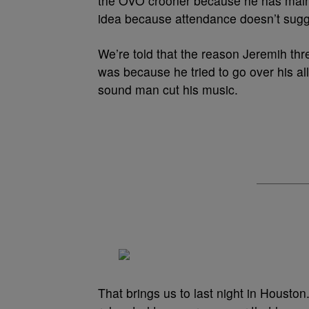
the OVO crooner because he has mainst
idea because attendance doesn’t sugges
We’re told that the reason Jeremih th
was because he tried to go over his al
sound man cut his music.
That brings us to last night in Housto