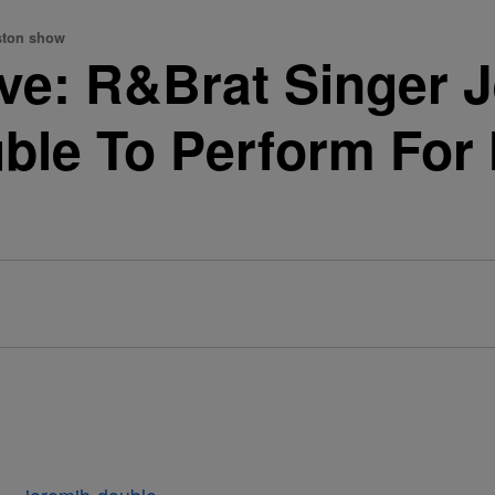
uston show
ve: R&Brat Singer 
ble To Perform For