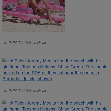
247PAPS.TV / Splash News
247PAPS.TV / Splash News