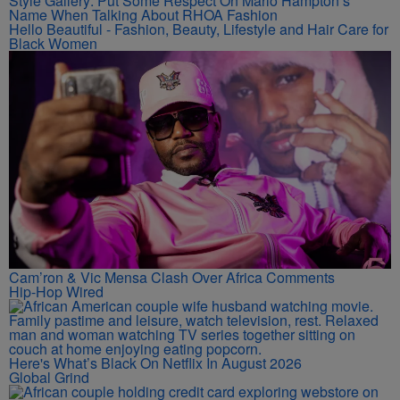
Style Gallery: Put Some Respect On Marlo Hampton’s
Name When Talking About RHOA Fashion
Hello Beautiful - Fashion, Beauty, Lifestyle and Hair Care for
Black Women
Cam’ron & Vic Mensa Clash Over Africa Comments
Hip-Hop Wired
Here's What’s Black On Netflix In August 2026
Global Grind