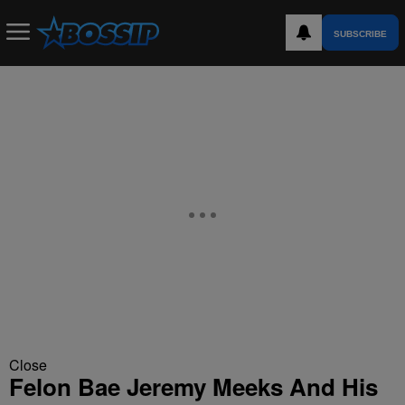
SUBSCRIBE
Close
Felon Bae Jeremy Meeks And His