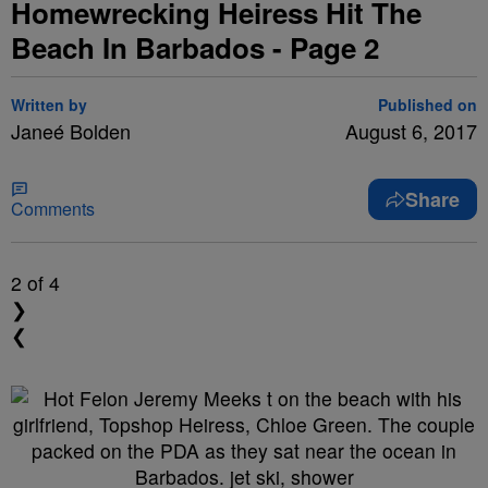
Homewrecking Heiress Hit The
Beach In Barbados - Page 2
Written by
Published on
Janeé Bolden
August 6, 2017
Share
Comments
2
of 4
❯
❮