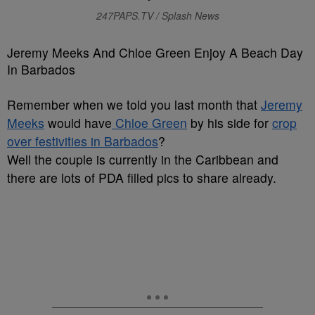
247PAPS.TV / Splash News
Jeremy Meeks And Chloe Green Enjoy A Beach Day
In Barbados
Remember when we told you last month that
Jeremy
Meeks
would have
Chloe Green
by his side for
crop
over festivities in Barbados
?
Well the couple is currently in the Caribbean and
there are lots of PDA filled pics to share already.