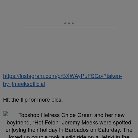
https://instagram.com/p/BXWAyPuFSGo/?taken-
by=jmeeksofficial
Hit the flip for more pics.