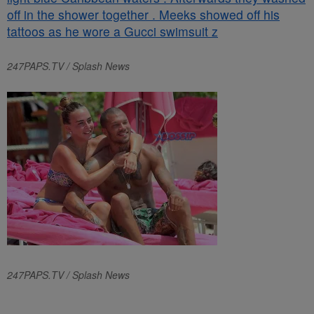
247PAPS.TV / Splash News
247PAPS.TV / Splash News