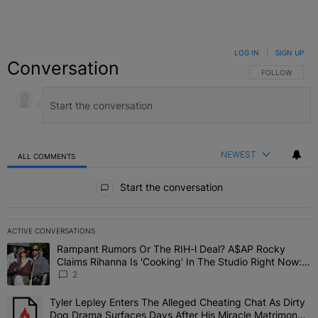
LOG IN
|
SIGN UP
Conversation
FOLLOW THIS C
FOLLOW
NEWEST
ALL COMMENTS
All Comments
Start the conversation
ACTIVE CONVERSATIONS
The following is a list of the most commented articles in the last 7 
Rampant Rumors Or The RIH-l Deal? A$AP Rocky
A trending article titled "Rampant Rumors Or The RIH-l Deal? A$AP
Claims Rihanna Is 'Cooking' In The Studio Right Now:
'Her Fans Are Going To Kill Me'
2
Tyler Lepley Enters The Alleged Cheating Chat As Dirty
A trending article titled "Tyler Lepley Enters The Alleged Cheati
Dog Drama Surfaces Days After His Miracle Matrimony,