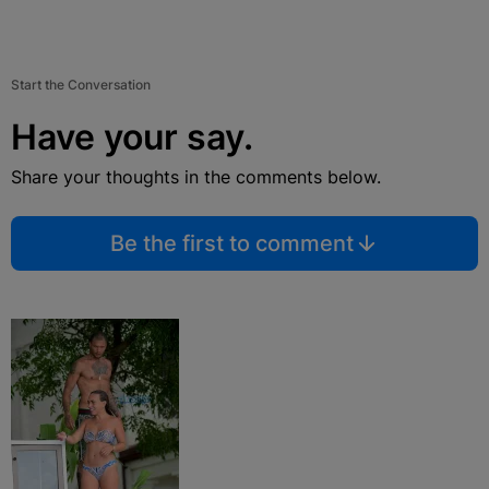
Start the Conversation
Have your say.
Share your thoughts in the comments below.
Be the first to comment