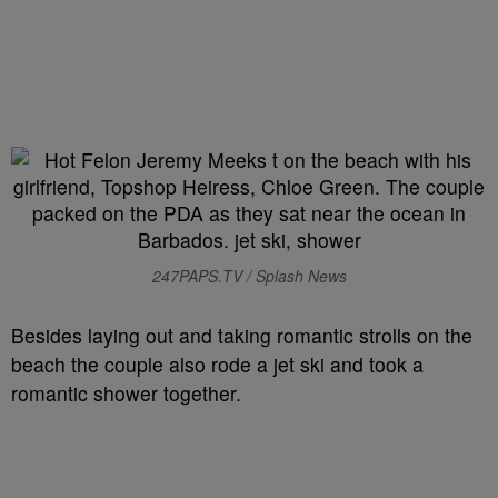
247PAPS.TV / Splash News
Besides laying out and taking romantic strolls on the
beach the couple also rode a jet ski and took a
romantic shower together.