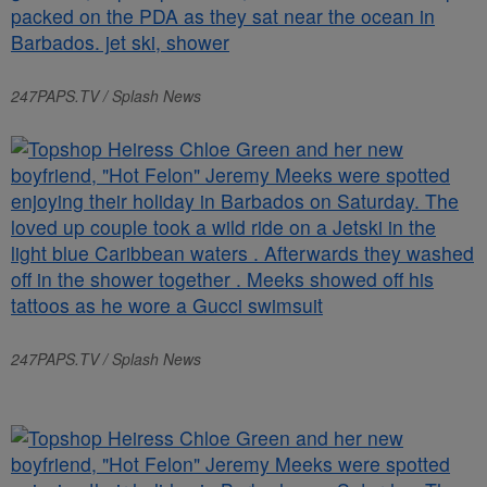
247PAPS.TV / Splash News
247PAPS.TV / Splash News