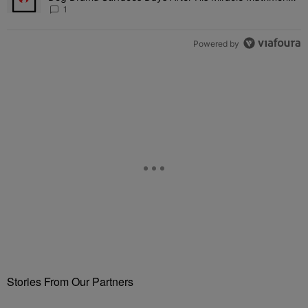
Fuels Open Relationship Speculation
1
Powered by
Stories From Our Partners