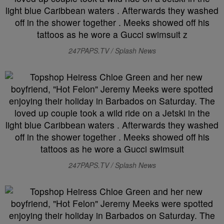
247PAPS.TV / Splash News
247PAPS.TV / Splash News