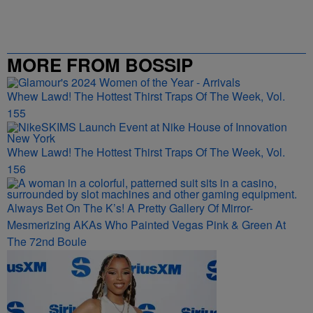
MORE FROM BOSSIP
Whew Lawd! The Hottest Thirst Traps Of The Week, Vol.
155
Whew Lawd! The Hottest Thirst Traps Of The Week, Vol.
156
Always Bet On The K’s! A Pretty Gallery Of Mirror-
Mesmerizing AKAs Who Painted Vegas Pink & Green At
The 72nd Boule