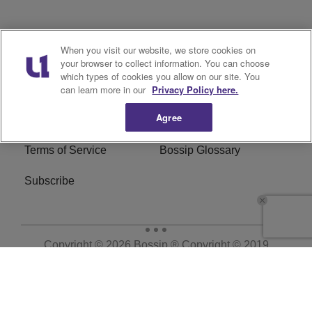
Archives
Categories
When you visit our website, we store cookies on
your browser to collect information. You can choose
Privacy Policy
Cookies Policy
which types of cookies you allow on our site. You
can learn more in our
Privacy Policy here.
Do Not Sell or Share My
Ad Choice
Agree
Personal Information
Terms of Service
Bossip Glossary
Subscribe
Copyright © 2026
Bossip ® Copyright © 2019
BossipMadameNoire, LLC All Rights Reserved | BHM
Digital
. All Rights Reserved.
Powered by
WordPress VIP
|
An Urban One Brand