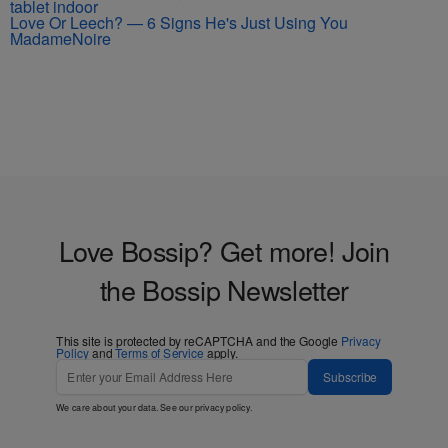
Love Or Leech? — 6 Signs He's Just Using You
MadameNoire
Love Bossip? Get more! Join
the Bossip Newsletter
This site is protected by reCAPTCHA and the Google
Privacy
Policy
and
Terms of Service
apply.
Subscribe
We care about your data. See our
privacy policy
.