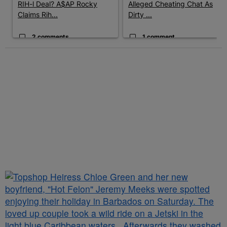
RIH-l Deal? A$AP Rocky
Alleged Cheating Chat As
Claims Rih...
Dirty ...
2 comments
1 comment