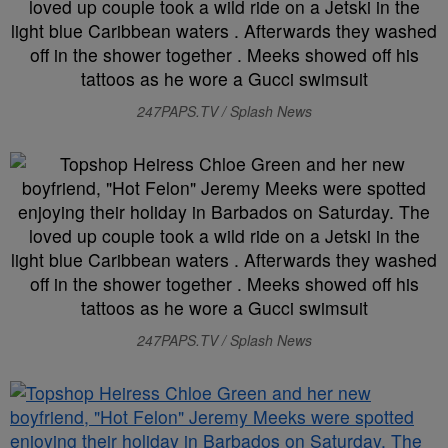
247PAPS.TV / Splash News
247PAPS.TV / Splash News