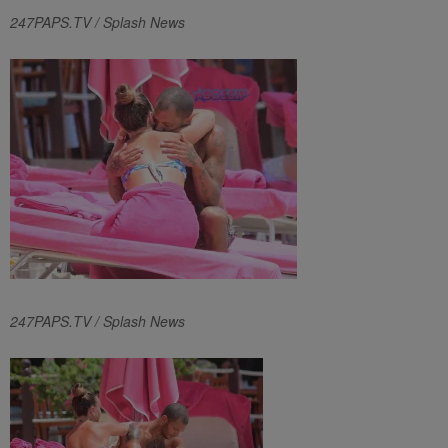
247PAPS.TV / Splash News
247PAPS.TV / Splash News