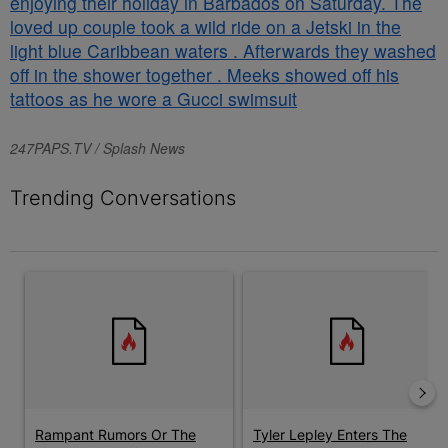
247PAPS.TV / Splash News
Trending Conversations
The following is a list of the most commented articles in the last 7 
A trending article titled "Rampant Rumors Or The RIH-l Deal? A$
A trending article titled "Tyl
Rampant Rumors Or The
Tyler Lepley Enters The