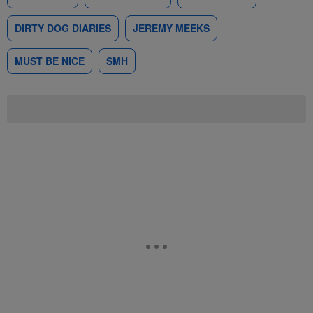
DIRTY DOG DIARIES
JEREMY MEEKS
MUST BE NICE
SMH