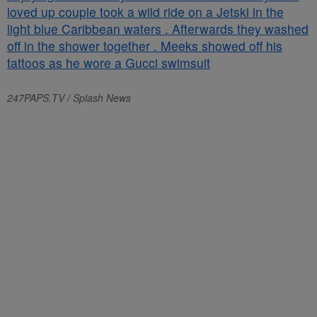
247PAPS.TV / Splash News