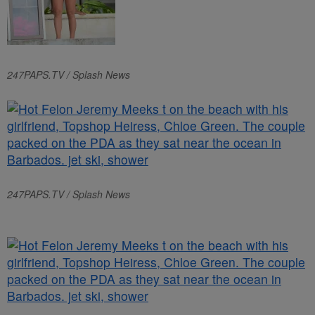
247PAPS.TV / Splash News
247PAPS.TV / Splash News