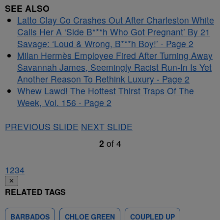
SEE ALSO
Latto Clay Co Crashes Out After Charleston White
Calls Her A ‘Side B***h Who Got Pregnant’ By 21
Savage: ‘Loud & Wrong, B***h Boy!’ - Page 2
Milan Hermès Employee Fired After Turning Away
Savannah James, Seemingly Racist Run-In Is Yet
Another Reason To Rethink Luxury - Page 2
Whew Lawd! The Hottest Thirst Traps Of The
Week, Vol. 156 - Page 2
PREVIOUS SLIDE
NEXT SLIDE
2
of
4
1
2
3
4
✕
RELATED TAGS
BARBADOS
CHLOE GREEN
COUPLED UP