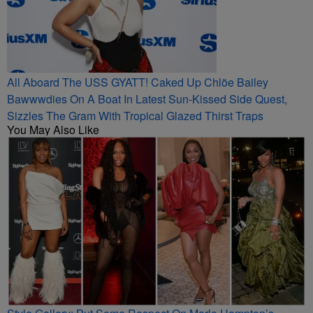
All Aboard The USS GYATT! Caked Up Chlöe Bailey
Bawwwdies On A Boat In Latest Sun-Kissed Side Quest,
Sizzles The Gram With Tropical Glazed Thirst Traps
You May Also Like