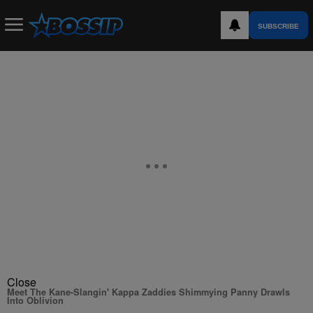
SUBSCRIBE
Close
Meet The Kane-Slangin' Kappa Zaddies Shimmying Panny Drawls
Into Oblivion