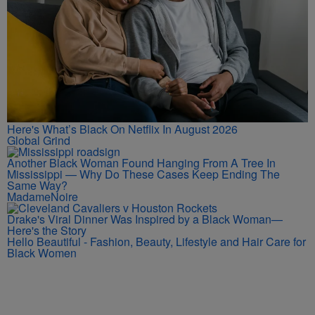
Here's What’s Black On Netflix In August 2026
Global Grind
Another Black Woman Found Hanging From A Tree In
Mississippi — Why Do These Cases Keep Ending The
Same Way?
MadameNoire
Drake's Viral Dinner Was Inspired by a Black Woman—
Here's the Story
Hello Beautiful - Fashion, Beauty, Lifestyle and Hair Care for
Black Women