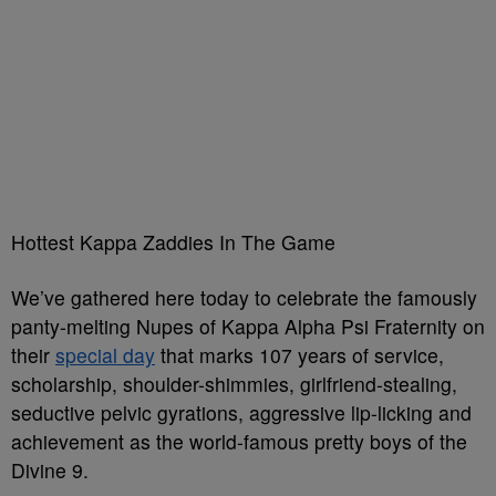
Hottest Kappa Zaddies In The Game
We’ve gathered here today to celebrate the famously
panty-melting Nupes of Kappa Alpha Psi Fraternity on
their
special day
that marks 107 years of service,
scholarship, shoulder-shimmies, girlfriend-stealing,
seductive pelvic gyrations, aggressive lip-licking and
achievement as the world-famous pretty boys of the
Divine 9.