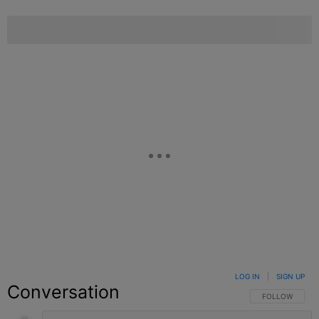
LOG IN
|
SIGN UP
Conversation
FOLLOW THIS C
FOLLOW