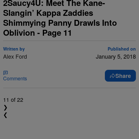
2Saucy4U: Meet The Kane-
Slangin’ Kappa Zaddies
Shimmying Panny Drawls Into
Oblivion - Page 11
Written by
Published on
Alex Ford
January 5, 2018
Share
Comments
11
of 22
❯
❮