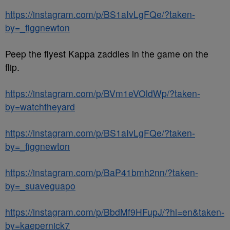
https://instagram.com/p/BS1aIvLgFQe/?taken-
by=_figgnewton
Peep the flyest Kappa zaddies in the game on the
flip.
https://instagram.com/p/BVm1eVOldWp/?taken-
by=watchtheyard
https://instagram.com/p/BS1aIvLgFQe/?taken-
by=_figgnewton
https://instagram.com/p/BaP41bmh2nn/?taken-
by=_suaveguapo
https://instagram.com/p/BbdMf9HFupJ/?hl=en&taken-
by=kaepernick7