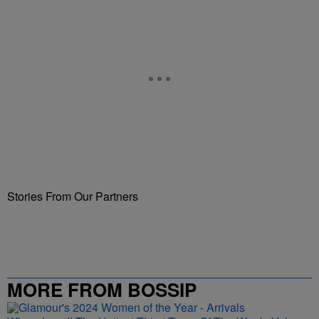
Stories From Our Partners
MORE FROM BOSSIP