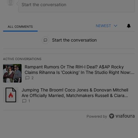
NEWEST
ALL COMMENTS
All Comments
Start the conversation
ACTIVE CONVERSATIONS
The following is a list of the most commented articles in the last 7 
Rampant Rumors Or The RIH-l Deal? A$AP Rocky
A trending article titled "Rampant Rumors Or The RIH-l Deal? A$AP
Claims Rihanna Is 'Cooking' In The Studio Right Now:
'Her Fans Are Going To Kill Me'
2
Jumping The Broom! Coco Jones & Donovan Mitchell
A trending article titled "Jumping The Broom! Coco Jones & Donov
Are Officially Married, Matchmakers Russell & Ciara
Attend Star-Studded Ceremony
1
Powered by