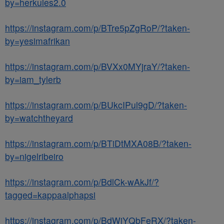
by=herkules2.0
https://instagram.com/p/BTre5pZgRoP/?taken-
by=yesimafrikan
https://instagram.com/p/BVXx0MYjraY/?taken-
by=iam_tylerb
https://instagram.com/p/BUkcIPul9gD/?taken-
by=watchtheyard
https://instagram.com/p/BTiDtMXA08B/?taken-
by=nigelribeiro
https://instagram.com/p/BdlCk-wAkJf/?
tagged=kappaalphapsi
https://instagram.com/p/BdWiYQbFeRX/?taken-