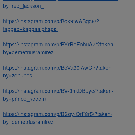
by=red_jackson_
https://instagram.com/p/Bdk9twABgc6/?
tagged=kappaalphapsi
https://instagram.com/p/BYrReFohuA7/?taken-
by=demetriusramirez
https://instagram.com/p/BcVa30lAwCf/?taken-
by=zdnupes
https://instagram.com/p/BV-3nkDBuyc/?taken-
by=prince_keeem
https://instagram.com/p/BSoy-QrF8r5/?taken-
by=demetriusramirez