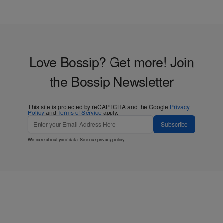
Love Bossip? Get more! Join
the Bossip Newsletter
This site is protected by reCAPTCHA and the Google
Privacy
Policy
and
Terms of Service
apply.
Subscribe
We care about your data. See our
privacy policy
.