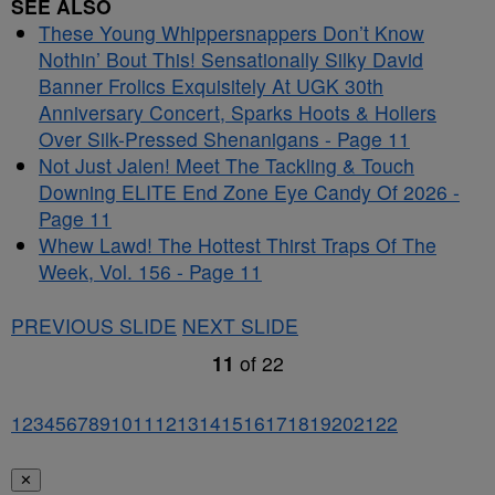
SEE ALSO
These Young Whippersnappers Don’t Know
Nothin’ Bout This! Sensationally Silky David
Banner Frolics Exquisitely At UGK 30th
Anniversary Concert, Sparks Hoots & Hollers
Over Silk-Pressed Shenanigans - Page 11
Not Just Jalen! Meet The Tackling & Touch
Downing ELITE End Zone Eye Candy Of 2026 -
Page 11
Whew Lawd! The Hottest Thirst Traps Of The
Week, Vol. 156 - Page 11
PREVIOUS SLIDE
NEXT SLIDE
11
of
22
1
2
3
4
5
6
7
8
9
10
11
12
13
14
15
16
17
18
19
20
21
22
✕