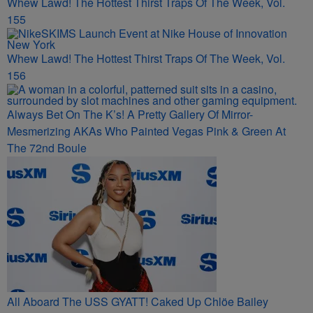
Whew Lawd! The Hottest Thirst Traps Of The Week, Vol.
155
Whew Lawd! The Hottest Thirst Traps Of The Week, Vol.
156
Always Bet On The K’s! A Pretty Gallery Of Mirror-
Mesmerizing AKAs Who Painted Vegas Pink & Green At
The 72nd Boule
All Aboard The USS GYATT! Caked Up Chlöe Bailey