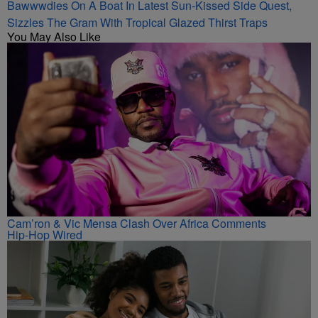
Bawwwdies On A Boat In Latest Sun-Kissed Side Quest,
Sizzles The Gram With Tropical Glazed Thirst Traps
You May Also Like
Cam’ron & Vic Mensa Clash Over Africa Comments
Hip-Hop Wired