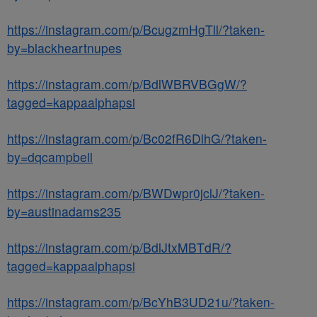
https://instagram.com/p/BcugzmHgTll/?taken-
by=blackheartnupes
https://instagram.com/p/BdlWBRVBGgW/?
tagged=kappaalphapsi
https://instagram.com/p/Bc02fR6DlhG/?taken-
by=dqcampbell
https://instagram.com/p/BWDwpr0jclJ/?taken-
by=austinadams235
https://instagram.com/p/BdlJtxMBTdR/?
tagged=kappaalphapsi
https://instagram.com/p/BcYhB3UD21u/?taken-