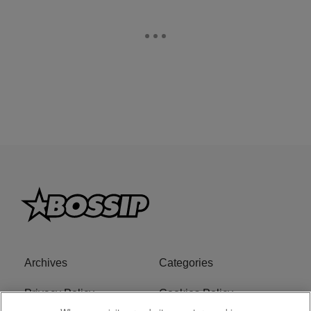
Archives
Categories
Privacy Policy
Cookies Policy