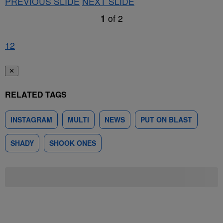
PREVIOUS SLIDE
NEXT SLIDE
1
of
2
1
2
✕
RELATED TAGS
INSTAGRAM
MULTI
NEWS
PUT ON BLAST
SHADY
SHOOK ONES