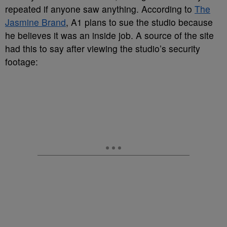
repeated if anyone saw anything. According to
The
Jasmine Brand
, A1 plans to sue the studio because
he believes it was an inside job. A source of the site
had this to say after viewing the studio’s security
footage: