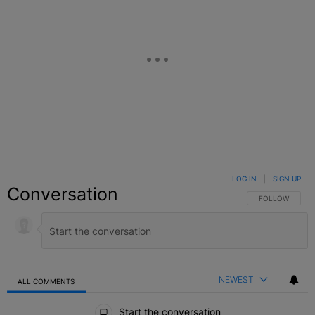
LOG IN
|
SIGN UP
Conversation
FOLLOW THIS C
FOLLOW
NEWEST
ALL COMMENTS
All Comments
Start the conversation