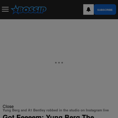
SUBSCRIBE
Close
Yung Berg and A1 Bentley robbed in the studio on Instagram live
Got Eeeeem: Yung Berg The