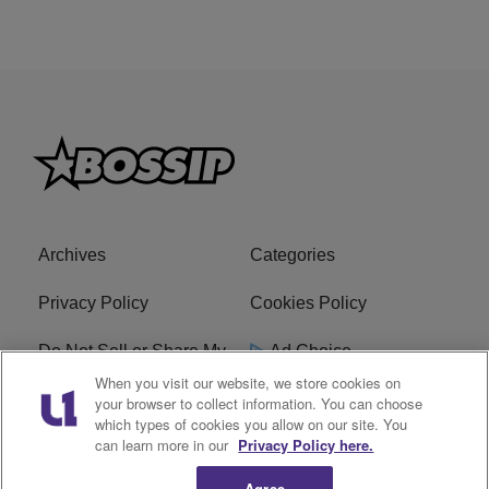
Archives
Categories
Privacy Policy
Cookies Policy
Do Not Sell or Share My
Ad Choice
Personal Information
When you visit our website, we store cookies on
your browser to collect information. You can choose
which types of cookies you allow on our site. You
Terms of Service
Bossip Glossary
can learn more in our
Privacy Policy here.
Subscribe
Agree