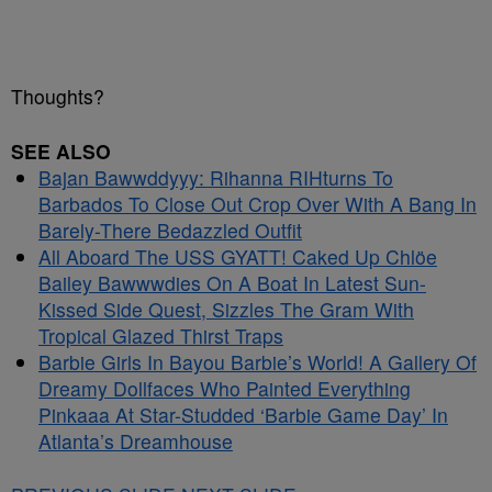
Thoughts?
SEE ALSO
Bajan Bawwddyyy: Rihanna RIHturns To
Barbados To Close Out Crop Over With A Bang In
Barely-There Bedazzled Outfit
All Aboard The USS GYATT! Caked Up Chlöe
Bailey Bawwwdies On A Boat In Latest Sun-
Kissed Side Quest, Sizzles The Gram With
Tropical Glazed Thirst Traps
Barbie Girls In Bayou Barbie’s World! A Gallery Of
Dreamy Dollfaces Who Painted Everything
Pinkaaa At Star-Studded ‘Barbie Game Day’ In
Atlanta’s Dreamhouse