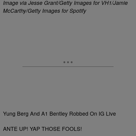
Image via Jesse Grant/Getty Images for VH1/Jamie
McCarthy/Getty Images for Spotify
Yung Berg And A1 Bentley Robbed On IG Live
ANTE UP! YAP THOSE FOOLS!