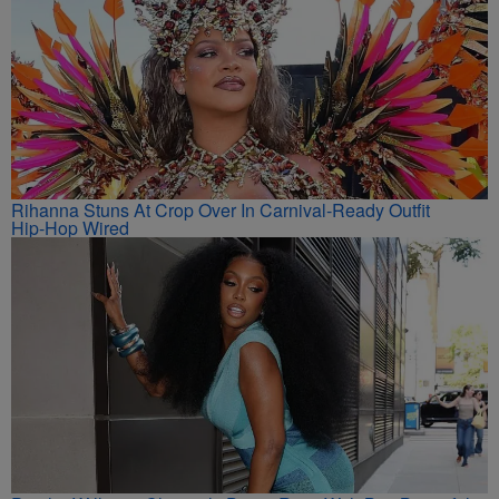
Rihanna Stuns At Crop Over In Carnival-Ready Outfit
Hip-Hop Wired