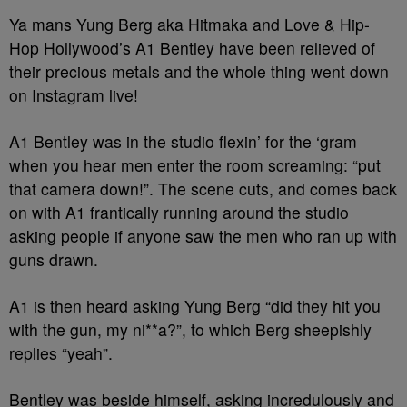
Ya mans Yung Berg aka Hitmaka and Love & Hip-
Hop Hollywood’s A1 Bentley have been relieved of
their precious metals and the whole thing went down
on Instagram live!
A1 Bentley was in the studio flexin’ for the ‘gram
when you hear men enter the room screaming: “put
that camera down!”. The scene cuts, and comes back
on with A1 frantically running around the studio
asking people if anyone saw the men who ran up with
guns drawn.
A1 is then heard asking Yung Berg “did they hit you
with the gun, my ni**a?”, to which Berg sheepishly
replies “yeah”.
Bentley was beside himself, asking incredulously and