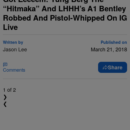
“Hitmaka” And LHHH’s A1 Bentley
Robbed And Pistol-Whipped On IG
Live
Written by
Published on
Jason Lee
March 21, 2018
Share
Comments
1
of 2
❯
❮