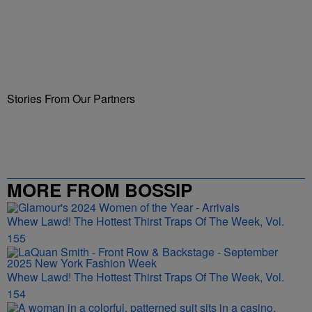
Stories From Our Partners
MORE FROM BOSSIP
Whew Lawd! The Hottest Thirst Traps Of The Week, Vol.
155
Whew Lawd! The Hottest Thirst Traps Of The Week, Vol.
154