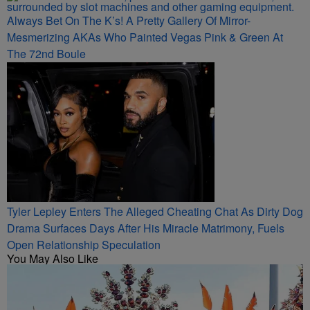
Always Bet On The K’s! A Pretty Gallery Of Mirror-
Mesmerizing AKAs Who Painted Vegas Pink & Green At
The 72nd Boule
Tyler Lepley Enters The Alleged Cheating Chat As Dirty Dog
Drama Surfaces Days After His Miracle Matrimony, Fuels
Open Relationship Speculation
You May Also Like