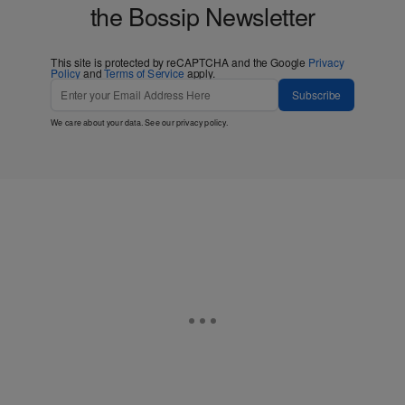
the Bossip Newsletter
This site is protected by reCAPTCHA and the Google
Privacy
Policy
and
Terms of Service
apply.
Subscribe
We care about your data. See our
privacy policy
.