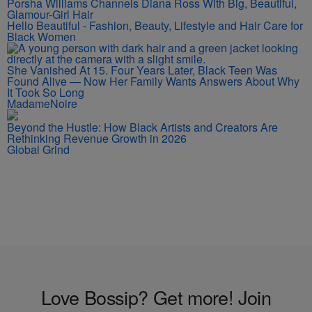
Porsha Williams Channels Diana Ross With Big, Beautiful,
Glamour-Girl Hair
Hello Beautiful - Fashion, Beauty, Lifestyle and Hair Care for
Black Women
She Vanished At 15. Four Years Later, Black Teen Was
Found Alive — Now Her Family Wants Answers About Why
It Took So Long
MadameNoire
Beyond the Hustle: How Black Artists and Creators Are
Rethinking Revenue Growth in 2026
Global Grind
Love Bossip? Get more! Join