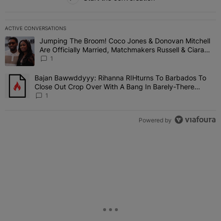
ACTIVE CONVERSATIONS
The following is a list of the most commented articles in the last 7 
Jumping The Broom! Coco Jones & Donovan Mitchell
A trending article titled "Jumping The Broom! Coco Jones & Donov
Are Officially Married, Matchmakers Russell & Ciara
Attend Star-Studded Ceremony
1
Bajan Bawwddyyy: Rihanna RIHturns To Barbados To
A trending article titled "Bajan Bawwddyyy: Rihanna RIHturns To 
Close Out Crop Over With A Bang In Barely-There
Bedazzled Outfit
1
Powered by