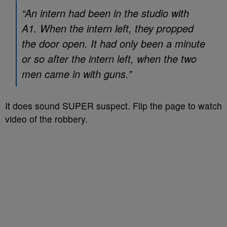
“An intern had been in the studio with
A1. When the intern left, they propped
the door open. It had only been a minute
or so after the intern left, when the two
men came in with guns.”
It does sound SUPER suspect. Flip the page to watch
video of the robbery.