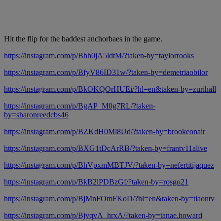
Hit the flip for the baddest anchorbaes in the game.
https://instagram.com/p/Bhh0jA5ldtM/?taken-by=taylorrooks
https://instagram.com/p/BfyV86ID31w/?taken-by=demetriaobilor
https://instagram.com/p/BkOKQOrHUEi/?hl=en&taken-by=zurihall
https://instagram.com/p/BgAP_M0g7RL/?taken-
by=sharonreedcbs46
https://instagram.com/p/BZKdH0Ml8Ud/?taken-by=brookeonair
https://instagram.com/p/BXG1tDcArRB/?taken-by=frantv11alive
https://instagram.com/p/BhVpxmMBTJV/?taken-by=nefertitijaquez
https://instagram.com/p/BkB2lPDBzGf/?taken-by=rosgo21
https://instagram.com/p/BjMnFOmFKoD/?hl=en&taken-by=tiaontv
https://instagram.com/p/BjvqvA_hrxA/?taken-by=tanae.howard