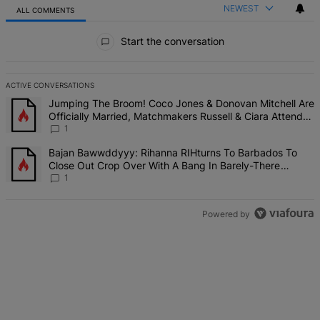
NEWEST
ALL COMMENTS
All Comments
Start the conversation
ACTIVE CONVERSATIONS
The following is a list of the most commented articles in the last 7 d
A trending article titled "Jumping The Broom! Coco Jones & Donova
Jumping The Broom! Coco Jones & Donovan Mitchell Are
Officially Married, Matchmakers Russell & Ciara Attend
Star-Studded Ceremony
1
A trending article titled "Bajan Bawwddyyy: Rihanna RIHturns To 
Bajan Bawwddyyy: Rihanna RIHturns To Barbados To
Close Out Crop Over With A Bang In Barely-There
Bedazzled Outfit
1
Powered by