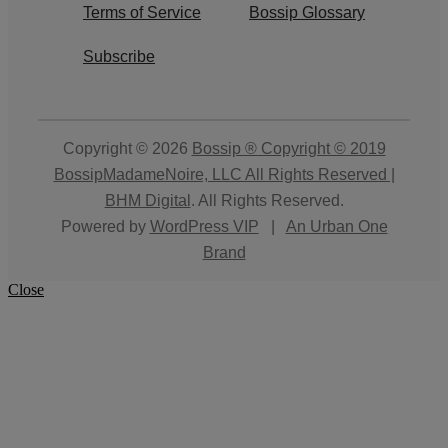
Terms of Service
Bossip Glossary
Subscribe
Copyright © 2026
Bossip ® Copyright © 2019
BossipMadameNoire, LLC All Rights Reserved |
BHM Digital
. All Rights Reserved.
Powered by
WordPress VIP
|
An Urban One
Brand
Close