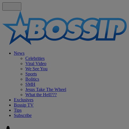
News
Celebrities
Viral Video
We See You
Sports
Bolitics
SMH
Jesus Take The Wheel
What the Hell???
Exclusives
Bossip TV
Tips
Subscribe