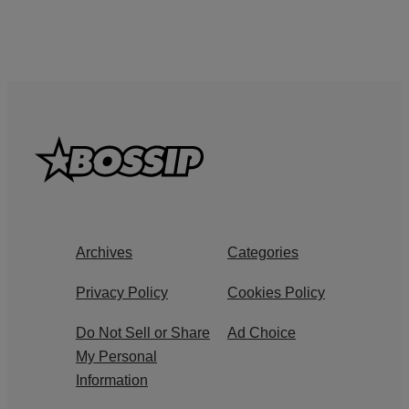
Archives
Categories
Privacy Policy
Cookies Policy
Do Not Sell or Share
Ad Choice
My Personal
Information