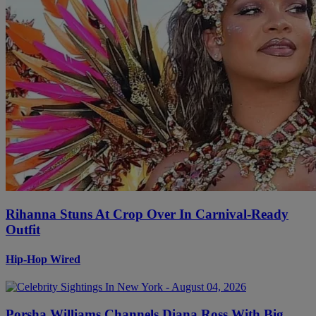
Rihanna Stuns At Crop Over In Carnival-Ready
Outfit
Hip-Hop Wired
Porsha Williams Channels Diana Ross With Big,