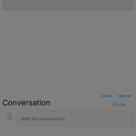
LOG IN
|
SIGN UP
Conversation
FOLLOW THIS 
FOLLOW