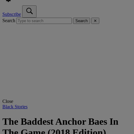
Subscribe
Search
Search
✕
Close
Black Stories
The Baddest Anchor Baes In
The Game (2018 Edition)