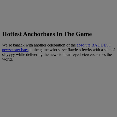
Hottest Anchorbaes In The Game
We’re baaack with another celebration of the
absolute BADDEST
newscaster baes
in the game who serve flawless lewks with a side of
slayyyy while delivering the news to heart-eyed viewers across the
world.