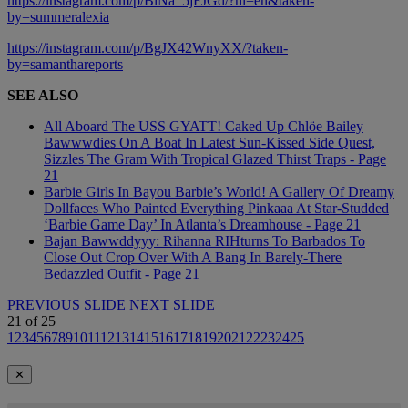
https://instagram.com/p/BiNa_5jFJGd/?hl=en&taken-
by=summeralexia
https://instagram.com/p/BgJX42WnyXX/?taken-
by=samanthareports
SEE ALSO
All Aboard The USS GYATT! Caked Up Chlöe Bailey
Bawwwdies On A Boat In Latest Sun-Kissed Side Quest,
Sizzles The Gram With Tropical Glazed Thirst Traps - Page
21
Barbie Girls In Bayou Barbie’s World! A Gallery Of Dreamy
Dollfaces Who Painted Everything Pinkaaa At Star-Studded
‘Barbie Game Day’ In Atlanta’s Dreamhouse - Page 21
Bajan Bawwddyyy: Rihanna RIHturns To Barbados To
Close Out Crop Over With A Bang In Barely-There
Bedazzled Outfit - Page 21
PREVIOUS SLIDE
NEXT SLIDE
21
of
25
1
2
3
4
5
6
7
8
9
10
11
12
13
14
15
16
17
18
19
20
21
22
23
24
25
✕