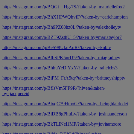
https://instagram.com/p/BQGt__Hg-7S/?taken-by=mauriellefox2
https://instagram.com/p/BhXHPWQhvfF/?taken-by=carichampion
https://instagram.com/p/Bh9PZ08hz0L/?taken-by=alexholleytv
https://instagram.com/p/BZT9ZsthU_5/?taken-by=mariataylor7
https://instagram.com/p/BeS98UknAuR/?taken-by=knbtv
https://instagram.com/p/BfbSPK5nrU5/?taken-by=miagradney
https://instagram.com/p/BhhuYeDjYxY/?taken-by=rahelcbs3
https://instagram.com/p/BiPM_FrA5tq/?taken-by=brittneyshipptv
https://instagram.com/p/BfIsVm5FF9R/?hl=en&taken-
by=jacquereid
https://instagram.com/p/BixqC79HmoG/?taken-by=beingblairledet
https://instagram.com/p/BiDB8gPhuLv/?taken-by=josinaanderson
https://instagram.com/p/BkTLlNel1MP/?taken-by=jovitamoore