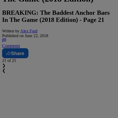
BREAKING: The Baddest Anchor Baes
In The Game (2018 Edition) - Page 21
Written by
Alex Ford
Published on
June 22, 2018
Comments
Share
21
of 25
❯
❮