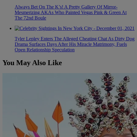
Always Bet On The K’s! A Pretty Gallery Of Mirror-
Mesmerizing AKAs Who Painted Vegas Pink & Green At
The 72nd Boule
Tyler Lepley Enters The Alleged Cheating Chat As Dirty Dog
Drama Surfaces Days After His Miracle Matrimony, Fuels
Open Relationship Speculation
You May Also Like