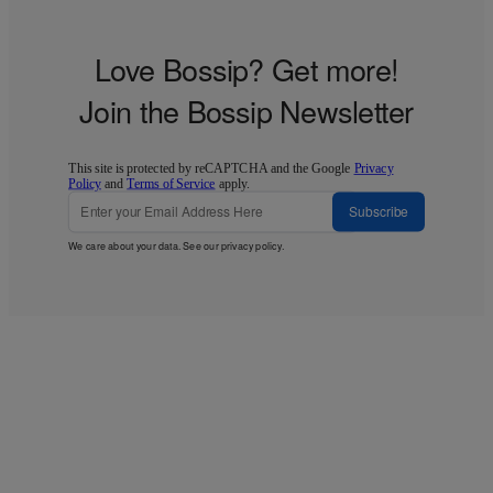
Love Bossip? Get more!
Join the Bossip Newsletter
This site is protected by reCAPTCHA and the Google
Privacy
Policy
and
Terms of Service
apply.
Subscribe
We care about your data. See our
privacy policy
.