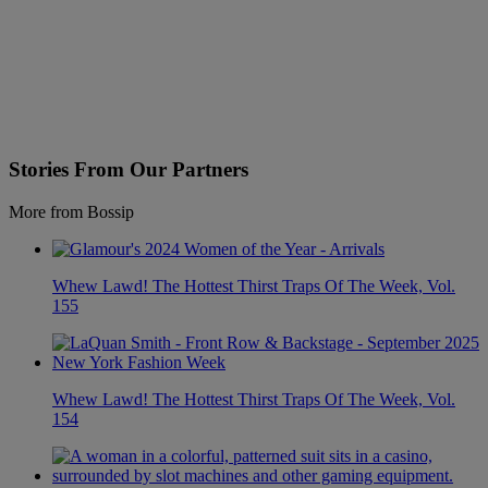
Stories From Our Partners
More from Bossip
Whew Lawd! The Hottest Thirst Traps Of The Week, Vol.
155
Whew Lawd! The Hottest Thirst Traps Of The Week, Vol.
154