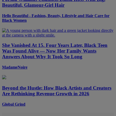
Beautiful, Glamour-Girl Hair
Hello Beautiful - Fashion, Beauty, Lifestyle and Hair Care for
Black Women
She Vanished At 15. Four Years Later, Black Teen
Was Found Alive — Now Her Family Wants
Answers About Why It Took So Long
MadameNoire
Beyond the Hustle: How Black Artists and Creators
Are Rethinking Revenue Growth in 2026
Global Grind