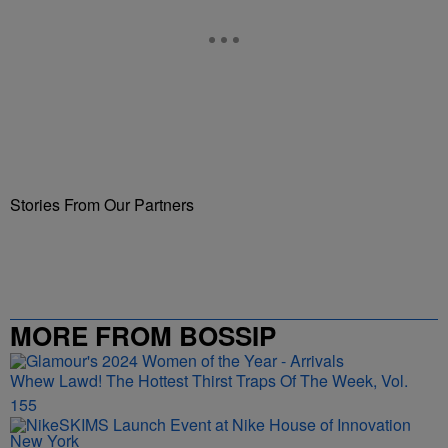
Stories From Our Partners
MORE FROM BOSSIP
Whew Lawd! The Hottest Thirst Traps Of The Week, Vol.
155