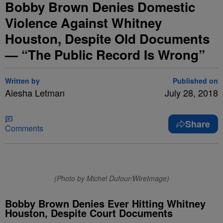
Bobby Brown Denies Domestic
Violence Against Whitney
Houston, Despite Old Documents
— “The Public Record Is Wrong”
Written by
Published on
Aiesha Letman
July 28, 2018
Share
Comments
(Photo by Michel Dufour/WireImage)
Bobby Brown Denies Ever Hitting Whitney
Houston, Despite Court Documents