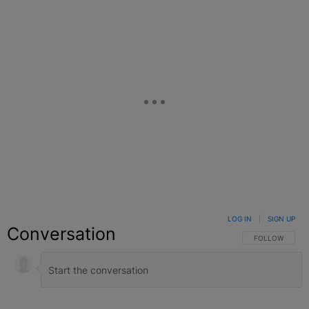
LOG IN
|
SIGN UP
Conversation
FOLLOW THIS C
FOLLOW