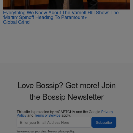
Everything We Know About The Varnell Hill Show: The
'Martin' Spinoff Heading To Paramount+
Global Grind
Love Bossip? Get more! Join
the Bossip Newsletter
This site is protected by reCAPTCHA and the Google
Privacy
Policy
and
Terms of Service
apply.
Subscribe
We care about your data. See our
privacy policy
.