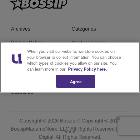
Archives
Categories
Privacy Policy
Cookies Policy
When you visit our website, we store cookies on
Do Not Sell or Share My
Ad Choice
your browser to collect information. You can choose
which types of cookies you allow on our site. You
Personal Information
can learn more in our
Privacy Policy here.
Terms of Service
Bossip Glossary
Agree
Subscribe
Copyright © 2026
Bossip ® Copyright © 2019
BossipMadameNoire, LLC All Rights Reserved | BHM
Digital
. All Rights Reserved.