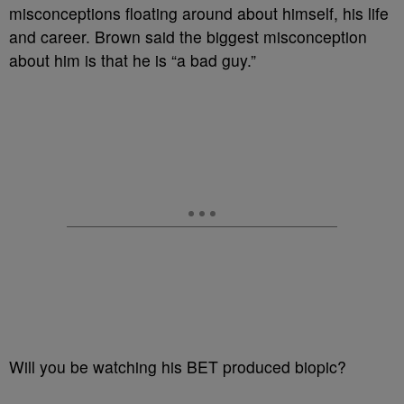
misconceptions floating around about himself, his life
and career. Brown said the biggest misconception
about him is that he is “a bad guy.”
Will you be watching his BET produced biopic?