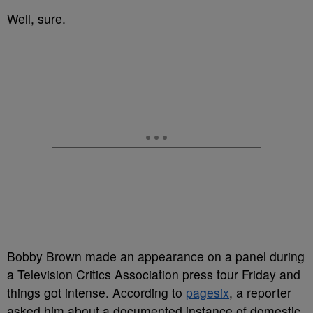
Well, sure.
Bobby Brown made an appearance on a panel during
a Television Critics Association press tour Friday and
things got intense. According to
pagesix
, a reporter
asked him about a documented instance of domestic