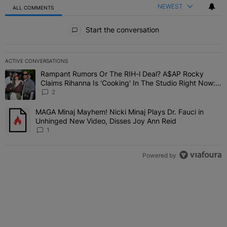
NEWEST
ALL COMMENTS
All Comments
Start the conversation
ACTIVE CONVERSATIONS
The following is a list of the most commented articles in the last 7 
Rampant Rumors Or The RIH-l Deal? A$AP Rocky
A trending article titled "Rampant Rumors Or The RIH-l Deal? A$AP
Claims Rihanna Is 'Cooking' In The Studio Right Now:
'Her Fans Are Going To Kill Me'
2
MAGA Minaj Mayhem! Nicki Minaj Plays Dr. Fauci in
A trending article titled "MAGA Minaj Mayhem! Nicki Minaj Plays D
Unhinged New Video, Disses Joy Ann Reid
1
Powered by