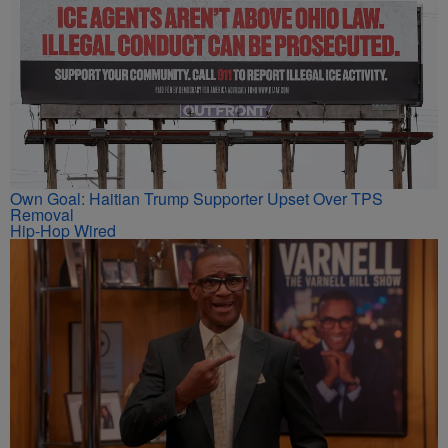
Own Goal: Haitian Trump Supporter Upset Over TPS
Removal
Hip-Hop Wired