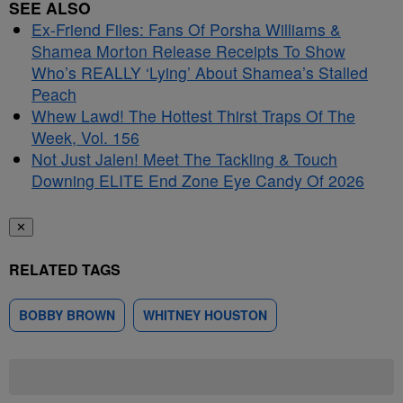
SEE ALSO
Ex-Friend Files: Fans Of Porsha Williams &
Shamea Morton Release Receipts To Show
Who’s REALLY ‘Lying’ About Shamea’s Stalled
Peach
Whew Lawd! The Hottest Thirst Traps Of The
Week, Vol. 156
Not Just Jalen! Meet The Tackling & Touch
Downing ELITE End Zone Eye Candy Of 2026
✕
RELATED TAGS
BOBBY BROWN
WHITNEY HOUSTON