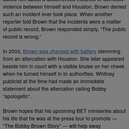
violence between himself and Houston, Brown denied
such an incident ever took place. When another
reporter told Brown that the incidents were a matter
of public record, Brown responded simply, “The public
record is wrong.”
In 2003,
Brown was charged with battery
stemming
from an altercation with Houston. She later appeared
beside him in court with a visible bruise on her cheek
when he turned himself in to authorities. Whitney
publicist at the time had made an immediate
statement about the altercation calling Bobby
“apologetic”.
Brown hopes that his upcoming BET miniseries about
his life that he was at the press tour to promote —
“The Bobby Brown Story” — will help sway