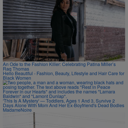
An Ode to the Fashion Killer: Celebrating Patina Miller’s
Raq Thomas
Hello Beautiful - Fashion, Beauty, Lifestyle and Hair Care for
Black Women
'This Is A Mystery' — Toddlers, Ages 1 And 3, Survive 2
Days Alone With Mom And Her Ex-Boyfriend's Dead Bodies
MadameNoire