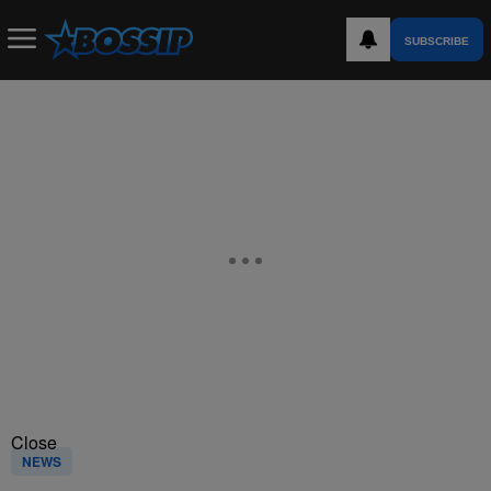
SUBSCRIBE
Close
NEWS