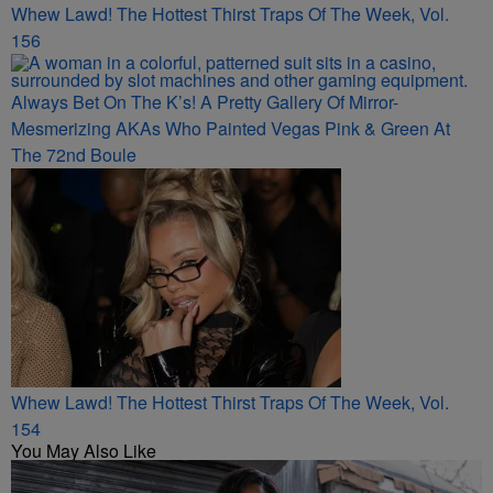
Whew Lawd! The Hottest Thirst Traps Of The Week, Vol.
156
Always Bet On The K’s! A Pretty Gallery Of Mirror-
Mesmerizing AKAs Who Painted Vegas Pink & Green At
The 72nd Boule
Whew Lawd! The Hottest Thirst Traps Of The Week, Vol.
154
You May Also Like