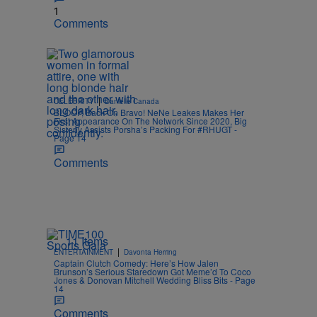
1
Comments
|
CELEBRITY
Danielle Canada
BLOOP, Back On Bravo! NeNe Leakes Makes Her
First Appearance On The Network Since 2020, Big
Sisterly Assists Porsha’s Packing For #RHUGT -
Page 14
Comments
11 Items
|
ENTERTAINMENT
Davonta Herring
Captain Clutch Comedy: Here’s How Jalen
Brunson’s Serious Staredown Got Meme’d To Coco
Jones & Donovan Mitchell Wedding Bliss Bits - Page
14
Comments