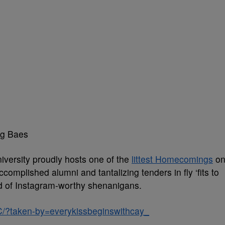
ng Baes
iversity proudly hosts one of the
littest Homecomings
o
ccomplished alumni and tantalizing tenders in fly ‘fits to
nd of Instagram-worthy shenanigans.
/?taken-by=everykissbeginswithcay_