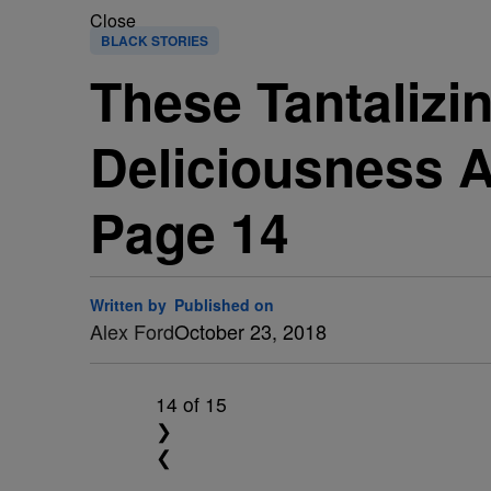
Close
BLACK STORIES
These Tantalizi
Deliciousness 
Page 14
Written by
Published on
Alex Ford
October 23, 2018
14
of 15
❯
❮