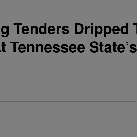
ng Tenders Dripped T
At Tennessee State