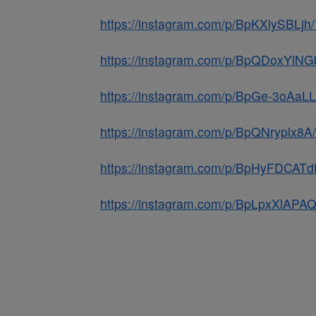
https://instagram.com/p/BpKXlySBLjh/
https://instagram.com/p/BpQDoxYlN
https://instagram.com/p/BpGe-3oAaL
https://instagram.com/p/BpQNryplx8
https://instagram.com/p/BpHyFDCATd
https://instagram.com/p/BpLpxXlAPA