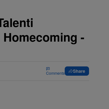
alenti
’s Homecoming -
Share
Comments