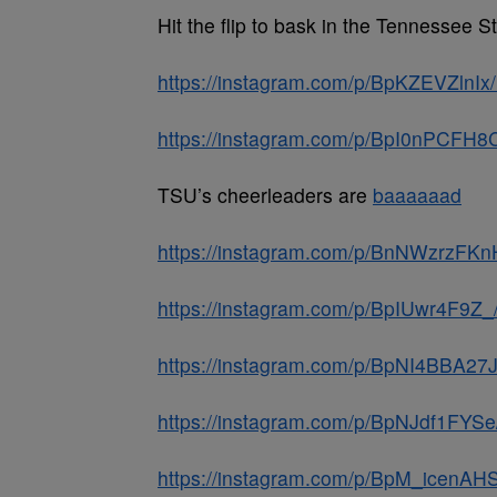
Hit the flip to bask in the Tennessee
https://instagram.com/p/BpKZEVZlnI
https://instagram.com/p/BpI0nPCFH8C
TSU’s cheerleaders are
baaaaaad
https://instagram.com/p/BnNWzrzFKn
https://instagram.com/p/BpIUwr4F9Z_
https://instagram.com/p/BpNI4BBA27
https://instagram.com/p/BpNJdf1FYS
https://instagram.com/p/BpM_icenAH