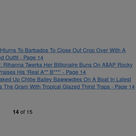
Hturns To Barbados To Close Out Crop Over With A
d Outfit - Page 14
 Rihanna Twerks Her Billionaire Buns On A$AP Rocky
aises His ‘Real A** B***’ - Page 14
aked Up Chlöe Bailey Bawwwdies On A Boat In Latest
s The Gram With Tropical Glazed Thirst Traps - Page 14
14
of
15