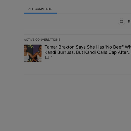
ALL COMMENTS
All Comments
St
ACTIVE CONVERSATIONS
The following is a list of the most commented articles in 
Tamar Braxton Says She Has 'No Beef' Wi
A trending article titled "Tamar Braxton Says She Has 
Kandi Burruss, But Kandi Calls Cap After
ANOTHER Allegedly Shady Interaction--'I
1
Supposed To Be The Mean Girl'