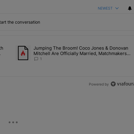
NEWEST
art the conversation
the last 7 days.
th
Jumping The Broom! Coco Jones & Donovan
'No Beef' With Kandi Burruss, But Kandi Calls Cap After ANOTHER All
A trending article titled "Jumping The Broom! Coco Jones &
Mitchell Are Officially Married, Matchmakers
'm
Russell & Ciara Attend Star-Studded Ceremony
1
Powered by