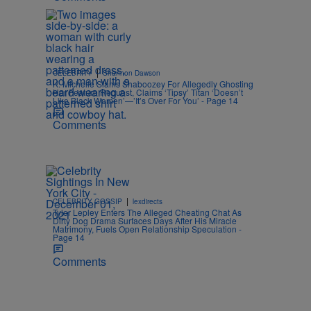
|
CELEBRITY
Shannon Dawson
K. Michelle Slams Shaboozey For Allegedly Ghosting
Her Feature Request, Claims ‘Tipsy’ Titan ‘Doesn’t
Like Black Women’—’It’s Over For You’ - Page 14
Comments
|
CELEBRITY GOSSIP
lexdirects
Tyler Lepley Enters The Alleged Cheating Chat As
Dirty Dog Drama Surfaces Days After His Miracle
Matrimony, Fuels Open Relationship Speculation -
Page 14
Comments