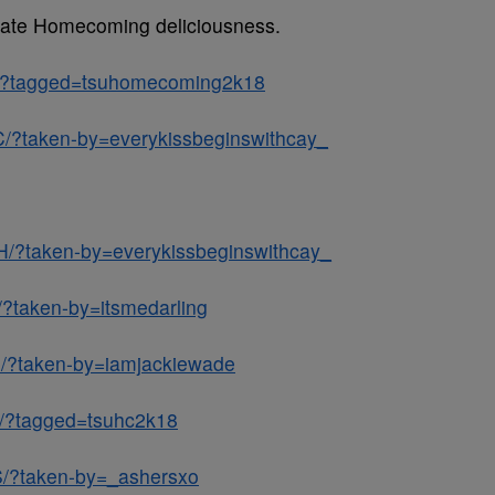
 State Homecoming deliciousness.
x/?tagged=tsuhomecoming2k18
/?taken-by=everykissbeginswithcay_
H/?taken-by=everykissbeginswithcay_
/?taken-by=itsmedarling
J/?taken-by=iamjackiewade
e/?tagged=tsuhc2k18
S/?taken-by=_ashersxo