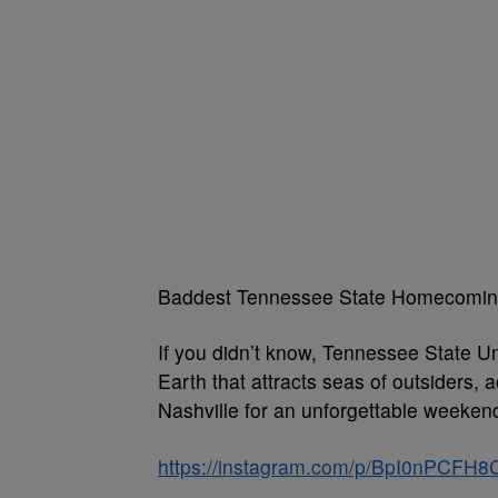
Baddest Tennessee State Homecomi
If you didn’t know, Tennessee State Un
Earth that attracts seas of outsiders, a
Nashville for an unforgettable weeke
https://instagram.com/p/BpI0nPCFH8C