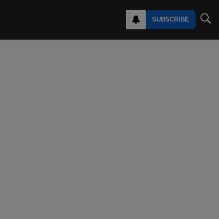
SUBSCRIBE