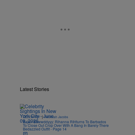
Latest Stories
n
|
CELEBRITY
Rebecah Jacobs
Bajan Bawwddyyy: Rihanna RIHturns To Barbados
To Close Out Crop Over With A Bang In Barely-There
Bedazzled Outfit - Page 14