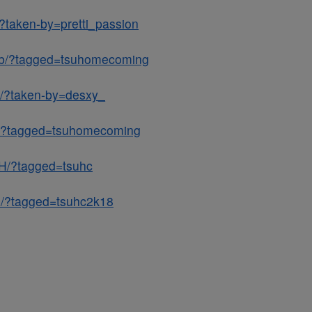
?taken-by=pretti_passion
Gb/?tagged=tsuhomecoming
L/?taken-by=desxy_
A/?tagged=tsuhomecoming
H/?tagged=tsuhc
Q/?tagged=tsuhc2k18