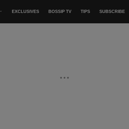
EXCLUSIVES
BOSSIP TV
TIPS
SUBSCRIBE