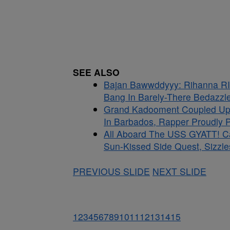
SEE ALSO
Bajan Bawwddyyy: Rihanna RI
Bang In Barely-There Bedazzle
Grand Kadooment Coupled Up:
In Barbados, Rapper Proudly Pr
All Aboard The USS GYATT! C
Sun-Kissed Side Quest, Sizzle
PREVIOUS SLIDE
NEXT SLIDE
1
2
3
4
5
6
7
8
9
10
11
12
13
14
15