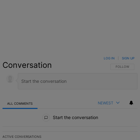
LOG IN
|
SIGN UP
Conversation
FOLLOW THIS 
FOLLOW
NEWEST
ALL COMMENTS
All Comments
Start the conversation
ACTIVE CONVERSATIONS