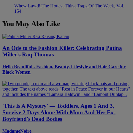
Whew Lawd! The Hottest Thirst Traps Of The Week, Vol.
154
You May Also Like
An Ode to the Fashion Killer: Celebrating Patina
Miller’s Raq Thomas
Hello Beautiful - Fashion, Beauty, Lifestyle and Hair Care for
Black Women
'This Is A Mystery' — Toddlers, Ages 1 And 3,
Survive 2 Days Alone With Mom And Her Ex-
Boyfriend's Dead Bodies
MadameNoire