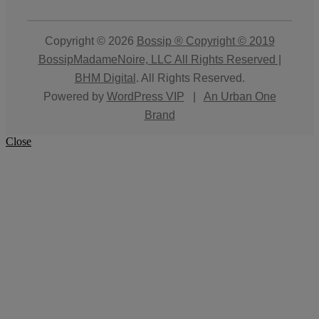
Copyright © 2026
Bossip ® Copyright © 2019
BossipMadameNoire, LLC All Rights Reserved |
BHM Digital
. All Rights Reserved.
Powered by
WordPress VIP
|
An Urban One
Brand
Close