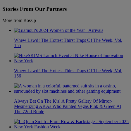
Stories From Our Partners
More from Bossip
Whew Lawd! The Hottest Thirst Traps Of The Week, Vol.
155
Whew Lawd! The Hottest Thirst Traps Of The Week, Vol.
156
Always Bet On The K’s! A Pretty Gallery Of Mirror-
Mesmerizing AKAs Who Painted Vegas Pink & Green At
The 72nd Boule