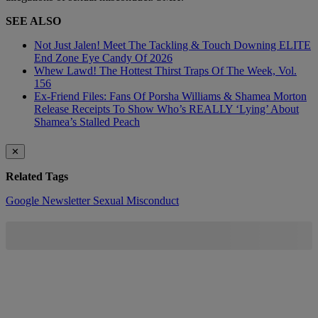
SEE ALSO
Not Just Jalen! Meet The Tackling & Touch Downing ELITE
End Zone Eye Candy Of 2026
Whew Lawd! The Hottest Thirst Traps Of The Week, Vol.
156
Ex-Friend Files: Fans Of Porsha Williams & Shamea Morton
Release Receipts To Show Who’s REALLY ‘Lying’ About
Shamea’s Stalled Peach
✕
Related Tags
Google
Newsletter
Sexual Misconduct