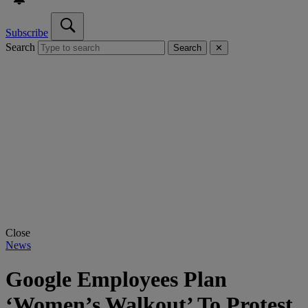
Subscribe
Search
Search
✕
Close
News
Google Employees Plan
‘Women’s Walkout’ To Protest