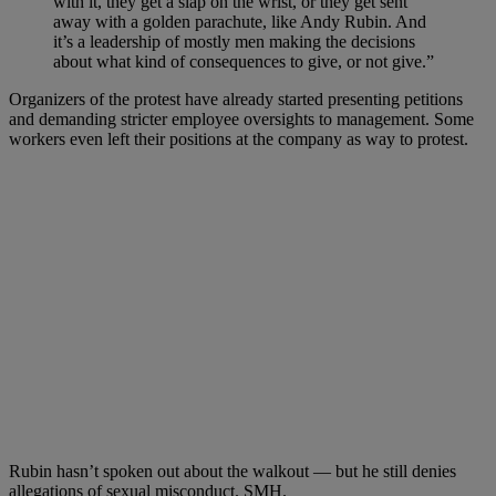
with it, they get a slap on the wrist, or they get sent
away with a golden parachute, like Andy Rubin. And
it’s a leadership of mostly men making the decisions
about what kind of consequences to give, or not give.”
Organizers of the protest have already started presenting petitions
and demanding stricter employee oversights to management. Some
workers even left their positions at the company as way to protest.
Rubin hasn’t spoken out about the walkout — but he still denies
allegations of sexual misconduct. SMH.