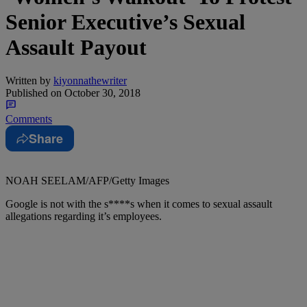
Senior Executive’s Sexual
Assault Payout
Written by
kiyonnathewriter
Published on
October 30, 2018
Comments
Share
NOAH SEELAM/AFP/Getty Images
Google is not with the s****s when it comes to sexual assault
allegations regarding it’s employees.