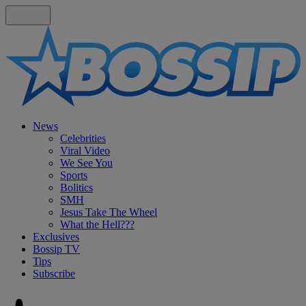
News
Celebrities
Viral Video
We See You
Sports
Bolitics
SMH
Jesus Take The Wheel
What the Hell???
Exclusives
Bossip TV
Tips
Subscribe