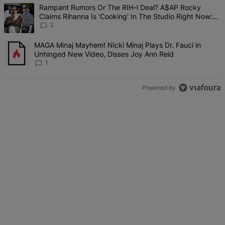
The following is a list of the most commented articles in the last 7 d
A trending article titled "Rampant Rumors Or The RIH-l Deal? A$AP 
Rampant Rumors Or The RIH-l Deal? A$AP Rocky
Claims Rihanna Is 'Cooking' In The Studio Right Now:
'Her Fans Are Going To Kill Me'
2
A trending article titled "MAGA Minaj Mayhem! Nicki Minaj Plays D
MAGA Minaj Mayhem! Nicki Minaj Plays Dr. Fauci in
Unhinged New Video, Disses Joy Ann Reid
1
Powered by