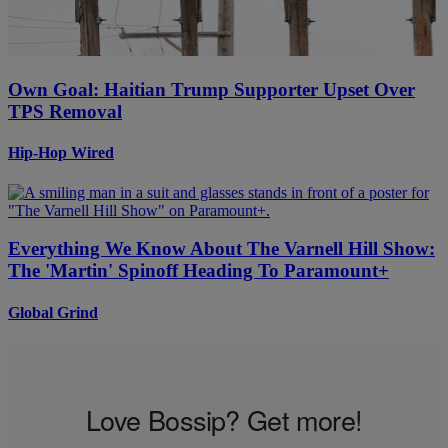
Own Goal: Haitian Trump Supporter Upset Over
TPS Removal
Hip-Hop Wired
Everything We Know About The Varnell Hill Show:
The 'Martin' Spinoff Heading To Paramount+
Global Grind
Love Bossip? Get more!