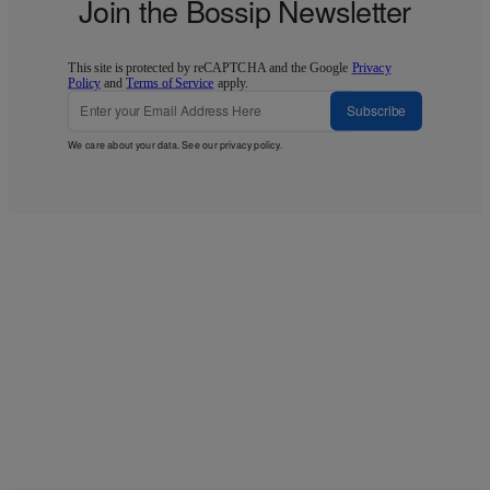
Join the Bossip Newsletter
This site is protected by reCAPTCHA and the Google
Privacy
Policy
and
Terms of Service
apply.
Subscribe
We care about your data. See our
privacy policy
.