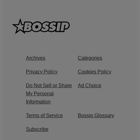
Archives
Categories
Privacy Policy
Cookies Policy
Do Not Sell or Share
Ad Choice
My Personal
Information
Terms of Service
Bossip Glossary
Subscribe