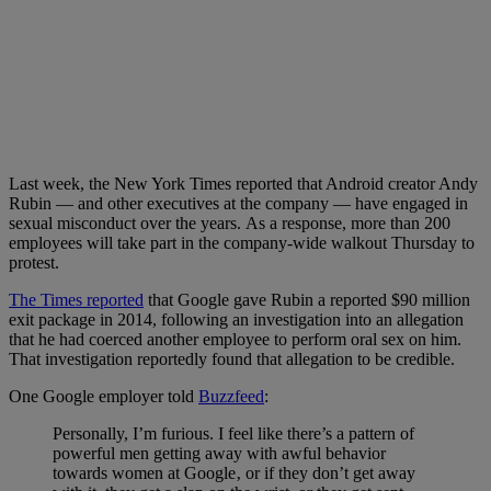
Last week, the New York Times reported that Android creator Andy
Rubin — and other executives at the company — have engaged in
sexual misconduct over the years. As a response, more than 200
employees will take part in the company-wide walkout Thursday to
protest.
The Times reported
that Google gave Rubin a reported $90 million
exit package in 2014, following an investigation into an allegation
that he had coerced another employee to perform oral sex on him.
That investigation reportedly found that allegation to be credible.
One Google employer told
Buzzfeed
:
Personally, I’m furious. I feel like there’s a pattern of
powerful men getting away with awful behavior
towards women at Google‚ or if they don’t get away