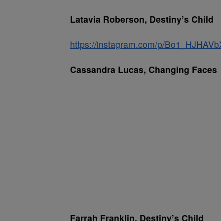
Latavia Roberson, Destiny’s Child
https://instagram.com/p/Bo1_HJHAVb
Cassandra Lucas, Changing Faces
Farrah Franklin, Destiny’s Child