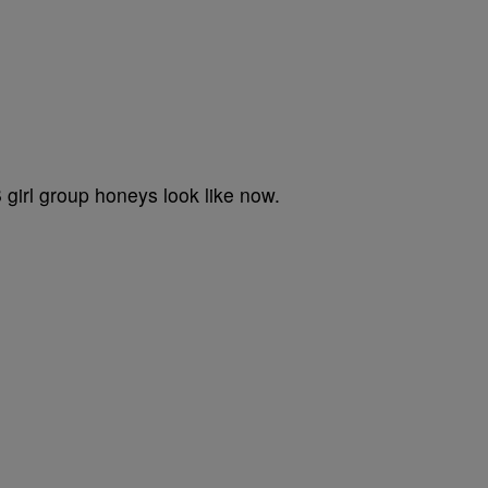
B girl group honeys look like now.