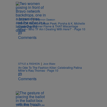
|
CELEBRITY
Shannon Dawson
#RHOA Reunion Sneak Peek: Porsha & K. Michelle
Clash Over Former Flame & THAT Miscarriage
Mixup–‘Who TF Am I Dealing With Here?’ - Page 10
Comments
|
STYLE & FASHION
Joce Blake
An Ode To The Fashion Killer: Celebrating Patina
Miller’s Raq Thomas - Page 10
Comments
|
POLITICS
Jason Lee