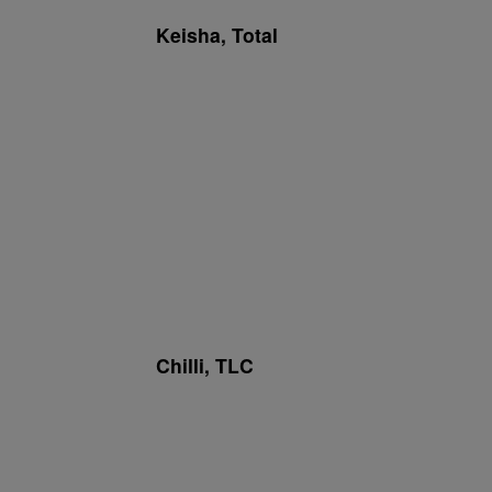
Keisha, Total
Chilli, TLC