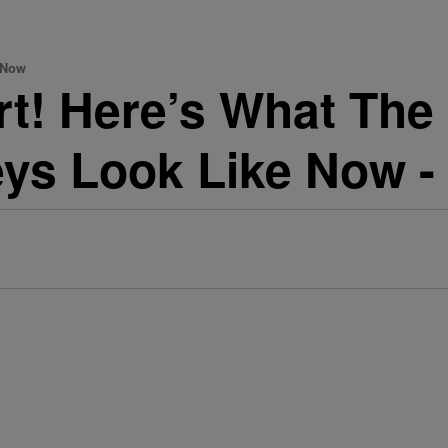
 Now
rt! Here’s What The
ys Look Like Now -