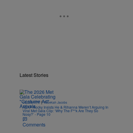
Latest Stories
|
CELEBRITY
Rebecah Jacobs
A$AP Rocky Insists He & Rihanna Weren’t Arguing In
Viral Met Gala Clip: ‘Why The F**k Are They So
Nosy?’ - Page 10
Comments