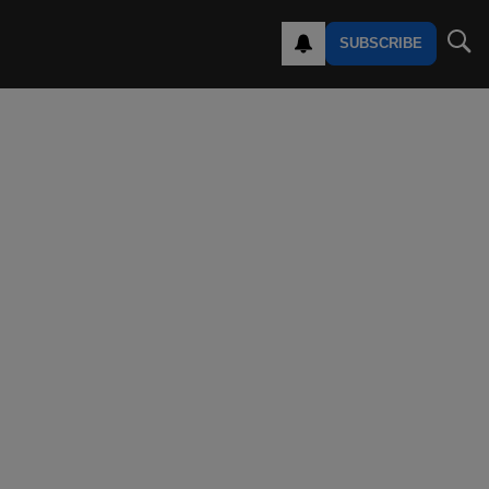
SUBSCRIBE