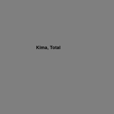
Kima, Total