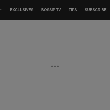
EXCLUSIVES
BOSSIP TV
TIPS
SUBSCRIBE