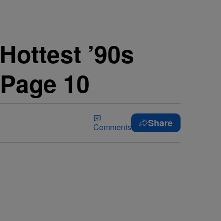
 Hottest ’90s
 Page 10
Share
Comments