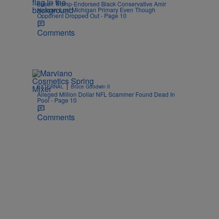
Loser: Trump-Endorsed Black Conservative Amir
Hassan Lost Michigan Primary Even Though
Opponent Dropped Out - Page 10
Comments
|
EXTERNAL
Bruce Goodwin II
Alleged Million Dollar NFL Scammer Found Dead In
Pool - Page 10
Comments