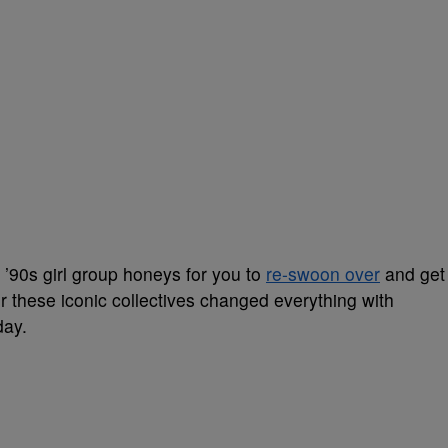
90s girl group honeys for you to
re-swoon over
and get
r these iconic collectives changed everything with
day.