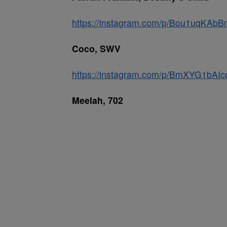
https://instagram.com/p/Bou1uqKAbB
Coco, SWV
https://instagram.com/p/BmXYG1bAIc
Meelah, 702