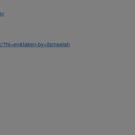
m/
c/?hl=en&taken-by=itsmeelah