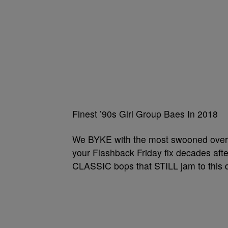
Finest ’90s Girl Group Baes In 2018
We BYKE with the most swooned over ’
your Flashback Friday fix decades afte
CLASSIC bops that STILL jam to this 