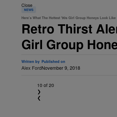
Close
NEWS
Here’s What The Hottest '90s Girl Group Honeys Look Like
Retro Thirst Ale
Girl Group Hone
Written by
Published on
Alex Ford
November 9, 2018
10
of 20
❯
❮