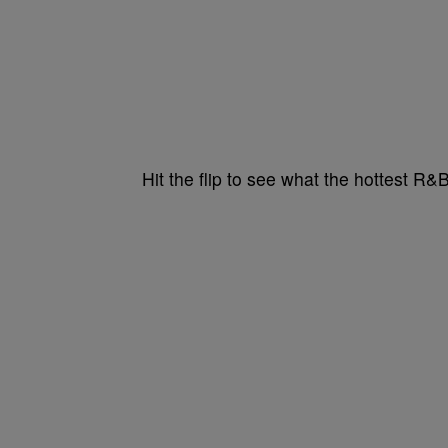
Hit the flip to see what the hottest R&