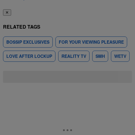
✕
RELATED TAGS
BOSSIP EXCLUSIVES
FOR YOUR VIEWING PLEASURE
LOVE AFTER LOCKUP
REALITY TV
SMH
WETV