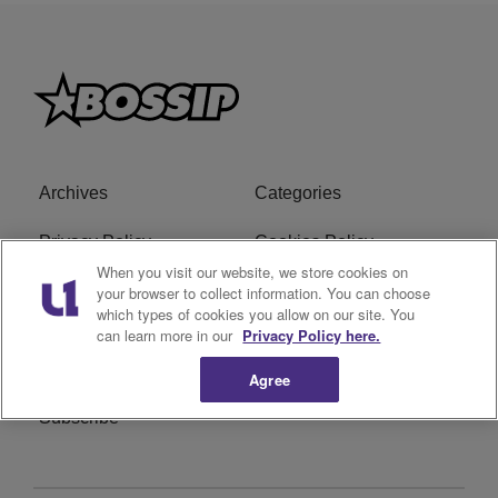
Archives
Categories
Privacy Policy
Cookies Policy
When you visit our website, we store cookies on
Do Not Sell or Share My
Ad Choice
your browser to collect information. You can choose
which types of cookies you allow on our site. You
Personal Information
can learn more in our
Privacy Policy here.
Terms of Service
Bossip Glossary
Agree
Subscribe