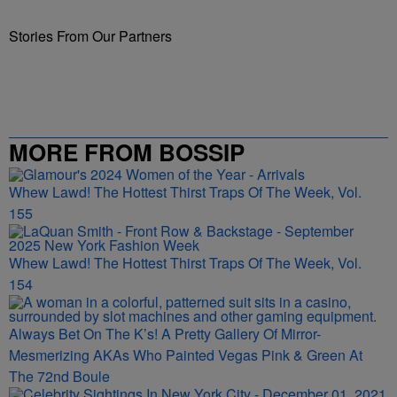
Stories From Our Partners
MORE FROM BOSSIP
Whew Lawd! The Hottest Thirst Traps Of The Week, Vol.
155
Whew Lawd! The Hottest Thirst Traps Of The Week, Vol.
154
Always Bet On The K’s! A Pretty Gallery Of Mirror-
Mesmerizing AKAs Who Painted Vegas Pink & Green At
The 72nd Boule