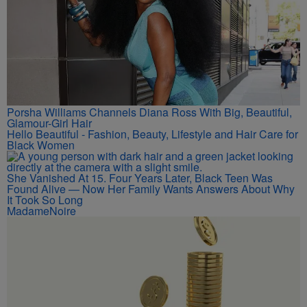
Porsha Williams Channels Diana Ross With Big, Beautiful,
Glamour-Girl Hair
Hello Beautiful - Fashion, Beauty, Lifestyle and Hair Care for
Black Women
She Vanished At 15. Four Years Later, Black Teen Was
Found Alive — Now Her Family Wants Answers About Why
It Took So Long
MadameNoire