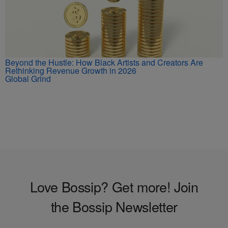
Beyond the Hustle: How Black Artists and Creators Are
Rethinking Revenue Growth in 2026
Global Grind
Love Bossip? Get more! Join
the Bossip Newsletter