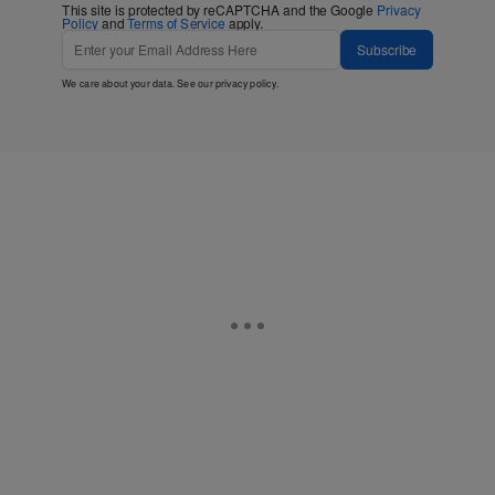
This site is protected by reCAPTCHA and the Google
Privacy
Policy
and
Terms of Service
apply.
Subscribe
We care about your data. See our
privacy policy
.