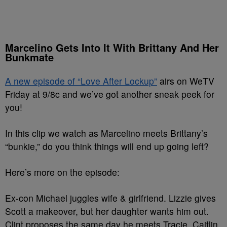
Marcelino Gets Into It With Brittany And Her
Bunkmate
A new episode of “Love After Lockup”
airs on WeTV
Friday at 9/8c and we’ve got another sneak peek for
you!
In this clip we watch as Marcelino meets Brittany’s
“bunkie,” do you think things will end up going left?
Here’s more on the episode:
Ex-con Michael juggles wife & girlfriend. Lizzie gives
Scott a makeover, but her daughter wants him out.
Clint proposes the same day he meets Tracie. Caitlin