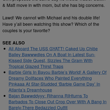
& Matt move in with mom, but she has big concerns.
Lawd! We cannot with Michael and his double life!
Have y’all been watching this show? Which of the
couples is your favorite?
SEE ALSO
All Aboard The USS GYATT! Caked Up Chlöe
Bailey Bawwwdies On A Boat In Latest Sun-
Kissed Side Quest, Sizzles The Gram With
Tropical Glazed Thirst Traps
Barbie Girls In Bayou Barbie’s World! A Gallery Of
Dreamy Dollfaces Who Painted Everything
Pinkaaa At Star-Studded ‘Barbie Game Day’ In
Atlanta’s Dreamhouse
Bajan Bawwddyyy: Rihanna RIHturns To
Barbados To Close Out Crop Over With A Bang In
Barely-There Bedazzled Outfit