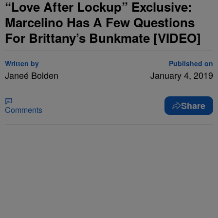
“Love After Lockup” Exclusive:
Marcelino Has A Few Questions
For Brittany’s Bunkmate [VIDEO]
Written by
Published on
Janeé Bolden
January 4, 2019
Share
Comments