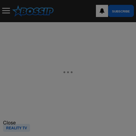
SUBSCRIBE
Close
REALITY TV