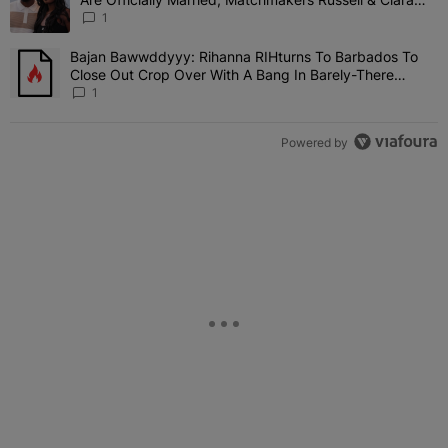
Attend Star-Studded Ceremony
1
Bajan Bawwddyyy: Rihanna RIHturns To Barbados To
A trending article titled "Bajan Bawwddyyy: Rihanna RIHturns To 
Close Out Crop Over With A Bang In Barely-There
Bedazzled Outfit
1
Powered by