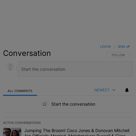
LOG IN
|
SIGN UP
Conversation
FOLLOW THIS C
FOLLOW
NEWEST
ALL COMMENTS
All Comments
Start the conversation
ACTIVE CONVERSATIONS
The following is a list of the most commented articles in the last 7 
Jumping The Broom! Coco Jones & Donovan Mitchell
A trending article titled "Jumping The Broom! Coco Jones & Donov
Are Officially Married, Matchmakers Russell & Ciara