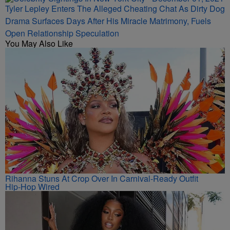
Tyler Lepley Enters The Alleged Cheating Chat As Dirty Dog
Drama Surfaces Days After His Miracle Matrimony, Fuels
Open Relationship Speculation
You May Also Like
Rihanna Stuns At Crop Over In Carnival-Ready Outfit
Hip-Hop Wired