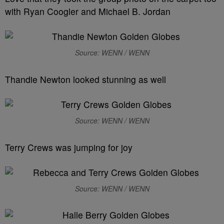
with Ryan Coogler and Michael B. Jordan
Source: WENN / WENN
Thandie Newton looked stunning as well
Source: WENN / WENN
Terry Crews was jumping for joy
Source: WENN / WENN