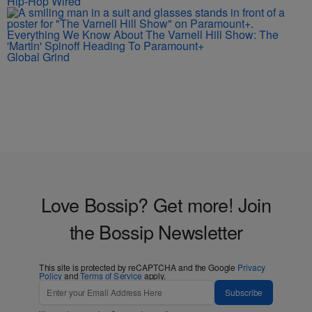
Hip-Hop Wired
Everything We Know About The Varnell Hill Show: The
'Martin' Spinoff Heading To Paramount+
Global Grind
Love Bossip? Get more! Join
the Bossip Newsletter
This site is protected by reCAPTCHA and the Google
Privacy
Policy
and
Terms of Service
apply.
Subscribe