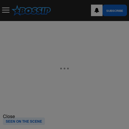
SUBSCRIBE
Close
SEEN ON THE SCENE