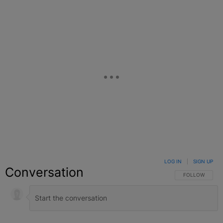
LOG IN
|
SIGN UP
Conversation
FOLLOW THIS C
FOLLOW