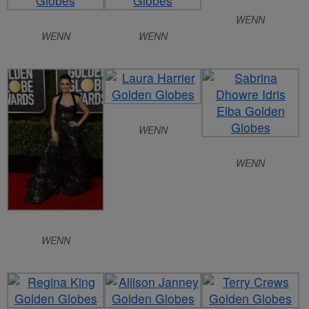
WENN
WENN
WENN
WENN
WENN
WENN