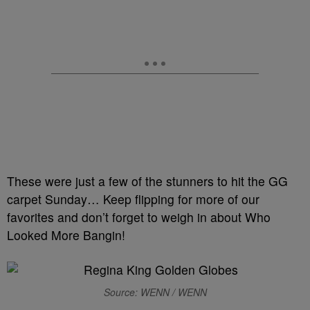
These were just a few of the stunners to hit the GG
carpet Sunday… Keep flipping for more of our
favorites and don’t forget to weigh in about Who
Looked More Bangin!
Source: WENN / WENN