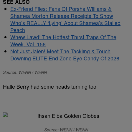
SEE ALSO
Ex-Friend Files: Fans Of Porsha Williams &
Shamea Morton Release Receipts To Show
Who’s REALLY ‘Lying’ About Shamea’s Stalled
Peach
Whew Lawd! The Hottest Thirst Traps Of The
Week, Vol. 156
Not Just Jalen! Meet The Tackling & Touch
Downing ELITE End Zone Eye Candy Of 2026
Source: WENN / WENN
Halle Berry had some heads turning too
Source: WENN / WENN