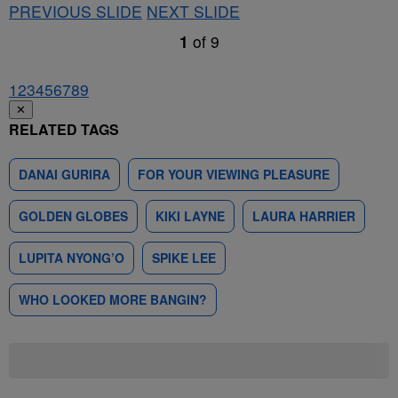
PREVIOUS SLIDE
NEXT SLIDE
1
of
9
1
2
3
4
5
6
7
8
9
✕
RELATED TAGS
DANAI GURIRA
FOR YOUR VIEWING PLEASURE
GOLDEN GLOBES
KIKI LAYNE
LAURA HARRIER
LUPITA NYONG’O
SPIKE LEE
WHO LOOKED MORE BANGIN?