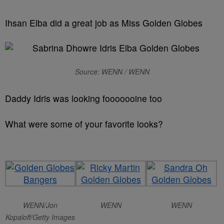
Ihsan Elba did a great job as Miss Golden Globes
Source: WENN / WENN
Daddy Idris was looking fooooooine too
What were some of your favorite looks?
WENN/Jon
WENN
WENN
Kopaloff/Getty Images