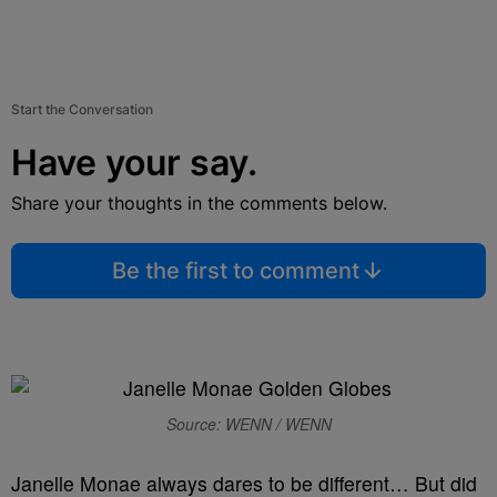
Start the Conversation
Have your say.
Share your thoughts in the comments below.
Be the first to comment
Source: WENN / WENN
Janelle Monae always dares to be different… But did