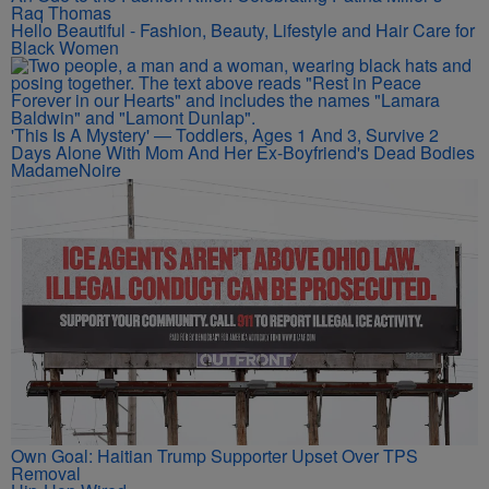
Raq Thomas
Hello Beautiful - Fashion, Beauty, Lifestyle and Hair Care for
Black Women
'This Is A Mystery' — Toddlers, Ages 1 And 3, Survive 2
Days Alone With Mom And Her Ex-Boyfriend's Dead Bodies
MadameNoire
Own Goal: Haitian Trump Supporter Upset Over TPS
Removal