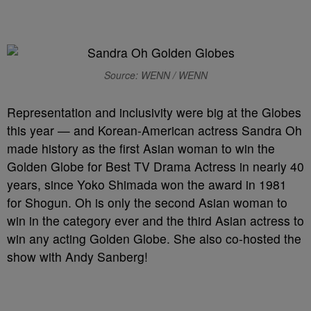
Source: WENN / WENN
Representation and inclusivity were big at the Globes
this year — and Korean-American actress Sandra Oh
made history as the first Asian woman to win the
Golden Globe for Best TV Drama Actress in nearly 40
years, since Yoko Shimada won the award in 1981
for Shogun. Oh is only the second Asian woman to
win in the category ever and the third Asian actress to
win any acting Golden Globe. She also co-hosted the
show with Andy Sanberg!