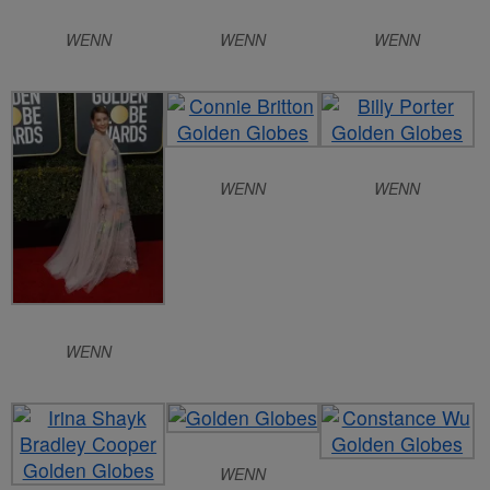
WENN
WENN
WENN
WENN
WENN
WENN
WENN