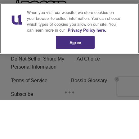
When you visit our website, we store cookies on
your browser to collect information. You can choose
which types of cookies you allow on our site. You
can learn more in our
Privacy Policy here.
Archives
Categories
Agree
Privacy Policy
Cookies Policy
Do Not Sell or Share My
Ad Choice
Personal Information
Terms of Service
Bossip Glossary
Subscribe
Copyright © 2026
Bossip ® Copyright © 2019
BossipMadameNoire, LLC All Rights Reserved | BHM
Digital
. All Rights Reserved.