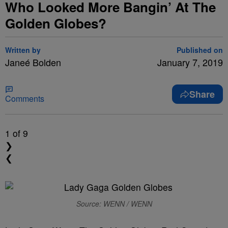
Who Looked More Bangin’ At The
Golden Globes?
Written by
Published on
Janeé Bolden
January 7, 2019
Share
Comments
1
of 9
❯
❮
Source: WENN / WENN