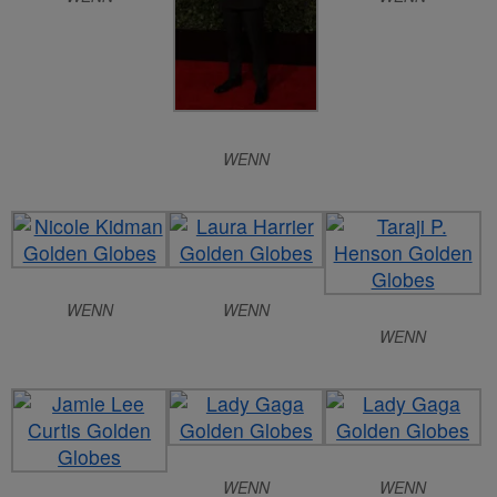
WENN
WENN
WENN
WENN
WENN
WENN