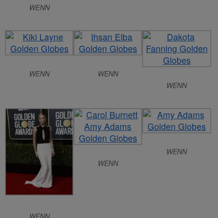
WENN
WENN
WENN
WENN
WENN
WENN
WENN