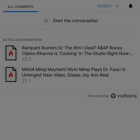
NEWEST
ALL COMMENTS
All Comments
Start the conversation
ACTIVE CONVERSATIONS
The following is a list of the most commented articles in the last 7 
Rampant Rumors Or The RIH-l Deal? A$AP Rocky
A trending article titled "Rampant Rumors Or The RIH-l Deal? A$AP
Claims Rihanna Is 'Cooking' In The Studio Right Now:
'Her Fans Are Going To Kill Me'
2
MAGA Minaj Mayhem! Nicki Minaj Plays Dr. Fauci in
A trending article titled "MAGA Minaj Mayhem! Nicki Minaj Plays D
Unhinged New Video, Disses Joy Ann Reid
1
Powered by