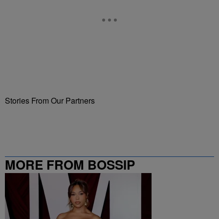
Stories From Our Partners
MORE FROM BOSSIP