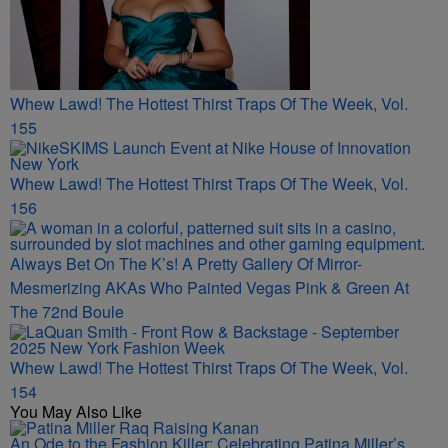
Whew Lawd! The Hottest Thirst Traps Of The Week, Vol.
155
Whew Lawd! The Hottest Thirst Traps Of The Week, Vol.
156
Always Bet On The K’s! A Pretty Gallery Of Mirror-
Mesmerizing AKAs Who Painted Vegas Pink & Green At
The 72nd Boule
Whew Lawd! The Hottest Thirst Traps Of The Week, Vol.
154
You May Also Like
An Ode to the Fashion Killer: Celebrating Patina Miller’s