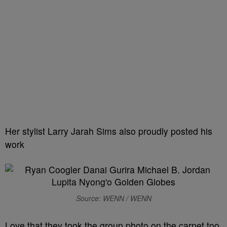
Her stylist Larry Jarah Sims also proudly posted his
work
Source: WENN / WENN
Love that they took the group photo on the carpet too