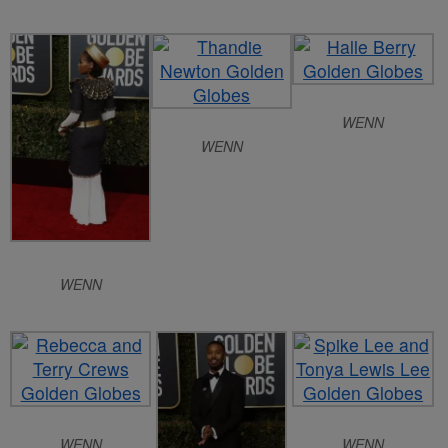
WENN
WENN
WENN
WENN
WENN