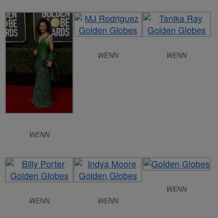
WENN
WENN
WENN
WENN
WENN
WENN