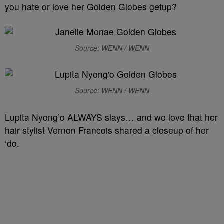
you hate or love her Golden Globes getup?
Source: WENN / WENN
Source: WENN / WENN
Lupita Nyong’o ALWAYS slays… and we love that her
hair stylist Vernon Francois shared a closeup of her
‘do.