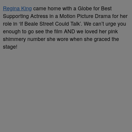
Regina King
came home with a Globe for Best
Supporting Actress in a Motion Picture Drama for her
role in ‘If Beale Street Could Talk’. We can’t urge you
enough to go see the film AND we loved her pink
shimmery number she wore when she graced the
stage!