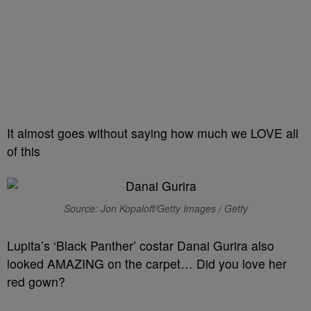
It almost goes without saying how much we LOVE all
of this
Source: Jon Kopaloff/Getty Images / Getty
Lupita’s ‘Black Panther’ costar Danai Gurira also
looked AMAZING on the carpet… Did you love her
red gown?