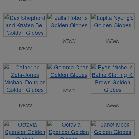
WENN
WENN
WENN
WENN
WENN
WENN