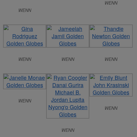
WENN
WENN
WENN
WENN
WENN
WENN
WENN
WENN