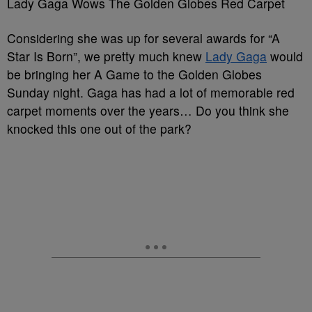
Lady Gaga Wows The Golden Globes Red Carpet
Considering she was up for several awards for “A
Star Is Born”, we pretty much knew
Lady Gaga
would
be bringing her A Game to the Golden Globes
Sunday night. Gaga has had a lot of memorable red
carpet moments over the years… Do you think she
knocked this one out of the park?