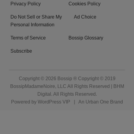
Archives
Categories
Privacy Policy
Cookies Policy
Do Not Sell or Share My
Ad Choice
Personal Information
Terms of Service
Bossip Glossary
Subscribe
Copyright © 2026
Bossip ® Copyright © 2019
BossipMadameNoire, LLC All Rights Reserved | BHM
Digital
. All Rights Reserved.
Powered by
WordPress VIP
|
An Urban One Brand