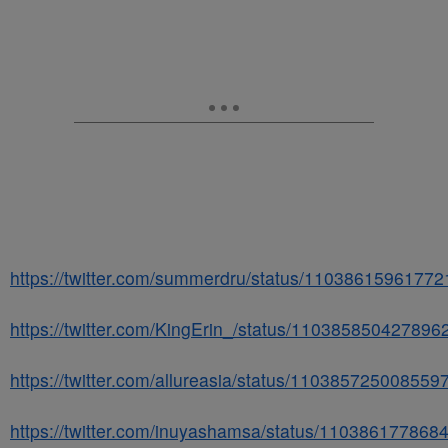
https://twitter.com/summerdru/status/1103861596177
https://twitter.com/KingErin_/status/110385850427896
https://twitter.com/allureasia/status/110385725008559
https://twitter.com/inuyashamsa/status/11038617786