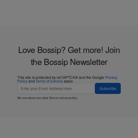
Black Women
Love Bossip? Get more! Join
the Bossip Newsletter
This site is protected by reCAPTCHA and the Google
Privacy
Policy
and
Terms of Service
apply.
Subscribe
We care about your data. See our
privacy policy
.