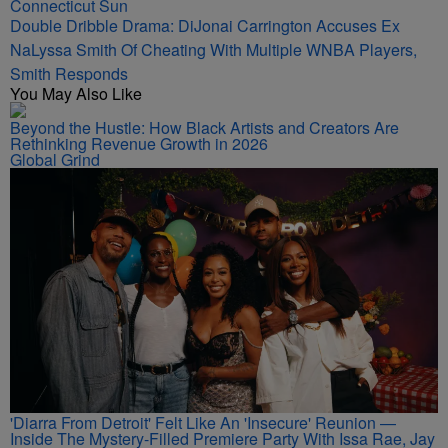
The 72nd Boule
Double Dribble Drama: DiJonai Carrington Accuses Ex
NaLyssa Smith Of Cheating With Multiple WNBA Players,
Smith Responds
You May Also Like
Beyond the Hustle: How Black Artists and Creators Are
Rethinking Revenue Growth in 2026
Global Grind