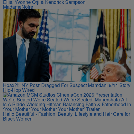
'Diarra From Detroit' Felt Like An 'Insecure' Reunion —
Inside The Mystery-Filled Premiere Party With Issa Rae, Jay
Ellis, Yvonne Orji & Kendrick Sampson
MadameNoire
Hoax?!: 'NY Post' Dragged For Suspect Mamdani 9/11 Story
Hip-Hop Wired
We’re Seated We’re Seated We’re Seated! Mahershala Ali
Is A Blade-Wielding Hitman Balancing Faith & Fatherhood In
‘Your Mother Your Mother Your Mother’ Trailer
Hello Beautiful - Fashion, Beauty, Lifestyle and Hair Care for