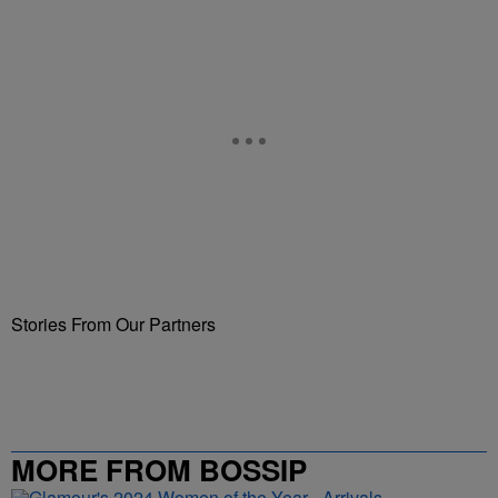
Stories From Our Partners