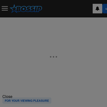
S
Close
FOR YOUR VIEWING PLEASURE