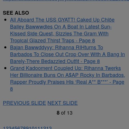
SEE ALSO
All Aboard The USS GYATT! Caked Up Chlöe
Bailey Bawwwdies On A Boat In Latest Sun-
Kissed Side Quest, Sizzles The Gram With
Tropical Glazed Thirst Traps - Page 8
Bajan Bawwddyyy: Rihanna RIHturns To
Barbados To Close Out Crop Over With A Bang In
Barely-There Bedazzled Outfit - Page 8
Grand Kadooment Coupled Up: Rihanna Twerks
Her Billionaire Buns On A$AP Rocky In Barbados,
Rapper Proudly Praises His ‘Real A** B***’ - Page
8
PREVIOUS SLIDE
NEXT SLIDE
8
of
13
1
2
3
4
5
6
7
8
9
10
11
12
13