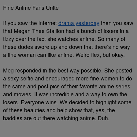
Fine Anime Fans Unite
If you saw the internet
drama yesterday
then you saw
that Megan Thee Stallion had a bunch of losers in a
tizzy over the fact she watches anime. So many of
these dudes swore up and down that there’s no way
a fine woman can like anime. Weird flex, but okay.
Meg responded in the best way possible. She posted
a sexy selfie and encouraged more fine women to do
the same and post pics of their favorite anime series
and movies. It was incredible and a way to own the
losers. Everyone wins. We decided to highlight some
of these beauties and help show that, yes, the
baddies are out there watching anime. Duh.