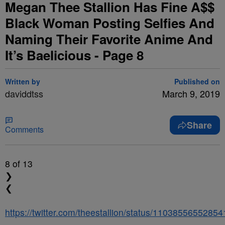
Megan Thee Stallion Has Fine A$$
Black Woman Posting Selfies And
Naming Their Favorite Anime And
It’s Baelicious - Page 8
Written by
Published on
daviddtss
March 9, 2019
Share
Comments
8
of 13
❯
❮
https://twitter.com/theestallion/status/1103855655285