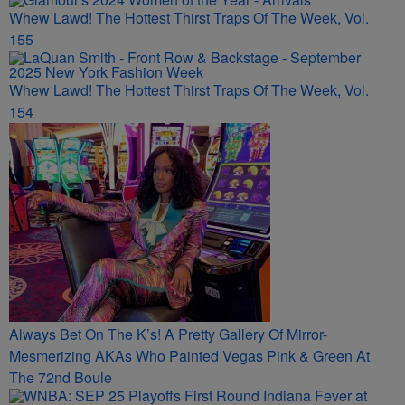
MORE FROM BOSSIP
Whew Lawd! The Hottest Thirst Traps Of The Week, Vol.
155
Whew Lawd! The Hottest Thirst Traps Of The Week, Vol.
154
Always Bet On The K’s! A Pretty Gallery Of Mirror-
Mesmerizing AKAs Who Painted Vegas Pink & Green At