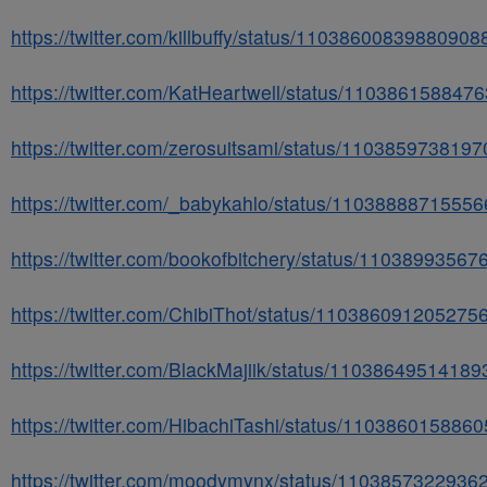
https://twitter.com/killbuffy/status/11038600839880908
https://twitter.com/KatHeartwell/status/110386158847
https://twitter.com/zerosuitsami/status/110385973819
https://twitter.com/_babykahlo/status/1103888871555
https://twitter.com/bookofbitchery/status/1103899356
https://twitter.com/ChibiThot/status/110386091205275
https://twitter.com/BlackMajiik/status/1103864951418
https://twitter.com/HibachiTashi/status/110386015886
https://twitter.com/moodymynx/status/1103857322936