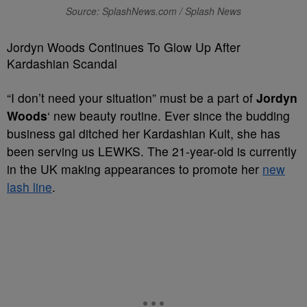
Source: SplashNews.com / Splash News
Jordyn Woods Continues To Glow Up After
Kardashian Scandal
“I don’t need your situation” must be a part of
Jordyn
Woods
‘ new beauty routine. Ever since the budding
business gal ditched her Kardashian Kult, she has
been serving us LEWKS. The 21-year-old is currently
in the UK making appearances to promote her
new
lash line
.