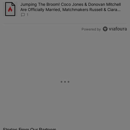
Jumping The Broom! Coco Jones & Donovan Mitchell
A trending article titled "Jumping The Broom! Coco Jones & Donov
Are Officially Married, Matchmakers Russell & Ciara
Attend Star-Studded Ceremony
1
Powered by
Stories From Our Partners