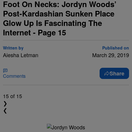
Foot On Necks: Jordyn Woods’
Post-Kardashian Sunken Place
Glow Up Is Fascinating The
Internet - Page 15
Written by
Published on
Aiesha Letman
March 29, 2019
Share
Comments
15
of 15
❯
❮