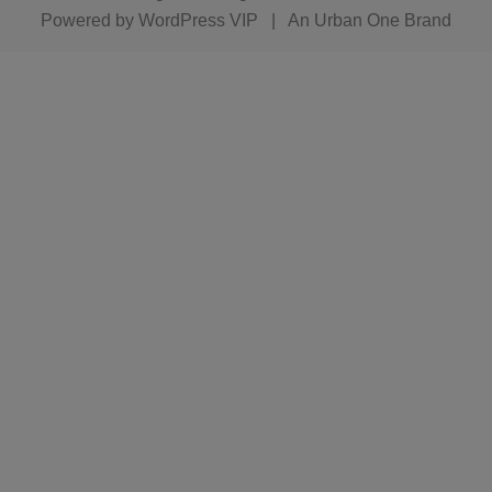
Powered by
WordPress VIP
|
An Urban One Brand