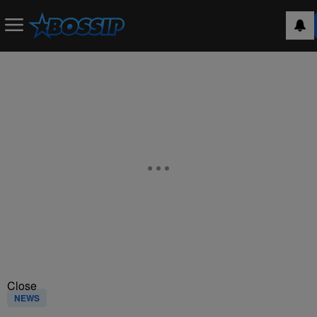
Close
NEWS