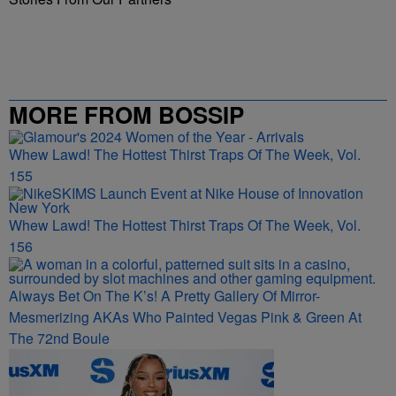
MORE FROM BOSSIP
Whew Lawd! The Hottest Thirst Traps Of The Week, Vol.
155
Whew Lawd! The Hottest Thirst Traps Of The Week, Vol.
156
Always Bet On The K’s! A Pretty Gallery Of Mirror-
Mesmerizing AKAs Who Painted Vegas Pink & Green At
The 72nd Boule