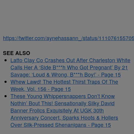
https://twitter.com/aynehassann_/status/1110761557
SEE ALSO
Latto Clay Co Crashes Out After Charleston White
Calls Her A ‘Side B***h Who Got Pregnant’ By 21
Savage: ‘Loud & Wrong, B***h Boy!’ - Page 15
Whew Lawd! The Hottest Thirst Traps Of The
Week, Vol. 156 - Page 15
These Young Whippersnappers Don’t Know
Nothin’ Bout This! Sensationally Silky David
Banner Frolics Exquisitely At UGK 30th
Anniversary Concert, Sparks Hoots & Hollers
Over Silk-Pressed Shenanigans - Page 15