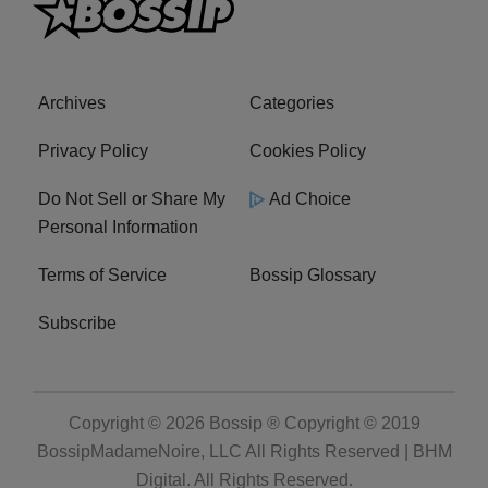
Archives
Categories
Privacy Policy
Cookies Policy
Do Not Sell or Share My
Ad Choice
Personal Information
Terms of Service
Bossip Glossary
Subscribe
Copyright © 2026
Bossip ® Copyright © 2019
BossipMadameNoire, LLC All Rights Reserved | BHM
Digital
. All Rights Reserved.