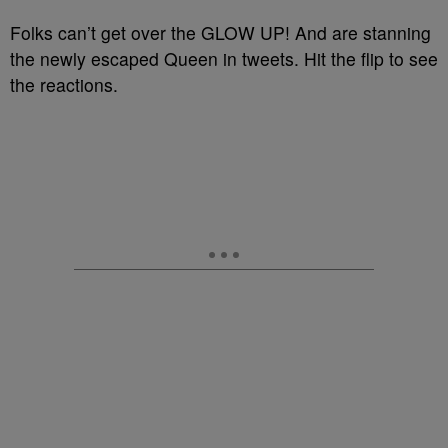
Folks can’t get over the GLOW UP! And are stanning
the newly escaped Queen in tweets. Hit the flip to see
the reactions.