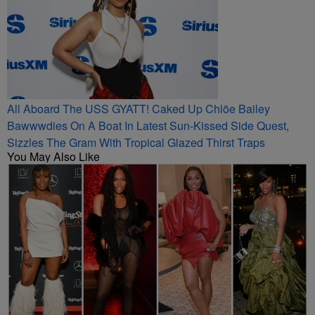
All Aboard The USS GYATT! Caked Up Chlöe Bailey
Bawwwdies On A Boat In Latest Sun-Kissed Side Quest,
Sizzles The Gram With Tropical Glazed Thirst Traps
You May Also Like