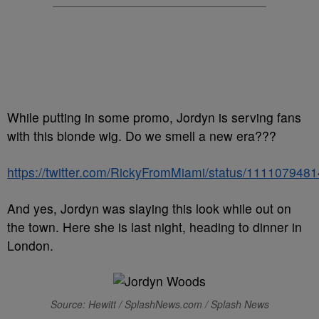
While putting in some promo, Jordyn is serving fans
with this blonde wig. Do we smell a new era???
https://twitter.com/RickyFromMiami/status/11110794
And yes, Jordyn was slaying this look while out on
the town. Here she is last night, heading to dinner in
London.
Source: Hewitt / SplashNews.com / Splash News