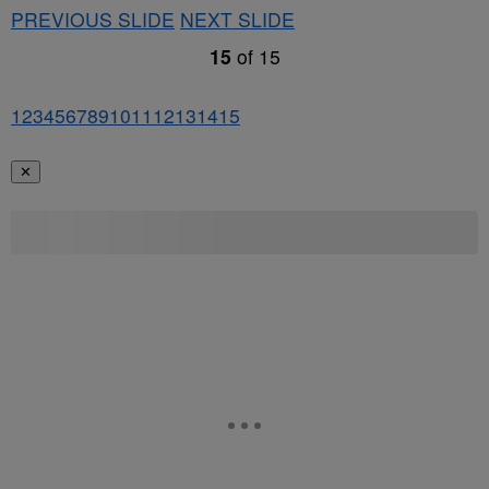
PREVIOUS SLIDE
NEXT SLIDE
15
of
15
1
2
3
4
5
6
7
8
9
10
11
12
13
14
15
✕