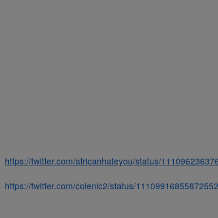
https://twitter.com/africanhateyou/status/1110962363
https://twitter.com/colenic2/status/1110991685587255