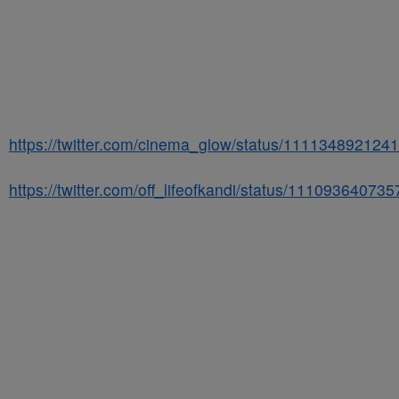
https://twitter.com/cinema_glow/status/111134892124
https://twitter.com/off_lifeofkandi/status/1110936407