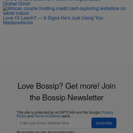
Global Grind
Love Or Leech? — 6 Signs He's Just Using You
MadameNoire
Love Bossip? Get more! Join
the Bossip Newsletter
This site is protected by reCAPTCHA and the Google
Privacy
Policy
and
Terms of Service
apply.
Subscribe
We care about your data. See our
privacy policy
.