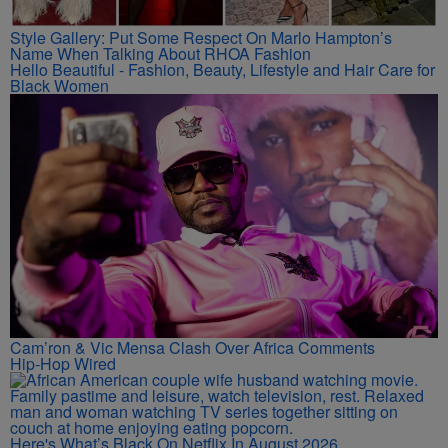
Style Gallery: Put Some Respect On Marlo Hampton’s
Name When Talking About RHOA Fashion
Hello Beautiful - Fashion, Beauty, Lifestyle and Hair Care for
Black Women
Cam’ron & Vic Mensa Clash Over Africa Comments
Hip-Hop Wired
Here's What’s Black On Netflix In August 2026