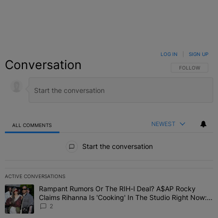
LOG IN
|
SIGN UP
Conversation
FOLLOW THIS C
FOLLOW
NEWEST
ALL COMMENTS
All Comments
Start the conversation
ACTIVE CONVERSATIONS
The following is a list of the most commented articles in the last 7 
Rampant Rumors Or The RIH-l Deal? A$AP Rocky
A trending article titled "Rampant Rumors Or The RIH-l Deal? A$AP
Claims Rihanna Is 'Cooking' In The Studio Right Now:
'Her Fans Are Going To Kill Me'
2