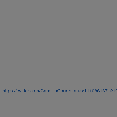
https://twitter.com/CamilliaCourt/status/11108616712