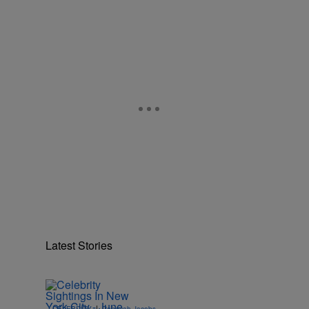
Latest Stories
|