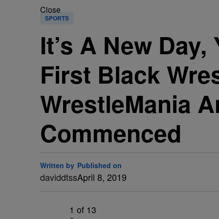
Close
SPORTS
It’s A New Day,
First Black Wre
WrestleMania A
Commenced
Written by
Published on
daviddtss
April 8, 2019
1
of 13