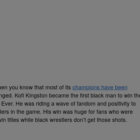
hen you know that most of its
champions have been
nged. Kofi Kingston became the first black man to win th
er. He was riding a wave of fandom and positivity to
lers in the game. His win was huge for fans who were
n titles while black wrestlers don’t get those shots.