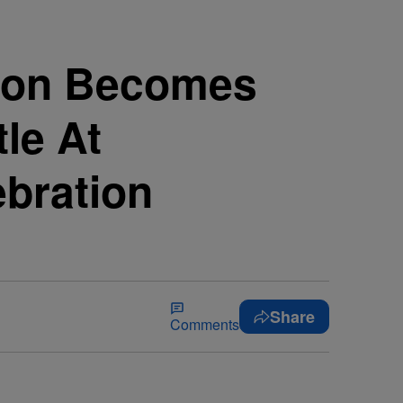
gston Becomes
le At
bration
Share
Comments