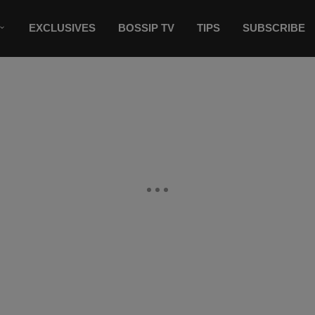
EXCLUSIVES
BOSSIP TV
TIPS
SUBSCRIBE