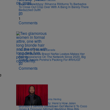
CELEBRITY
Rebecah Jacobs
Bajan Bawwddyyy: Rihanna RIHturns To Barbados
To Close Out Crop Over With A Bang In Barely-There
Bedazzled Outfit
1
Comments
|
CELEBRITY
Danielle Canada
BLOOP, Back On Bravo! NeNe Leakes Makes Her
First Appearance On The Network Since 2020, Big
Sisterly Assists Porsha’s Packing For #RHUGT
Comments
e
11 Items
|
ENTERTAINMENT
Davonta Herring
Captain Clutch Comedy: Here’s How Jalen
Brunson’s Serious Staredown Got Meme’d To Coco
Jones & Donovan Mitchell Wedding Bliss Bits