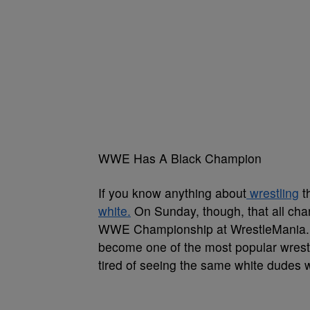
WWE Has A Black Champion
If you know anything about
wrestling
t
white.
On Sunday, though, that all cha
WWE Championship at WrestleMania. Ev
become one of the most popular wrest
tired of seeing the same white dudes wi