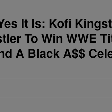
 Yes It Is: Kofi Kin
stler To Win WWE Tit
nd A Black A$$ Cele