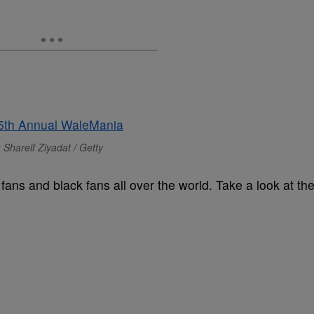
 Shareif Ziyadat / Getty
ans and black fans all over the world. Take a look at th