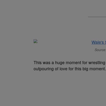
Source:
This was a huge moment for wrestling f
outpouring of love for this big moment.