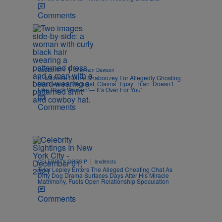
Comments
|
CELEBRITY
Shannon Dawson
K. Michelle Slams Shaboozey For Allegedly Ghosting
Her Feature Request, Claims ‘Tipsy’ Titan ‘Doesn’t
Like Black Women’—’It’s Over For You’
Comments
e
|
CELEBRITY GOSSIP
lexdirects
Tyler Lepley Enters The Alleged Cheating Chat As
Dirty Dog Drama Surfaces Days After His Miracle
Matrimony, Fuels Open Relationship Speculation
Comments