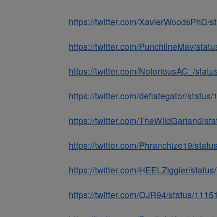
https://twitter.com/XavierWoodsPhD
https://twitter.com/PunchlineMav/st
https://twitter.com/NotoriousAC_/st
https://twitter.com/deflategator/sta
https://twitter.com/TheWildGarland/
https://twitter.com/Phranchize19/st
https://twitter.com/HEELZiggler/sta
https://twitter.com/OJR94/status/11