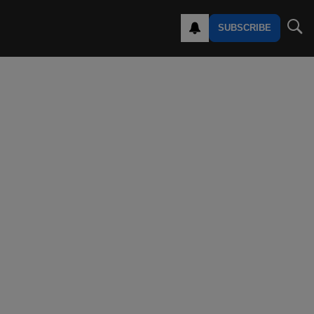
SUBSCRIBE