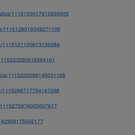
/status/1115103017915899905
atus/1115128019348271105
atus/1115121100613136384
tus/1115223290518364161
status/1115232096145031168
atus/1115268717754167298
tus/1115273976065007617
15142958175666177