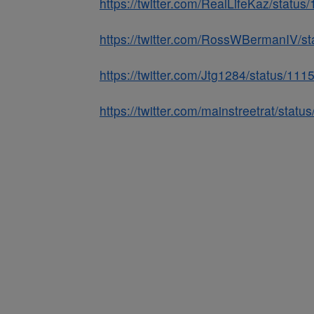
https://twitter.com/RealLifeKaz/stat
https://twitter.com/RossWBermanIV/
https://twitter.com/Jtg1284/status/1
https://twitter.com/mainstreetrat/st