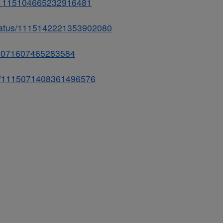
us/1115104665232916481
status/1115142221353902080
115071607465283584
atus/1115071408361496576