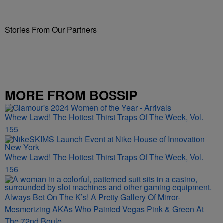
Stories From Our Partners
MORE FROM BOSSIP
Whew Lawd! The Hottest Thirst Traps Of The Week, Vol.
155
Whew Lawd! The Hottest Thirst Traps Of The Week, Vol.
156
Always Bet On The K’s! A Pretty Gallery Of Mirror-
Mesmerizing AKAs Who Painted Vegas Pink & Green At
The 72nd Boule