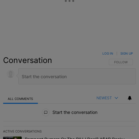
LOG IN
|
SIGN UP
Conversation
FOLLOW THIS C
FOLLOW
NEWEST
ALL COMMENTS
All Comments
Start the conversation
ACTIVE CONVERSATIONS
The following is a list of the most commented articles in the last 7 