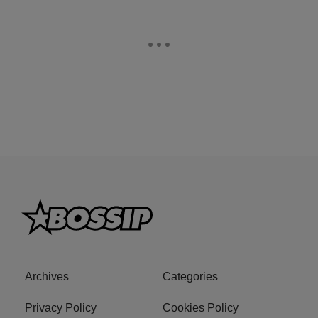
Archives
Categories
Privacy Policy
Cookies Policy