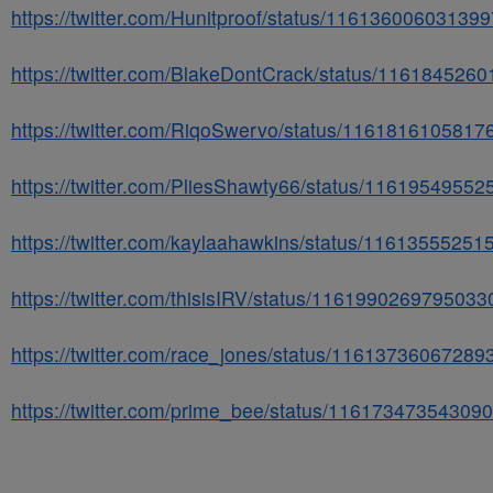
https://twitter.com/Hunitproof/status/11613600603139
https://twitter.com/BlakeDontCrack/status/116184526
https://twitter.com/RiqoSwervo/status/116181610581
https://twitter.com/PliesShawty66/status/1161954955
https://twitter.com/kaylaahawkins/status/1161355525
https://twitter.com/thisisIRV/status/116199026979503
https://twitter.com/race_jones/status/1161373606728
https://twitter.com/prime_bee/status/11617347354309