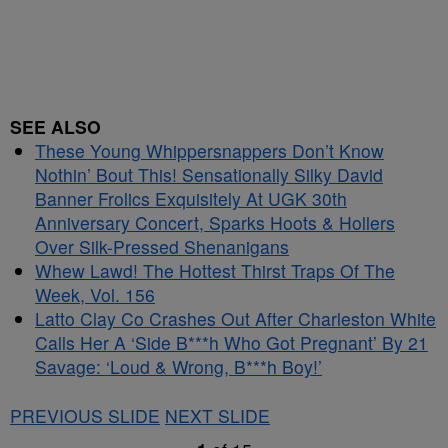
SEE ALSO
These Young Whippersnappers Don’t Know
Nothin’ Bout This! Sensationally Silky David
Banner Frolics Exquisitely At UGK 30th
Anniversary Concert, Sparks Hoots & Hollers
Over Silk-Pressed Shenanigans
Whew Lawd! The Hottest Thirst Traps Of The
Week, Vol. 156
Latto Clay Co Crashes Out After Charleston White
Calls Her A ‘Side B***h Who Got Pregnant’ By 21
Savage: ‘Loud & Wrong, B***h Boy!’
PREVIOUS SLIDE
NEXT SLIDE