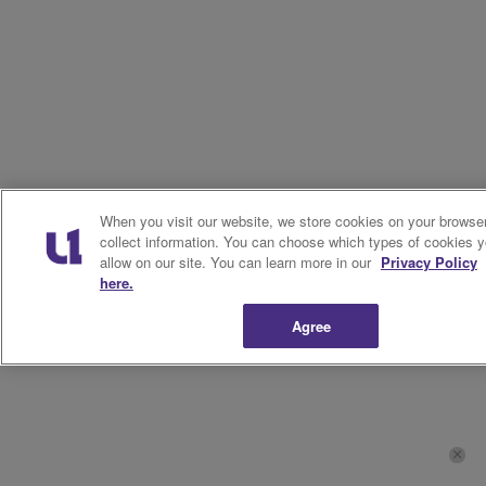
When you visit our website, we store cookies on your browser
collect information. You can choose which types of cookies 
allow on our site. You can learn more in our
Privacy Policy
here.
Agree