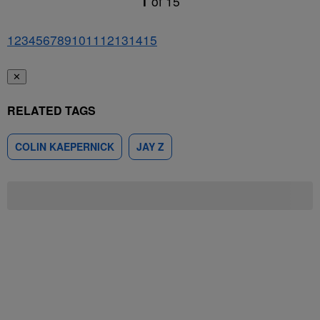
1
of
15
1
2
3
4
5
6
7
8
9
10
11
12
13
14
15
✕
RELATED TAGS
COLIN KAEPERNICK
JAY Z