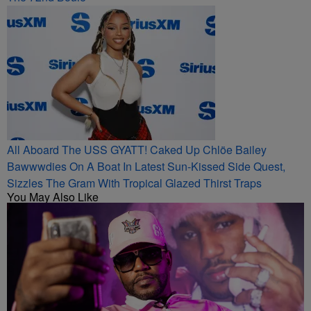
All Aboard The USS GYATT! Caked Up Chlöe Bailey
Bawwwdies On A Boat In Latest Sun-Kissed Side Quest,
Sizzles The Gram With Tropical Glazed Thirst Traps
You May Also Like