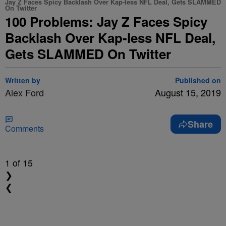
Jay Z Faces Spicy Backlash Over Kap-less NFL Deal, Gets SLAMMED
On Twitter
100 Problems: Jay Z Faces Spicy
Backlash Over Kap-less NFL Deal,
Gets SLAMMED On Twitter
Written by
Published on
Alex Ford
August 15, 2019
Share
Comments
1
of 15
❯
❮