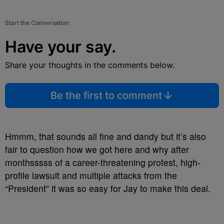
Start the Conversation
Have your say.
Share your thoughts in the comments below.
Be the first to comment
Hmmm, that sounds all fine and dandy but it’s also
fair to question how we got here and why after
monthsssss of a career-threatening protest, high-
profile lawsuit and multiple attacks from the
“President” it was so easy for Jay to make this deal.