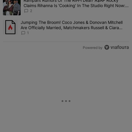
Rampant Rumors Or The RIH-l Deal? A$AP Rocky
A trending article titled "Rampant Rumors Or The RIH-l Deal? A$AP
Claims Rihanna Is 'Cooking' In The Studio Right Now:
'Her Fans Are Going To Kill Me'
2
Jumping The Broom! Coco Jones & Donovan Mitchell
A trending article titled "Jumping The Broom! Coco Jones & Donov
Are Officially Married, Matchmakers Russell & Ciara
Attend Star-Studded Ceremony
1
Powered by