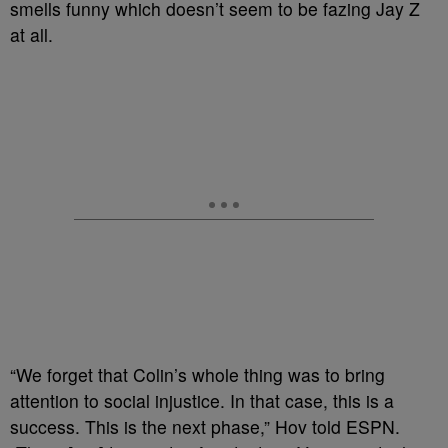
smells funny which doesn’t seem to be fazing Jay Z
at all.
“We forget that Colin’s whole thing was to bring
attention to social injustice. In that case, this is a
success. This is the next phase,” Hov told ESPN.