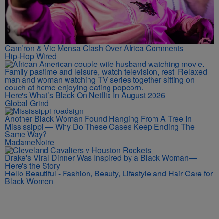
Cam’ron & Vic Mensa Clash Over Africa Comments
Hip-Hop Wired
Here's What’s Black On Netflix In August 2026
Global Grind
Another Black Woman Found Hanging From A Tree In
Mississippi — Why Do These Cases Keep Ending The
Same Way?
MadameNoire
Drake's Viral Dinner Was Inspired by a Black Woman—
Here's the Story
Hello Beautiful - Fashion, Beauty, Lifestyle and Hair Care for
Black Women