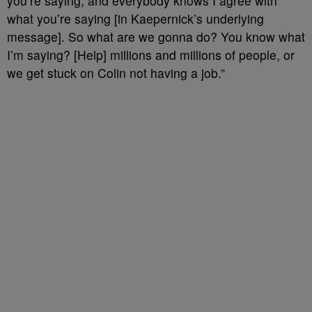
you’re saying, and everybody knows I agree with
what you’re saying [in Kaepernick’s underlying
message]. So what are we gonna do? You know what
I’m saying? [Help] millions and millions of people, or
we get stuck on Colin not having a job.”