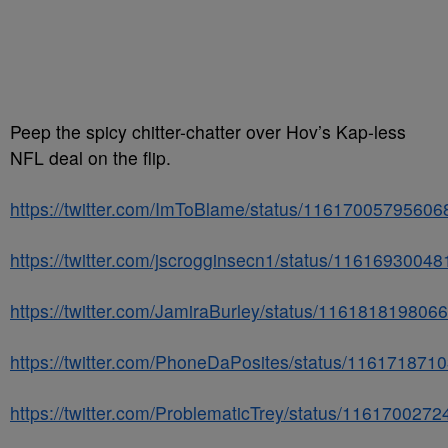
Peep the spicy chitter-chatter over Hov’s Kap-less
NFL deal on the flip.
https://twitter.com/ImToBlame/status/1161700579560
https://twitter.com/jscrogginsecn1/status/1161693004
https://twitter.com/JamiraBurley/status/11618181980
https://twitter.com/PhoneDaPosites/status/11617187
https://twitter.com/ProblematicTrey/status/116170027