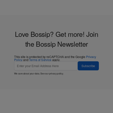
Love Bossip? Get more! Join
the Bossip Newsletter
This site is protected by reCAPTCHA and the Google
Privacy
Policy
and
Terms of Service
apply.
Subscribe
We care about your data. See our
privacy policy
.