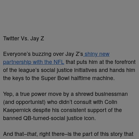
Twitter Vs. Jay Z
Everyone’s buzzing over Jay Z’s
shiny new
partnership with the NFL
that puts him at the forefront
of the league’s social justice initiatives and hands him
the keys to the Super Bowl halftime machine.
Yep, a true power move by a shrewd businessman
(and opportunist) who didn’t consult with Colin
Kaepernick despite his consistent support of the
banned QB-turned-social justice icon.
And that–
that
, right there–is the part of this story that