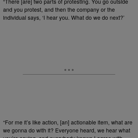
“There [are] two parts of protesting. You go outside
and you protest, and then the company or the
individual says, ‘I hear you. What do we do next?’
“For me it’s like action, [an] actionable item, what are
we gonna do with it? Everyone heard, we hear what