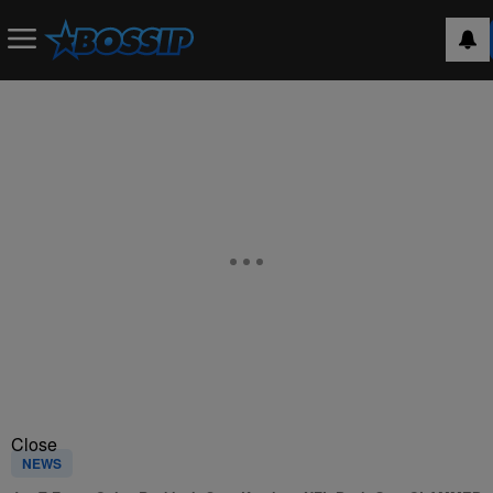
Close
NEWS