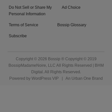
Do Not Sell or Share My
Ad Choice
Personal Information
Terms of Service
Bossip Glossary
Subscribe
Copyright © 2026
Bossip ® Copyright © 2019
BossipMadameNoire, LLC All Rights Reserved | BHM
Digital
. All Rights Reserved.
Powered by
WordPress VIP
|
An Urban One Brand