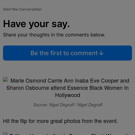
Start the Conversation
Have your say.
Share your thoughts in the comments below.
Be the first to comment
Source: Nigel Degraff / Nigel Degraff
Hit the flip for more great photos from the event.