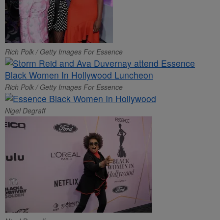
Rich Polk / Getty Images For Essence
Rich Polk / Getty Images For Essence
Nigel Degraff