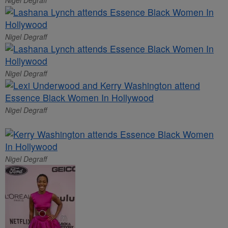
Nigel Degraff
Nigel Degraff
Nigel Degraff
Nigel Degraff
Nigel Degraff