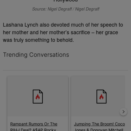
Source: Nigel Degraff / Nigel Degraff
Lashana Lynch also devoted much of her speech to
her mother and her mother’s sacrifice – her grace
was truly something to behold.
Trending Conversations
The following is a list of the most commented articles in the last 7 
A trending article titled "Rampant Rumors Or The RIH-l Deal? A$
A trending article titled "Jum
Rampant Rumors Or The
Jumping The Broom! Coco
RIH-l Deal? A$AP Rocky
Jones & Donovan Mitchell