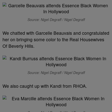
Source: Nigel Degraff / Nigel Degraff
We chatted with Garcelle Beauvais and congratulated
her on bringing some color to the Real Housewives
Of Beverly Hills.
Source: Nigel Degraff / Nigel Degraff
We also caught up with Kandi from RHOA.