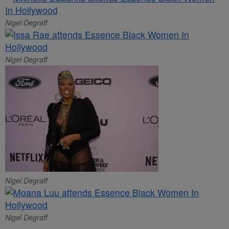
Nigel Degraff
Nigel Degraff
Nigel Degraff
Nigel Degraff