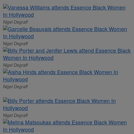
Nigel Degraff
Nigel Degraff
Nigel Degraff
Nigel Degraff
Nigel Degraff