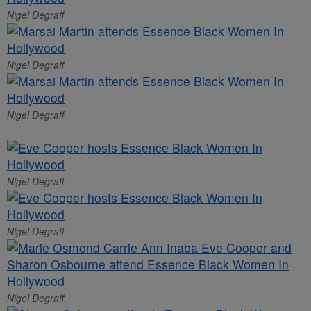
Nigel Degraff
Nigel Degraff
Nigel Degraff
Nigel Degraff
Nigel Degraff
Nigel Degraff