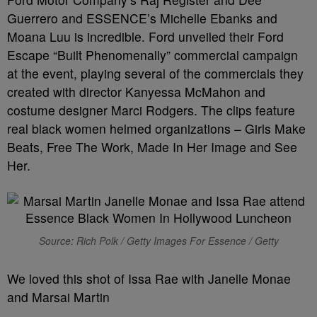
Guerrero and ESSENCE’s Michelle Ebanks and
Moana Luu is incredible. Ford unveiled their Ford
Escape “Built Phenomenally” commercial campaign
at the event, playing several of the commercials they
created with director Kanyessa McMahon and
costume designer Marci Rodgers. The clips feature
real black women helmed organizations – Girls Make
Beats, Free The Work, Made In Her Image and See
Her.
Source: Rich Polk / Getty Images For Essence / Getty
We loved this shot of Issa Rae with Janelle Monae
and Marsai Martin