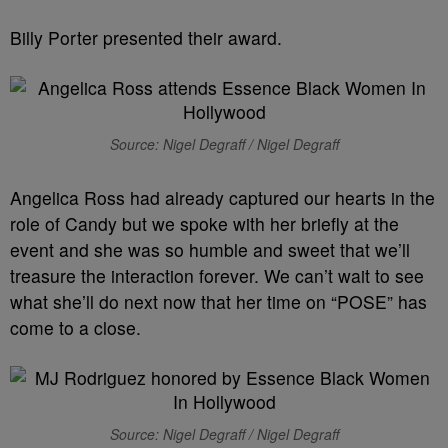
Billy Porter presented their award.
Source: Nigel Degraff / Nigel Degraff
Angelica Ross had already captured our hearts in the
role of Candy but we spoke with her briefly at the
event and she was so humble and sweet that we’ll
treasure the interaction forever. We can’t wait to see
what she’ll do next now that her time on “POSE” has
come to a close.
Source: Nigel Degraff / Nigel Degraff