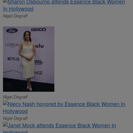
Nigel Degraff
Nigel Degraff
Nigel Degraff