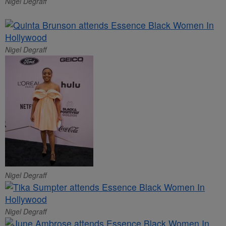
Nigel Degraff
Nigel Degraff
Nigel Degraff
Nigel Degraff