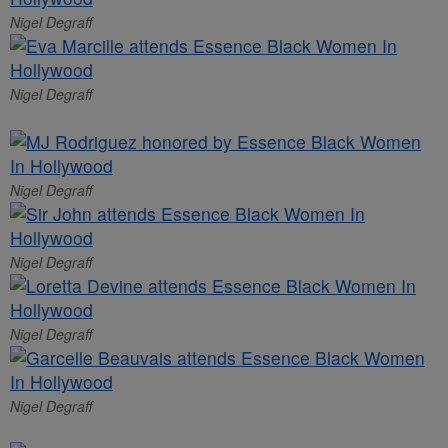
Nigel Degraff
Nigel Degraff
Nigel Degraff
Nigel Degraff
Nigel Degraff
Nigel Degraff