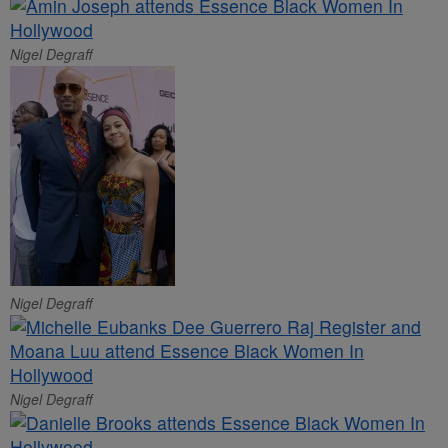
Nigel Degraff
Nigel Degraff
Nigel Degraff