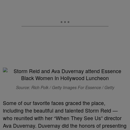
Source: Rich Polk / Getty Images For Essence / Getty
Some of our favorite faces graced the place,
including the beautiful and talented Storm Reid —
who reunited with her “When They See Us” director
Ava Duvernay. Duvernay did the honors of presenting