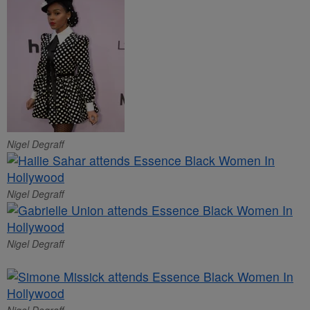
Nigel Degraff
Nigel Degraff
Nigel Degraff