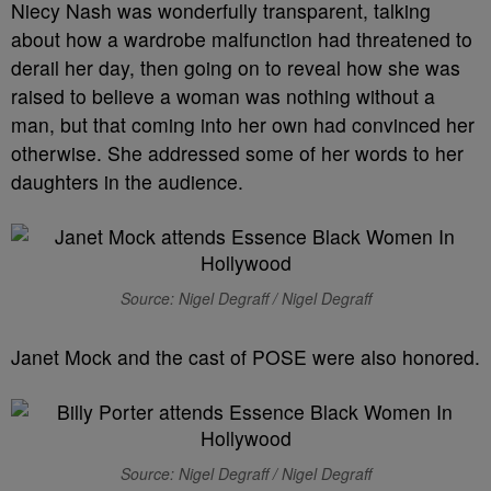
Niecy Nash was wonderfully transparent, talking
about how a wardrobe malfunction had threatened to
derail her day, then going on to reveal how she was
raised to believe a woman was nothing without a
man, but that coming into her own had convinced her
otherwise. She addressed some of her words to her
daughters in the audience.
Source: Nigel Degraff / Nigel Degraff
Janet Mock and the cast of POSE were also honored.
Source: Nigel Degraff / Nigel Degraff