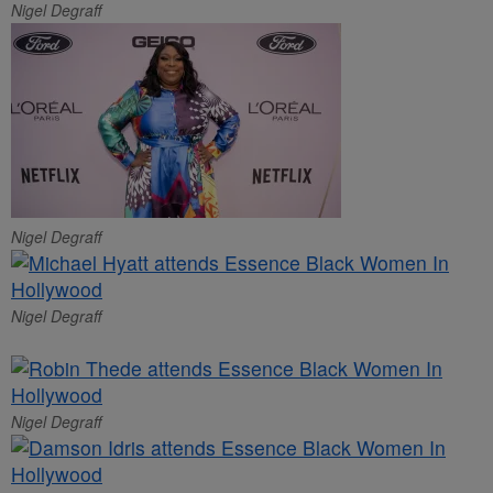
Nigel Degraff
Nigel Degraff
Nigel Degraff
Nigel Degraff