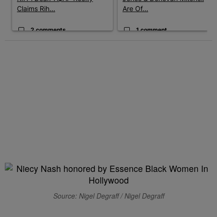
Claims Rih...
Are Of...
2 comments
1 comment
Source: Nigel Degraff / Nigel Degraff