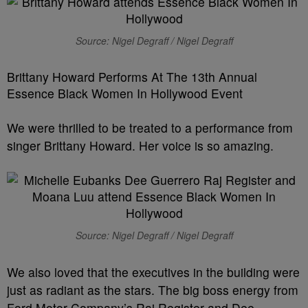
Source: Nigel Degraff / Nigel Degraff
Brittany Howard Performs At The 13th Annual
Essence Black Women In Hollywood Event
We were thrilled to be treated to a performance from
singer Brittany Howard. Her voice is so amazing.
Source: Nigel Degraff / Nigel Degraff
We also loved that the executives in the building were
just as radiant as the stars. The big boss energy from
Ford Motor Company’s Raj Register and Dee