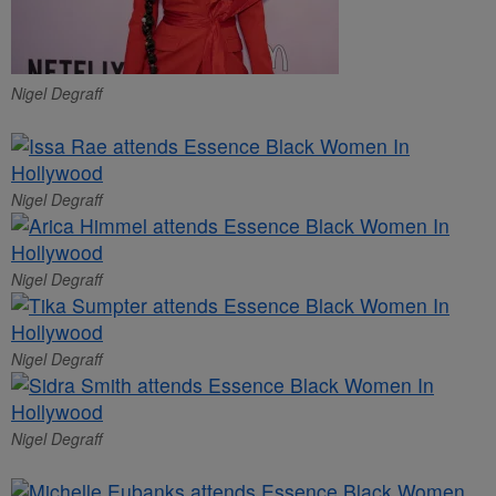
Nigel Degraff
Nigel Degraff
Nigel Degraff
Nigel Degraff
Nigel Degraff