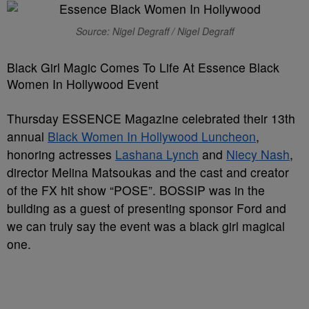
Source: Nigel Degraff / Nigel Degraff
Black Girl Magic Comes To Life At Essence Black
Women In Hollywood Event
Thursday ESSENCE Magazine celebrated their 13th
annual
Black Women In Hollywood Luncheon
,
honoring actresses
Lashana Lynch
and
Niecy Nash
,
director Melina Matsoukas and the cast and creator
of the FX hit show “POSE”. BOSSIP was in the
building as a guest of presenting sponsor Ford and
we can truly say the event was a black girl magical
one.