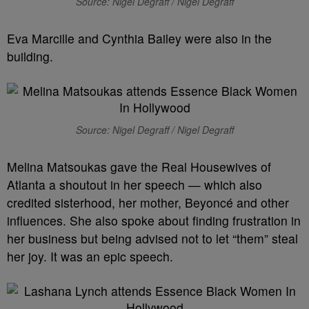
Source: Nigel Degraff / Nigel Degraff
Eva Marcille and Cynthia Bailey were also in the
building.
Source: Nigel Degraff / Nigel Degraff
Melina Matsoukas gave the Real Housewives of
Atlanta a shoutout in her speech — which also
credited sisterhood, her mother, Beyoncé and other
influences. She also spoke about finding frustration in
her business but being advised not to let “them” steal
her joy. It was an epic speech.