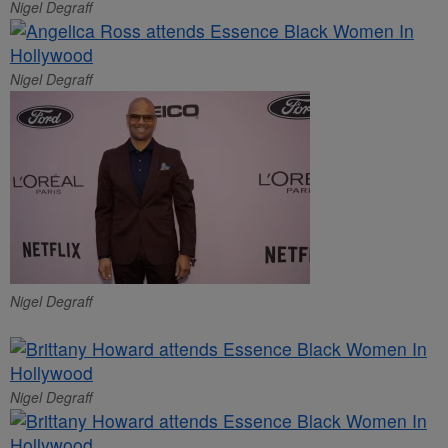
Nigel Degraff
Nigel Degraff
Nigel Degraff
Nigel Degraff