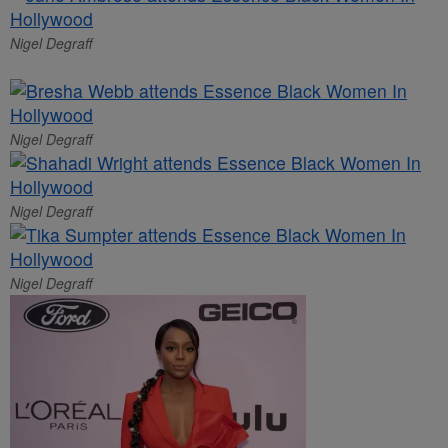
Nigel Degraff
Nigel Degraff
Nigel Degraff
Nigel Degraff