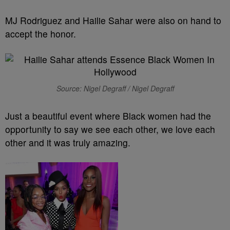
MJ Rodriguez and Hailie Sahar were also on hand to
accept the honor.
Source: Nigel Degraff / Nigel Degraff
Just a beautiful event where Black women had the
opportunity to say we see each other, we love each
other and it was truly amazing.