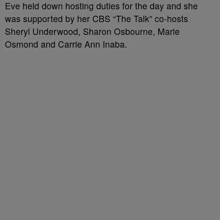
Eve held down hosting duties for the day and she
was supported by her CBS “The Talk” co-hosts
Sheryl Underwood, Sharon Osbourne, Marie
Osmond and Carrie Ann Inaba.