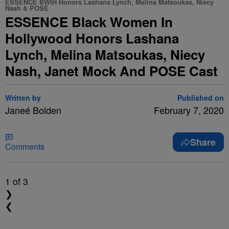
ESSENCE BWIH Honors Lashana Lynch, Melina Matsoukas, Niecy
Nash & POSE
ESSENCE Black Women In
Hollywood Honors Lashana
Lynch, Melina Matsoukas, Niecy
Nash, Janet Mock And POSE Cast
Written by
Published on
Janeé Bolden
February 7, 2020
Share
Comments
1
of 3
❯
❮