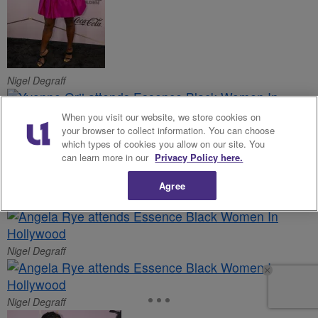
Nigel Degraff
When you visit our website, we store cookies on
your browser to collect information. You can choose
Nigel Degraff
which types of cookies you allow on our site. You
can learn more in our
Privacy Policy here.
Nigel Degraff
Agree
Nigel Degraff
Nigel Degraff