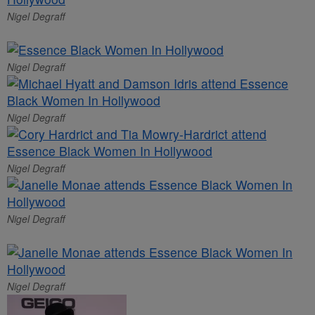
Nigel Degraff
Nigel Degraff
Nigel Degraff
Nigel Degraff
Nigel Degraff
Nigel Degraff