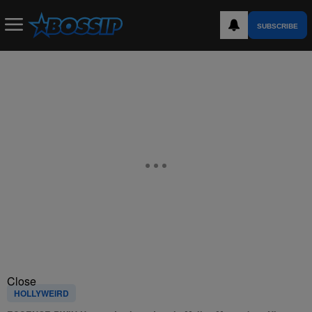
SUBSCRIBE
Close
HOLLYWEIRD