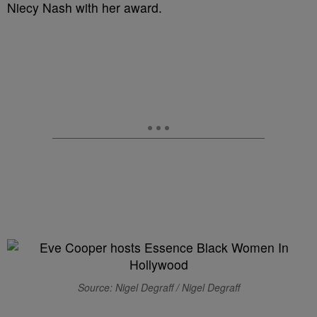
Niecy Nash with her award.
Source: Nigel Degraff / Nigel Degraff