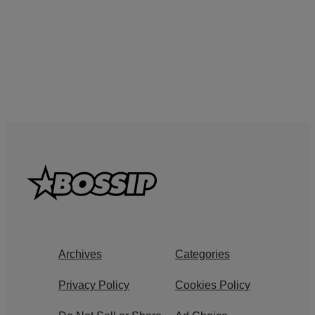
Archives
Categories
Privacy Policy
Cookies Policy