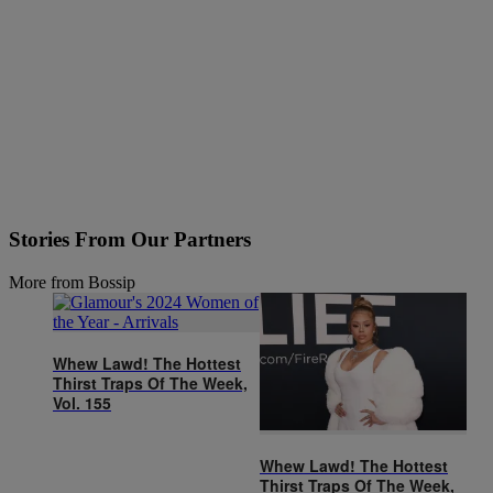
Stories From Our Partners
More from Bossip
Whew Lawd! The Hottest
Thirst Traps Of The Week,
Vol. 155
Whew Lawd! The Hottest
Thirst Traps Of The Week,