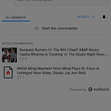
NEWEST
ALL COMMENTS
All Comments
Start the conversation
ACTIVE CONVERSATIONS
The following is a list of the most commented articles in the last 7 d
A trending article titled "Rampant Rumors Or The RIH-l Deal? A$AP 
Rampant Rumors Or The RIH-l Deal? A$AP Rocky
Claims Rihanna Is 'Cooking' In The Studio Right Now:
'Her Fans Are Going To Kill Me'
2
A trending article titled "MAGA Minaj Mayhem! Nicki Minaj Plays D
MAGA Minaj Mayhem! Nicki Minaj Plays Dr. Fauci in
Unhinged New Video, Disses Joy Ann Reid
1
Powered by