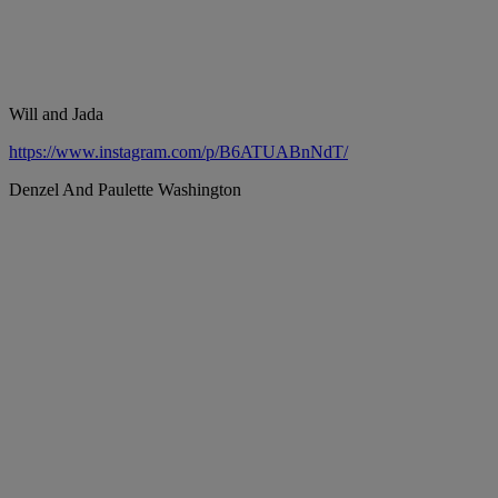
Will and Jada
https://www.instagram.com/p/B6ATUABnNdT/
Denzel And Paulette Washington