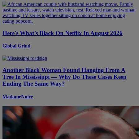
Here's What’s Black On Netflix In August 2026
Global Grind
Another Black Woman Found Hanging From A
Tree In Mississippi — Why Do These Cases Keep
Ending The Same Way?
MadameNoire