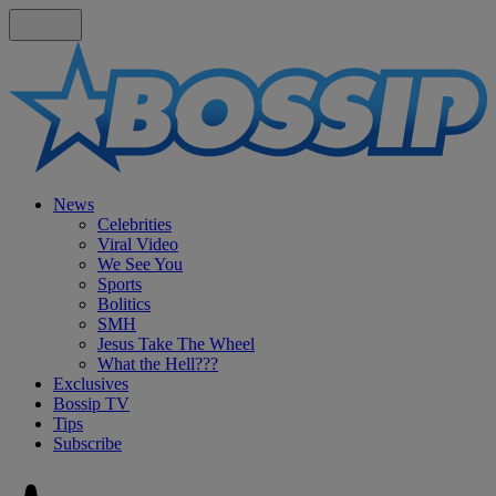
News
Celebrities
Viral Video
We See You
Sports
Bolitics
SMH
Jesus Take The Wheel
What the Hell???
Exclusives
Bossip TV
Tips
Subscribe