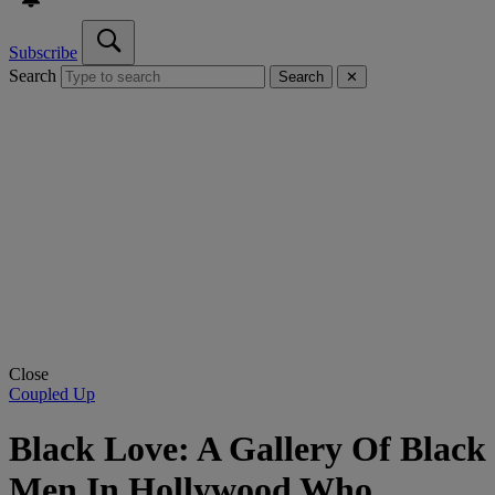
Subscribe
Search
Search
✕
Close
Coupled Up
Black Love: A Gallery Of Black
Men In Hollywood Who