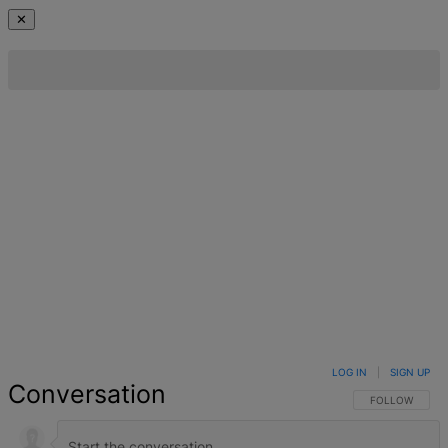
✕
LOG IN
|
SIGN UP
Conversation
FOLLOW THIS 
FOLLOW