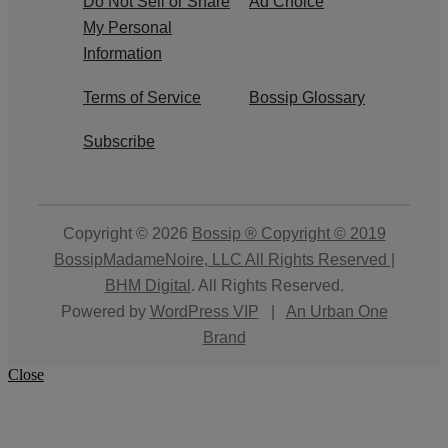
Do Not Sell or Share
Ad Choice
My Personal
Information
Terms of Service
Bossip Glossary
Subscribe
Copyright © 2026
Bossip ® Copyright © 2019
BossipMadameNoire, LLC All Rights Reserved |
BHM Digital
. All Rights Reserved.
Powered by
WordPress VIP
|
An Urban One
Brand
Close