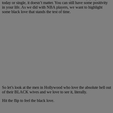
today or single, it doesn’t matter. You can still have some positivity
in your life. As we did with NBA players, we want to highlight
some black love that stands the test of time.
So let’s look at the men in Hollywood who love the absolute hell out
of their BLACK wives and we love to see it, literally.
Hit the flip to feel the black love.