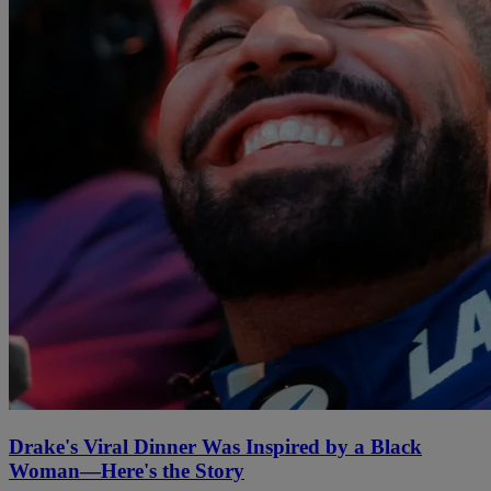
Drake's Viral Dinner Was Inspired by a Black
Woman—Here's the Story