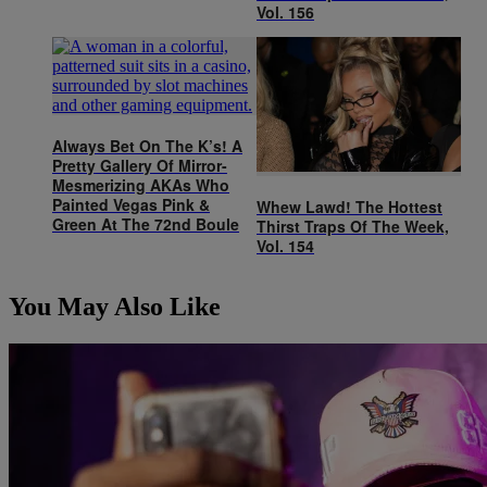
Vol. 156
Always Bet On The K’s! A
Pretty Gallery Of Mirror-
Mesmerizing AKAs Who
Painted Vegas Pink &
Whew Lawd! The Hottest
Green At The 72nd Boule
Thirst Traps Of The Week,
Vol. 154
You May Also Like