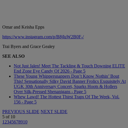
Omar and Keisha Epps
https://www.instagram.com/p/B8jIuW2B0F-/
Trai Byers and Grace Gealey
SEE ALSO
Not Just Jalen! Meet The Tackling & Touch Downing ELITE
End Zone Eye Candy Of 2026 - Page 5
These Young Whippersnappers Don’t Know Nothin’ Bout
This! Sensationally Silky David Banner Frolics Exquisitely At
UGK 30th Anniversary Concert, Sparks Hoots & Hollers
Over Silk-Pressed Shenanigans - Page 5
Whew Lawd! The Hottest Thirst Traps Of The Week, Vol.
156 - Page 5
PREVIOUS SLIDE
NEXT SLIDE
5
of
10
1
2
3
4
5
6
7
8
9
10