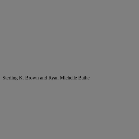
Sterling K. Brown and Ryan Michelle Bathe