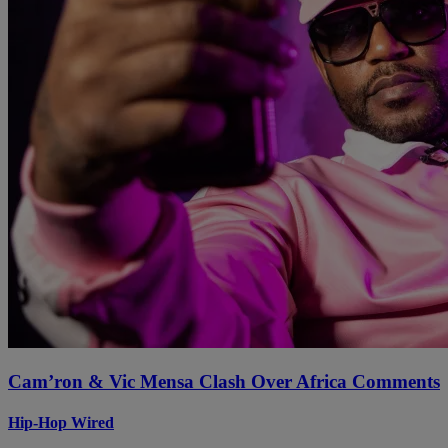
Cam’ron & Vic Mensa Clash Over Africa Comments
Hip-Hop Wired