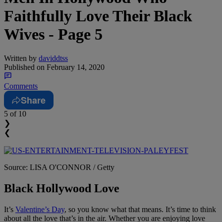
Faithfully Love Their Black
Wives - Page 5
Written by
daviddtss
Published on
February 14, 2020
Comments
Share
5
of 10
❯
❮
Source: LISA O'CONNOR / Getty
Black Hollywood Love
It’s
Valentine’s Day
, so you know what that means. It’s time to think
about all the love that’s in the air. Whether you are enjoying love