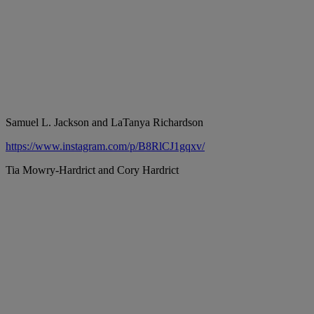
Samuel L. Jackson and LaTanya Richardson
https://www.instagram.com/p/B8RlCJ1gqxv/
Tia Mowry-Hardrict and Cory Hardrict