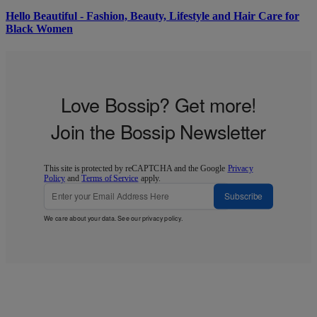
Hello Beautiful - Fashion, Beauty, Lifestyle and Hair Care for
Black Women
Love Bossip? Get more!
Join the Bossip Newsletter
This site is protected by reCAPTCHA and the Google
Privacy
Policy
and
Terms of Service
apply.
Subscribe
We care about your data. See our
privacy policy
.