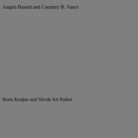
Angela Bassett and Courtney B. Vance
Boris Kodjoe and Nicole Ari Parker