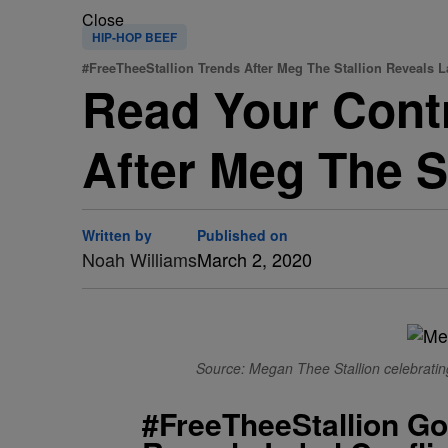
Close
HIP-HOP BEEF
#FreeTheeStallion Trends After Meg The Stallion Reveals L
Read Your Contr
After Meg The St
Written by
Published on
Noah Williams
March 2, 2020
Source: Megan Thee Stallion celebrating
#FreeTheeStallion Goe