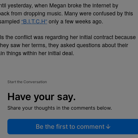
ntil yesterday, when Megan broke the internet by
r back from dropping music. Many were confused by this
c-sampled
“B.I.T.C.H”
only a few weeks ago.
s the conflict was regarding her initial contract because
hey saw her terms, they asked questions about their
 things within her initial deal.
Start the Conversation
Have your say.
Share your thoughts in the comments below.
Be the first to comment