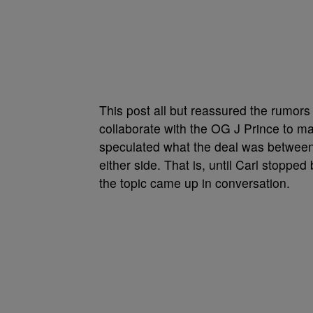
This post all but reassured the rumors 
collaborate with the OG J Prince to m
speculated what the deal was between
either side. That is, until Carl stopp
the topic came up in conversation.