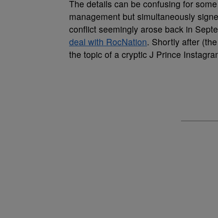
The details can be confusing for some
management but simultaneously signed
conflict seemingly arose back in Se
deal with RocNation
. Shortly after (
the topic of a cryptic J Prince Instagra