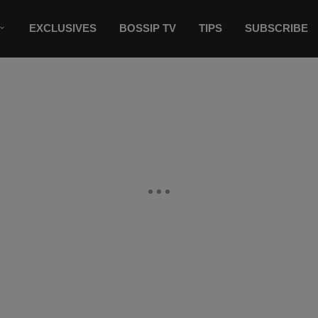
EXCLUSIVES
BOSSIP TV
TIPS
SUBSCRIBE