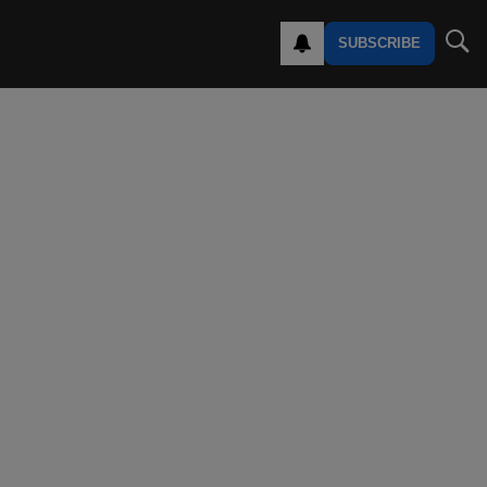
SUBSCRIBE