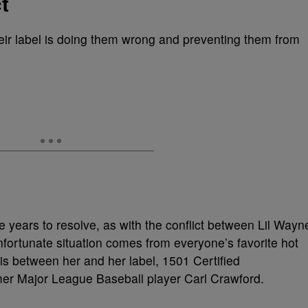
t
heir label is doing them wrong and preventing them from
e years to resolve, as with the conflict between Lil Wayn
nfortunate situation comes from everyone’s favorite hot
t is between her and her label, 1501 Certified
mer Major League Baseball player Carl Crawford.