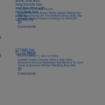
|
CELEBRITY
Danielle Canada
BLOOP, Back On Bravo! NeNe Leakes Makes Her
First Appearance On The Network Since 2020, Big
Sisterly Assists Porsha’s Packing For #RHUGT
Comments
o
11 Items
d
|
ENTERTAINMENT
Davonta Herring
Captain Clutch Comedy: Here’s How Jalen
Brunson’s Serious Staredown Got Meme’d To Coco
Jones & Donovan Mitchell Wedding Bliss Bits
Comments