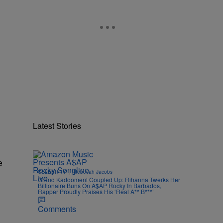
Latest Stories
e
|
CELEBRITY
Rebecah Jacobs
Grand Kadooment Coupled Up: Rihanna Twerks Her
Billionaire Buns On A$AP Rocky In Barbados,
Rapper Proudly Praises His ‘Real A** B***’
Comments