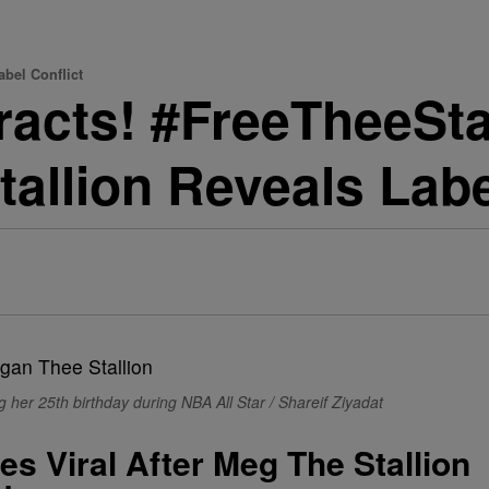
abel Conflict
acts! #FreeTheeSta
allion Reveals Labe
 her 25th birthday during NBA All Star / Shareif Ziyadat
s Viral After Meg The Stallion