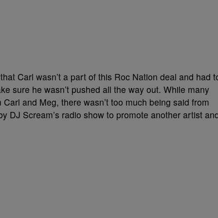
that Carl wasn’t a part of this Roc Nation deal and had t
ake sure he wasn’t pushed all the way out. While many
 Carl and Meg, there wasn’t too much being said from
ed by DJ Scream’s radio show to promote another artist an