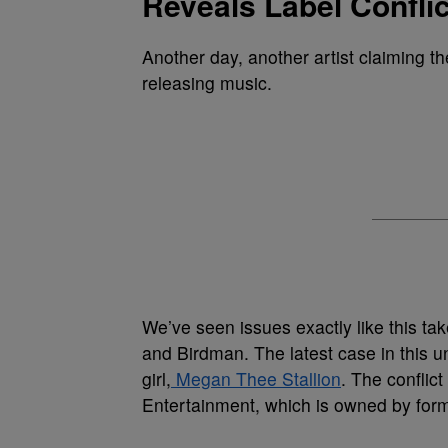
Reveals Label Conflic
Another day, another artist claiming t
releasing music.
We’ve seen issues exactly like this tak
and Birdman. The latest case in this u
girl,
Megan Thee Stallion
. The conflic
Entertainment, which is owned by for