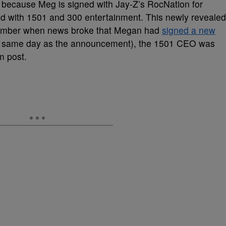
 because Meg is signed with Jay-Z’s RocNation for
 with 1501 and 300 entertainment. This newly revealed
ptember when news broke that Megan had
signed a new
the same day as the announcement), the 1501 CEO was
m post.