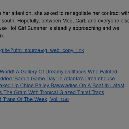
 her attention, she asked to renegotiate her contract wit
 south. Hopefully, between Meg, Carl, and everyone els
cause Hot Girl Summer is steadily approaching and we
n.
RgIt9/?utm_source=ig_web_copy_link
s World! A Gallery Of Dreamy Dollfaces Who Painted
tudded ‘Barbie Game Day’ In Atlanta’s Dreamhouse
aked Up Chlöe Bailey Bawwwdies On A Boat In Latest
s The Gram With Tropical Glazed Thirst Traps
t Traps Of The Week, Vol. 156