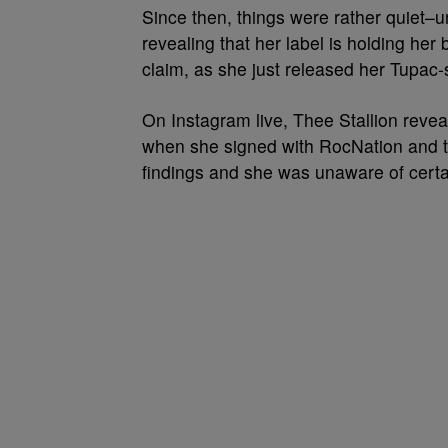
Since then, things were rather quiet–u
revealing that her label is holding he
claim, as she just released her Tupa
On Instagram live, Thee Stallion reveal
when she signed with RocNation and t
findings and she was unaware of certain