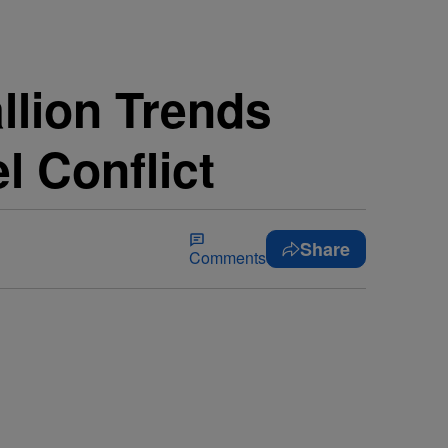
llion Trends
l Conflict
Share
Comments