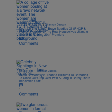
2 Items
|
CELEBRITY NEWS
Shannon Dawson
Seen On The Scene: Bravo Baddies Of #RHOP &
#RHOA Reunite At ‘The Real Housewives Ultimate
Girls Trip: Roaring 20th’ Premiere
Comments
|
CELEBRITY
Rebecah Jacobs
Bajan Bawwddyyy: Rihanna RIHturns To Barbados
To Close Out Crop Over With A Bang In Barely-There
Bedazzled Outfit
1
Comments