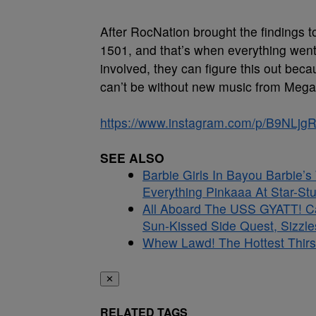
After RocNation brought the findings to
1501, and that’s when everything went
involved, they can figure this out be
can’t be without new music from Mega
https://www.instagram.com/p/B9NLjg
SEE ALSO
Barbie Girls In Bayou Barbie’
Everything Pinkaaa At Star-S
All Aboard The USS GYATT! C
Sun-Kissed Side Quest, Sizzle
Whew Lawd! The Hottest Thirs
✕
RELATED TAGS