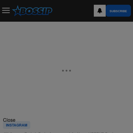
SUBSCRIBE
Close
INSTAGRAM