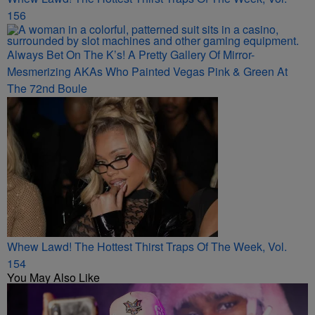
156
Always Bet On The K’s! A Pretty Gallery Of Mirror-
Mesmerizing AKAs Who Painted Vegas Pink & Green At
The 72nd Boule
Whew Lawd! The Hottest Thirst Traps Of The Week, Vol.
154
You May Also Like