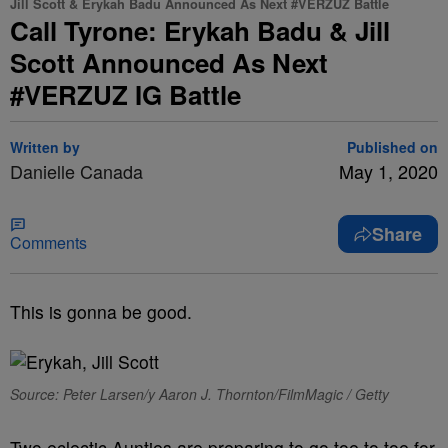
Jill Scott & Erykah Badu Announced As Next #VERZUZ Battle
Call Tyrone: Erykah Badu & Jill
Scott Announced As Next
#VERZUZ IG Battle
Written by
Published on
Danielle Canada
May 1, 2020
Share
Comments
This is gonna be good.
Source: Peter Larsen/y Aaron J. Thornton/FilmMagic / Getty
Two eclectic Aunties are preparing to go toe to toe for