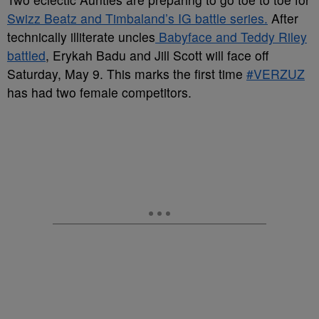
Swizz Beatz and Timbaland’s IG battle series.
After
technically illiterate uncles
Babyface and Teddy Riley
battled
, Erykah Badu and Jill Scott will face off
Saturday, May 9. This marks the first time
#VERZUZ
has had two female competitors.