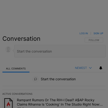
LOG IN
|
SIGN UP
Conversation
FOLLOW THIS C
FOLLOW
NEWEST
ALL COMMENTS
All Comments
Start the conversation
ACTIVE CONVERSATIONS
The following is a list of the most commented articles in the last 7 
Rampant Rumors Or The RIH-l Deal? A$AP Rocky
A trending article titled "Rampant Rumors Or The RIH-l Deal? A$AP
Claims Rihanna Is 'Cooking' In The Studio Right Now: