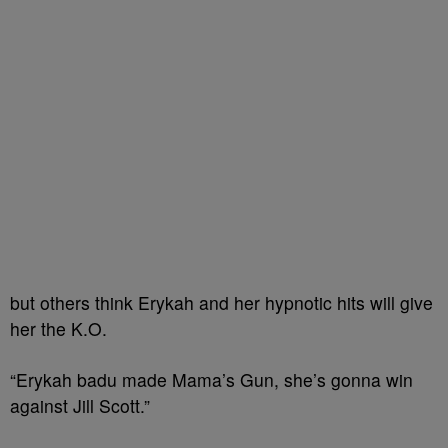
but others think Erykah and her hypnotic hits will give
her the K.O.
“Erykah badu made Mama’s Gun, she’s gonna win
against Jill Scott.”