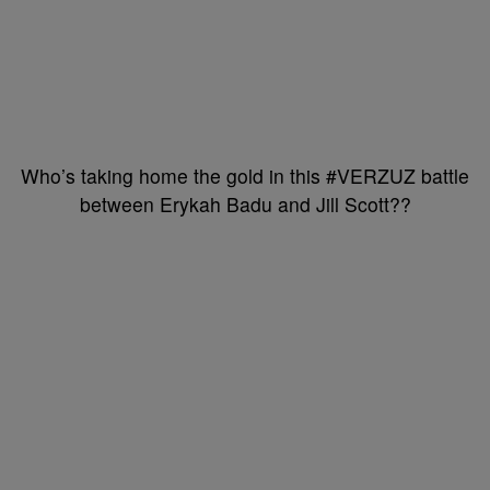
Who’s taking home the gold in this #VERZUZ battle
between Erykah Badu and Jill Scott??