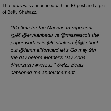
The news was announced with an IG post and a pic
of Betty Shabazz.
“It’s time for the Queens to represent
🙌🏽 @erykahbadu vs @missjillscott the
paper work is in @timbaland 🙌🏽 shout
out @femmeitforward let’s Go may 9th
the day before Mother’s Day Zone
@verzuztv #verzuz,” Swizz Beatz
captioned the announcement.