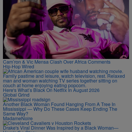
Cam’ron & Vic Mensa Clash Over Africa Comments
Hip-Hop Wired
Here's What’s Black On Netflix In August 2026
Global Grind
Another Black Woman Found Hanging From A Tree In
Mississippi — Why Do These Cases Keep Ending The
Same Way?
MadameNoire
Drake's Viral Dinner Was Inspired by a Black Woman—