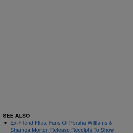
SEE ALSO
Ex-Friend Files: Fans Of Porsha Williams &
Shamea Morton Release Receipts To Show