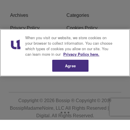
Archives
Categories
Privacy Policy
Cookies Policy
When you visit our website, we store cookies on
Do Not Sell or Share My
Ad Choice
your browser to collect information. You can choose
Personal Information
which types of cookies you allow on our site. You
can learn more in our
Privacy Policy here.
Terms of Service
Bossip Glossary
Agree
Subscribe
Copyright © 2026
Bossip ® Copyright © 2019
BossipMadameNoire, LLC All Rights Reserved | BHM
Digital
. All Rights Reserved.
Powered by
WordPress VIP
|
An Urban One Brand