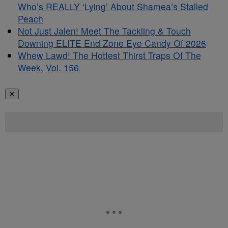
Who’s REALLY ‘Lying’ About Shamea’s Stalled
Peach
Not Just Jalen! Meet The Tackling & Touch
Downing ELITE End Zone Eye Candy Of 2026
Whew Lawd! The Hottest Thirst Traps Of The
Week, Vol. 156
✕