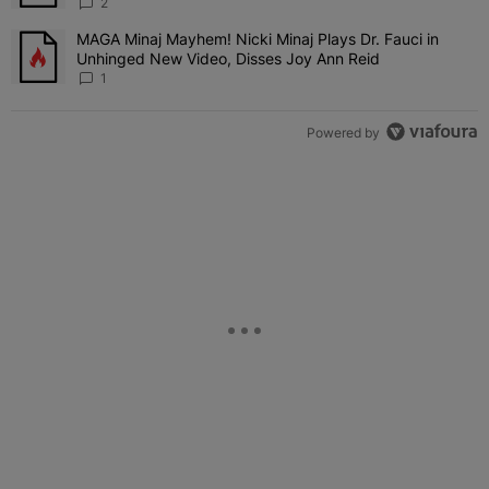
'Her Fans Are Going To Kill Me'
2
MAGA Minaj Mayhem! Nicki Minaj Plays Dr. Fauci in
A trending article titled "MAGA Minaj Mayhem! Nicki Minaj Plays D
Unhinged New Video, Disses Joy Ann Reid
1
Powered by