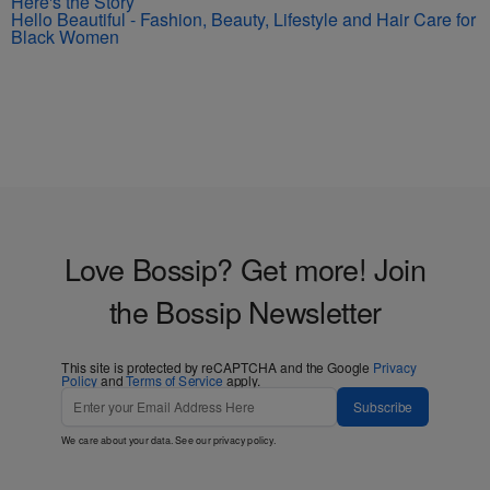
Here's the Story
Hello Beautiful - Fashion, Beauty, Lifestyle and Hair Care for
Black Women
Love Bossip? Get more! Join
the Bossip Newsletter
This site is protected by reCAPTCHA and the Google
Privacy
Policy
and
Terms of Service
apply.
Subscribe
We care about your data. See our
privacy policy
.