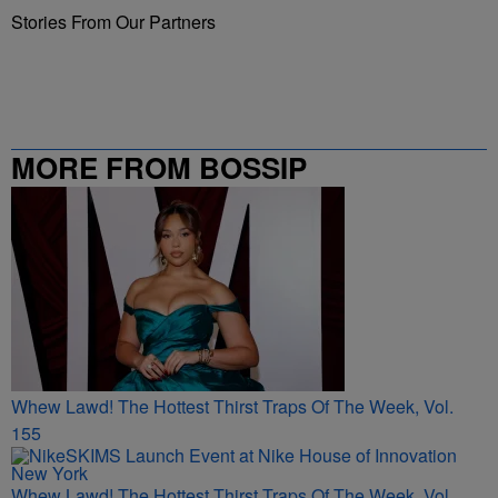
Stories From Our Partners
MORE FROM BOSSIP
Whew Lawd! The Hottest Thirst Traps Of The Week, Vol.
155
Whew Lawd! The Hottest Thirst Traps Of The Week, Vol.