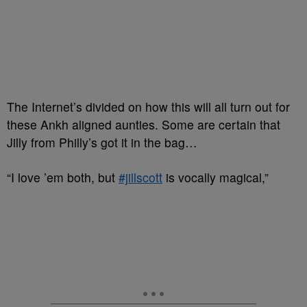
The Internet’s divided on how this will all turn out for
these Ankh aligned aunties. Some are certain that
Jilly from Philly’s got it in the bag…
“
I love ’em both, but
#jillscott
is vocally magical,”