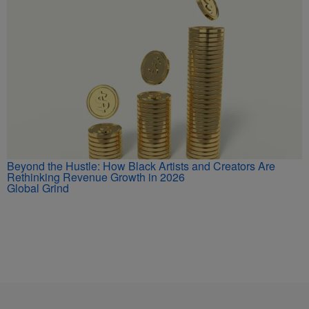
Beyond the Hustle: How Black Artists and Creators Are
Rethinking Revenue Growth in 2026
Global Grind