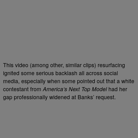
This video (among other, similar clips) resurfacing
ignited some serious backlash all across social
media, especially when some pointed out that a white
contestant from
America’s Next Top Model
had her
gap professionally widened at Banks’ request.