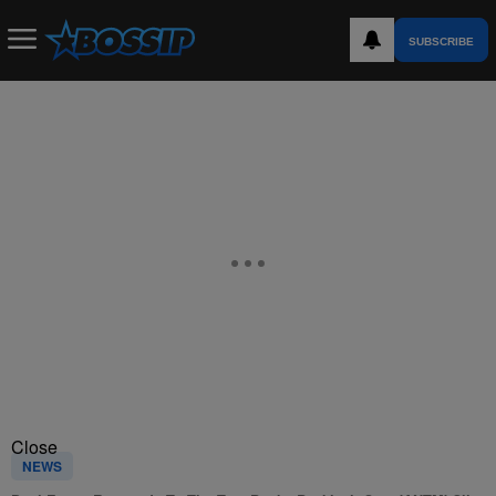
SUBSCRIBE
Close
NEWS