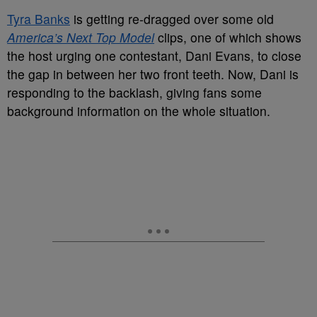
Tyra Banks
is getting re-dragged over some old
America’s Next Top Model
clips, one of which shows
the host urging one contestant, Dani Evans, to close
the gap in between her two front teeth. Now, Dani is
responding to the backlash, giving fans some
background information on the whole situation.