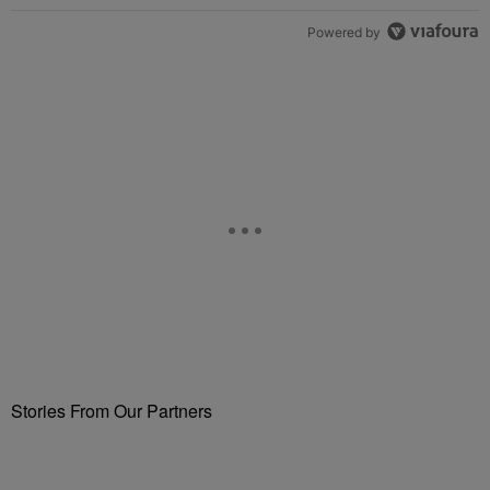
Powered by
Stories From Our Partners