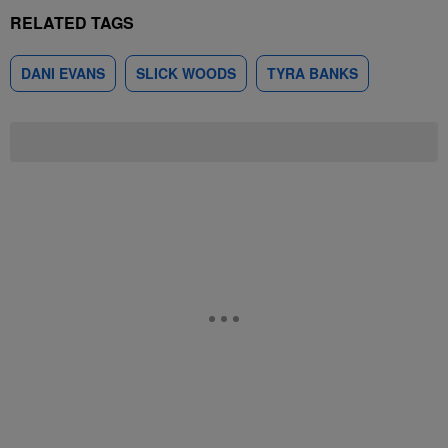
RELATED TAGS
DANI EVANS
SLICK WOODS
TYRA BANKS