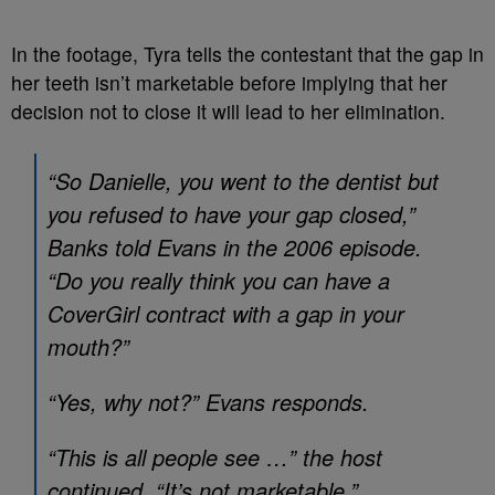
In the footage, Tyra tells the contestant that the gap in
her teeth isn’t marketable before implying that her
decision not to close it will lead to her elimination.
“So Danielle, you went to the dentist but
you refused to have your gap closed,”
Banks told Evans in the 2006 episode.
“Do you really think you can have a
CoverGirl contract with a gap in your
mouth?”
“Yes, why not?” Evans responds.
“This is all people see …” the host
continued. “It’s not marketable.”