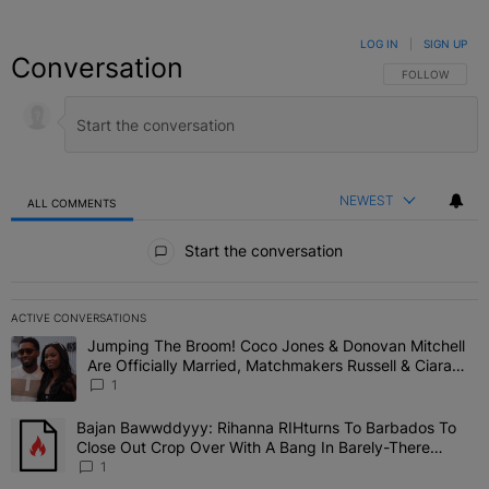
LOG IN
|
SIGN UP
Conversation
FOLLOW THIS C
FOLLOW
NEWEST
ALL COMMENTS
All Comments
Start the conversation
ACTIVE CONVERSATIONS
The following is a list of the most commented articles in the last 7 
Jumping The Broom! Coco Jones & Donovan Mitchell
A trending article titled "Jumping The Broom! Coco Jones & Donov
Are Officially Married, Matchmakers Russell & Ciara
Attend Star-Studded Ceremony
1
Bajan Bawwddyyy: Rihanna RIHturns To Barbados To
A trending article titled "Bajan Bawwddyyy: Rihanna RIHturns To 
Close Out Crop Over With A Bang In Barely-There
Bedazzled Outfit
1