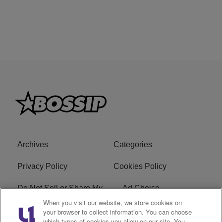
Archives
Categories
Privacy Policy
Cookies Policy
Do Not Sell or Share My
Ad Choice
Personal Information
When you visit our website, we store cookies on
your browser to collect information. You can choose
which types of cookies you allow on our site. You