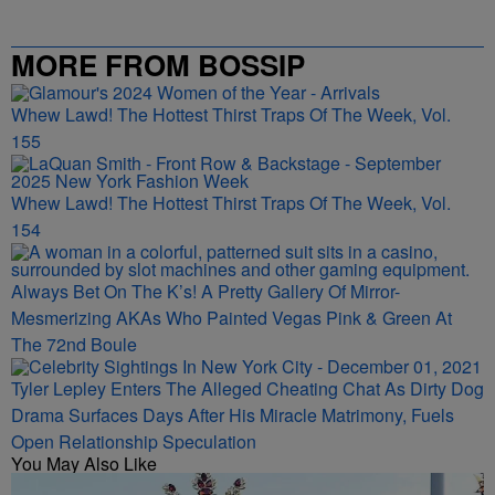
MORE FROM BOSSIP
Whew Lawd! The Hottest Thirst Traps Of The Week, Vol.
155
Whew Lawd! The Hottest Thirst Traps Of The Week, Vol.
154
Always Bet On The K’s! A Pretty Gallery Of Mirror-
Mesmerizing AKAs Who Painted Vegas Pink & Green At
The 72nd Boule
Tyler Lepley Enters The Alleged Cheating Chat As Dirty Dog
Drama Surfaces Days After His Miracle Matrimony, Fuels
Open Relationship Speculation
You May Also Like