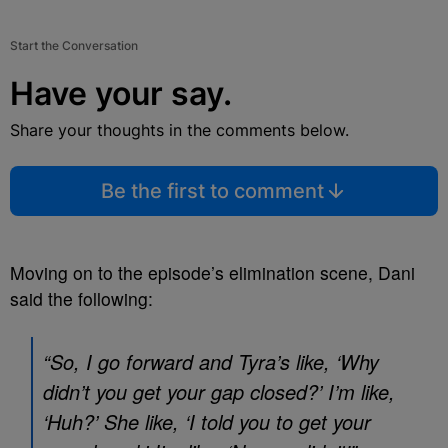
Start the Conversation
Have your say.
Share your thoughts in the comments below.
Be the first to comment
Moving on to the episode’s elimination scene, Dani
said the following:
“So, I go forward and Tyra’s like, ‘Why
didn’t you get your gap closed?’ I’m like,
‘Huh?’ She like, ‘I told you to get your