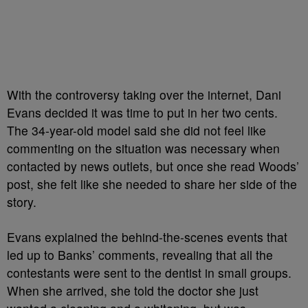
With the controversy taking over the internet, Dani
Evans decided it was time to put in her two cents.
The 34-year-old model said she did not feel like
commenting on the situation was necessary when
contacted by news outlets, but once she read Woods’
post, she felt like she needed to share her side of the
story.
Evans explained the behind-the-scenes events that
led up to Banks’ comments, revealing that all the
contestants were sent to the dentist in small groups.
When she arrived, she told the doctor she just