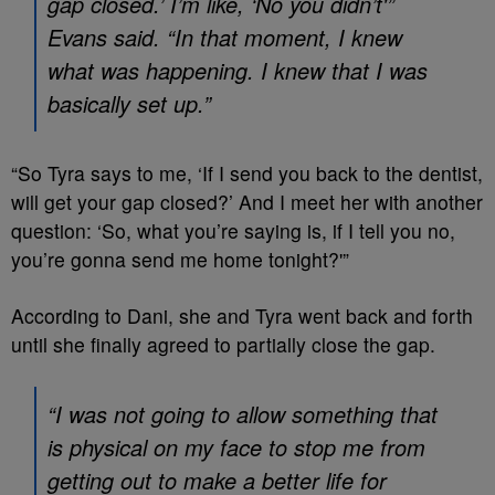
gap closed.’ I’m like, ‘No you didn’t'”
Evans said. “In that moment, I knew
what was happening. I knew that I was
basically set up.”
“So Tyra says to me, ‘If I send you back to the dentist,
will get your gap closed?’ And I meet her with another
question: ‘So, what you’re saying is, if I tell you no,
you’re gonna send me home tonight?'”
According to Dani, she and Tyra went back and forth
until she finally agreed to partially close the gap.
“I was not going to allow something that
is physical on my face to stop me from
getting out to make a better life for