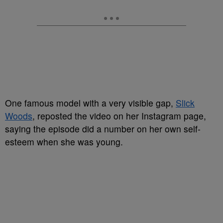
One famous model with a very visible gap,
Slick
Woods
, reposted the video on her Instagram page,
saying the episode did a number on her own self-
esteem when she was young.