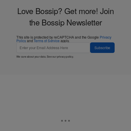
Love Bossip? Get more! Join
the Bossip Newsletter
This site is protected by reCAPTCHA and the Google
Privacy
Policy
and
Terms of Service
apply.
Subscribe
We care about your data. See our
privacy policy
.