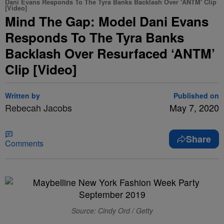
Dani Evans Responds To The Tyra Banks Backlash Over 'ANTM' Clip
[Video]
Mind The Gap: Model Dani Evans
Responds To The Tyra Banks
Backlash Over Resurfaced ‘ANTM’
Clip [Video]
Written by
Published on
Rebecah Jacobs
May 7, 2020
Share
Comments
Source: Cindy Ord / Getty