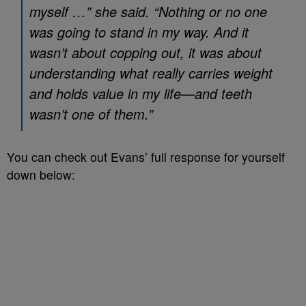
myself …” she said. “Nothing or no one
was going to stand in my way. And it
wasn’t about copping out, it was about
understanding what really carries weight
and holds value in my life—and teeth
wasn’t one of them.”
You can check out Evans’ full response for yourself
down below: