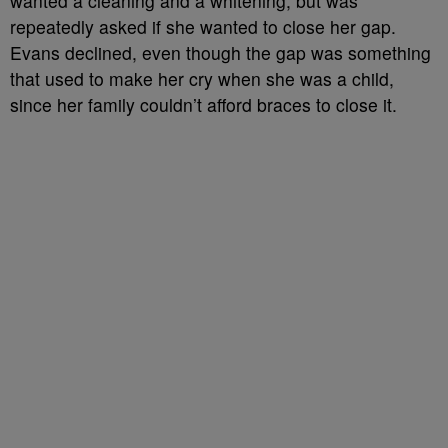
wanted a cleaning and a whitening, but was
repeatedly asked if she wanted to close her gap.
Evans declined, even though the gap was something
that used to make her cry when she was a child,
since her family couldn’t afford braces to close it.