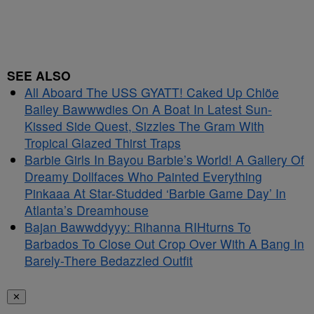
SEE ALSO
All Aboard The USS GYATT! Caked Up Chlöe
Bailey Bawwwdies On A Boat In Latest Sun-
Kissed Side Quest, Sizzles The Gram With
Tropical Glazed Thirst Traps
Barbie Girls In Bayou Barbie’s World! A Gallery Of
Dreamy Dollfaces Who Painted Everything
Pinkaaa At Star-Studded ‘Barbie Game Day’ In
Atlanta’s Dreamhouse
Bajan Bawwddyyy: Rihanna RIHturns To
Barbados To Close Out Crop Over With A Bang In
Barely-There Bedazzled Outfit
✕