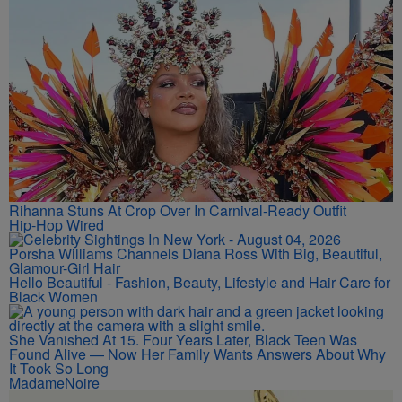
Rihanna Stuns At Crop Over In Carnival-Ready Outfit
Hip-Hop Wired
Porsha Williams Channels Diana Ross With Big, Beautiful,
Glamour-Girl Hair
Hello Beautiful - Fashion, Beauty, Lifestyle and Hair Care for
Black Women
She Vanished At 15. Four Years Later, Black Teen Was
Found Alive — Now Her Family Wants Answers About Why
It Took So Long
MadameNoire