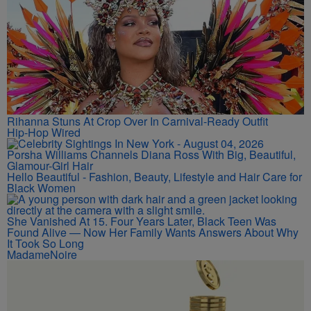
Rihanna Stuns At Crop Over In Carnival-Ready Outfit
Hip-Hop Wired
Porsha Williams Channels Diana Ross With Big, Beautiful,
Glamour-Girl Hair
Hello Beautiful - Fashion, Beauty, Lifestyle and Hair Care for
Black Women
She Vanished At 15. Four Years Later, Black Teen Was
Found Alive — Now Her Family Wants Answers About Why
It Took So Long
MadameNoire