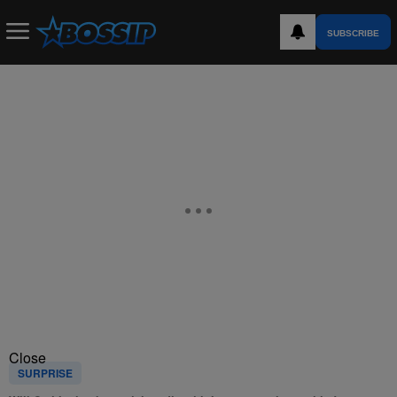
SUBSCRIBE
Close
SURPRISE