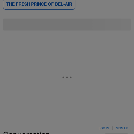
THE FRESH PRINCE OF BEL-AIR
LOG IN
|
SIGN UP