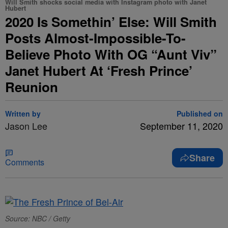
Will Smith shocks social media with Instagram photo with Janet
Hubert
2020 Is Somethin’ Else: Will Smith
Posts Almost-Impossible-To-
Believe Photo With OG “Aunt Viv”
Janet Hubert At ‘Fresh Prince’
Reunion
Written by
Published on
Jason Lee
September 11, 2020
Share
Comments
Source: NBC / Getty