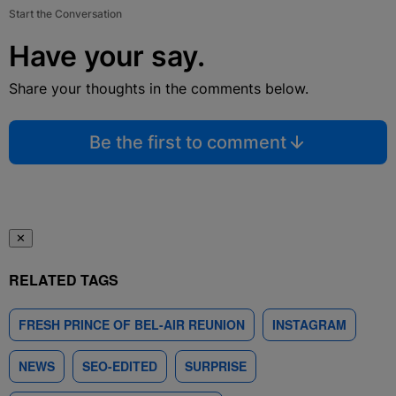
Start the Conversation
Have your say.
Share your thoughts in the comments below.
Be the first to comment
✕
RELATED TAGS
FRESH PRINCE OF BEL-AIR REUNION
INSTAGRAM
NEWS
SEO-EDITED
SURPRISE