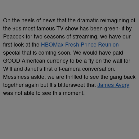
On the heels of news that the dramatic reimagining of
the 90s most famous TV show has been green-lit by
Peacock for two seasons of streaming, we have our
first look at the
HBOMax Fresh Prince Reunion
special that is coming soon. We would have paid
GOOD American currency to be a fly on the wall for
Will and Janet’s first off-camera conversation.
Messiness aside, we are thrilled to see the gang back
together again but it’s bittersweet that
James Avery
was not able to see this moment.