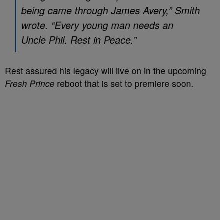
being came through James Avery,” Smith
wrote. “Every young man needs an
Uncle Phil. Rest in Peace.”
Rest assured his legacy will live on in the upcoming
Fresh Prince
reboot that is set to premiere soon.