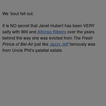
We ’bout fell out.
It is NO secret that Janet Hubert has been VERY
salty with Will and
Alfonso Ribiero
over the years
behind the way she was evicted from
The Fresh
Prince of Bel-Air
just like
Jazzy Jeff
famously was
from Uncle Phil’s palatial estate.