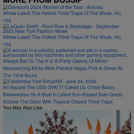
Whew Lawd! The Hottest Thirst Traps Of The Week, Vol.
155
Whew Lawd! The Hottest Thirst Traps Of The Week, Vol.
154
Always Bet On The K’s! A Pretty Gallery Of Mirror-
Mesmerizing AKAs Who Painted Vegas Pink & Green At
The 72nd Boule
All Aboard The USS GYATT! Caked Up Chlöe Bailey
Bawwwdies On A Boat In Latest Sun-Kissed Side Quest,
Sizzles The Gram With Tropical Glazed Thirst Traps
You May Also Like