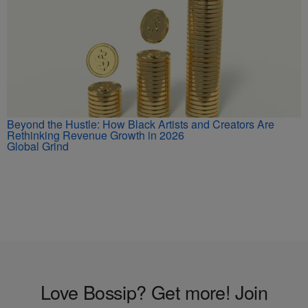
Beyond the Hustle: How Black Artists and Creators Are
Rethinking Revenue Growth in 2026
Global Grind
Love Bossip? Get more! Join