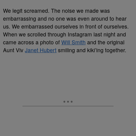
We legit screamed. The noise we made was
embarrassing and no one was even around to hear
us. We embarrassed ourselves in front of ourselves.
When we scrolled through Instagram last night and
came across a photo of
Will Smith
and the original
Aunt Viv
Janet Hubert
smiling and kiki’ing together.