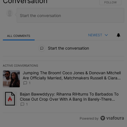
Conversation
FOLLOW THIS C
FOLLOW
NEWEST
ALL COMMENTS
All Comments
Start the conversation
ACTIVE CONVERSATIONS
The following is a list of the most commented articles in the last 7 
Jumping The Broom! Coco Jones & Donovan Mitchell
A trending article titled "Jumping The Broom! Coco Jones & Donov
Are Officially Married, Matchmakers Russell & Ciara
Attend Star-Studded Ceremony
1
Bajan Bawwddyyy: Rihanna RIHturns To Barbados To
A trending article titled "Bajan Bawwddyyy: Rihanna RIHturns To 
Close Out Crop Over With A Bang In Barely-There
Bedazzled Outfit
1
Powered by