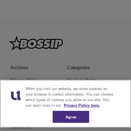
Archives
Categories
Privacy Policy
Cookies Policy
When you visit our website, we store cookies on
Do Not Sell or Share My
Ad Choice
your browser to collect information. You can choose
which types of cookies you allow on our site. You
Personal Information
can learn more in our
Privacy Policy here.
Terms of Service
Bossip Glossary
Agree
Subscribe