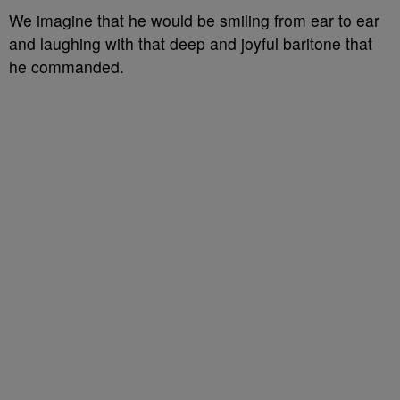
We imagine that he would be smiling from ear to ear
and laughing with that deep and joyful baritone that
he commanded.