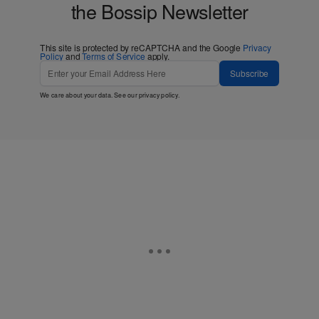
the Bossip Newsletter
This site is protected by reCAPTCHA and the Google
Privacy
Policy
and
Terms of Service
apply.
Subscribe
We care about your data. See our
privacy policy
.