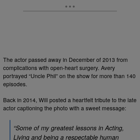
The actor passed away in December of 2013 from
complications with open-heart surgery. Avery
portrayed “Uncle Phil” on the show for more than 140
episodes.
Back in 2014, Will posted a heartfelt tribute to the late
actor captioning the photo with a sweet message:
“Some of my greatest lessons in Acting,
Living and being a respectable human