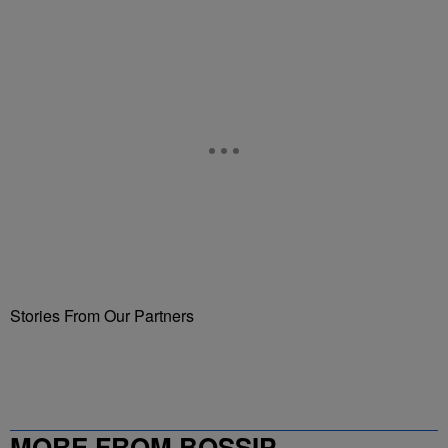
Stories From Our Partners
MORE FROM BOSSIP