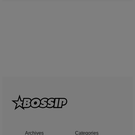
Archives
Categories