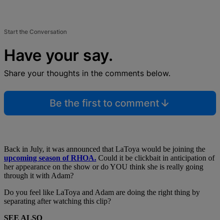
Start the Conversation
Have your say.
Share your thoughts in the comments below.
Be the first to comment
Back in July, it was announced that LaToya would be joining the
upcoming season of RHOA.
Could it be clickbait in anticipation of
her appearance on the show or do YOU think she is really going
through it with Adam?
Do you feel like LaToya and Adam are doing the right thing by
separating after watching this clip?
SEE ALSO