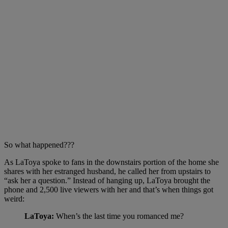
So what happened???
As LaToya spoke to fans in the downstairs portion of the home she
shares with her estranged husband, he called her from upstairs to
“ask her a question.” Instead of hanging up, LaToya brought the
phone and 2,500 live viewers with her and that’s when things got
weird:
LaToya:
When’s the last time you romanced me?