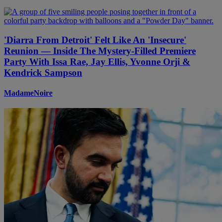
'Diarra From Detroit' Felt Like An 'Insecure'
Reunion — Inside The Mystery-Filled Premiere
Party With Issa Rae, Jay Ellis, Yvonne Orji &
Kendrick Sampson
MadameNoire