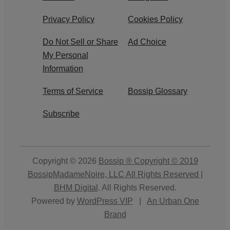
Privacy Policy
Cookies Policy
Do Not Sell or Share
Ad Choice
My Personal
Information
Terms of Service
Bossip Glossary
Subscribe
Copyright © 2026
Bossip ® Copyright © 2019
BossipMadameNoire, LLC All Rights Reserved |
BHM Digital
. All Rights Reserved.
Powered by
WordPress VIP
|
An Urban One
Brand