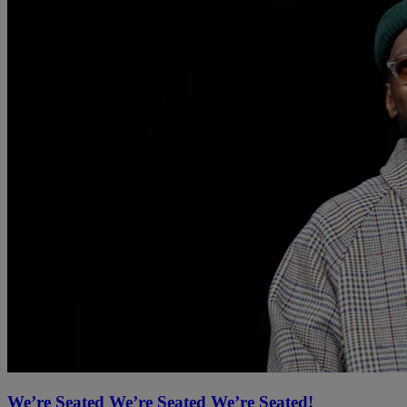
We’re Seated We’re Seated We’re Seated!