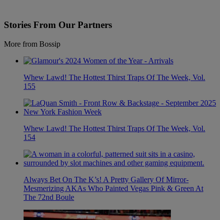
Stories From Our Partners
More from Bossip
Whew Lawd! The Hottest Thirst Traps Of The Week, Vol.
155
Whew Lawd! The Hottest Thirst Traps Of The Week, Vol.
154
Always Bet On The K’s! A Pretty Gallery Of Mirror-
Mesmerizing AKAs Who Painted Vegas Pink & Green At
The 72nd Boule