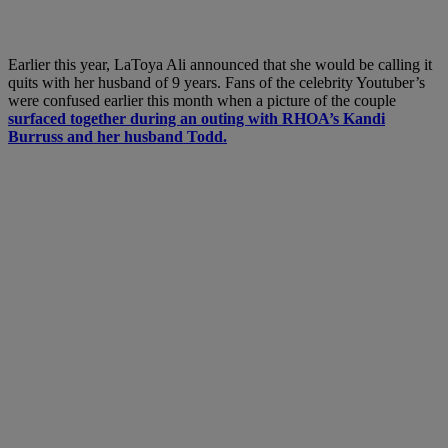
Earlier this year, LaToya Ali announced that she would be calling it
quits with her husband of 9 years. Fans of the celebrity Youtuber’s
were confused earlier this month when a picture of the couple
surfaced together during an outing with RHOA’s Kandi
Burruss and her husband Todd.