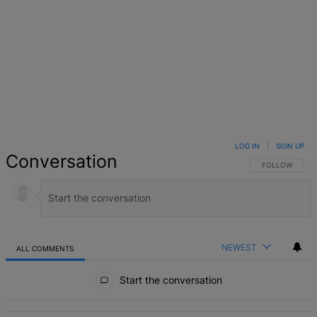
LOG IN
|
SIGN UP
Conversation
FOLLOW THIS 
FOLLOW
NEWEST
ALL COMMENTS
All Comments
Start the conversation