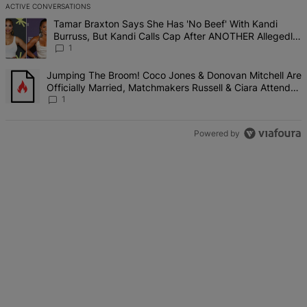
ACTIVE CONVERSATIONS
The following is a list of the most commented articles in the last 7 d
A trending article titled "Tamar Braxton Says She Has 'No Beef' W
Tamar Braxton Says She Has 'No Beef' With Kandi
Burruss, But Kandi Calls Cap After ANOTHER Allegedly
Shady Interaction--'I'm Supposed To Be The Mean Girl'
1
A trending article titled "Jumping The Broom! Coco Jones & Donova
Jumping The Broom! Coco Jones & Donovan Mitchell Are
Officially Married, Matchmakers Russell & Ciara Attend
Star-Studded Ceremony
1
Powered by