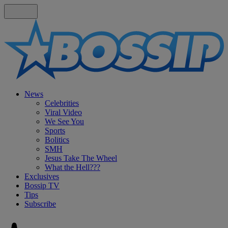
News
Celebrities
Viral Video
We See You
Sports
Bolitics
SMH
Jesus Take The Wheel
What the Hell???
Exclusives
Bossip TV
Tips
Subscribe