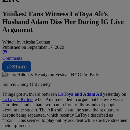
Yiiiikes! Fans Witness LaToya Ali’s
Husband Adam Diss Her During IG Live
Argument
Written by
Aiesha Letman
Published on
September 17, 2020
Comments
Share
Source: Cindy Ord / Getty
Things got awkward between
LaToya and Adam Ali
yesterday on
LaToya’s IG live
when Adam decided to argue that his wife was a
“problem” and a “bad” woman in front of thousands of people
viewing the stream. The Ali’s still share the same living quarters
despite being separated, which recently LaToya described as
“toxic.” This seemed to play out by accident while she live-streamed
their argument.