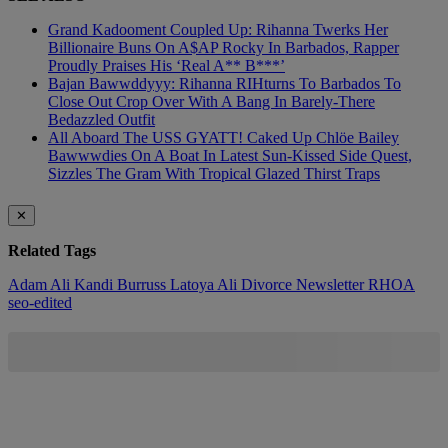
Grand Kadooment Coupled Up: Rihanna Twerks Her
Billionaire Buns On A$AP Rocky In Barbados, Rapper
Proudly Praises His ‘Real A** B***’
Bajan Bawwddyyy: Rihanna RIHturns To Barbados To
Close Out Crop Over With A Bang In Barely-There
Bedazzled Outfit
All Aboard The USS GYATT! Caked Up Chlöe Bailey
Bawwwdies On A Boat In Latest Sun-Kissed Side Quest,
Sizzles The Gram With Tropical Glazed Thirst Traps
✕
Related Tags
Adam Ali
Kandi Burruss
Latoya Ali Divorce
Newsletter
RHOA
seo-edited