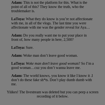
Adam:
This is not the platform for this. What is the
point of all of this? They know the truth, who the
troublemaker is.
LaToya:
What they do know is you’re not affectionate
with me, in all of the vlogs. The last time you were
affectionate with me was the gender reveal for Aya…
Adam:
Do you really want me to put your place in
front of, how many people in here, 2,500?
LaToya:
Sure.
Adam:
Woke man don’t leave good woman.
LaToya:
Woke man don’t leave good woma
n? So I’m a
good woman…cuz you don’t wanna leave me.
Adam:
The world knows, you know it like I know it .I
don’t do these fake sh*ts. Don’t play dumb dumb with
me.
Yiiikes! The livestream was deleted but you can peep a screen
recording of it below.