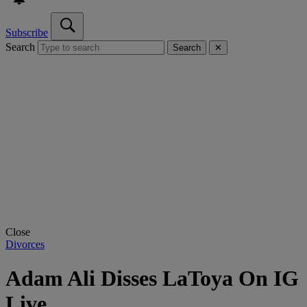
Subscribe
Search
Search
✕
Close
Divorces
Adam Ali Disses LaToya On IG
Live