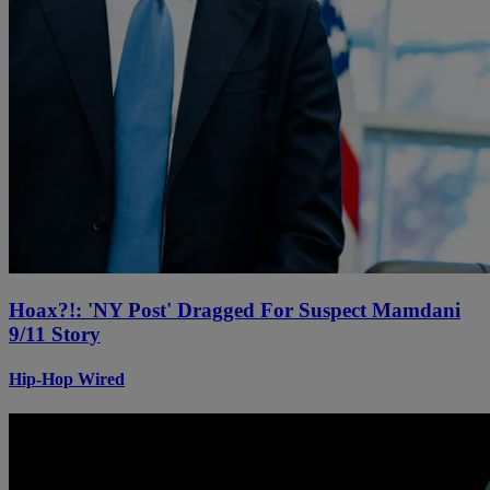
Hoax?!: 'NY Post' Dragged For Suspect Mamdani
9/11 Story
Hip-Hop Wired