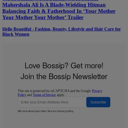
Mahershala Ali Is A Blade-Wielding Hitman
Balancing Faith & Fatherhood In ‘Your Mother
Your Mother Your Mother’ Trailer
Hello Beautiful - Fashion, Beauty, Lifestyle and Hair Care for
Black Women
Love Bossip? Get more!
Join the Bossip Newsletter
This site is protected by reCAPTCHA and the Google
Privacy
Policy
and
Terms of Service
apply.
Subscribe
We care about your data. See our
privacy policy
.