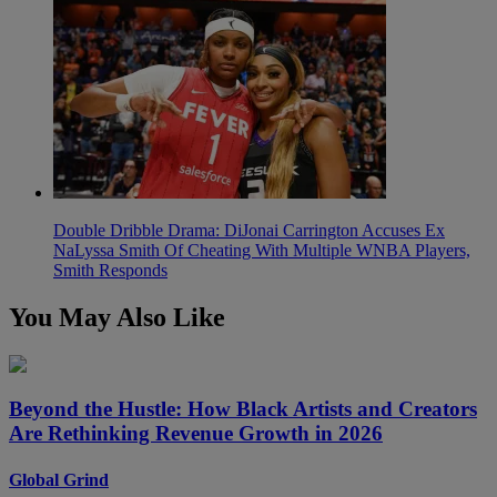
Double Dribble Drama: DiJonai Carrington Accuses Ex
NaLyssa Smith Of Cheating With Multiple WNBA Players,
Smith Responds
You May Also Like
Beyond the Hustle: How Black Artists and Creators
Are Rethinking Revenue Growth in 2026
Global Grind