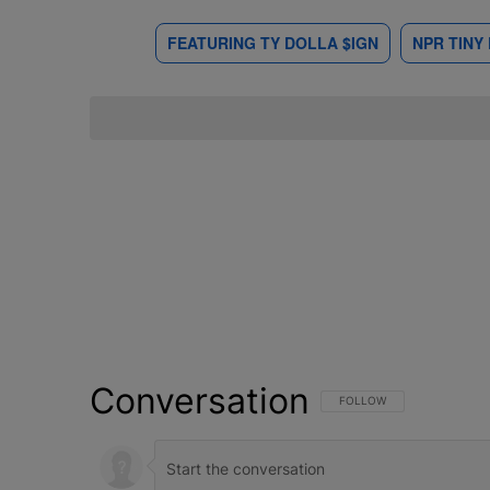
FEATURING TY DOLLA $IGN
NPR TINY
Conversation
FOLLOW THIS CONVERSATI
FOLLOW