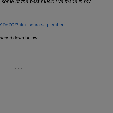
n some of the best music I’ve made in my
CZ9DqZQ/?utm_source=ig_embed
oncert
down below: