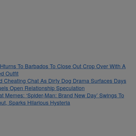
Hturns To Barbados To Close Out Crop Over With A
d Outfit
ged Cheating Chat As Dirty Dog Drama Surfaces Days
Fuels Open Relationship Speculation
at Memes: ‘Spider-Man: Brand New Day’ Swings To
t, Sparks Hilarious Hysteria