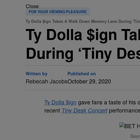
Close
FOR YOUR VIEWING PLEASURE
Ty Dolla $ign Takes A Walk Down Memory Lane During 'Tin
Ty Dolla $ign 
During ‘Tiny De
Written by
Published on
Rebecah Jacobs
October 29, 2020
Ty Dolla $ign
gave fans a taste of his 
recent
Tiny Desk Concert
performance
Sour