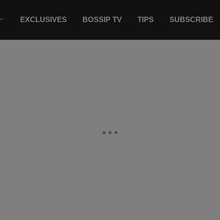
EXCLUSIVES
BOSSIP TV
TIPS
SUBSCRIBE