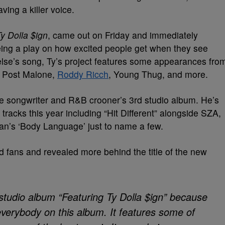
ving a killer voice.
y Dolla $ign
, came out on Friday and immediately
being a play on how excited people get when they see
else’s song, Ty’s project features some appearances fro
Post Malone,
Roddy Ricch
, Young Thug, and more.
he songwriter and R&B crooner’s 3rd studio album. He’s
tracks this year including “Hit Different” alongside SZA,
Sean’s ‘Body Language’ just to name a few.
d fans and revealed more behind the title of the new
studio album “Featuring Ty Dolla $ign” because
 everybody on this album. It features some of