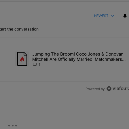
NEWEST
art the conversation
the last 7 days.
h
Jumping The Broom! Coco Jones & Donovan
'No Beef' With Kandi Burruss, But Kandi Calls Cap After ANOTHER All
A trending article titled "Jumping The Broom! Coco Jones &
Mitchell Are Officially Married, Matchmakers
m
Russell & Ciara Attend Star-Studded Ceremony
1
Powered by