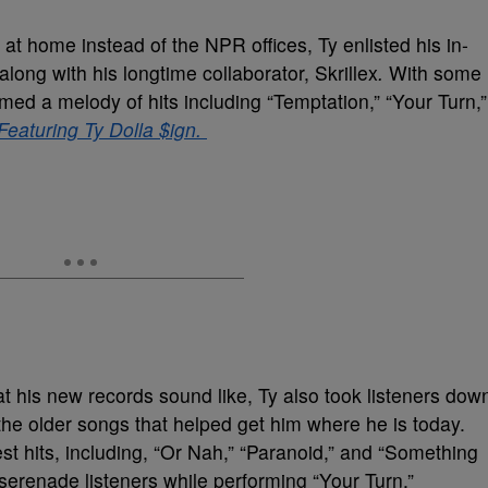
at home instead of the NPR offices, Ty enlisted his in-
long with his longtime collaborator, Skrillex
.
With some
rmed a melody of hits including “Temptation,” “Your Turn,”
Featuring Ty Dolla $ign.
hat his new records sound like, Ty also took listeners dow
the older songs that helped get him where he is today.
st hits, including, “Or Nah,” “Paranoid,” and “Something
serenade listeners while performing “Your Turn,”