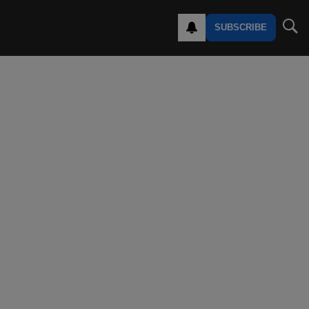
SUBSCRIBE