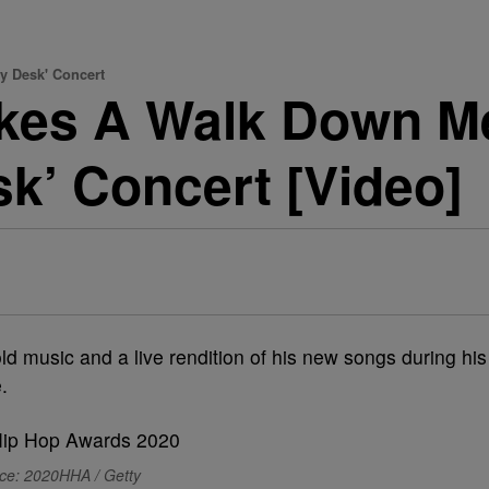
y Desk' Concert
Takes A Walk Down 
sk’ Concert [Video]
old music and a live rendition of his new songs during his
.
ce: 2020HHA / Getty