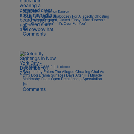
|
CELEBRITY
Shannon Dawson
K. Michelle Slams Shaboozey For Allegedly Ghosting
Her Feature Request, Claims ‘Tipsy’ Titan ‘Doesn’t
Like Black Women’—’It’s Over For You’
Comments
|
CELEBRITY GOSSIP
lexdirects
Tyler Lepley Enters The Alleged Cheating Chat As
Dirty Dog Drama Surfaces Days After His Miracle
Matrimony, Fuels Open Relationship Speculation
Comments