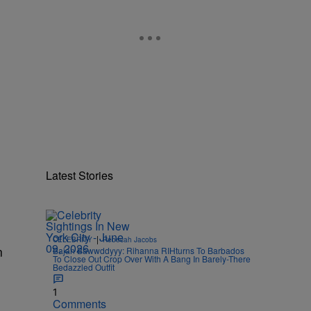
Latest Stories
|
CELEBRITY
Rebecah Jacobs
n
Bajan Bawwddyyy: Rihanna RIHturns To Barbados
To Close Out Crop Over With A Bang In Barely-There
Bedazzled Outfit
1
Comments