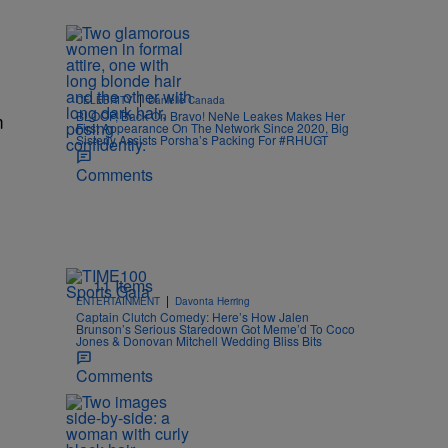
|
CELEBRITY
Danielle Canada
BLOOP, Back On Bravo! NeNe Leakes Makes Her
m
First Appearance On The Network Since 2020, Big
Sisterly Assists Porsha’s Packing For #RHUGT
Comments
11 Items
|
ENTERTAINMENT
Davonta Herring
Captain Clutch Comedy: Here’s How Jalen
Brunson’s Serious Staredown Got Meme’d To Coco
Jones & Donovan Mitchell Wedding Bliss Bits
Comments