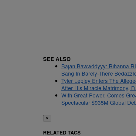
SEE ALSO
Bajan Bawwddyyy: Rihanna RI
Bang In Barely-There Bedazzle
Tyler Lepley Enters The Alle
After His Miracle Matrimony, 
With Great Power, Comes Gre
Spectacular $935M Global Debu
✕
RELATED TAGS