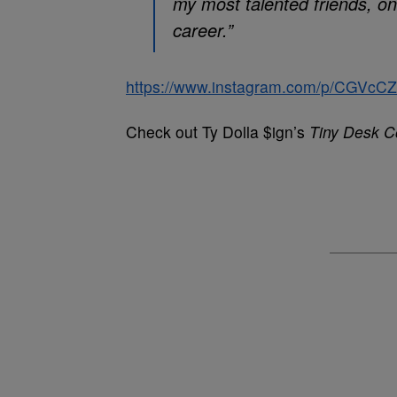
my most talented friends, o
career.”
https://www.instagram.com/p/CGVc
Check out Ty Dolla $ign’s
Tiny Desk C