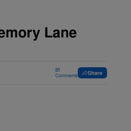
Memory Lane
Share
Comments