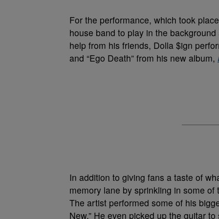
For the performance, which took place 
house band to play in the background a
help from his friends, Dolla $ign perfo
and “Ego Death” from his new album,
In addition to giving fans a taste of w
memory lane by sprinkling in some of 
The artist performed some of his bigge
New.” He even picked up the guitar to 