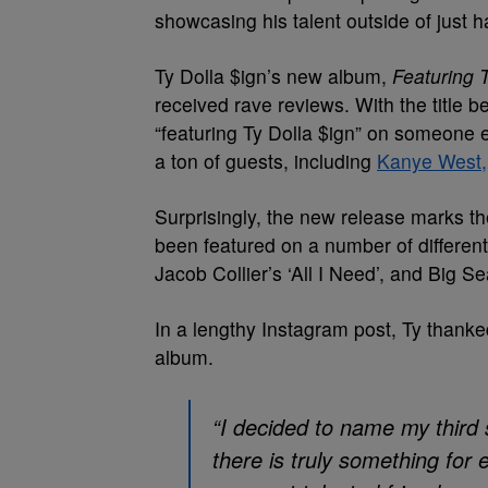
showcasing his talent outside of just ha
Ty Dolla $ign’s new album,
Featuring T
received rave reviews. With the title 
“featuring Ty Dolla $ign” on someone 
a ton of guests, including
Kanye West,
Surprisingly, the new release marks t
been featured on a number of different 
Jacob Collier’s ‘All I Need’, and Big 
In a lengthy Instagram post, Ty thanke
album.
“I decided to name my third 
there is truly something for