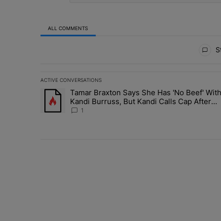
ALL COMMENTS
All Comments
St
ACTIVE CONVERSATIONS
The following is a list of the most commented articles in 
Tamar Braxton Says She Has 'No Beef' Wit
A trending article titled "Tamar Braxton Says She Has 
Kandi Burruss, But Kandi Calls Cap After
ANOTHER Allegedly Shady Interaction--'I'
1
Supposed To Be The Mean Girl'